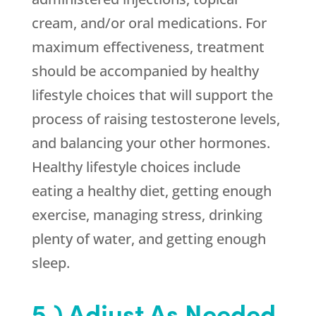
cream, and/or oral medications. For
maximum effectiveness, treatment
should be accompanied by healthy
lifestyle choices that will support the
process of raising testosterone levels,
and balancing your other hormones.
Healthy lifestyle choices include
eating a healthy diet, getting enough
exercise, managing stress, drinking
plenty of water, and getting enough
sleep.
5.) Adjust As Needed