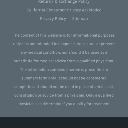
Returns & Exchange Policy
California Consumer Privacy Act Notice
Privacy Policy
Sitemap
The content of this website is for informational purposes
only. It is not intended to diagnose, treat, cure, or prevent
any medical condition, nor should it be used as a
substitute for medical advice from a qualified physician.
The information contained herein is presented in
summary form only. It should not be considered
complete and should not be used in place of a visit, call,
consultation or advice from a physician. Only a qualified
physician can determine if you qualify for treatment.