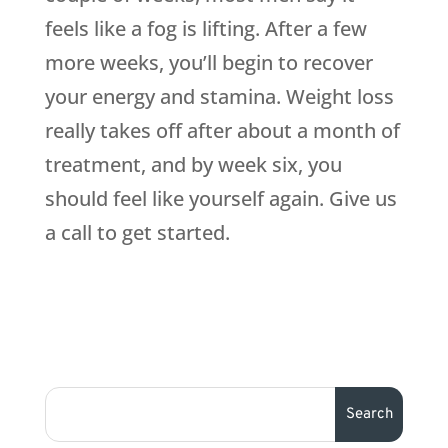
feels like a fog is lifting. After a few
more weeks, you’ll begin to recover
your energy and stamina. Weight loss
really takes off after about a month of
treatment, and by week six, you
should feel like yourself again. Give us
a call to get started.