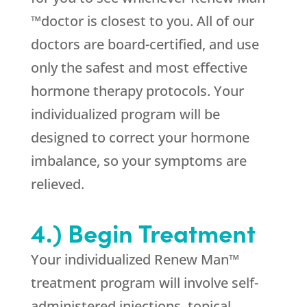
™doctor is closest to you. All of our
doctors are board-certified, and use
only the safest and most effective
hormone therapy protocols. Your
individualized program will be
designed to correct your hormone
imbalance, so your symptoms are
relieved.
4.) Begin Treatment
Your individualized Renew Man™
treatment program will involve self-
administered injections, topical