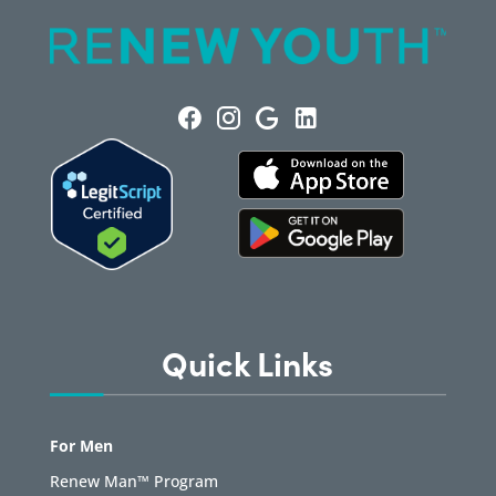
Quick Links
For Men
Renew Man™ Program