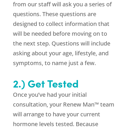
from our staff will ask you a series of
questions. These questions are
designed to collect information that
will be needed before moving on to
the next step. Questions will include
asking about your age, lifestyle, and
symptoms, to name just a few.
2.) Get Tested
Once you’ve had your initial
consultation, your Renew Man™ team
will arrange to have your current
hormone levels tested. Because