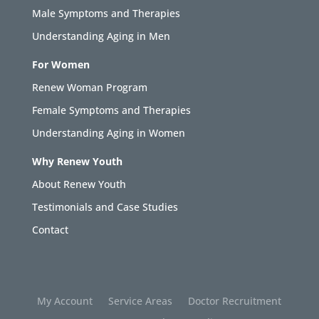
Male Symptoms and Therapies
Understanding Aging in Men
For Women
Renew Woman Program
Female Symptoms and Therapies
Understanding Aging in Women
Why Renew Youth
About Renew Youth
Testimonials and Case Studies
Contact
My Account
Service Areas
Doctor Recruitment