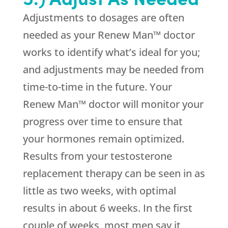
Adjustments to dosages are often
needed as your Renew Man™ doctor
works to identify what’s ideal for you;
and adjustments may be needed from
time-to-time in the future. Your
Renew Man™ doctor will monitor your
progress over time to ensure that
your hormones remain optimized.
Results from your testosterone
replacement therapy can be seen in as
little as two weeks, with optimal
results in about 6 weeks. In the first
couple of weeks, most men say it