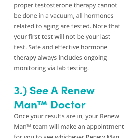
proper testosterone therapy cannot
be done in a vacuum, all hormones
related to aging are tested. Note that
your first test will not be your last
test. Safe and effective hormone
therapy always includes ongoing
monitoring via lab testing.
3.) See A Renew
Man™ Doctor
Once your results are in, your Renew
Man™ team will make an appointment
for you to see whichever Renew Man