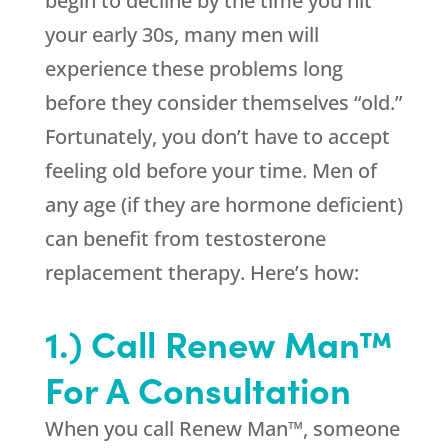
begin to decline by the time you hit
your early 30s, many men will
experience these problems long
before they consider themselves “old.”
Fortunately, you don’t have to accept
feeling old before your time. Men of
any age (if they are hormone deficient)
can benefit from testosterone
replacement therapy. Here’s how:
1.) Call Renew Man™
For A Consultation
When you call Renew Man™, someone