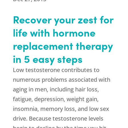
Recover your zest for
life with hormone
replacement therapy
in 5 easy steps
Low testosterone contributes to
numerous problems associated with
aging in men, including hair loss,
fatigue, depression, weight gain,
insomnia, memory loss, and low sex
drive. Because testosterone levels