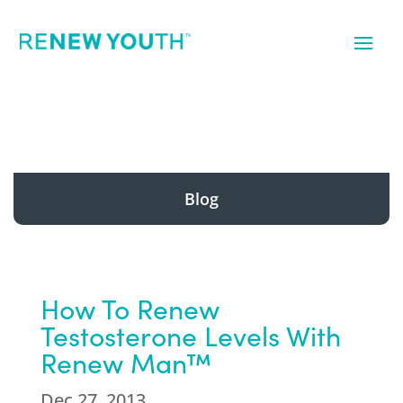
Blog
How To Renew
Testosterone Levels With
Renew Man™
Dec 27, 2013