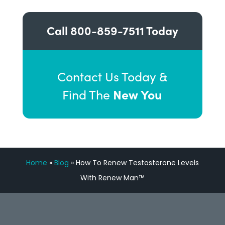
Call
800-859-7511
Today
Contact Us Today &
New You
Find The
Home
»
Blog
»
How To Renew Testosterone Levels
With Renew Man™