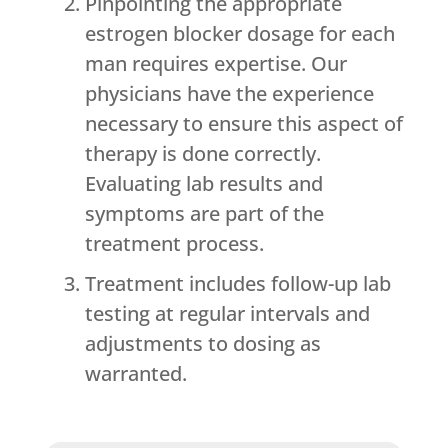
Pinpointing the appropriate
estrogen blocker dosage for each
man requires expertise. Our
physicians have the experience
necessary to ensure this aspect of
therapy is done correctly.
Evaluating lab results and
symptoms are part of the
treatment process.
Treatment includes follow-up lab
testing at regular intervals and
adjustments to dosing as
warranted.