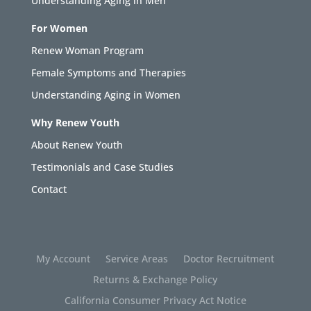
Understanding Aging in Men
For Women
Renew Woman Program
Female Symptoms and Therapies
Understanding Aging in Women
Why Renew Youth
About Renew Youth
Testimonials and Case Studies
Contact
My Account
Service Areas
Doctor Recruitment
Returns & Exchange Policy
California Consumer Privacy Act Notice