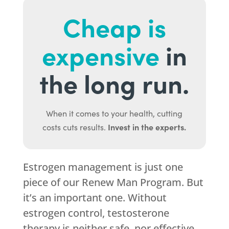
Cheap is
expensive
in
the long run.
When it comes to your health, cutting
Invest in the experts.
costs cuts results.
Estrogen management is just one
piece of our Renew Man Program. But
it’s an important one. Without
estrogen control, testosterone
therapy is neither safe, nor effective.