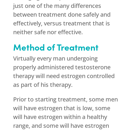
just one of the many differences
between treatment done safely and
effectively, versus treatment that is
neither safe nor effective.
Method of Treatment
Virtually every man undergoing
properly administered testosterone
therapy will need estrogen controlled
as part of his therapy.
Prior to starting treatment, some men
will have estrogen that is low, some
will have estrogen within a healthy
range, and some will have estrogen