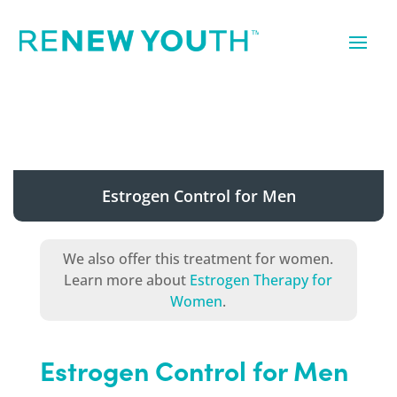
Estrogen Control for Men
We also offer this treatment for women.
Learn more about
Estrogen Therapy for
Women
.
Estrogen Control for Men