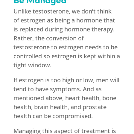
Unlike testosterone, we don’t think
of estrogen as being a hormone that
is replaced during hormone therapy.
Rather, the conversion of
testosterone to estrogen needs to be
controlled so estrogen is kept within a
tight window.
If estrogen is too high or low, men will
tend to have symptoms. And as
mentioned above, heart health, bone
health, brain health, and prostate
health can be compromised.
Managing this aspect of treatment is