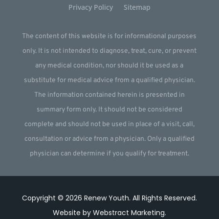
Privacy Policy
Sitemap
The content of this website is for informational purposes
only. It is not intended to diagnose, treat, cure, or prevent
any medical condition, nor should it be used as a
substitute for medical advice from a qualified physician.
The information contained herein is presented in
summary form only. It should not be considered
complete and should not be used in place of a visit, call,
consultation or advice from a physician. Only a qualified
physician can determine if you qualify for treatment.
Copyright © 2026
Renew Youth
.
All Rights Reserved.
Website by
Webstract Marketing
.