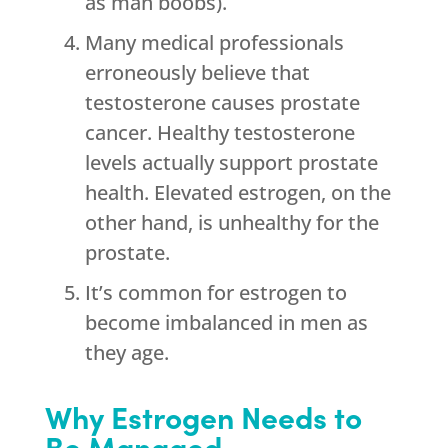
as man boobs).
Many medical professionals
erroneously believe that
testosterone causes prostate
cancer. Healthy testosterone
levels actually support prostate
health. Elevated estrogen, on the
other hand, is unhealthy for the
prostate.
It’s common for estrogen to
become imbalanced in men as
they age.
Why Estrogen Needs to
Be Managed