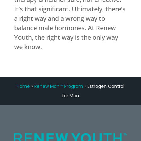
It’s that significant. Ultimately, there’s
a right way and a wrong way to
balance male hormones. At Renew
Youth, the right way is the only way
we know.
Home
»
Renew Man™ Program
»
Estrogen Control
for Men