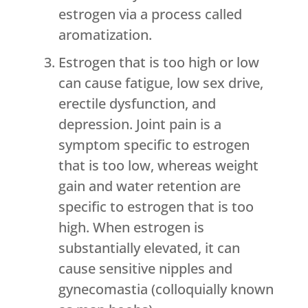
estrogen via a process called
aromatization.
Estrogen that is too high or low
can cause fatigue, low sex drive,
erectile dysfunction, and
depression. Joint pain is a
symptom specific to estrogen
that is too low, whereas weight
gain and water retention are
specific to estrogen that is too
high. When estrogen is
substantially elevated, it can
cause sensitive nipples and
gynecomastia (colloquially known