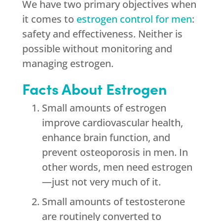
We have two primary objectives when
it comes to
estrogen control for men
:
safety and effectiveness. Neither is
possible without monitoring and
managing estrogen.
Facts About Estrogen
Small amounts of estrogen
improve cardiovascular health,
enhance brain function, and
prevent osteoporosis in men. In
other words, men need estrogen
—just not very much of it.
Small amounts of testosterone
are routinely converted to