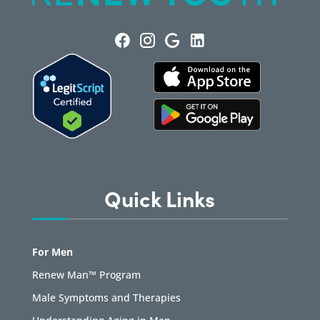
Quick Links
For Men
Renew Man™ Program
Male Symptoms and Therapies