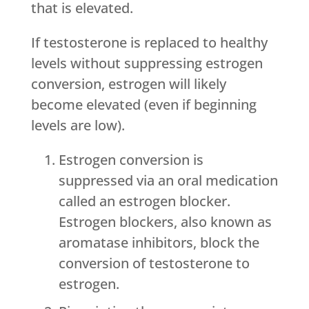
that is elevated.
If testosterone is replaced to healthy
levels without suppressing estrogen
conversion, estrogen will likely
become elevated (even if beginning
levels are low).
Estrogen conversion is
suppressed via an oral medication
called an estrogen blocker.
Estrogen blockers, also known as
aromatase inhibitors, block the
conversion of testosterone to
estrogen.