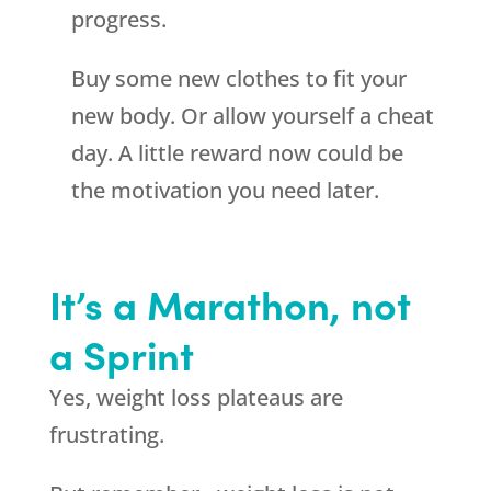
progress.
Buy some new clothes to fit your
new body. Or allow yourself a cheat
day. A little reward now could be
the motivation you need later.
It’s a Marathon, not
a Sprint
Yes, weight loss plateaus are
frustrating.