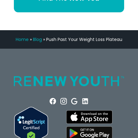
Home
»
Blog
»
Push Past Your Weight Loss Plateau