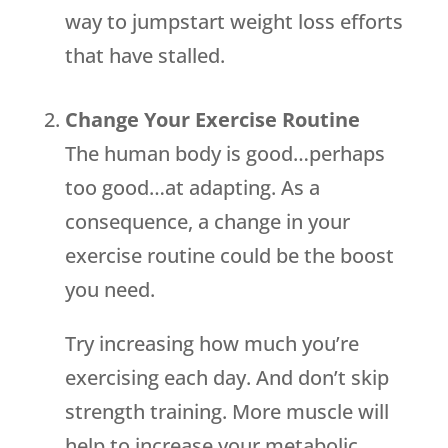
way to jumpstart weight loss efforts
that have stalled.
Change Your Exercise Routine
The human body is good…perhaps
too good…at adapting. As a
consequence, a change in your
exercise routine could be the boost
you need.
Try increasing how much you’re
exercising each day. And don’t skip
strength training. More muscle will
help to increase your metabolic