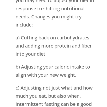
you may need to adjust your diet in
response to shifting nutritional
needs. Changes you might try
include:
a) Cutting back on carbohydrates
and adding more protein and fiber
into your diet.
b) Adjusting your caloric intake to
align with your new weight.
c) Adjusting not just what and how
much you eat, but also when.
Intermittent fasting can be a good