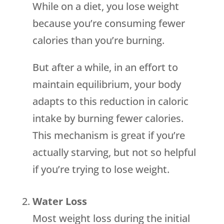
While on a diet, you lose weight
because you’re consuming fewer
calories than you’re burning.
But after a while, in an effort to
maintain equilibrium, your body
adapts to this reduction in caloric
intake by burning fewer calories.
This mechanism is great if you’re
actually starving, but not so helpful
if you’re trying to lose weight.
Water Loss
Most weight loss during the initial