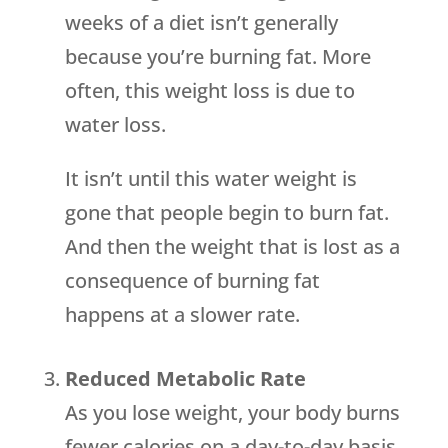
weeks of a diet isn’t generally
because you’re burning fat. More
often, this weight loss is due to
water loss.
It isn’t until this water weight is
gone that people begin to burn fat.
And then the weight that is lost as a
consequence of burning fat
happens at a slower rate.
Reduced Metabolic Rate
As you lose weight, your body burns
fewer calories on a day-to-day basis.