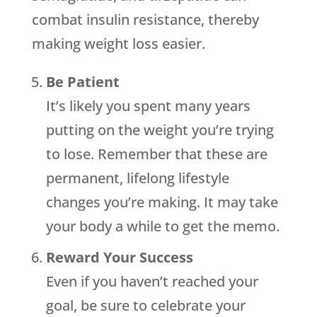
combat insulin resistance, thereby
making weight loss easier.
Be Patient
It’s likely you spent many years
putting on the weight you’re trying
to lose. Remember that these are
permanent, lifelong lifestyle
changes you’re making. It may take
your body a while to get the memo.
Reward Your Success
Even if you haven’t reached your
goal, be sure to celebrate your