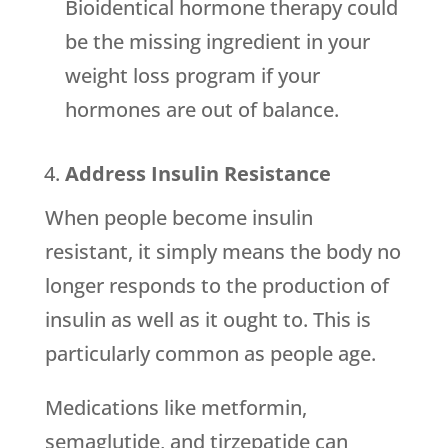
Bioidentical hormone therapy could
be the missing ingredient in your
weight loss program if your
hormones are out of balance.
Address Insulin Resistance
When people become insulin
resistant, it simply means the body no
longer responds to the production of
insulin as well as it ought to. This is
particularly common as people age.
Medications like metformin,
semaglutide, and tirzepatide can