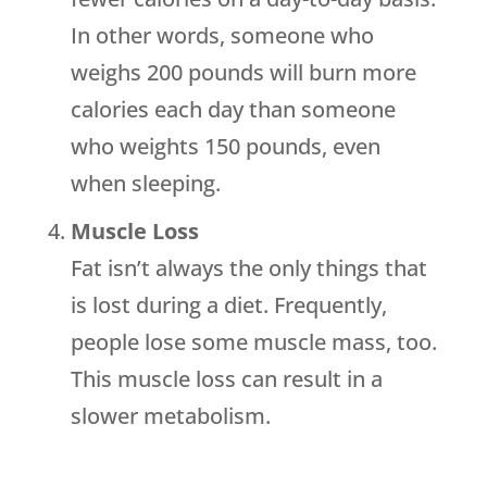
In other words, someone who
weighs 200 pounds will burn more
calories each day than someone
who weights 150 pounds, even
when sleeping.
Muscle Loss
Fat isn’t always the only things that
is lost during a diet. Frequently,
people lose some muscle mass, too.
This muscle loss can result in a
slower metabolism.