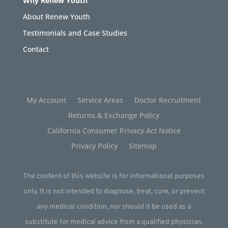
Why Renew Youth
About Renew Youth
Testimonials and Case Studies
Contact
My Account
Service Areas
Doctor Recruitment
Returns & Exchange Policy
California Consumer Privacy Act Notice
Privacy Policy
Sitemap
The content of this website is for informational purposes
only. It is not intended to diagnose, treat, cure, or prevent
any medical condition, nor should it be used as a
substitute for medical advice from a qualified physician.