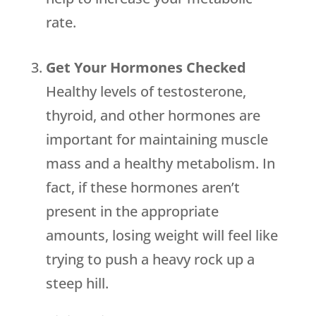
rate.
Get Your Hormones Checked
Healthy levels of testosterone,
thyroid, and other hormones are
important for maintaining muscle
mass and a healthy metabolism. In
fact, if these hormones aren’t
present in the appropriate
amounts, losing weight will feel like
trying to push a heavy rock up a
steep hill.