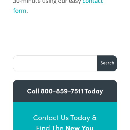
30-minute using our easy
contact
form
.
Call
800-859-7511
Today
Contact Us Today &
New You
Find The