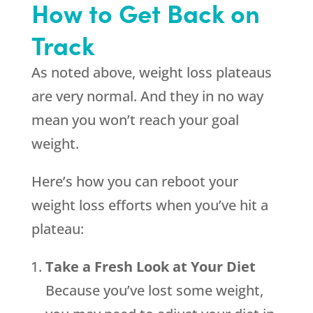
How to Get Back on
Track
As noted above, weight loss plateaus
are very normal. And they in no way
mean you won’t reach your goal
weight.
Here’s how you can reboot your
weight loss efforts when you’ve hit a
plateau:
Take a Fresh Look at Your Diet
Because you’ve lost some weight,