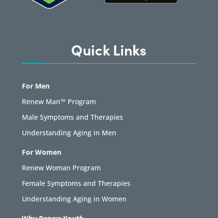
Quick Links
For Men
Renew Man™ Program
Male Symptoms and Therapies
Understanding Aging in Men
For Women
Renew Woman Program
Female Symptoms and Therapies
Understanding Aging in Women