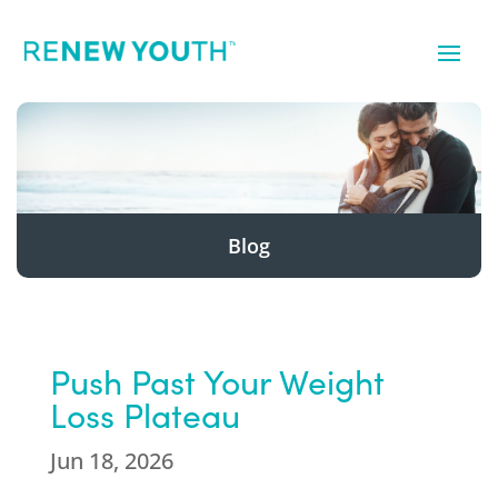
Blog
Push Past Your Weight
Loss Plateau
Jun 18, 2026