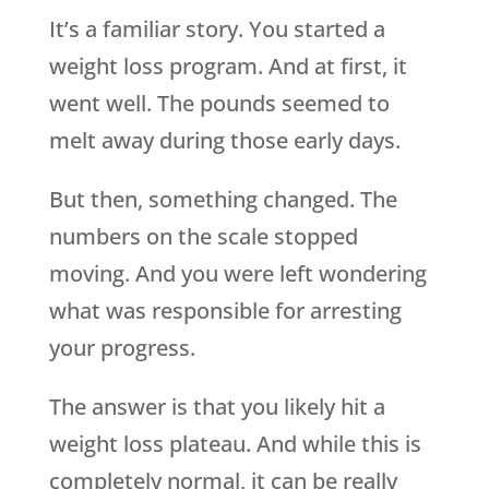
It’s a familiar story. You started a
weight loss program. And at first, it
went well. The pounds seemed to
melt away during those early days.
But then, something changed. The
numbers on the scale stopped
moving. And you were left wondering
what was responsible for arresting
your progress.
The answer is that you likely hit a
weight loss plateau. And while this is
completely normal, it can be really