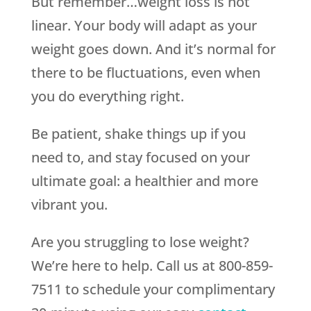
But remember…weight loss is not
linear. Your body will adapt as your
weight goes down. And it’s normal for
there to be fluctuations, even when
you do everything right.
Be patient, shake things up if you
need to, and stay focused on your
ultimate goal: a healthier and more
vibrant you.
Are you struggling to lose weight?
We’re here to help. Call us at 800-859-
7511 to schedule your complimentary