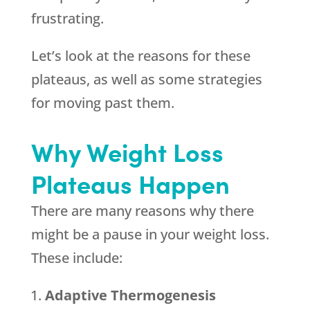
frustrating.
Let’s look at the reasons for these
plateaus, as well as some strategies
for moving past them.
Why Weight Loss
Plateaus Happen
There are many reasons why there
might be a pause in your weight loss.
These include:
Adaptive Thermogenesis