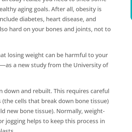
lthy aging goals. After all, obesity is
include diabetes, heart disease, and
lso hard on your bones and joints, not to
hat losing weight can be harmful to your
—as a new study from the University of
 down and rebuilt. This requires careful
(the cells that break down bone tissue)
ild new bone tissue). Normally, weight-
r jogging helps to keep this process in
lasts.