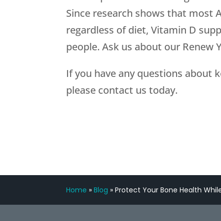
Since research shows that most A
regardless of diet, Vitamin D sup
people. Ask us about our Renew
If you have any questions about k
please contact us today.
Home
»
Blog
»
Protect Your Bone Health While