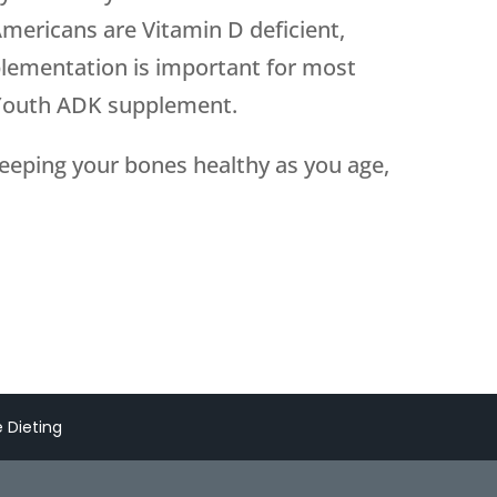
mericans are Vitamin D deficient,
plementation is important for most
 Youth ADK supplement.
eeping your bones healthy as you age,
 Dieting