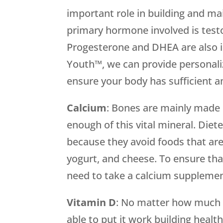
important role in building and ma
primary hormone involved is test
Progesterone and DHEA are also 
Youth™, we can provide personal
ensure your body has sufficient 
Calcium
: Bones are mainly made o
enough of this vital mineral. Diete
because they avoid foods that are 
yogurt, and cheese. To ensure th
need to take a calcium supplemen
Vitamin
D
: No matter how much c
able to put it work building healt