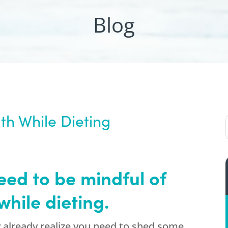
Blog
th While Dieting
d to be mindful of
while dieting.
y already realize you need to shed some