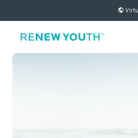
Virtu