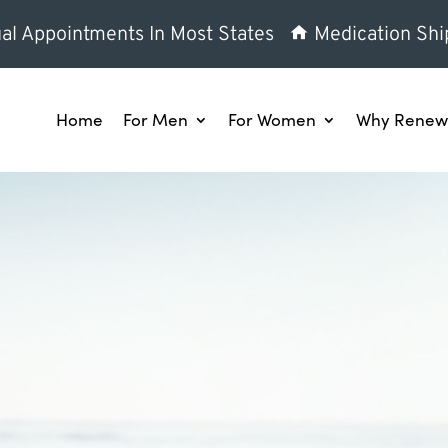
al Appointments In Most States
Medication Shi
Home
For Men
For Women
Why Renew 