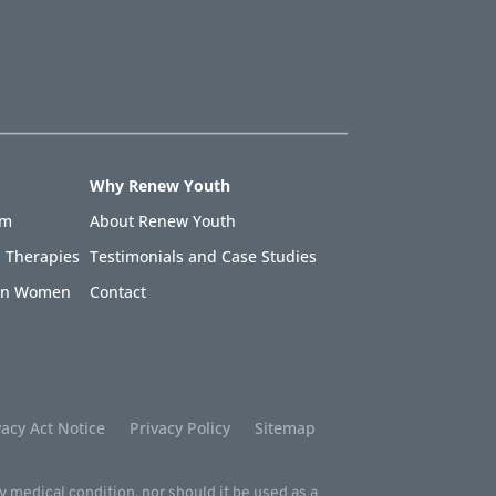
Why Renew Youth
am
About Renew Youth
 Therapies
Testimonials and Case Studies
 in Women
Contact
acy Act Notice
Privacy Policy
Sitemap
ny medical condition, nor should it be used as a