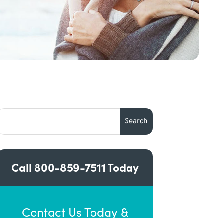
Call
800-859-7511
Today
Contact Us Today &