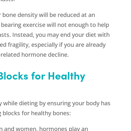
r bone density will be reduced at an
 bearing exercise will not enough to help
sts. Instead, you may end your diet with
 fragility, especially if you are already
-related hormone decline.
Blocks for Healthy
 while dieting by ensuring your body has
g blocks for healthy bones:
en and women, hormones play an