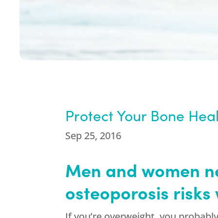
Protect Your Bone Heal
Sep 25, 2016
Men and women nee
osteoporosis risks 
If you’re overweight, you probabl