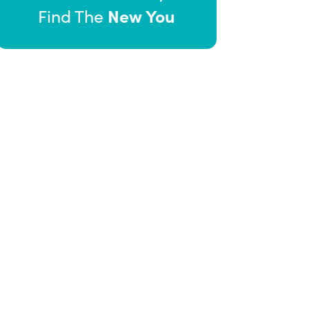
New You
Find The