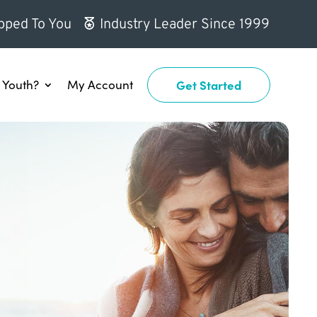
pped To You
Industry Leader Since 1999
Youth?
My Account
Get Started