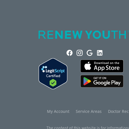
My Account
Service Areas
Doctor Rec
The content of this website is for informationa