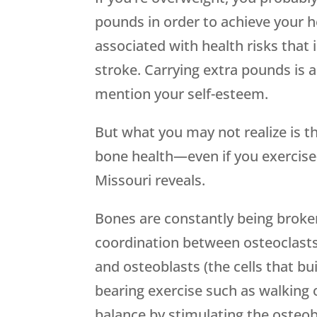
pounds in order to achieve your hea
associated with health risks that 
stroke. Carrying extra pounds is a
mention your self-esteem.
But what you may not realize is t
bone health—even if you exercise
Missouri reveals.
Bones are constantly being broken
coordination between osteoclasts 
and osteoblasts (the cells that bu
bearing exercise such as walking o
balance by stimulating the osteob