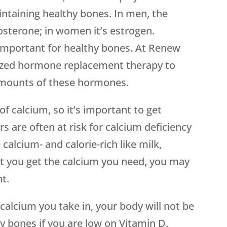
intaining healthy bones. In men, the
osterone; in women it’s estrogen.
important for healthy bones. At Renew
ized hormone replacement therapy to
amounts of these hormones.
f calcium, so it’s important to get
rs are often at risk for calcium deficiency
calcium- and calorie-rich like milk,
at you get the calcium you need, you may
t.
alcium you take in, your body will not be
hy bones if you are low on Vitamin D.