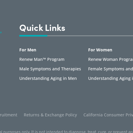
Quick Links
For Men
For Women
Renew Man™ Program
Renew Woman Progr
Male Symptoms and Therapies
Female Symptoms and
Understanding Aging in Men
Understanding Aging
ruitment
Returns & Exchange Policy
California Consumer Priv
l purposes only. It is not intended to diagnose, treat, cure, or prevent a