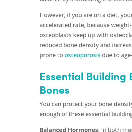
However, if you are on a diet, you
accelerated rate, because weight-
osteoblasts keep up with osteocla
reduced bone density and increased
prone to
osteoporosis
due to age
Essential Building 
Bones
You can protect your bone density
enough of these essential buildin
Balanced Hormones
: In both m