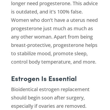
longer need progesterone. This advice
is outdated, and it’s 100% false.
Women who don’t have a uterus need
progesterone just much as much as
any other woman. Apart from being
breast-protective, progesterone helps
to stabilize mood, promote sleep,
control body temperature, and more.
Estrogen Is Essential
Bioidentical estrogen replacement
should begin soon after surgery,
especially if ovaries are removed.