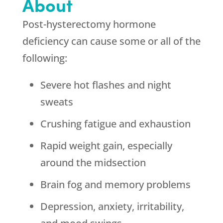
About
Post-hysterectomy hormone
deficiency can cause some or all of the
following:
Severe hot flashes and night
sweats
Crushing fatigue and exhaustion
Rapid weight gain, especially
around the midsection
Brain fog and memory problems
Depression, anxiety, irritability,