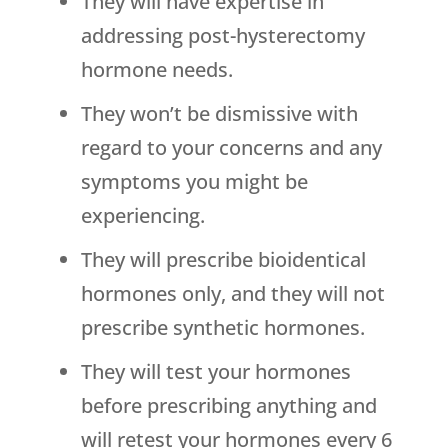
They will have expertise in
addressing post-hysterectomy
hormone needs.
They won’t be dismissive with
regard to your concerns and any
symptoms you might be
experiencing.
They will prescribe bioidentical
hormones only, and they will not
prescribe synthetic hormones.
They will test your hormones
before prescribing anything and
will retest your hormones every 6