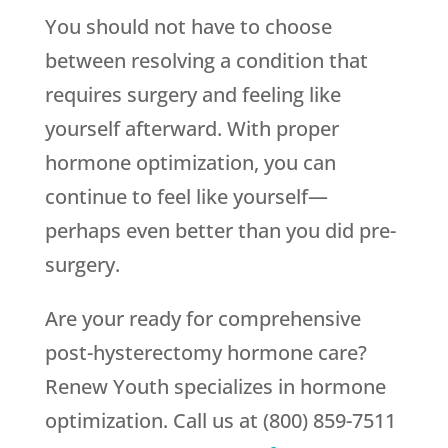
You should not have to choose
between resolving a condition that
requires surgery and feeling like
yourself afterward. With proper
hormone optimization, you can
continue to feel like yourself—
perhaps even better than you did pre-
surgery.
Are your ready for comprehensive
post-hysterectomy hormone care?
Renew Youth specializes in hormone
optimization. Call us at (800) 859-7511