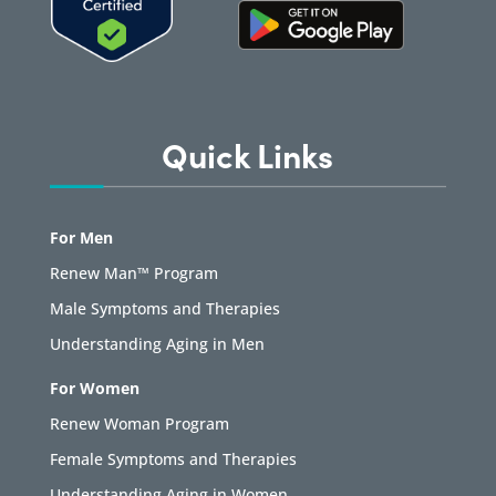
Quick Links
For Men
Renew Man™ Program
Male Symptoms and Therapies
Understanding Aging in Men
For Women
Renew Woman Program
Female Symptoms and Therapies
Understanding Aging in Women