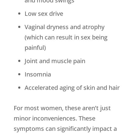
and mood swings
Low sex drive
Vaginal dryness and atrophy
(which can result in sex being
painful)
Joint and muscle pain
Insomnia
Accelerated aging of skin and hair
For most women, these aren’t just
minor inconveniences. These
symptoms can significantly impact a