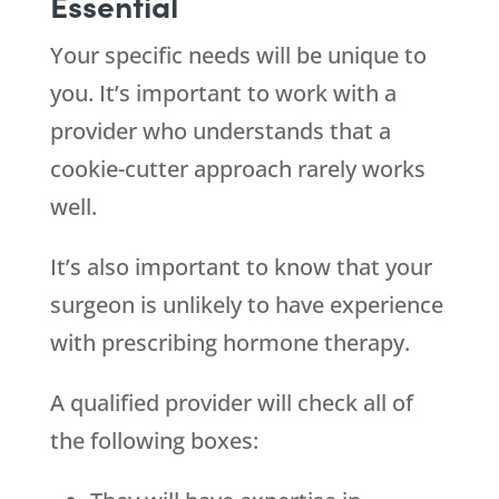
Essential
Your specific needs will be unique to
you. It’s important to work with a
provider who understands that a
cookie-cutter approach rarely works
well.
It’s also important to know that your
surgeon is unlikely to have experience
with prescribing hormone therapy.
A qualified provider will check all of
the following boxes: