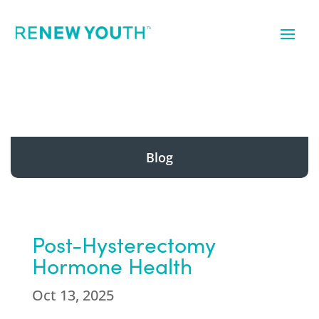
Blog
Post-Hysterectomy
Hormone Health
Oct 13, 2025