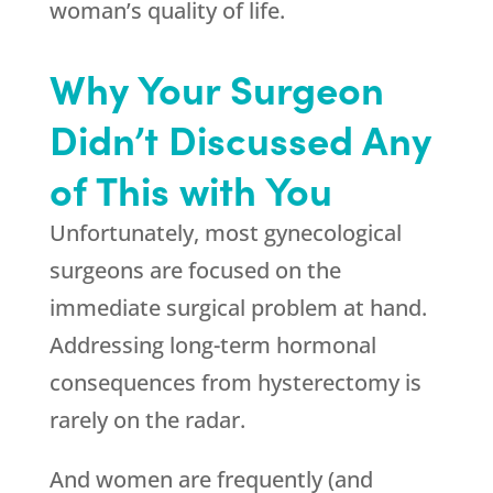
woman’s quality of life.
Why Your Surgeon
Didn’t Discussed Any
of This with You
Unfortunately, most gynecological
surgeons are focused on the
immediate surgical problem at hand.
Addressing long-term hormonal
consequences from hysterectomy is
rarely on the radar.
And women are frequently (and