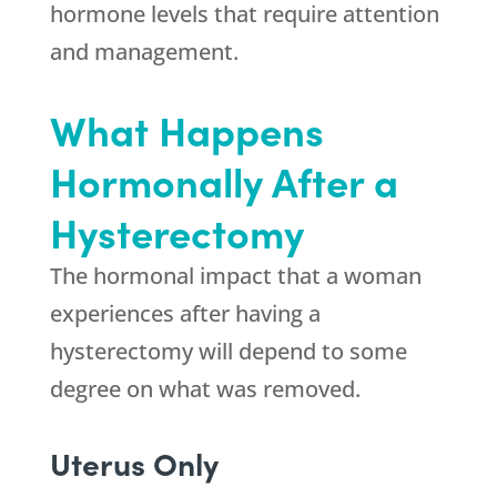
hormone levels that require attention
and management.
What Happens
Hormonally After a
Hysterectomy
The hormonal impact that a woman
experiences after having a
hysterectomy will depend to some
degree on what was removed.
Uterus Only