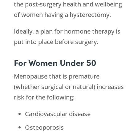
the post-surgery health and wellbeing
of women having a hysterectomy.
Ideally, a plan for hormone therapy is
put into place before surgery.
For Women Under 50
Menopause that is premature
(whether surgical or natural) increases
risk for the following:
Cardiovascular disease
Osteoporosis