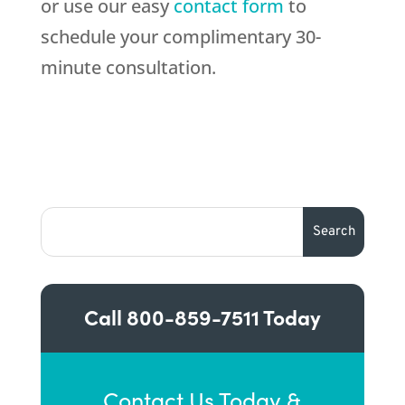
or use our easy
contact form
to
schedule your complimentary 30-
minute consultation.
Call
800-859-7511
Today
Contact Us Today &