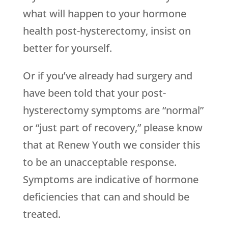
what will happen to your hormone
health post-hysterectomy, insist on
better for yourself.
Or if you’ve already had surgery and
have been told that your post-
hysterectomy symptoms are “normal”
or “just part of recovery,” please know
that at Renew Youth we consider this
to be an unacceptable response.
Symptoms are indicative of hormone
deficiencies that can and should be
treated.