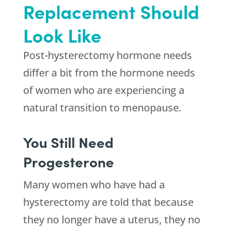
Replacement Should
Look Like
Post-hysterectomy hormone needs
differ a bit from the hormone needs
of women who are experiencing a
natural transition to menopause.
You Still Need
Progesterone
Many women who have had a
hysterectomy are told that because
they no longer have a uterus, they no