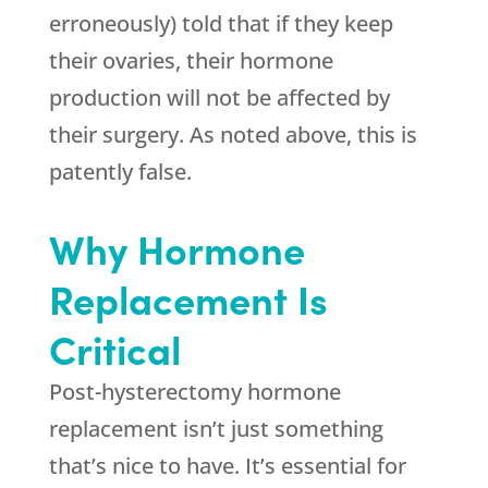
erroneously) told that if they keep
their ovaries, their hormone
production will not be affected by
their surgery. As noted above, this is
patently false.
Why Hormone
Replacement Is
Critical
Post-hysterectomy hormone
replacement isn’t just something
that’s nice to have. It’s essential for