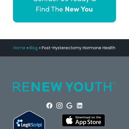
New You
Find The
Home
»
Blog
»
Post-Hysterectomy Hormone Health