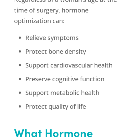
time of surgery, hormone
optimization can:
Relieve symptoms
Protect bone density
Support cardiovascular health
Preserve cognitive function
Support metabolic health
Protect quality of life
What Hormone