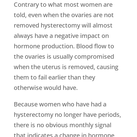
Contrary to what most women are
told, even when the ovaries are not
removed hysterectomy will almost
always have a negative impact on
hormone production. Blood flow to
the ovaries is usually compromised
when the uterus is removed, causing
them to fail earlier than they
otherwise would have.
Because women who have had a
hysterectomy no longer have periods,
there is no obvious monthly signal
that indicates a change in hormone