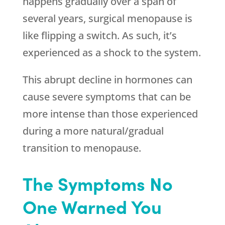
happens gradually over a span of
several years, surgical menopause is
like flipping a switch. As such, it’s
experienced as a shock to the system.
This abrupt decline in hormones can
cause severe symptoms that can be
more intense than those experienced
during a more natural/gradual
transition to menopause.
The Symptoms No
One Warned You