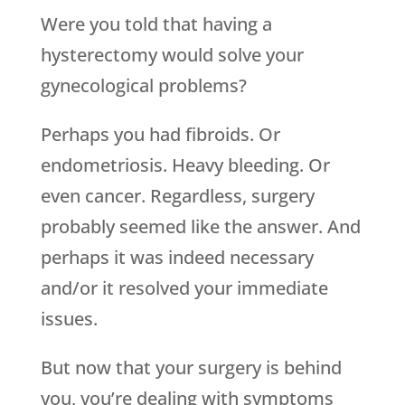
Were you told that having a
hysterectomy would solve your
gynecological problems?
Perhaps you had fibroids. Or
endometriosis. Heavy bleeding. Or
even cancer. Regardless, surgery
probably seemed like the answer. And
perhaps it was indeed necessary
and/or it resolved your immediate
issues.
But now that your surgery is behind
you, you’re dealing with symptoms