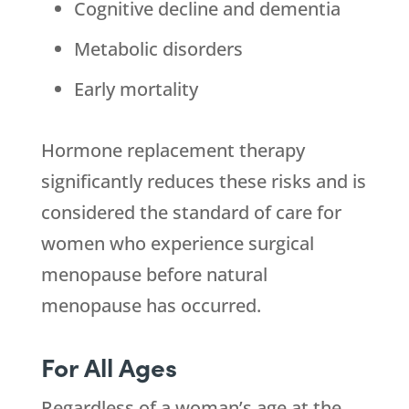
Cognitive decline and dementia
Metabolic disorders
Early mortality
Hormone replacement therapy
significantly reduces these risks and is
considered the standard of care for
women who experience surgical
menopause before natural
menopause has occurred.
For All Ages
Regardless of a woman’s age at the