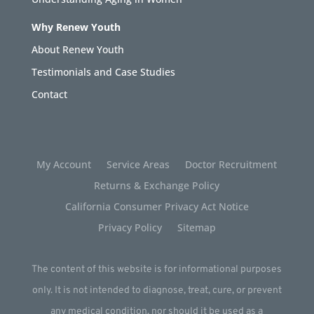
Why Renew Youth
About Renew Youth
Testimonials and Case Studies
Contact
My Account
Service Areas
Doctor Recruitment
Returns & Exchange Policy
California Consumer Privacy Act Notice
Privacy Policy
Sitemap
The content of this website is for informational purposes
only. It is not intended to diagnose, treat, cure, or prevent
any medical condition, nor should it be used as a