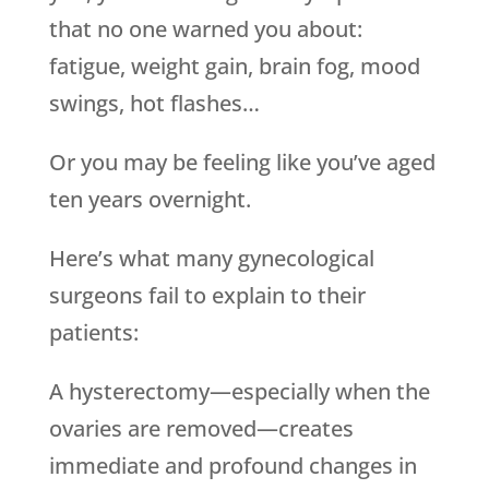
that no one warned you about:
fatigue, weight gain, brain fog, mood
swings, hot flashes…
Or you may be feeling like you’ve aged
ten years overnight.
Here’s what many gynecological
surgeons fail to explain to their
patients:
A hysterectomy—especially when the
ovaries are removed—creates
immediate and profound changes in