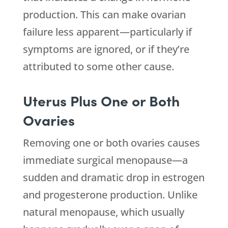
production. This can make ovarian
failure less apparent—particularly if
symptoms are ignored, or if they’re
attributed to some other cause.
Uterus Plus One or Both
Ovaries
Removing one or both ovaries causes
immediate surgical menopause—a
sudden and dramatic drop in estrogen
and progesterone production. Unlike
natural menopause, which usually