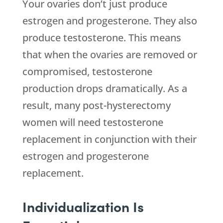
Your ovaries don’t just produce
estrogen and progesterone. They also
produce testosterone. This means
that when the ovaries are removed or
compromised, testosterone
production drops dramatically. As a
result, many post-hysterectomy
women will need testosterone
replacement in conjunction with their
estrogen and progesterone
replacement.
Individualization Is