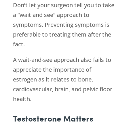
Don’t let your surgeon tell you to take
a “wait and see” approach to
symptoms. Preventing symptoms is
preferable to treating them after the
fact.
A wait-and-see approach also fails to
appreciate the importance of
estrogen as it relates to bone,
cardiovascular, brain, and pelvic floor
health.
Testosterone Matters