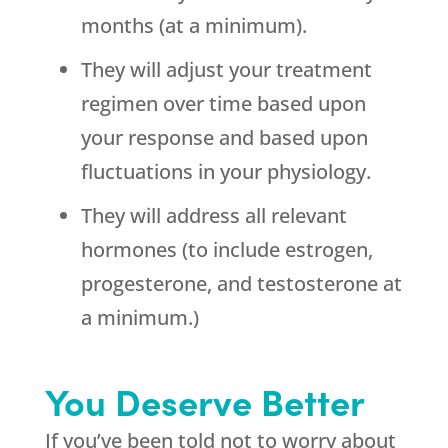
months (at a minimum).
They will adjust your treatment
regimen over time based upon
your response and based upon
fluctuations in your physiology.
They will address all relevant
hormones (to include estrogen,
progesterone, and testosterone at
a minimum.)
You Deserve Better
If you’ve been told not to worry about