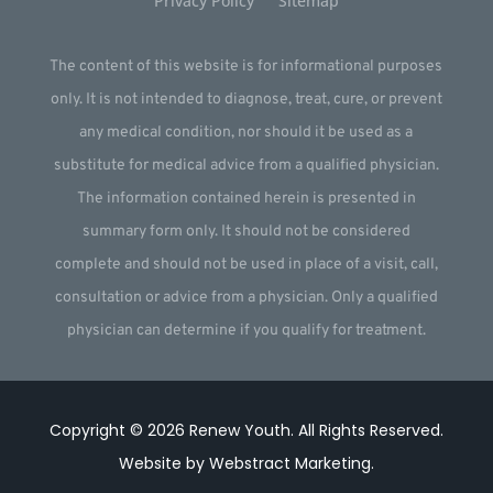
Privacy Policy
Sitemap
The content of this website is for informational purposes
only. It is not intended to diagnose, treat, cure, or prevent
any medical condition, nor should it be used as a
substitute for medical advice from a qualified physician.
The information contained herein is presented in
summary form only. It should not be considered
complete and should not be used in place of a visit, call,
consultation or advice from a physician. Only a qualified
physician can determine if you qualify for treatment.
Copyright © 2026
Renew Youth
.
All Rights Reserved.
Website by
Webstract Marketing
.