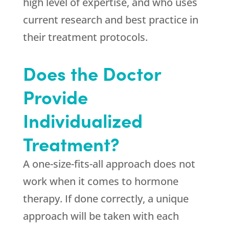
high level of expertise, and who uses
current research and best practice in
their treatment protocols.
Does the Doctor
Provide
Individualized
Treatment?
A one-size-fits-all approach does not
work when it comes to hormone
therapy. If done correctly, a unique
approach will be taken with each