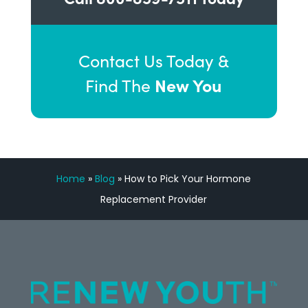
Contact Us Today &
New You
Find The
Home
»
Blog
»
How to Pick Your Hormone
Replacement Provider