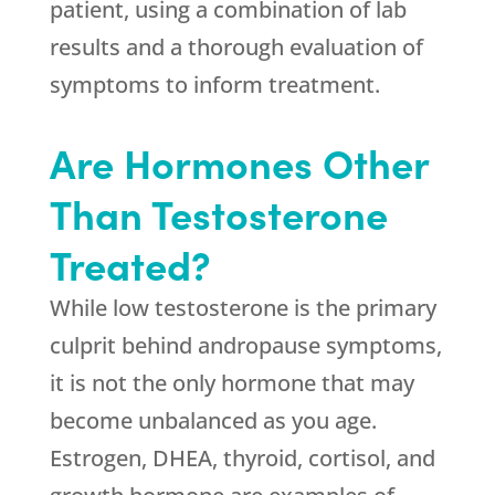
patient, using a combination of lab
results and a thorough evaluation of
symptoms to inform treatment.
Are Hormones Other
Than Testosterone
Treated?
While low testosterone is the primary
culprit behind andropause symptoms,
it is not the only hormone that may
become unbalanced as you age.
Estrogen, DHEA, thyroid, cortisol, and