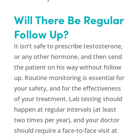
Will There Be Regular
Follow Up?
It isn’t safe to prescribe testosterone,
or any other hormone, and then send
the patient on his way without follow
up. Routine monitoring is essential for
your safety, and for the effectiveness
of your treatment. Lab testing should
happen at regular intervals (at least
two times per year), and your doctor
should require a face-to-face visit at