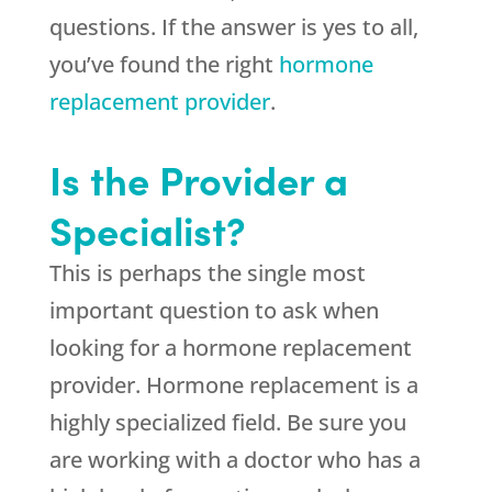
questions. If the answer is yes to all,
you’ve found the right
hormone
replacement provider
.
Is the Provider a
Specialist?
This is perhaps the single most
important question to ask when
looking for a hormone replacement
provider. Hormone replacement is a
highly specialized field. Be sure you
are working with a doctor who has a