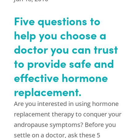
Five questions to
help you choose a
doctor you can trust
to provide safe and
effective hormone
replacement.
Are you interested in using hormone
replacement therapy to conquer your
andropause symptoms? Before you
settle on a doctor, ask these 5