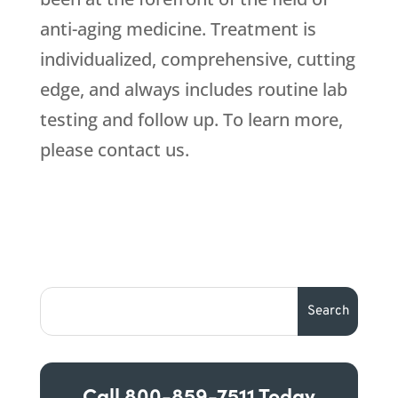
anti-aging medicine. Treatment is
individualized, comprehensive, cutting
edge, and always includes routine lab
testing and follow up. To learn more,
please contact us.
Call
800-859-7511
Today