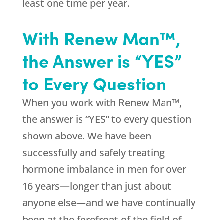
least one time per year.
With Renew Man™,
the Answer is “YES”
to Every Question
When you work with Renew Man™,
the answer is “YES” to every question
shown above. We have been
successfully and safely treating
hormone imbalance in men for over
16 years—longer than just about
anyone else—and we have continually
been at the forefront of the field of