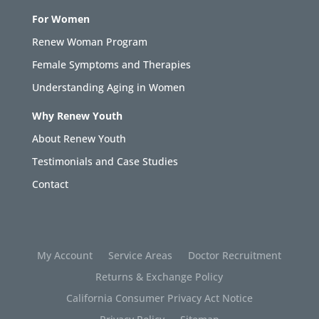
For Women
Renew Woman Program
Female Symptoms and Therapies
Understanding Aging in Women
Why Renew Youth
About Renew Youth
Testimonials and Case Studies
Contact
My Account
Service Areas
Doctor Recruitment
Returns & Exchange Policy
California Consumer Privacy Act Notice