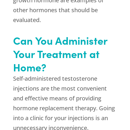
growth hormone are examples of
other hormones that should be
evaluated.
Can You Administer
Your Treatment at
Home?
Self-administered testosterone
injections are the most convenient
and effective means of providing
hormone replacement therapy. Going
into a clinic for your injections is an
unnecessary inconvenience.