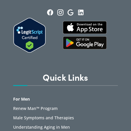
Quick Links
For Men
Renew Man™ Program
Male Symptoms and Therapies
Understanding Aging in Men