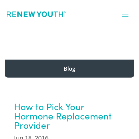
Blog
How to Pick Your
Hormone Replacement
Provider
Jun 18, 2016