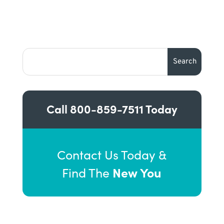
Call
800-859-7511
Today
Contact Us Today &
New You
Find The