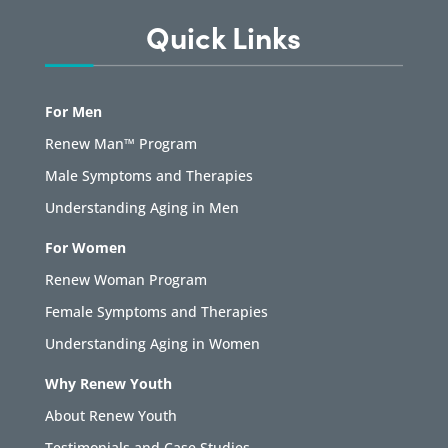
Quick Links
For Men
Renew Man™ Program
Male Symptoms and Therapies
Understanding Aging in Men
For Women
Renew Woman Program
Female Symptoms and Therapies
Understanding Aging in Women
Why Renew Youth
About Renew Youth
Testimonials and Case Studies