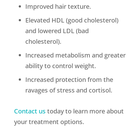
Improved hair texture.
Elevated HDL (good cholesterol)
and lowered LDL (bad
cholesterol).
Increased metabolism and greater
ability to control weight.
Increased protection from the
ravages of stress and cortisol.
Contact us
today to learn more about
your treatment options.