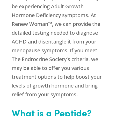
be experiencing Adult Growth
Hormone Deficiency symptoms. At
Renew Woman™, we can provide the
detailed testing needed to diagnose
AGHD and disentangle it from your
menopause symptoms. If you meet
The Endrocrine Society’s criteria, we
may be able to offer you various
treatment options to help boost your
levels of growth hormone and bring
relief from your symptoms.
What is a Peptide?