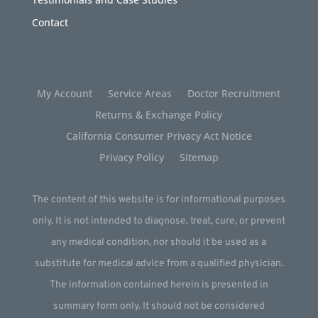
Contact
My Account
Service Areas
Doctor Recruitment
Returns & Exchange Policy
California Consumer Privacy Act Notice
Privacy Policy
Sitemap
The content of this website is for informational purposes
only. It is not intended to diagnose, treat, cure, or prevent
any medical condition, nor should it be used as a
substitute for medical advice from a qualified physician.
The information contained herein is presented in
summary form only. It should not be considered