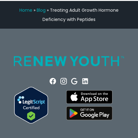
Home
»
Blog
»
Treating Adult Growth Hormone
Deficiency with Peptides