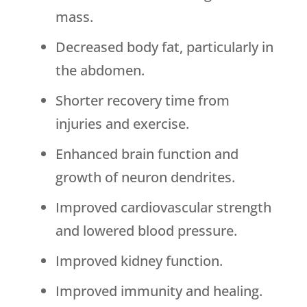
mass.
Decreased body fat, particularly in
the abdomen.
Shorter recovery time from
injuries and exercise.
Enhanced brain function and
growth of neuron dendrites.
Improved cardiovascular strength
and lowered blood pressure.
Improved kidney function.
Improved immunity and healing.