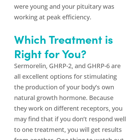
were young and your pituitary was
working at peak efficiency.
Which Treatment is
Right for You?
Sermorelin, GHRP-2, and GHRP-6 are
all excellent options for stimulating
the production of your body’s own
natural growth hormone. Because
they work on different receptors, you
may find that if you don’t respond well
to one treatment, you will get results