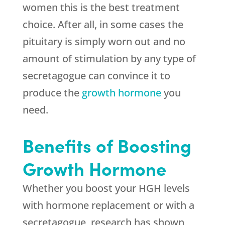
women this is the best treatment
choice. After all, in some cases the
pituitary is simply worn out and no
amount of stimulation by any type of
secretagogue can convince it to
produce the
growth hormone
you
need.
Benefits of Boosting
Growth Hormone
Whether you boost your HGH levels
with hormone replacement or with a
secretagogue, research has shown