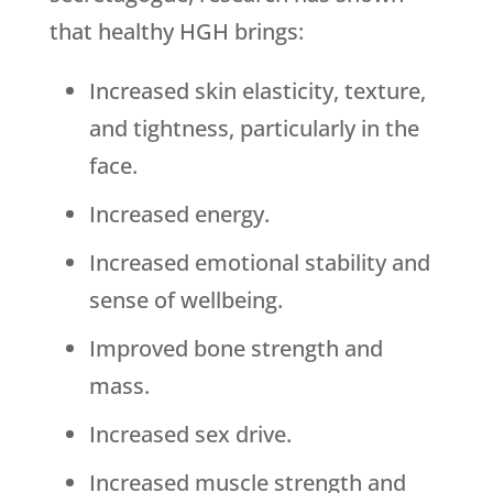
that healthy HGH brings:
Increased skin elasticity, texture,
and tightness, particularly in the
face.
Increased energy.
Increased emotional stability and
sense of wellbeing.
Improved bone strength and
mass.
Increased sex drive.
Increased muscle strength and