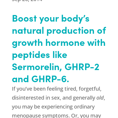
Boost your body’s
natural production of
growth hormone with
peptides like
Sermorelin, GHRP-2
and GHRP-6.
If you’ve been feeling tired, forgetful,
disinterested in sex, and generally
old
,
you may be experiencing ordinary
menopause symptoms. Or, you may