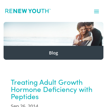
Blog
Treating Adult Growth
Hormone Deficiency with
Peptides
Sep 26, 2014