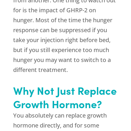
from another. One thing to watch out
for is the impact of GHRP-2 on
hunger. Most of the time the hunger
response can be suppressed if you
take your injection right before bed,
but if you still experience too much
hunger you may want to switch to a
different treatment.
Why Not Just Replace
Growth Hormone?
You absolutely can replace growth
hormone directly, and for some