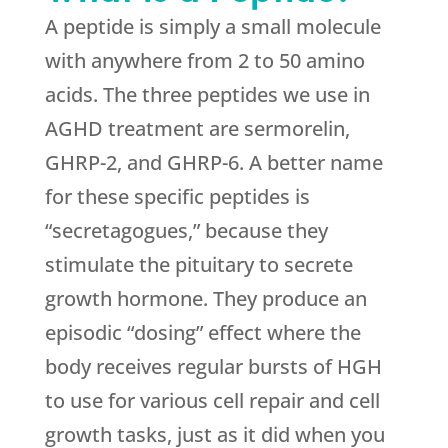
A peptide is simply a small molecule
with anywhere from 2 to 50 amino
acids. The three peptides we use in
AGHD treatment are sermorelin,
GHRP-2, and GHRP-6. A better name
for these specific peptides is
“secretagogues,” because they
stimulate the pituitary to secrete
growth hormone. They produce an
episodic “dosing” effect where the
body receives regular bursts of HGH
to use for various cell repair and cell
growth tasks, just as it did when you