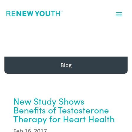
Blog
New Study Shows
Benefits of Testosterone
Therapy for Heart Health
Feb 16, 2017