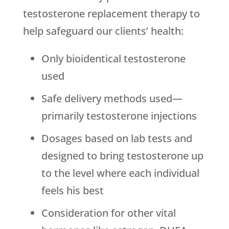
testosterone replacement therapy to
help safeguard our clients’ health:
Only bioidentical testosterone
used
Safe delivery methods used—
primarily testosterone injections
Dosages based on lab tests and
designed to bring testosterone up
to the level where each individual
feels his best
Consideration for other vital