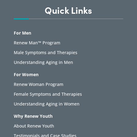
Quick Links
For Men
Renew Man™ Program
Male Symptoms and Therapies
Understanding Aging in Men
For Women
Renew Woman Program
Female Symptoms and Therapies
Understanding Aging in Women
Why Renew Youth
About Renew Youth
Testimonials and Case Studies