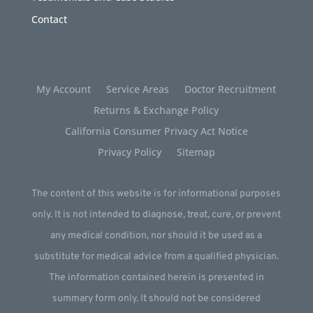
Contact
My Account
Service Areas
Doctor Recruitment
Returns & Exchange Policy
California Consumer Privacy Act Notice
Privacy Policy
Sitemap
The content of this website is for informational purposes
only. It is not intended to diagnose, treat, cure, or prevent
any medical condition, nor should it be used as a
substitute for medical advice from a qualified physician.
The information contained herein is presented in
summary form only. It should not be considered