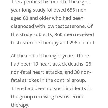
Therapeutics this month. The eight-
year-long study followed 656 men
aged 60 and older who had been
diagnosed with low testosterone. Of
the study subjects, 360 men received
testosterone therapy and 296 did not.
At the end of the eight years, there
had been 19 heart attack deaths, 26
non-fatal heart attacks, and 30 non-
fatal strokes in the control group.
There had been no such incidents in
the group receiving testosterone
therapy.