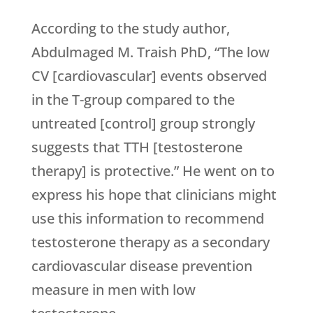
According to the study author,
Abdulmaged M. Traish PhD, “The low
CV [cardiovascular] events observed
in the T-group compared to the
untreated [control] group strongly
suggests that TTH [testosterone
therapy] is protective.” He went on to
express his hope that clinicians might
use this information to recommend
testosterone therapy as a secondary
cardiovascular disease prevention
measure in men with low