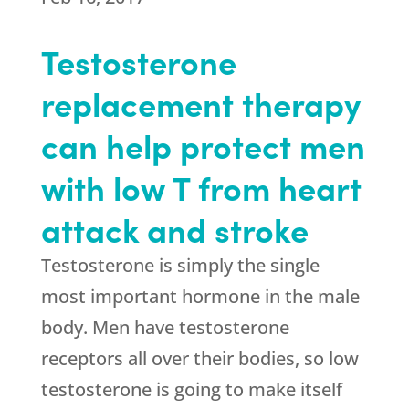
Testosterone
replacement therapy
can help protect men
with low T from heart
attack and stroke
Testosterone is simply the single
most important hormone in the male
body. Men have testosterone
receptors all over their bodies, so low
testosterone is going to make itself