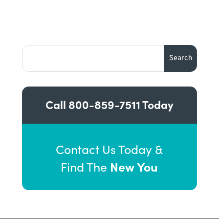
Call
800-859-7511
Today
Contact Us Today &
New You
Find The