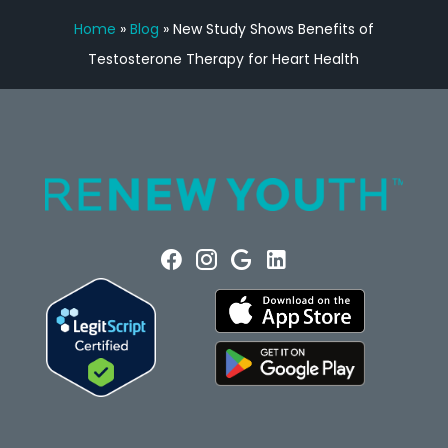
Home
»
Blog
»
New Study Shows Benefits of
Testosterone Therapy for Heart Health