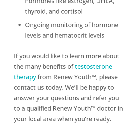
hormones like estrogen, DHEA,
thyroid, and cortisol
Ongoing monitoring of hormone
levels and hematocrit levels
If you would like to learn more about
the many benefits of
testosterone
therapy
from Renew Youth™, please
contact us today. We’ll be happy to
answer your questions and refer you
to a qualified Renew Youth™ doctor in
your local area when you’re ready.