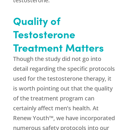
testosterone.
Quality of
Testosterone
Treatment Matters
Though the study did not go into
detail regarding the specific protocols
used for the testosterone therapy, it
is worth pointing out that the quality
of the treatment program can
certainly affect men’s health. At
Renew Youth™, we have incorporated
numerous safety protocols into our