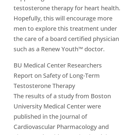
testosterone therapy for heart health.
Hopefully, this will encourage more
men to explore this treatment under
the care of a board certified physician
such as a Renew Youth™ doctor.
BU Medical Center Researchers
Report on Safety of Long-Term
Testosterone Therapy
The results of a study from Boston
University Medical Center were
published in the Journal of
Cardiovascular Pharmacology and