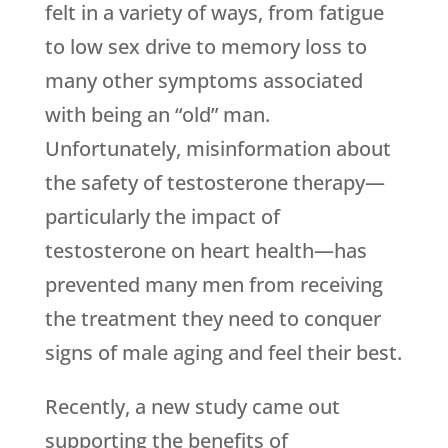
felt in a variety of ways, from fatigue
to low sex drive to memory loss to
many other symptoms associated
with being an “old” man.
Unfortunately, misinformation about
the safety of testosterone therapy—
particularly the impact of
testosterone on heart health—has
prevented many men from receiving
the treatment they need to conquer
signs of male aging and feel their best.
Recently, a new study came out
supporting the benefits of