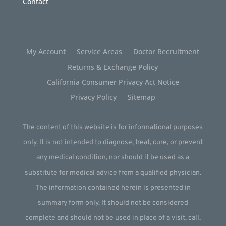
Contact
My Account
Service Areas
Doctor Recruitment
Returns & Exchange Policy
California Consumer Privacy Act Notice
Privacy Policy
Sitemap
The content of this website is for informational purposes
only. It is not intended to diagnose, treat, cure, or prevent
any medical condition, nor should it be used as a
substitute for medical advice from a qualified physician.
The information contained herein is presented in
summary form only. It should not be considered
complete and should not be used in place of a visit, call,