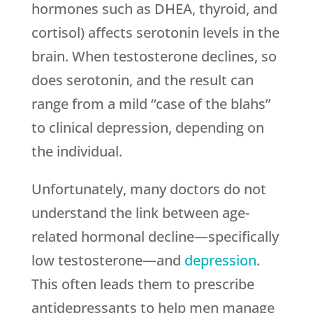
hormones such as DHEA, thyroid, and
cortisol) affects serotonin levels in the
brain. When testosterone declines, so
does serotonin, and the result can
range from a mild “case of the blahs”
to clinical depression, depending on
the individual.
Unfortunately, many doctors do not
understand the link between age-
related hormonal decline—specifically
low testosterone—and
depression
.
This often leads them to prescribe
antidepressants to help men manage