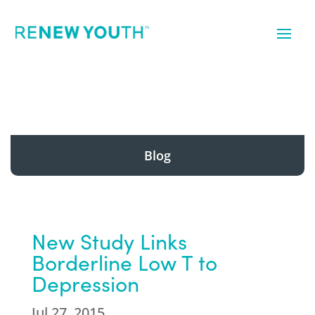
Blog
New Study Links
Borderline Low T to
Depression
Jul 27, 2015