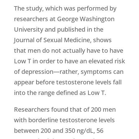
The study, which was performed by
researchers at George Washington
University and published in the
Journal of Sexual Medicine, shows
that men do not actually have to have
Low T in order to have an elevated risk
of depression—rather, symptoms can
appear before testosterone levels fall
into the range defined as Low T.
Researchers found that of 200 men
with borderline testosterone levels
between 200 and 350 ng/dL, 56