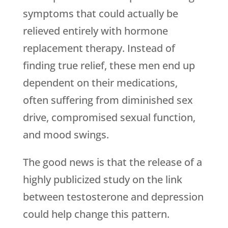
symptoms that could actually be
relieved entirely with hormone
replacement therapy. Instead of
finding true relief, these men end up
dependent on their medications,
often suffering from diminished sex
drive, compromised sexual function,
and mood swings.
The good news is that the release of a
highly publicized study on the link
between testosterone and depression
could help change this pattern.