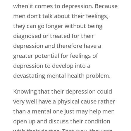
when it comes to depression. Because
men don’t talk about their feelings,
they can go longer without being
diagnosed or treated for their
depression and therefore have a
greater potential for feelings of
depression to develop into a
devastating mental health problem.
Knowing that their depression could
very well have a physical cause rather
than a mental one just may help men
open up and discuss their condition