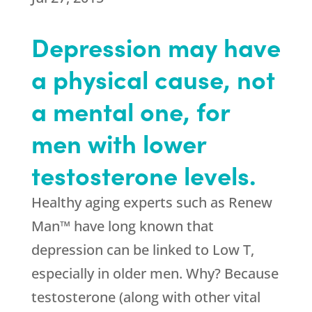
Depression may have
a physical cause, not
a mental one, for
men with lower
testosterone levels.
Healthy aging experts such as Renew
Man™ have long known that
depression can be linked to Low T,
especially in older men. Why? Because
testosterone (along with other vital