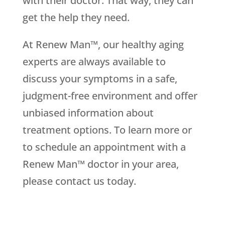
with their doctor. That way, they can
get the help they need.
At Renew Man™, our healthy aging
experts are always available to
discuss your symptoms in a safe,
judgment-free environment and offer
unbiased information about
treatment options. To learn more or
to schedule an appointment with a
Renew Man™ doctor in your area,
please contact us today.