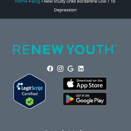
Home
»
Blog
»
New Study Links Borderline Low T to
Depression