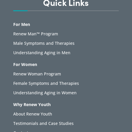
Quick Links
For Men
Renew Man™ Program
Male Symptoms and Therapies
Understanding Aging in Men
For Women
Renew Woman Program
Female Symptoms and Therapies
Understanding Aging in Women
Why Renew Youth
About Renew Youth
Testimonials and Case Studies