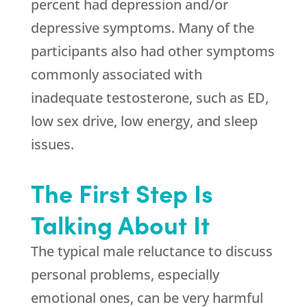
percent had depression and/or
depressive symptoms. Many of the
participants also had other symptoms
commonly associated with
inadequate testosterone, such as ED,
low sex drive, low energy, and sleep
issues.
The First Step Is
Talking About It
The typical male reluctance to discuss
personal problems, especially
emotional ones, can be very harmful