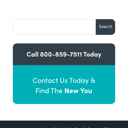
Call
800-859-7511
Today
Contact Us Today &
New You
Find The