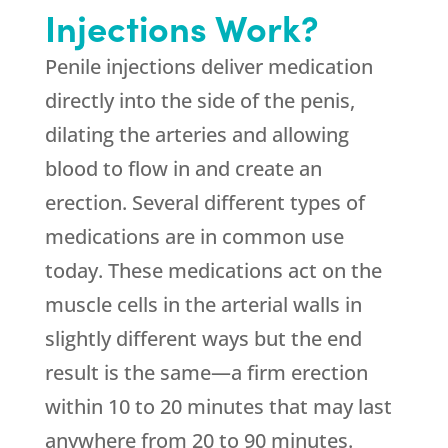
Injections Work?
Penile injections deliver medication
directly into the side of the penis,
dilating the arteries and allowing
blood to flow in and create an
erection. Several different types of
medications are in common use
today. These medications act on the
muscle cells in the arterial walls in
slightly different ways but the end
result is the same—a firm erection
within 10 to 20 minutes that may last
anywhere from 20 to 90 minutes.