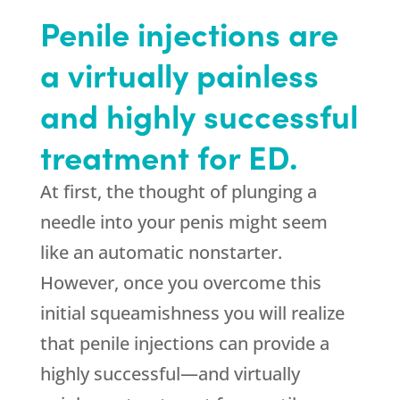
Penile injections are
a virtually painless
and highly successful
treatment for ED.
At first, the thought of plunging a
needle into your penis might seem
like an automatic nonstarter.
However, once you overcome this
initial squeamishness you will realize
that penile injections can provide a
highly successful—and virtually