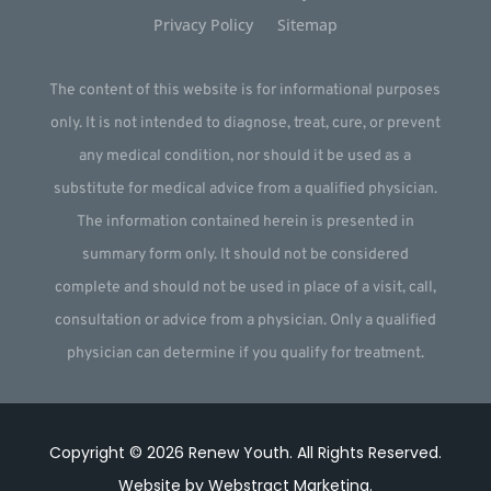
Privacy Policy
Sitemap
The content of this website is for informational purposes
only. It is not intended to diagnose, treat, cure, or prevent
any medical condition, nor should it be used as a
substitute for medical advice from a qualified physician.
The information contained herein is presented in
summary form only. It should not be considered
complete and should not be used in place of a visit, call,
consultation or advice from a physician. Only a qualified
physician can determine if you qualify for treatment.
Copyright © 2026
Renew Youth
.
All Rights Reserved.
Website by
Webstract Marketing
.