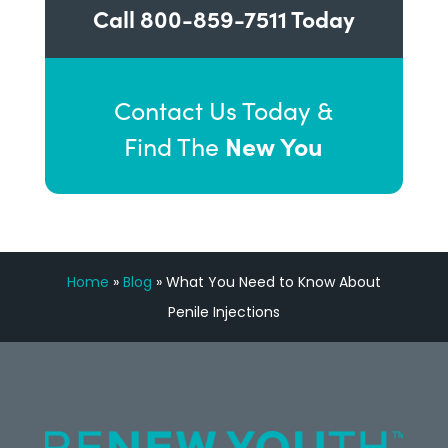
Call
800-859-7511
Today
Contact Us Today &
New You
Find The
Home
»
Blog
»
What You Need to Know About
Penile Injections