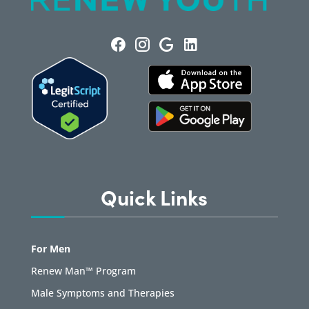
Quick Links
For Men
Renew Man™ Program
Male Symptoms and Therapies