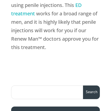
using penile injections. This
ED
treatment
works for a broad range of
men, and it is highly likely that penile
injections will work for you if our
Renew Man™ doctors approve you for
this treatment.