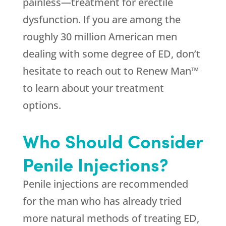
painless—treatment for erectile
dysfunction. If you are among the
roughly 30 million American men
dealing with some degree of ED, don’t
hesitate to reach out to Renew Man™
to learn about your treatment
options.
Who Should Consider
Penile Injections?
Penile injections are recommended
for the man who has already tried
more natural methods of treating ED,