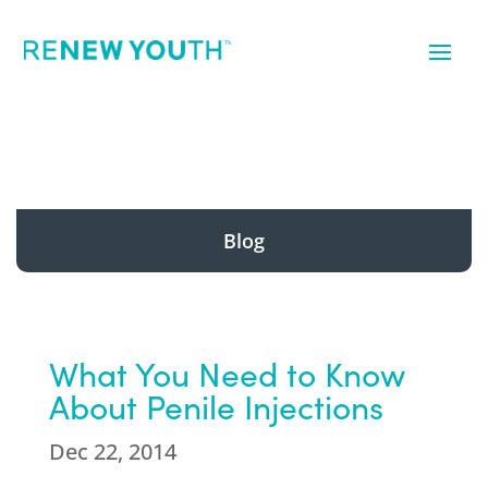
Blog
What You Need to Know
About Penile Injections
Dec 22, 2014