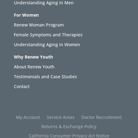
Understanding Aging in Men
For Women
Renew Woman Program
Female Symptoms and Therapies
Understanding Aging in Women
Why Renew Youth
About Renew Youth
Testimonials and Case Studies
Contact
My Account
Service Areas
Doctor Recruitment
Returns & Exchange Policy
California Consumer Privacy Act Notice