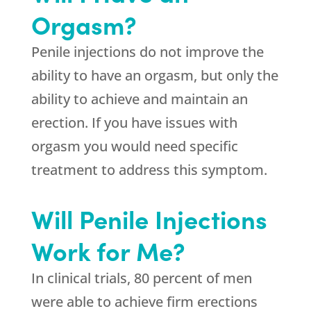
Orgasm?
Penile injections do not improve the
ability to have an orgasm, but only the
ability to achieve and maintain an
erection. If you have issues with
orgasm you would need specific
treatment to address this symptom.
Will Penile Injections
Work for Me?
In clinical trials, 80 percent of men
were able to achieve firm erections