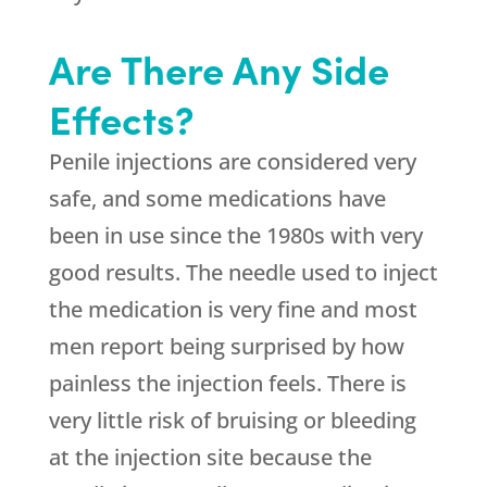
Are There Any Side
Effects?
Penile injections are considered very
safe, and some medications have
been in use since the 1980s with very
good results. The needle used to inject
the medication is very fine and most
men report being surprised by how
painless the injection feels. There is
very little risk of bruising or bleeding
at the injection site because the