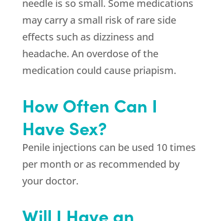
needle is so small. Some medications
may carry a small risk of rare side
effects such as dizziness and
headache. An overdose of the
medication could cause priapism.
How Often Can I
Have Sex?
Penile injections can be used 10 times
per month or as recommended by
your doctor.
Will I Have an