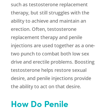
such as testosterone replacement
therapy, but still struggles with the
ability to achieve and maintain an
erection. Often, testosterone
replacement therapy and penile
injections are used together as a one-
two punch to combat both low sex
drive and erectile problems. Boosting
testosterone helps restore sexual
desire, and penile injections provide
the ability to act on that desire.
How Do Penile