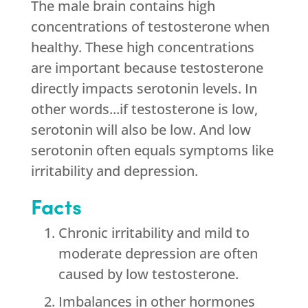
The male brain contains high
concentrations of testosterone when
healthy. These high concentrations
are important because testosterone
directly impacts serotonin levels. In
other words...if testosterone is low,
serotonin will also be low. And low
serotonin often equals symptoms like
irritability and depression.
Facts
Chronic irritability and mild to
moderate depression are often
caused by low testosterone.
Imbalances in other hormones