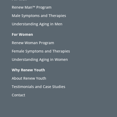
Renew Man™ Program
Male Symptoms and Therapies
Understanding Aging in Men
For Women
Renew Woman Program
Female Symptoms and Therapies
Understanding Aging in Women
Why Renew Youth
About Renew Youth
Testimonials and Case Studies
Contact