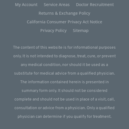
My Account
Service Areas
Doctor Recruitment
Returns & Exchange Policy
California Consumer Privacy Act Notice
Privacy Policy
Sitemap
The content of this website is for informational purposes
only. It is not intended to diagnose, treat, cure, or prevent
any medical condition, nor should it be used as a
substitute for medical advice from a qualified physician.
The information contained herein is presented in
summary form only. It should not be considered
complete and should not be used in place of a visit, call,
consultation or advice from a physician. Only a qualified
physician can determine if you qualify for treatment.