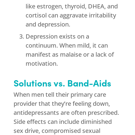
like estrogen, thyroid, DHEA, and
cortisol can aggravate irritability
and depression.
Depression exists on a
continuum. When mild, it can
manifest as malaise or a lack of
motivation.
Solutions vs. Band-Aids
When men tell their primary care
provider that they’re feeling down,
antidepressants are often prescribed.
Side effects can include diminished
sex drive, compromised sexual