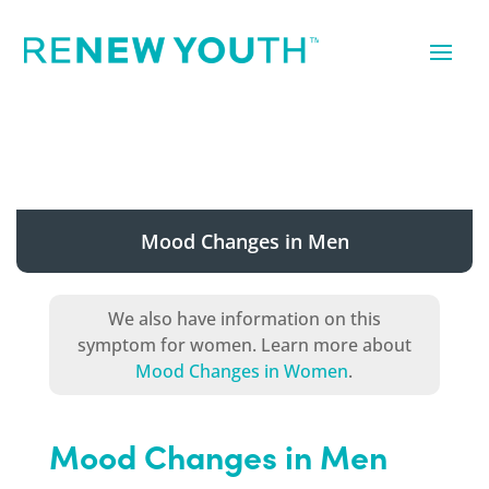
Mood Changes in Men
We also have information on this
symptom for women. Learn more about
Mood Changes in Women
.
Mood Changes in Men