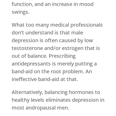
function, and an increase in mood
swings.
What too many medical professionals
don’t understand is that male
depression is often caused by low
testosterone and/or estrogen that is
out of balance. Prescribing
antidepressants is merely putting a
band-aid on the root problem. An
ineffective band-aid at that.
Alternatively, balancing hormones to
healthy levels eliminates depression in
most andropausal men.