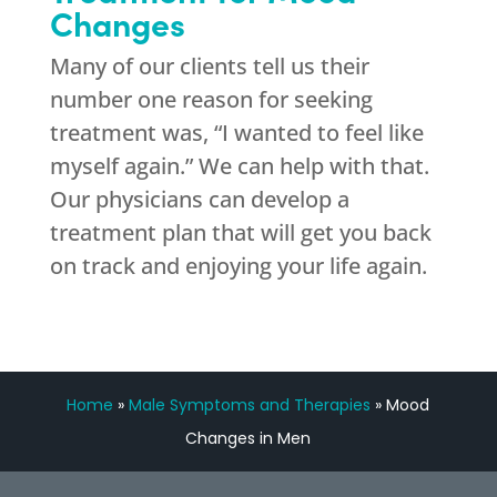
Changes
Many of our clients tell us their
number one reason for seeking
treatment was, “I wanted to feel like
myself again.” We can help with that.
Our physicians can develop a
treatment plan that will get you back
on track and enjoying your life again.
Home
»
Male Symptoms and Therapies
»
Mood
Changes in Men