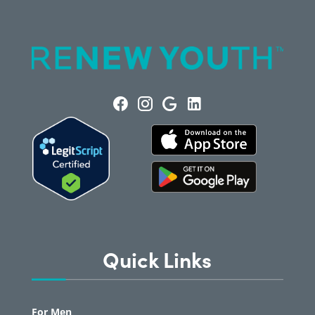
Quick Links
For Men