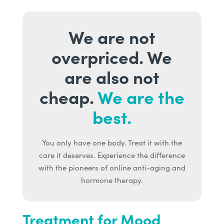
We are not
overpriced. We
are also not
cheap.
We are the
best.
You only have one body. Treat it with the
care it deserves. Experience the difference
with the pioneers of online anti-aging and
hormone therapy.
Treatment for Mood