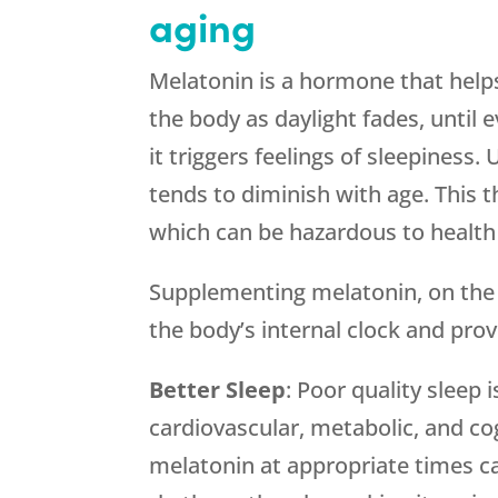
aging
Melatonin is a hormone that helps 
the body as daylight fades, until e
it triggers feelings of sleepiness
tends to diminish with age. This 
which can be hazardous to health 
Supplementing melatonin, on the o
the body’s internal clock and provi
Better Sleep
: Poor quality sleep 
cardiovascular, metabolic, and co
melatonin at appropriate times c