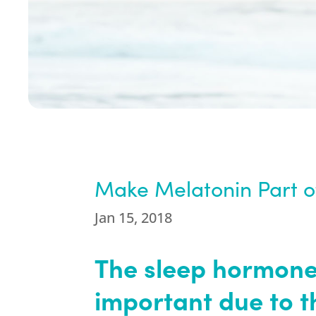
Make Melatonin Part of
Jan 15, 2018
The sleep hormone
important due to t