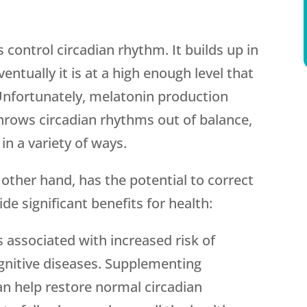
control circadian rhythm. It builds up in
ventually it is at a high enough level that
. Unfortunately, melatonin production
throws circadian rhythms out of balance,
in a variety of ways.
ther hand, has the potential to correct
de significant benefits for health:
is associated with increased risk of
gnitive diseases. Supplementing
an help restore normal circadian