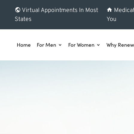
Virtual Appointments In Most
Medicat
States
You
Home
For Men
For Women
Why Renew 