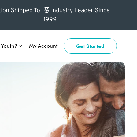
ion Shipped To
Industry Leader Since
1999
Youth?
My Account
Get Started