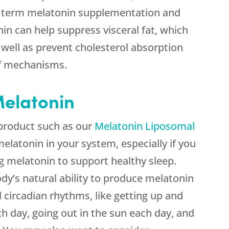
 term melatonin supplementation and
in can help suppress visceral fat, which
as well as prevent cholesterol absorption
of mechanisms.
elatonin
product such as our
Melatonin Liposomal
elatonin in your system, especially if you
g melatonin to support healthy sleep.
dy’s natural ability to produce melatonin
 circadian rhythms, like getting up and
h day, going out in the sun each day, and