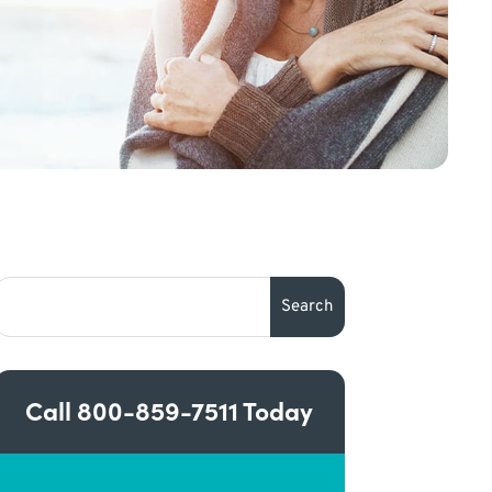
Call
800-859-7511
Today