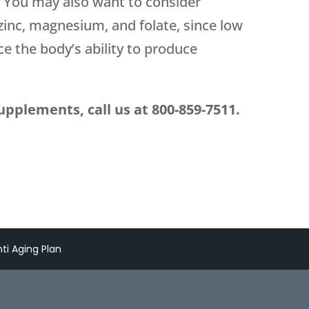
. You may also want to consider
zinc, magnesium, and folate, since low
ce the body’s ability to produce
upplements, call us at
800-859-7511
.
ti Aging Plan