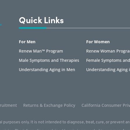
Quick Links
For Men
For Women
Renew Man™ Program
Renew Woman Progr
Male Symptoms and Therapies
Female Symptoms and
Understanding Aging in Men
Understanding Aging
ruitment
Returns & Exchange Policy
California Consumer Priv
l purposes only. It is not intended to diagnose, treat, cure, or prevent a