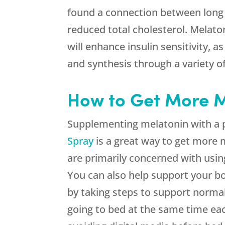
found a connection between long
reduced total cholesterol. Melaton
will enhance insulin sensitivity, 
and synthesis through a variety 
How to Get More M
Supplementing melatonin with a 
Spray
is a great way to get more m
are primarily concerned with usin
You can also help support your bo
by taking steps to support normal
going to bed at the same time eac