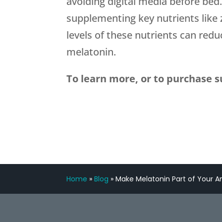
avoiding digital media before bed
supplementing key nutrients like 
levels of these nutrients can redu
melatonin.
To learn more, or to purchase s
Home
»
Blog
»
Make Melatonin Part of Your An