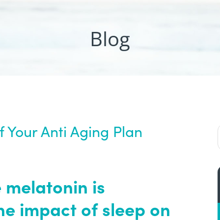
Blog
 Your Anti Aging Plan
 melatonin is
he impact of sleep on