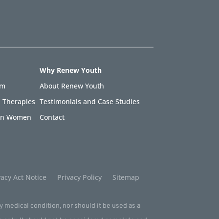
Why Renew Youth
am
About Renew Youth
 Therapies
Testimonials and Case Studies
 in Women
Contact
acy Act Notice
Privacy Policy
Sitemap
ny medical condition, nor should it be used as a