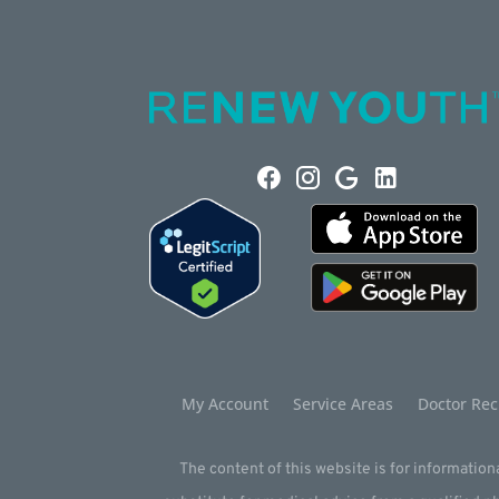
My Account
Service Areas
Doctor Rec
The content of this website is for informationa