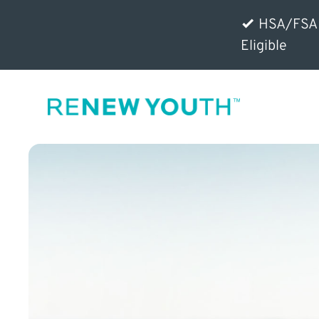
HSA/FSA
Eligible