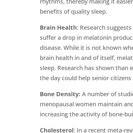
rhythms, thereby making it easier 
benefits of quality sleep.
Brain Health
: Research suggests 
suffer a drop in melatonin product
disease. While it is not known whe
brain health in and of itself, mel
sleep. Research has shown than e
the day could help senior citizens
Bone Density:
A number of studi
menopausal women maintain and i
increasing the activity of bone-bui
Cholesterol
: In a recent meta-re