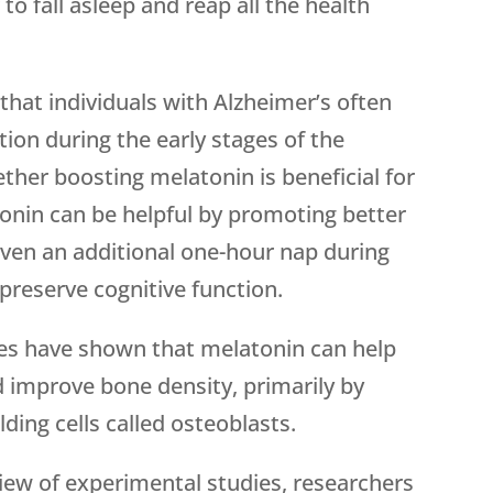
to fall asleep and reap all the health
that individuals with Alzheimer’s often
ion during the early stages of the
ther boosting melatonin is beneficial for
atonin can be helpful by promoting better
ven an additional one-hour nap during
 preserve cognitive function.
es have shown that melatonin can help
mprove bone density, primarily by
lding cells called osteoblasts.
view of experimental studies, researchers