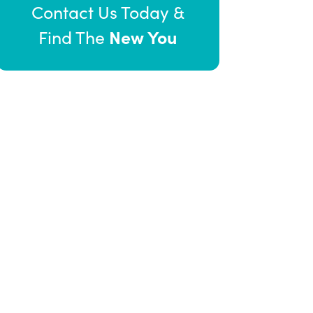
Contact Us Today &
New You
Find The