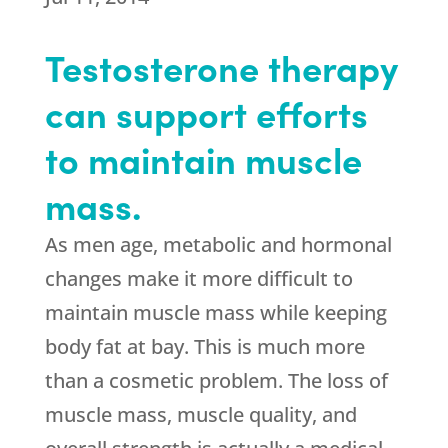
Testosterone therapy
can support efforts
to maintain muscle
mass.
As men age, metabolic and hormonal
changes make it more difficult to
maintain muscle mass while keeping
body fat at bay. This is much more
than a cosmetic problem. The loss of
muscle mass, muscle quality, and