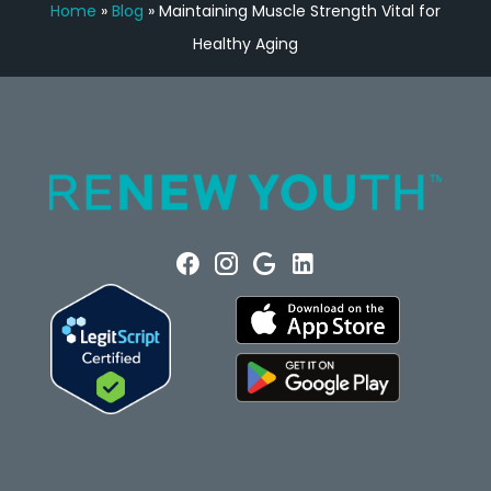
Home
»
Blog
»
Maintaining Muscle Strength Vital for
Healthy Aging