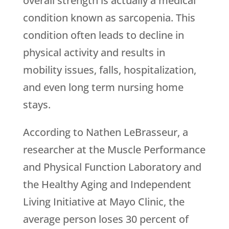
overall strength is actually a medical
condition known as sarcopenia. This
condition often leads to decline in
physical activity and results in
mobility issues, falls, hospitalization,
and even long term nursing home
stays.
According to Nathen LeBrasseur, a
researcher at the Muscle Performance
and Physical Function Laboratory and
the Healthy Aging and Independent
Living Initiative at Mayo Clinic, the
average person loses 30 percent of