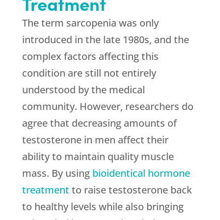
Treatment
The term sarcopenia was only
introduced in the late 1980s, and the
complex factors affecting this
condition are still not entirely
understood by the medical
community. However, researchers do
agree that decreasing amounts of
testosterone in men affect their
ability to maintain quality muscle
mass. By using
bioidentical hormone
treatment
to raise testosterone back
to healthy levels while also bringing