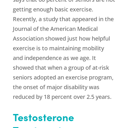
getting enough basic exercise.
Recently, a study that appeared in the
Journal of the American Medical
Association showed just how helpful
exercise is to maintaining mobility
and independence as we age. It
showed that when a group of at-risk
seniors adopted an exercise program,
the onset of major disability was
reduced by 18 percent over 2.5 years.
Testosterone