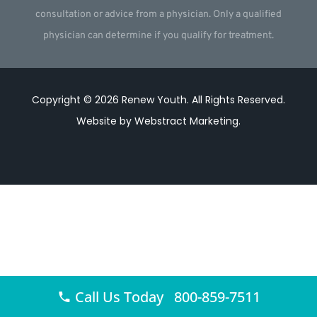
consultation or advice from a physician. Only a qualified
physician can determine if you qualify for treatment.
Copyright © 2026
Renew Youth
.
All Rights Reserved.
Website by
Webstract Marketing
.
Call Us Today 800-859-7511