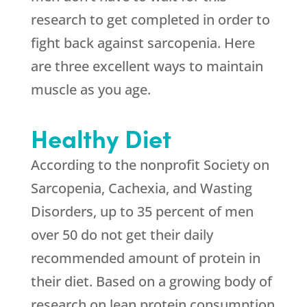
research to get completed in order to
fight back against sarcopenia. Here
are three excellent ways to maintain
muscle as you age.
Healthy Diet
According to the nonprofit Society on
Sarcopenia, Cachexia, and Wasting
Disorders, up to 35 percent of men
over 50 do not get their daily
recommended amount of protein in
their diet. Based on a growing body of
research on lean protein consumption