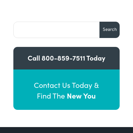
Call
800-859-7511
Today
Contact Us Today &
New You
Find The