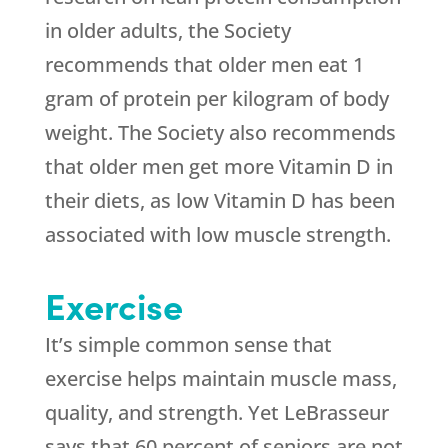
in older adults, the Society
recommends that older men eat 1
gram of protein per kilogram of body
weight. The Society also recommends
that older men get more Vitamin D in
their diets, as low Vitamin D has been
associated with low muscle strength.
Exercise
It’s simple common sense that
exercise helps maintain muscle mass,
quality, and strength. Yet LeBrasseur
says that 60 percent of seniors are not