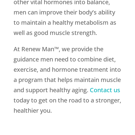
other vital hormones into balance,
men can improve their body’s ability
to maintain a healthy metabolism as
well as good muscle strength.
At Renew Man™, we provide the
guidance men need to combine diet,
exercise, and hormone treatment into
a program that helps maintain muscle
and support healthy aging.
Contact us
today to get on the road to a stronger,
healthier you.