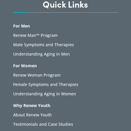
Quick Links
For Men
Renew Man™ Program
Male Symptoms and Therapies
Understanding Aging in Men
For Women
Renew Woman Program
Female Symptoms and Therapies
Understanding Aging in Women
Why Renew Youth
About Renew Youth
Testimonials and Case Studies