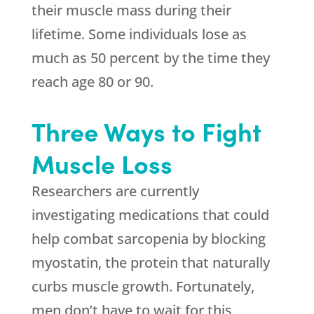
their muscle mass during their
lifetime. Some individuals lose as
much as 50 percent by the time they
reach age 80 or 90.
Three Ways to Fight
Muscle Loss
Researchers are currently
investigating medications that could
help combat sarcopenia by blocking
myostatin, the protein that naturally
curbs muscle growth. Fortunately,
men don’t have to wait for this