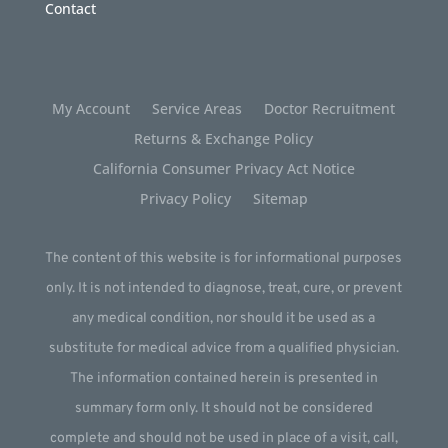
Contact
My Account
Service Areas
Doctor Recruitment
Returns & Exchange Policy
California Consumer Privacy Act Notice
Privacy Policy
Sitemap
The content of this website is for informational purposes
only. It is not intended to diagnose, treat, cure, or prevent
any medical condition, nor should it be used as a
substitute for medical advice from a qualified physician.
The information contained herein is presented in
summary form only. It should not be considered
complete and should not be used in place of a visit, call,