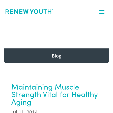
Blog
Maintaining Muscle
Strength Vital for Healthy
Aging
Jul 11, 2014