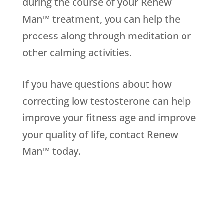
during the course of your Renew
Man™ treatment, you can help the
process along through meditation or
other calming activities.
If you have questions about how
correcting low testosterone can help
improve your fitness age and improve
your quality of life, contact Renew
Man™ today.