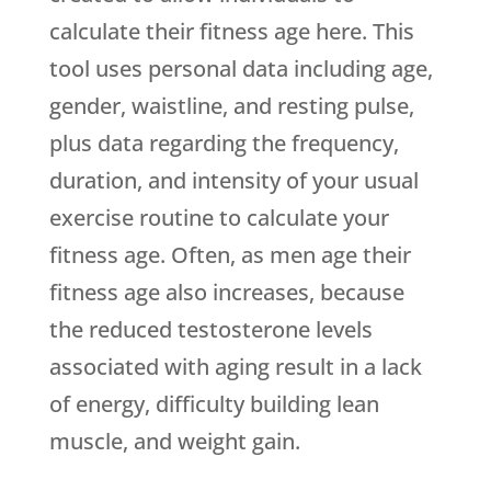
calculate their fitness age here. This
tool uses personal data including age,
gender, waistline, and resting pulse,
plus data regarding the frequency,
duration, and intensity of your usual
exercise routine to calculate your
fitness age. Often, as men age their
fitness age also increases, because
the reduced testosterone levels
associated with aging result in a lack
of energy, difficulty building lean
muscle, and weight gain.