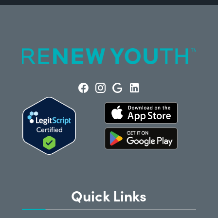
Quick Links