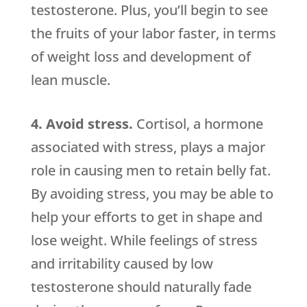
testosterone. Plus, you’ll begin to see
the fruits of your labor faster, in terms
of weight loss and development of
lean muscle.
4. Avoid stress.
Cortisol, a hormone
associated with stress, plays a major
role in causing men to retain belly fat.
By avoiding stress, you may be able to
help your efforts to get in shape and
lose weight. While feelings of stress
and irritability caused by low
testosterone should naturally fade