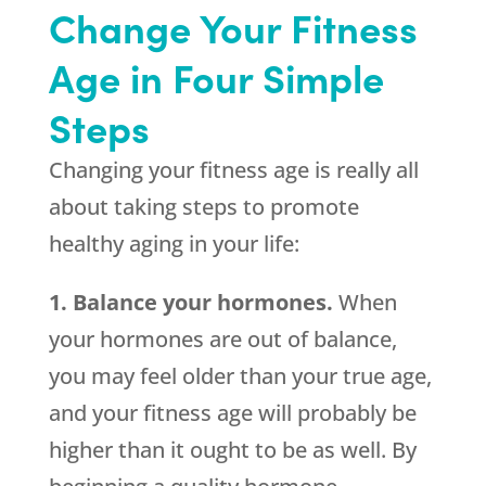
Change Your Fitness
Age in Four Simple
Steps
Changing your fitness age is really all
about taking steps to promote
healthy aging in your life:
1. Balance your hormones.
When
your hormones are out of balance,
you may feel older than your true age,
and your fitness age will probably be
higher than it ought to be as well. By