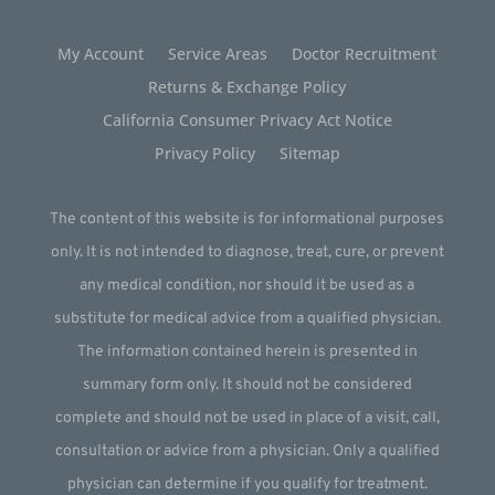
My Account
Service Areas
Doctor Recruitment
Returns & Exchange Policy
California Consumer Privacy Act Notice
Privacy Policy
Sitemap
The content of this website is for informational purposes
only. It is not intended to diagnose, treat, cure, or prevent
any medical condition, nor should it be used as a
substitute for medical advice from a qualified physician.
The information contained herein is presented in
summary form only. It should not be considered
complete and should not be used in place of a visit, call,
consultation or advice from a physician. Only a qualified
physician can determine if you qualify for treatment.