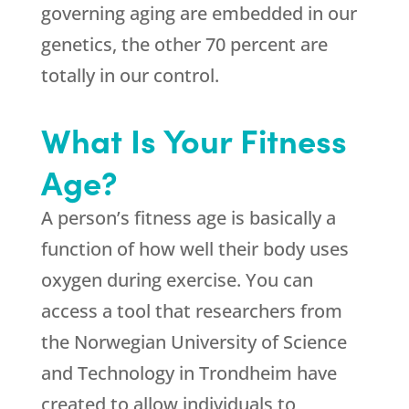
governing aging are embedded in our
genetics, the other 70 percent are
totally in our control.
What Is Your Fitness
Age?
A person’s fitness age is basically a
function of how well their body uses
oxygen during exercise. You can
access a tool that researchers from
the Norwegian University of Science
and Technology in Trondheim have
created to allow individuals to