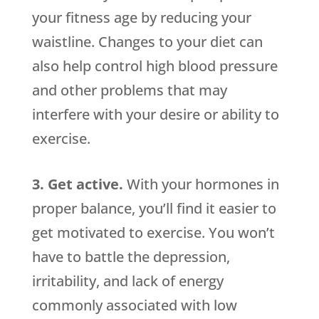
your fitness age by reducing your
waistline. Changes to your diet can
also help control high blood pressure
and other problems that may
interfere with your desire or ability to
exercise.
3. Get active.
With your hormones in
proper balance, you’ll find it easier to
get motivated to exercise. You won’t
have to battle the depression,
irritability, and lack of energy
commonly associated with low