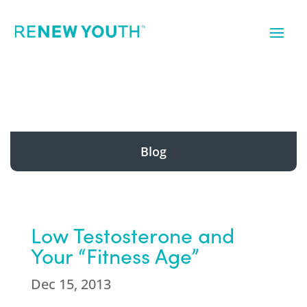
Blog
Low Testosterone and
Your “Fitness Age”
Dec 15, 2013