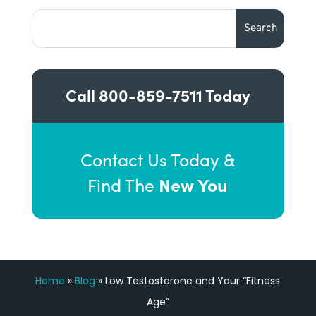
Call
800-859-7511
Today
Contact Us Today &
New You
Find The
Home
»
Blog
»
Low Testosterone and Your “Fitness
Age”