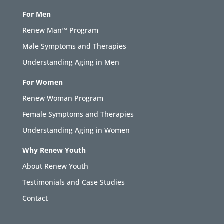
For Men
Renew Man™ Program
Male Symptoms and Therapies
Understanding Aging in Men
For Women
Renew Woman Program
Female Symptoms and Therapies
Understanding Aging in Women
Why Renew Youth
About Renew Youth
Testimonials and Case Studies
Contact