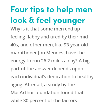
Four tips to help men
look & feel younger
Why is it that some men end up
feeling flabby and tired by their mid
40s, and other men, like 93-year-old
marathoner Jon Mendes, have the
energy to run 26.2 miles a day? A big
part of the answer depends upon
each individual’s dedication to healthy
aging. After all, a study by the
MacArthur foundation found that
while 30 percent of the factors