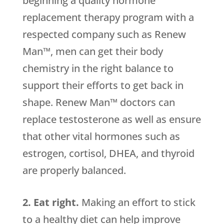
beginning a quality hormone
replacement therapy program with a
respected company such as Renew
Man™, men can get their body
chemistry in the right balance to
support their efforts to get back in
shape. Renew Man™ doctors can
replace testosterone as well as ensure
that other vital hormones such as
estrogen, cortisol, DHEA, and thyroid
are properly balanced.
2. Eat right.
Making an effort to stick
to a healthy diet can help improve