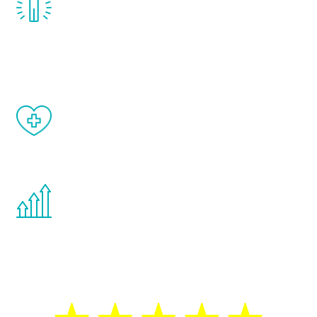
treatment, you will feel daily improvement
and your symptoms will be diminished in a
matter of weeks.
When done correctly, there are no side
effects from testosterone therapy or
other hormone therapies.
You are never too young or too old to start
the Renew Youth program. If your
testosterone is low, you will benefit from
treatment—regardless of your age.