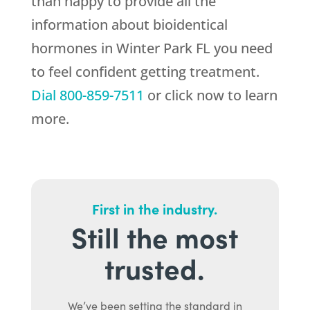
than happy to provide all the
information about bioidentical
hormones in Winter Park FL you need
to feel confident getting treatment.
Dial
800-859-7511
or click now to learn
more.
First in the industry.
Still the most
trusted.
We’ve been setting the standard in