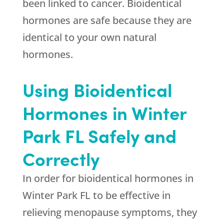
been linked to cancer. Bioidentical
hormones are safe because they are
identical to your own natural
hormones.
Using Bioidentical
Hormones in Winter
Park FL Safely and
Correctly
In order for bioidentical hormones in
Winter Park FL to be effective in
relieving menopause symptoms, they