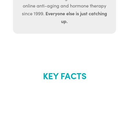
online anti-aging and hormone therapy
Everyone else is just catching
since 1999.
up.
KEY FACTS
About Renew
Youth