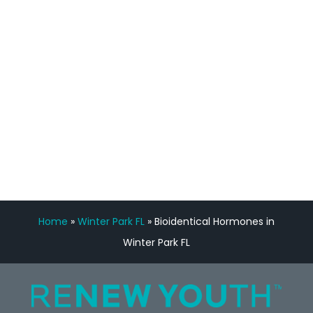
feedback is fantastic.”
Manny Ruiz
FREE VIRTUAL
CONSULTATION
Home
»
Winter Park FL
»
Bioidentical Hormones in
Winter Park FL