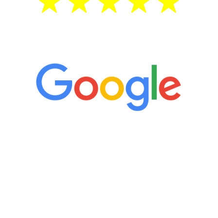
5 Star Reviews
“It’s only been six weeks and I have to
admit I am amazed. I feel mentally
quicker than I have been in 15 years, I
definitely feel stronger and the whole
process has been great. Very attentive
staff, nicely resourced for labs and the