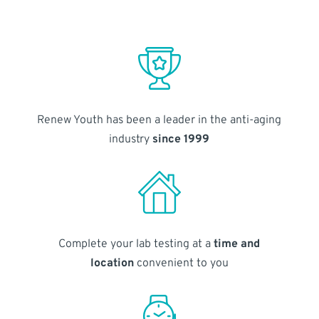
Renew Youth has been a leader in the anti-aging
industry
since 1999
Complete your lab testing at a
time and
location
convenient to you