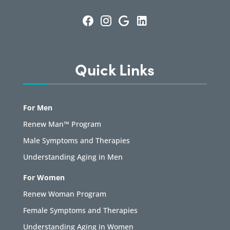
Quick Links
For Men
Renew Man™ Program
Male Symptoms and Therapies
Understanding Aging in Men
For Women
Renew Woman Program
Female Symptoms and Therapies
Understanding Aging in Women