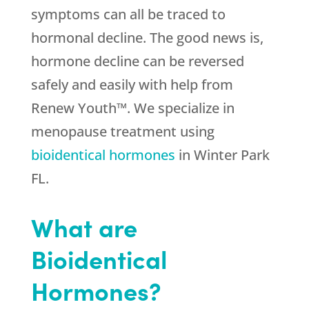
symptoms can all be traced to
hormonal decline. The good news is,
hormone decline can be reversed
safely and easily with help from
Renew Youth™. We specialize in
menopause treatment using
bioidentical hormones
in Winter Park
FL.
What are
Bioidentical
Hormones?