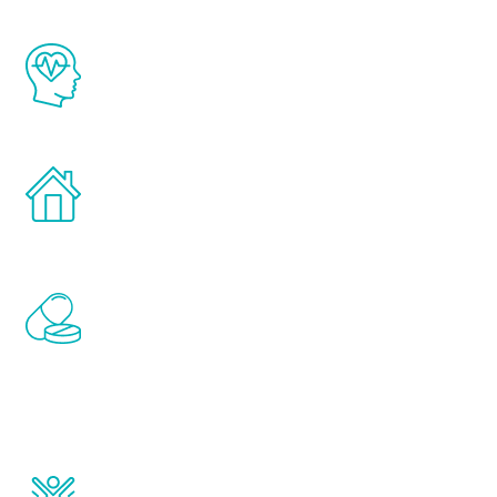
The Renew Youth program is based on the
latest proven science in the field of
healthy aging for men.
Treatments can be administered in the
comfort and privacy of your own home.
Renew Youth includes personalized
treatments to address all of the hormones
that affect male aging, including
testosterone, estrogen, DHEA, thyroid,
and growth hormone.
Renew Youth really works. Once you start