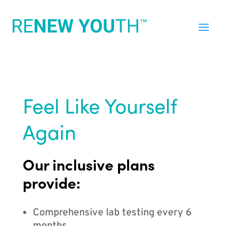
Feel Like Yourself
Again
Our inclusive plans
provide:
Comprehensive lab testing every 6