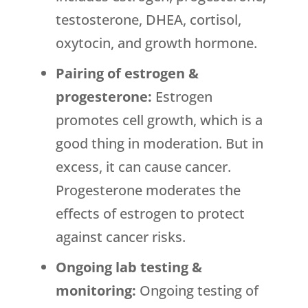
testosterone, DHEA, cortisol,
oxytocin, and growth hormone.
Pairing of estrogen &
progesterone:
Estrogen
promotes cell growth, which is a
good thing in moderation. But in
excess, it can cause cancer.
Progesterone moderates the
effects of estrogen to protect
against cancer risks.
Ongoing lab testing &
monitoring:
Ongoing testing of