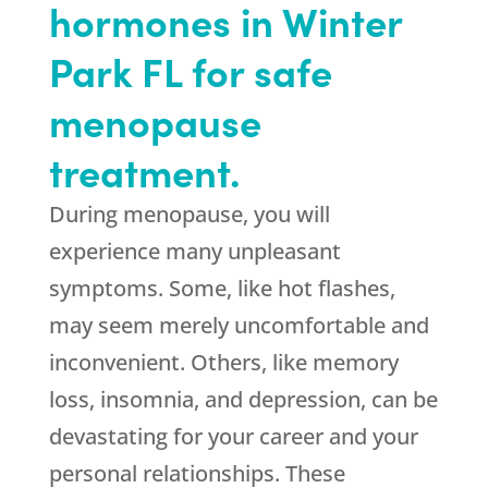
hormones in Winter
Park FL for safe
menopause
treatment.
During menopause, you will
experience many unpleasant
symptoms. Some, like hot flashes,
may seem merely uncomfortable and
inconvenient. Others, like memory
loss, insomnia, and depression, can be
devastating for your career and your
personal relationships. These