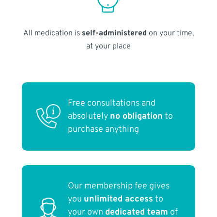
All medication is
self-administered
on your time,
at your place
Free consultations and
absolutely
no obligation
to
purchase anything
Our membership fee gives
you
unlimited access
to
your own
dedicated team
of