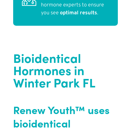
hormone experts to ensure
you see
optimal results
.
Bioidentical
Hormones in
Winter Park FL
Renew Youth™ uses
bioidentical