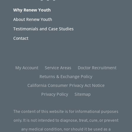
Why Renew Youth
About Renew Youth
Testimonials and Case Studies
Contact
My Account
Service Areas
Doctor Recruitment
Returns & Exchange Policy
California Consumer Privacy Act Notice
Privacy Policy
Sitemap
The content of this website is for informational purposes
only. It is not intended to diagnose, treat, cure, or prevent
any medical condition, nor should it be used as a