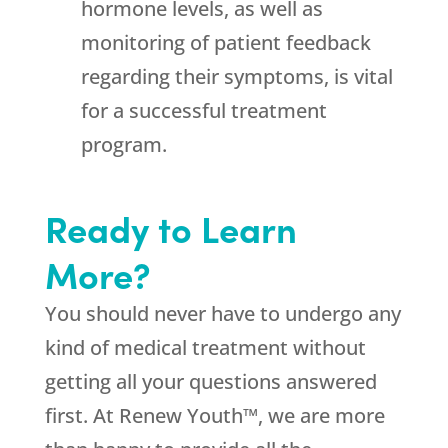
hormone levels, as well as
monitoring of patient feedback
regarding their symptoms, is vital
for a successful treatment
program.
Ready to Learn
More?
You should never have to undergo any
kind of medical treatment without
getting all your questions answered
first. At Renew Youth™, we are more