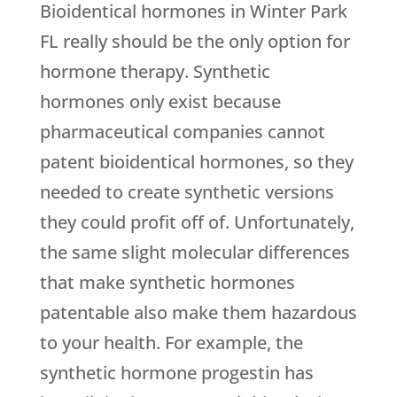
Bioidentical hormones in Winter Park
FL really should be the only option for
hormone therapy. Synthetic
hormones only exist because
pharmaceutical companies cannot
patent bioidentical hormones, so they
needed to create synthetic versions
they could profit off of. Unfortunately,
the same slight molecular differences
that make synthetic hormones
patentable also make them hazardous
to your health. For example, the
synthetic hormone progestin has