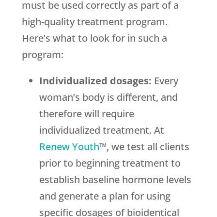
must be used correctly as part of a
high-quality treatment program.
Here’s what to look for in such a
program:
Individualized dosages:
Every
woman’s body is different, and
therefore will require
individualized treatment. At
Renew Youth
™, we test all clients
prior to beginning treatment to
establish baseline hormone levels
and generate a plan for using
specific dosages of bioidentical