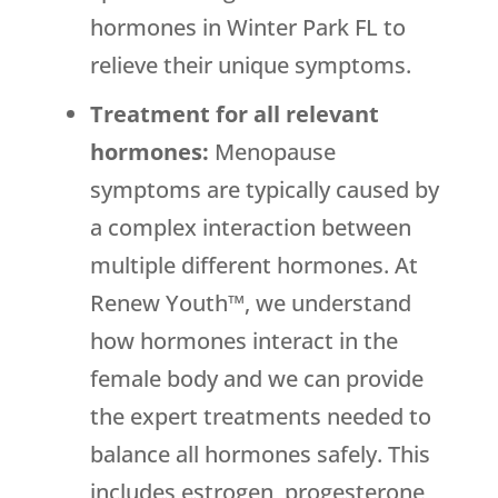
hormones in Winter Park FL to
relieve their unique symptoms.
Treatment for all relevant
hormones:
Menopause
symptoms are typically caused by
a complex interaction between
multiple different hormones. At
Renew Youth™, we understand
how hormones interact in the
female body and we can provide
the expert treatments needed to
balance all hormones safely. This
includes estrogen, progesterone,