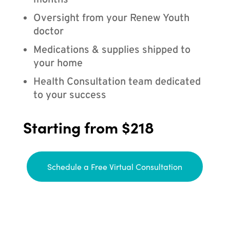
months
Oversight from your Renew Youth
doctor
Medications & supplies shipped to
your home
Health Consultation team dedicated
to your success
Starting from $218
Schedule a Free Virtual Consultation