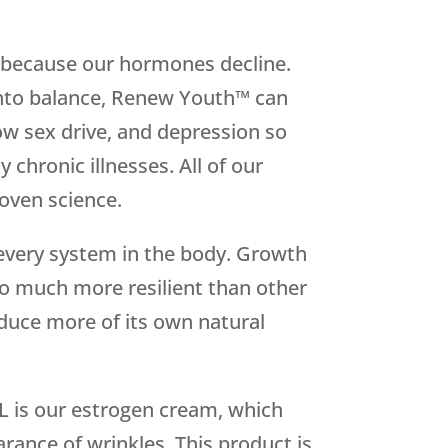
 because our hormones decline.
 into balance, Renew Youth™ can
w sex drive, and depression so
chronic illnesses. All of our
oven science.
every system in the body. Growth
so much more resilient than other
duce more of its own natural
L is our estrogen cream, which
rance of wrinkles. This product is