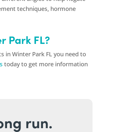
agement techniques, hormone
er Park FL?
s in Winter Park FL you need to
s
today to get more information
long run.