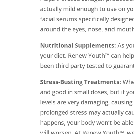
actually mild enough to use on yo
facial serums specifically designe
around the eyes, nose, and mouth
Nutritional Supplements:
As yo
your diet. Renew Youth™ can help
been third party tested to guaran
Stress-Busting Treatments:
When
and good in small doses, but if yo
levels are very damaging, causing
prolonged stress may actually cau
happens, your body won’t be abl
will worsen. At Renew Youth™, we