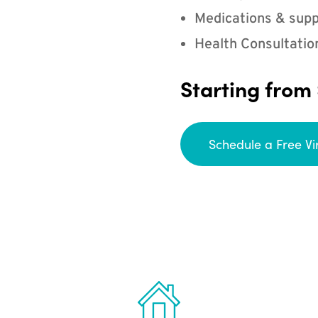
Medications & supp
Health Consultatio
Starting from
Schedule a Free Vi