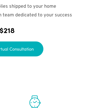
lies shipped to your home
n team dedicated to your success
 $218
rtual Consultation