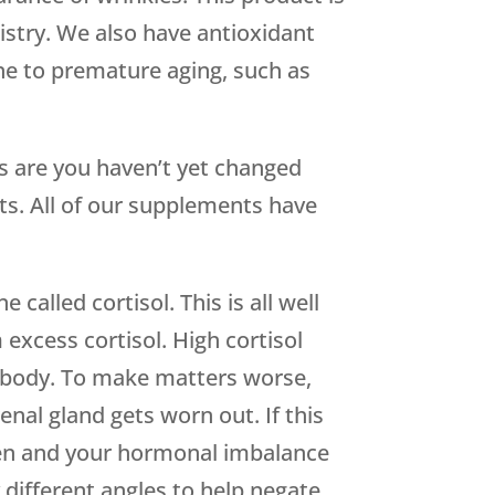
istry. We also have antioxidant
one to premature aging, such as
s are you haven’t yet changed
s. All of our supplements have
called cortisol. This is all well
 excess cortisol. High cortisol
he body. To make matters worse,
nal gland gets worn out. If this
gen and your hormonal imbalance
different angles to help negate