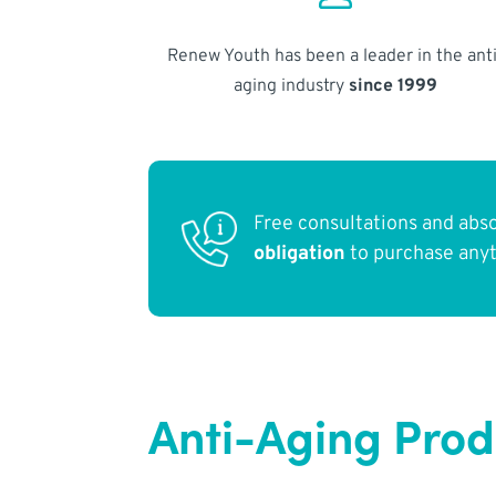
Renew Youth has been a leader in the anti
aging industry
since 1999
Free consultations and abs
obligation
to purchase any
Anti-Aging Prod