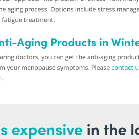
 the aging process. Options include stress man
 fatigue treatment.
nti-Aging Products in Wint
ing doctors, you can get the anti-aging product
 from your menopause symptoms. Please
contact u
t.
s expensive
in the 