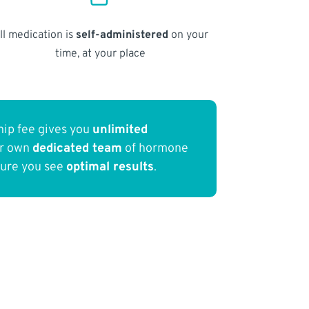
ll medication is
self-administered
on your
time, at your place
ip fee gives you
unlimited
ur own
dedicated team
of hormone
sure you see
optimal results
.