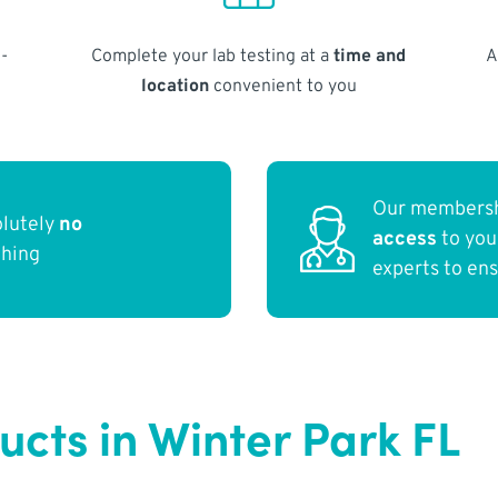
-
Complete your lab testing at a
time and
A
location
convenient to you
Our membersh
olutely
no
access
to yo
thing
experts to en
ucts in Winter Park FL