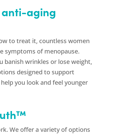
 anti-aging
ow to treat it, countless women
 the symptoms of menopause.
u banish wrinkles or lose weight,
tions designed to support
l help you look and feel younger
outh™
k. We offer a variety of options