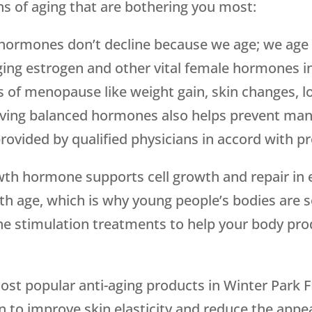
gns of aging that are bothering you most:
hormones don’t decline because we age; we age
inging estrogen and other vital female hormones
f menopause like weight gain, skin changes, lo
ving balanced hormones also helps prevent many 
ovided by qualified physicians in accord with pr
th hormone supports cell growth and repair in 
th age, which is why young people’s bodies are 
e stimulation treatments to help your body pro
ost popular anti-aging products in Winter Park F
n to improve skin elasticity and reduce the appea