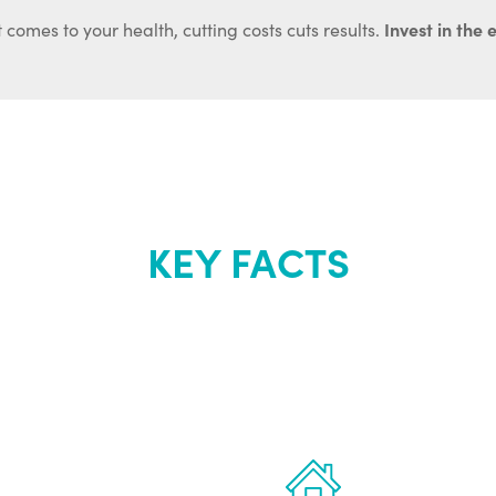
Invest in the 
 comes to your health, cutting costs cuts results.
KEY FACTS
out Renew Yo
 the latest proven
Treatments can 