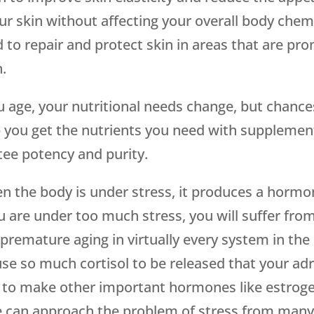
ur skin without affecting your overall body chem
d to repair and protect skin in areas that are pr
.
u age, your nutritional needs change, but chance
 you get the nutrients you need with supplement
tee potency and purity.
 the body is under stress, it produces a hormone 
u are under too much stress, you will suffer from
 premature aging in virtually every system in t
se so much cortisol to be released that your adre
e to make other important hormones like estro
 can approach the problem of stress from many 