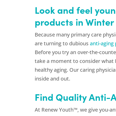
Look and feel youn
products in Winter
Because many primary care physic
are turning to dubious
anti-aging
Before you try an over-the-counte
take a moment to consider what R
healthy aging. Our caring physicia
inside and out.
Find Quality Anti
At Renew Youth™, we give you-anti