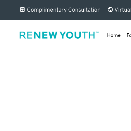
Complimentary Consultation
Virtua
Home
F