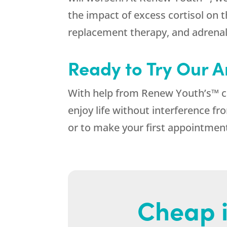
the impact of excess cortisol on
replacement therapy, and adrenal
Ready to Try Our A
With help from Renew Youth’s™ car
enjoy life without interference
or to make your first appointmen
Cheap i