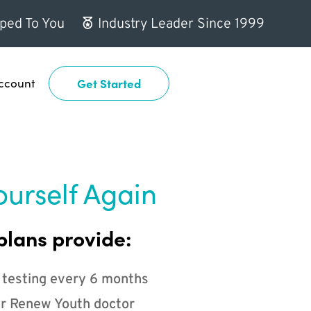
ped To You
Industry Leader Since 1999
ccount
Get Started
ourself Again
plans provide:
 testing every 6 months
r Renew Youth doctor