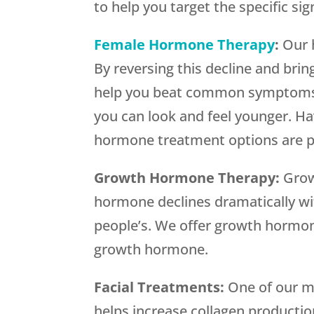
to help you target the specific si
Female Hormone Therapy
:
Our 
By reversing this decline and br
help you beat common symptoms o
you can look and feel younger. Ha
hormone treatment options are pr
Growth Hormone Therapy:
Grow
hormone declines dramatically wi
people’s. We offer growth hormon
growth hormone.
Facial Treatments:
One of our m
helps increase collagen productio