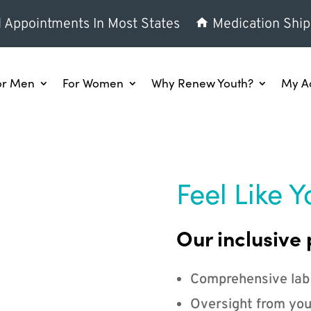
l Appointments In Most States
Medication Ship
or Men
For Women
Why Renew Youth?
My A
Feel Like Y
Our inclusive 
Comprehensive lab
Oversight from you