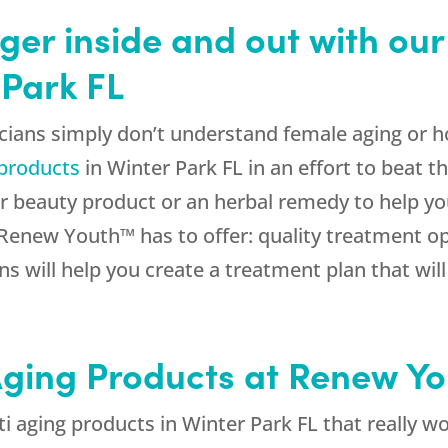
ger inside and out with our
 Park FL
ians simply don’t understand female aging or h
 products
in Winter Park FL in an effort to beat
r beauty product or an herbal remedy to help yo
enew Youth™ has to offer: quality treatment op
ns will help you create a treatment plan that wil
-Aging Products at Renew Y
 aging products in Winter Park FL that really wor