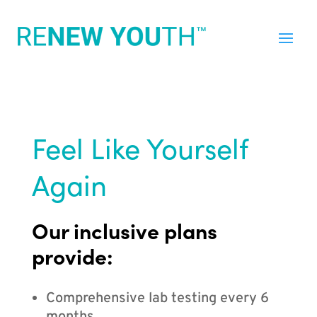
Feel Like Yourself
Again
Our inclusive plans
provide:
Comprehensive lab testing every 6