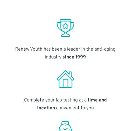
Renew Youth has been a leader in the anti-aging
industry
since 1999
Complete your lab testing at a
time and
location
convenient to you