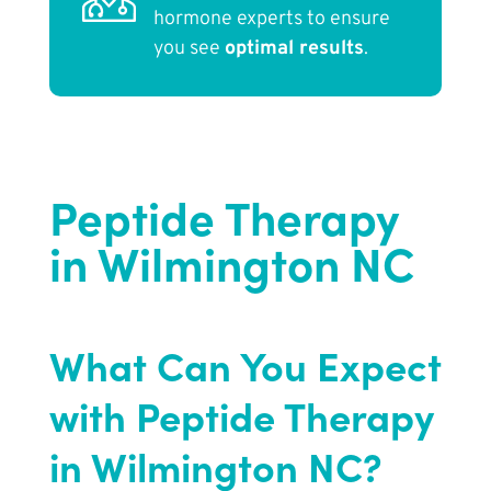
hormone experts to ensure
you see
optimal results
.
Peptide Therapy
in Wilmington NC
What Can You Expect
with Peptide Therapy
in Wilmington NC?