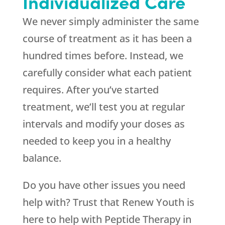
Individualized Care
We never simply administer the same
course of treatment as it has been a
hundred times before. Instead, we
carefully consider what each patient
requires. After you’ve started
treatment, we’ll test you at regular
intervals and modify your doses as
needed to keep you in a healthy
balance.
Do you have other issues you need
help with? Trust that
Renew Youth
is
here to help with Peptide Therapy in