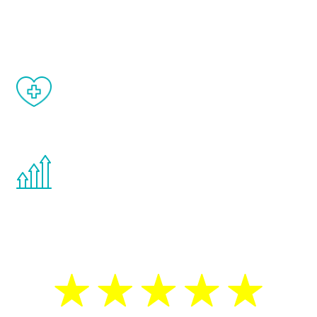
and your symptoms will be diminished in a
matter of weeks.
When done correctly, there are no side
effects from testosterone therapy or
other hormone therapies.
You are never too young or too old to start
the Renew Youth program. If your
testosterone is low, you will benefit from
treatment—regardless of your age.