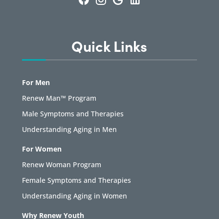
Quick Links
For Men
Renew Man™ Program
Male Symptoms and Therapies
Understanding Aging in Men
For Women
Renew Woman Program
Female Symptoms and Therapies
Understanding Aging in Women
Why Renew Youth