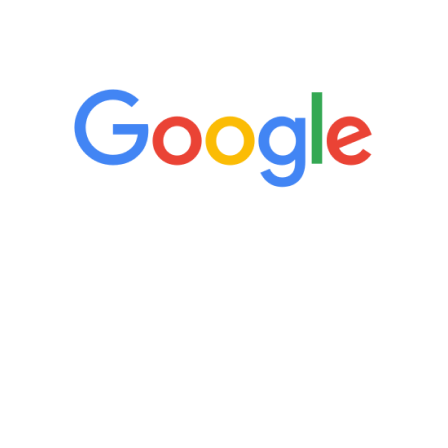
5 Star Reviews
“It’s only been six weeks and I have to
admit I am amazed. I feel mentally
quicker than I have been in 15 years, I
definitely feel stronger and the whole
process has been great. Very attentive
staff, nicely resourced for labs and the
feedback is fantastic.”