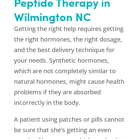
Peptide Therapy in
Wilmington NC
Getting the right help requires getting
the right hormones, the right dosage,
and the best delivery technique for
your needs. Synthetic hormones,
which are not completely similar to
natural hormones, might cause health
problems if they are absorbed
incorrectly in the body.
A patient using patches or pills cannot
be sure that she’s getting an even