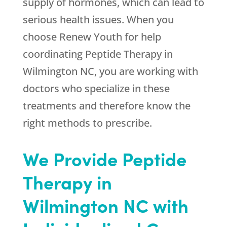
supply of hormones, which can lead to
serious health issues. When you
choose
Renew Youth
for help
coordinating Peptide Therapy in
Wilmington NC, you are working with
doctors who specialize in these
treatments and therefore know the
right methods to prescribe.
We Provide Peptide
Therapy in
Wilmington NC with