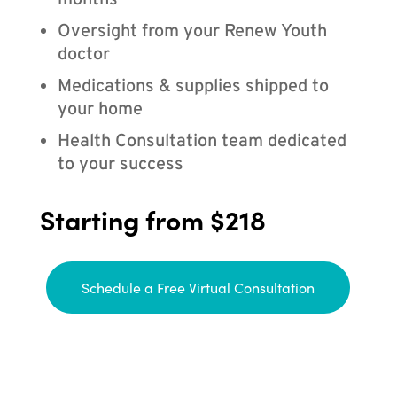
months
Oversight from your Renew Youth
doctor
Medications & supplies shipped to
your home
Health Consultation team dedicated
to your success
Starting from $218
Schedule a Free Virtual Consultation