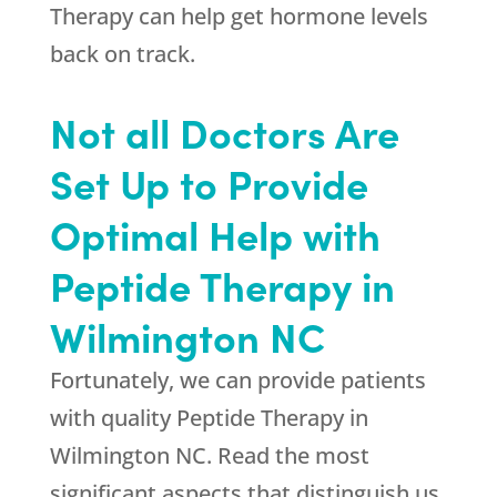
Therapy can help get hormone levels
back on track.
Not all Doctors Are
Set Up to Provide
Optimal Help with
Peptide Therapy in
Wilmington NC
Fortunately, we can provide patients
with quality Peptide Therapy in
Wilmington NC. Read the most
significant aspects that distinguish us