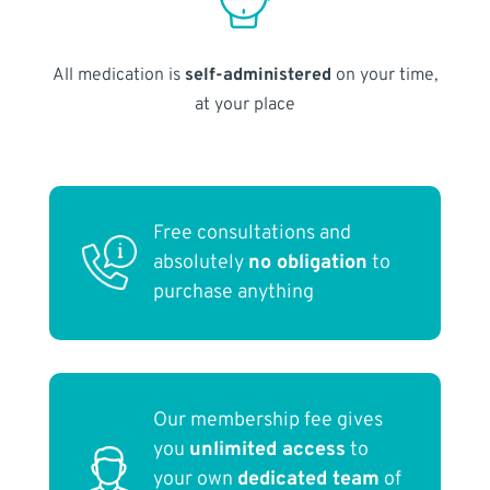
All medication is
self-administered
on your time,
at your place
Free consultations and
absolutely
no obligation
to
purchase anything
Our membership fee gives
you
unlimited access
to
your own
dedicated team
of