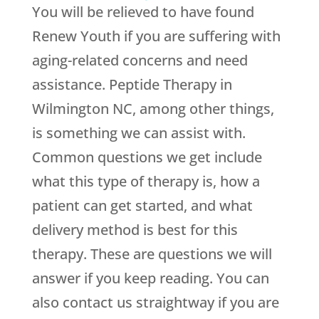
You will be relieved to have found
Renew Youth
if you are suffering with
aging-related concerns and need
assistance. Peptide Therapy in
Wilmington NC, among other things,
is something we can assist with.
Common questions we get include
what this type of therapy is, how a
patient can get started, and what
delivery method is best for this
therapy. These are questions we will
answer if you keep reading. You can
also contact us straightway if you are