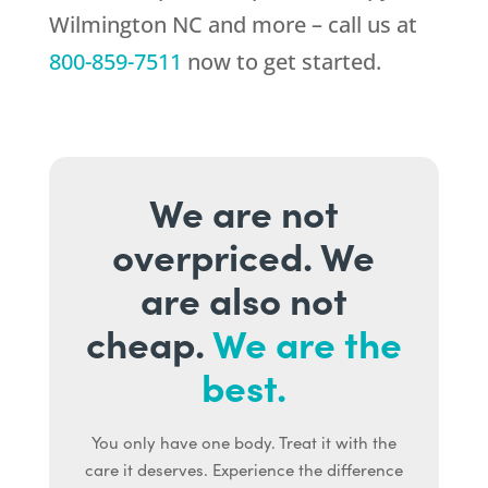
Wilmington NC and more – call us at
800-859-7511
now to get started.
We are not
overpriced. We
are also not
cheap.
We are the
best.
You only have one body. Treat it with the
care it deserves. Experience the difference