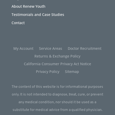
About Renew Youth
Testimonials and Case Studies
Contact
My Account
Service Areas
Doctor Recruitment
Returns & Exchange Policy
California Consumer Privacy Act Notice
Privacy Policy
Sitemap
The content of this website is for informational purposes
only. It is not intended to diagnose, treat, cure, or prevent
any medical condition, nor should it be used as a
substitute for medical advice from a qualified physician.