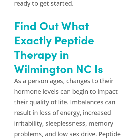
ready to get started.
Find Out What
Exactly Peptide
Therapy in
Wilmington NC Is
As a person ages, changes to their
hormone levels can begin to impact
their quality of life. Imbalances can
result in loss of energy, increased
irritability, sleeplessness, memory
problems, and low sex drive. Peptide