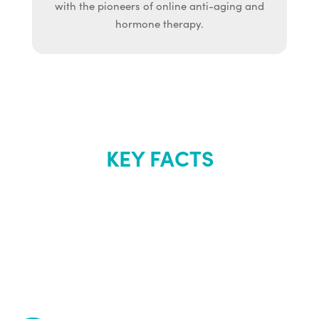
with the pioneers of online anti-aging and
hormone therapy.
KEY FACTS
About Renew
Youth