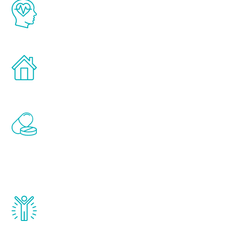
The Renew Youth program is based on the
latest proven science in the field of
healthy aging for men.
Treatments can be administered in the
comfort and privacy of your own home.
Renew Youth includes personalized
treatments to address all of the hormones
that affect male aging, including
testosterone, estrogen, DHEA, thyroid,
and growth hormone.
Renew Youth really works. Once you start
treatment, you will feel daily improvement