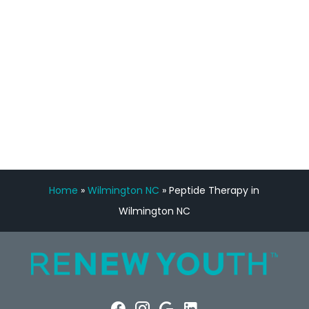
Manny Ruiz
FREE VIRTUAL
CONSULTATION
Home
»
Wilmington NC
»
Peptide Therapy in
Wilmington NC