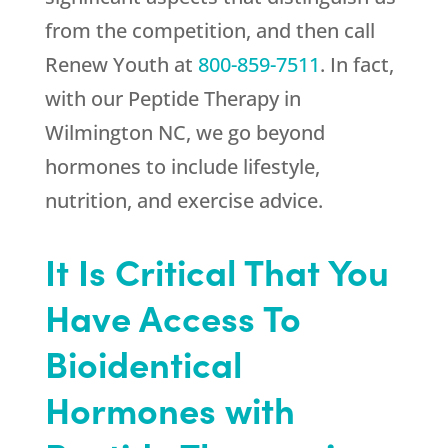
from the competition, and then call
Renew Youth
at
800-859-7511
. In fact,
with our Peptide Therapy in
Wilmington NC, we go beyond
hormones to include lifestyle,
nutrition, and exercise advice.
It Is Critical That You
Have Access To
Bioidentical
Hormones with