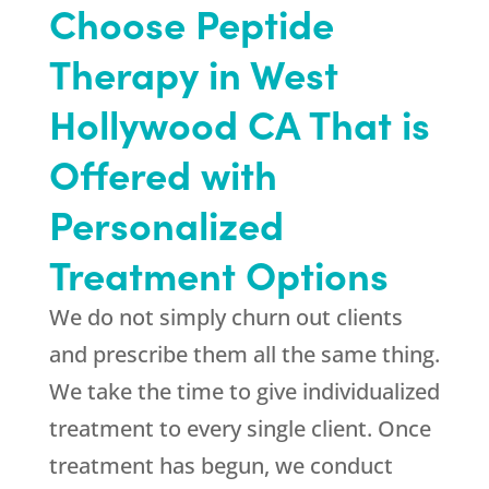
Choose Peptide
Therapy in West
Hollywood CA That is
Offered with
Personalized
Treatment Options
We do not simply churn out clients
and prescribe them all the same thing.
We take the time to give individualized
treatment to every single client. Once
treatment has begun, we conduct