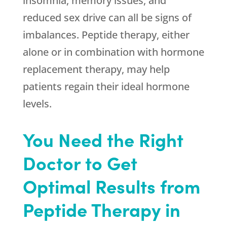
insomnia, memory issues, and
reduced sex drive can all be signs of
imbalances. Peptide therapy, either
alone or in combination with hormone
replacement therapy, may help
patients regain their ideal hormone
levels.
You Need the Right
Doctor to Get
Optimal Results from
Peptide Therapy in