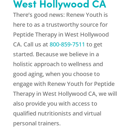
West Hollywood CA
There’s good news:
Renew Youth
is
here to as a trustworthy source for
Peptide Therapy in West Hollywood
CA. Call us at
800-859-7511
to get
started. Because we believe in a
holistic approach to wellness and
good aging, when you choose to
engage with
Renew Youth
for Peptide
Therapy in West Hollywood CA, we will
also provide you with access to
qualified nutritionists and virtual
personal trainers.