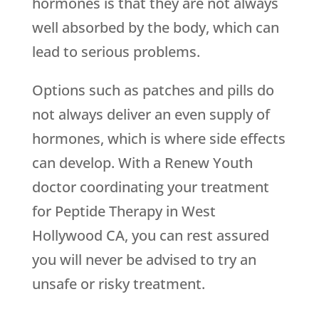
hormones is that they are not always
well absorbed by the body, which can
lead to serious problems.
Options such as patches and pills do
not always deliver an even supply of
hormones, which is where side effects
can develop. With a
Renew Youth
doctor coordinating your treatment
for Peptide Therapy in West
Hollywood CA, you can rest assured
you will never be advised to try an
unsafe or risky treatment.