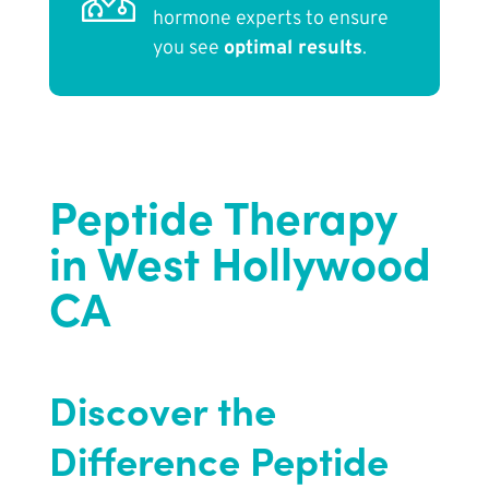
hormone experts to ensure
you see
optimal results
.
Peptide Therapy
in West Hollywood
CA
Discover the
Difference Peptide