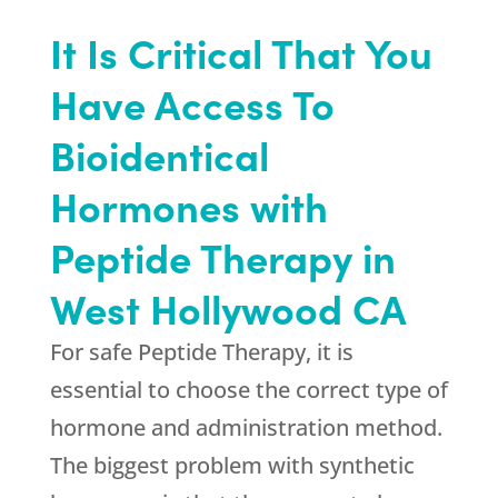
It Is Critical That You
Have Access To
Bioidentical
Hormones with
Peptide Therapy in
West Hollywood CA
For safe Peptide Therapy, it is
essential to choose the correct type of
hormone and administration method.
The biggest problem with synthetic