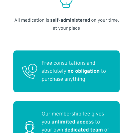
All medication is
self-administered
on your time,
at your place
Free consultations and
absolutely
no obligation
to
purchase anything
Our membership fee gives
you
unlimited access
to
your own
dedicated team
of