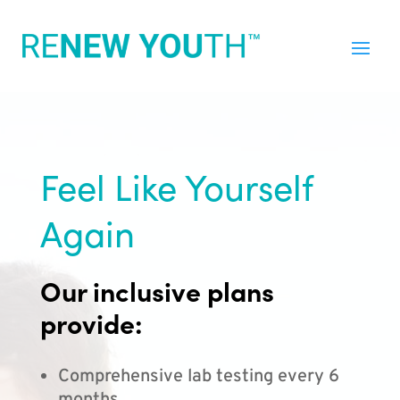
Feel Like Yourself
Again
Our inclusive plans
provide:
Comprehensive lab testing every 6