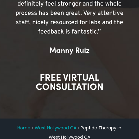
definitely feel stronger and the whole
process has been great. Very attentive
staff, nicely resourced for labs and the
feedback is fantastic.”
Manny Ruiz
FREE VIRTUAL
CONSULTATION
Home
»
West Hollywood CA
»
Peptide Therapy in
West Hollywood CA