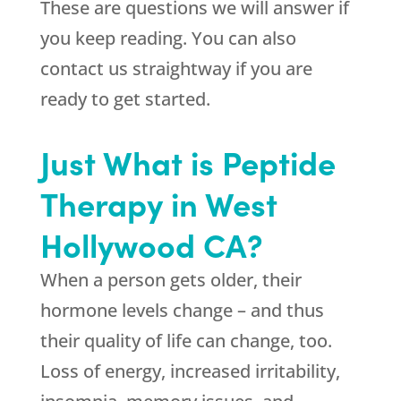
These are questions we will answer if
you keep reading. You can also
contact us straightway if you are
ready to get started.
Just What is Peptide
Therapy in West
Hollywood CA?
When a person gets older, their
hormone levels change – and thus
their quality of life can change, too.
Loss of energy, increased irritability,