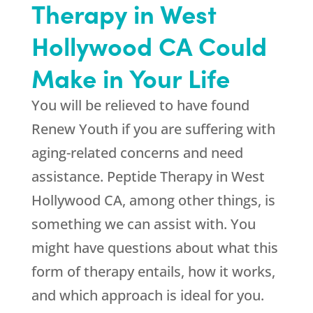
Therapy in West
Hollywood CA Could
Make in Your Life
You will be relieved to have found
Renew Youth
if you are suffering with
aging-related concerns and need
assistance. Peptide Therapy in West
Hollywood CA, among other things, is
something we can assist with. You
might have questions about what this
form of therapy entails, how it works,
and which approach is ideal for you.