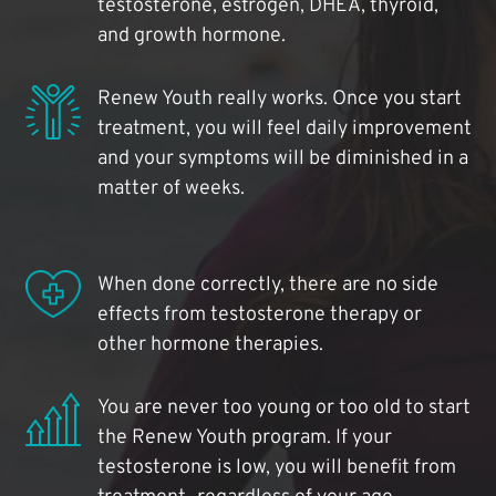
testosterone, estrogen, DHEA, thyroid,
and growth hormone.
Renew Youth really works. Once you start
treatment, you will feel daily improvement
and your symptoms will be diminished in a
matter of weeks.
When done correctly, there are no side
effects from testosterone therapy or
other hormone therapies.
You are never too young or too old to start
the Renew Youth program. If your
testosterone is low, you will benefit from