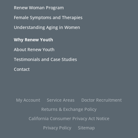
Renew Woman Program
Female Symptoms and Therapies
Understanding Aging in Women
Why Renew Youth
About Renew Youth
Testimonials and Case Studies
Contact
My Account
Service Areas
Doctor Recruitment
Returns & Exchange Policy
California Consumer Privacy Act Notice
Privacy Policy
Sitemap