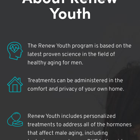
Youth
The Renew Youth program is based on the
latest proven science in the field of
healthy aging for men.
Treatments can be administered in the
comfort and privacy of your own home.
Renew Youth includes personalized
treatments to address all of the hormones
that affect male aging, including