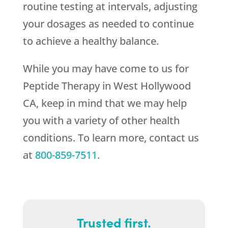
routine testing at intervals, adjusting
your dosages as needed to continue
to achieve a healthy balance.
While you may have come to us for
Peptide Therapy in West Hollywood
CA, keep in mind that we may help
you with a variety of other health
conditions. To learn more, contact us
at
800-859-7511
.
Trusted first.