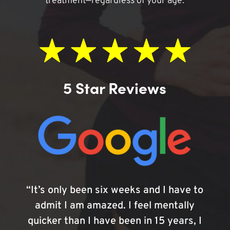
treatment—regardless of your age.
5 Star Reviews
“It’s only been six weeks and I have to
admit I am amazed. I feel mentally
quicker than I have been in 15 years, I