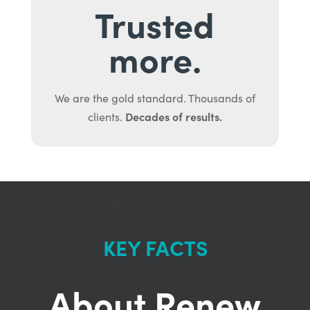
Trusted
more.
We are the gold standard. Thousands of
Decades of results.
clients.
KEY FACTS
About Renew