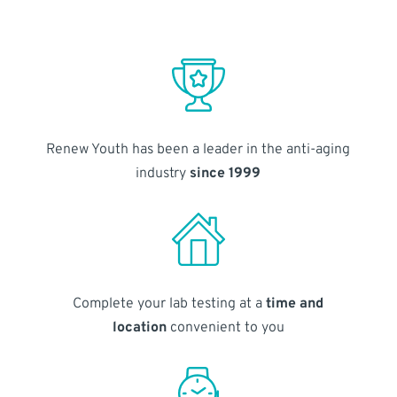
Renew Youth has been a leader in the anti-aging
industry
since 1999
Complete your lab testing at a
time and
location
convenient to you