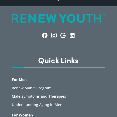
Quick Links
For Men
Renew Man™ Program
Male Symptoms and Therapies
Understanding Aging in Men
For Women