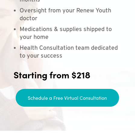
months
Oversight from your Renew Youth
doctor
Medications & supplies shipped to
your home
Health Consultation team dedicated
to your success
Starting from $218
Schedule a Free Virtual Consultation