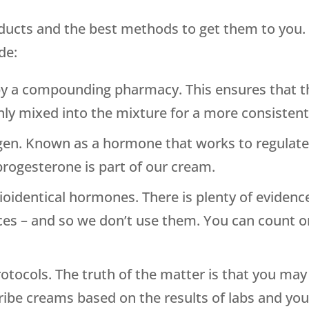
roducts and the best methods to get them to you.
de:
by a compounding pharmacy. This ensures that t
enly mixed into the mixture for a more consisten
en. Known as a hormone that works to regulate
progesterone is part of our cream.
bioidentical hormones. There is plenty of eviden
es – and so we don’t use them. You can count on
otocols. The truth of the matter is that you ma
ribe creams based on the results of labs and y