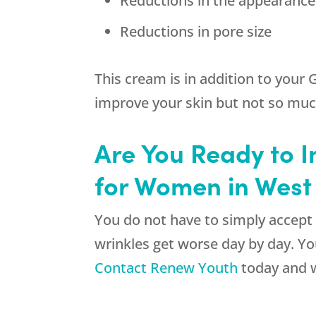
Reductions in the appearance
Reductions in pore size
This cream is in addition to your 
improve your skin but not so much
Are You Ready to I
for Women in West
You do not have to simply accept 
wrinkles get worse day by day. Yo
Contact Renew Youth
today and w