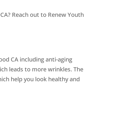
 CA? Reach out to
Renew Youth
od CA including anti-aging
ch leads to more wrinkles. The
hich help you look healthy and