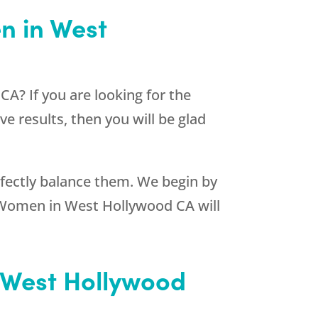
n in West
A? If you are looking for the
e results, then you will be glad
erfectly balance them. We begin by
r Women in West Hollywood CA will
n West Hollywood