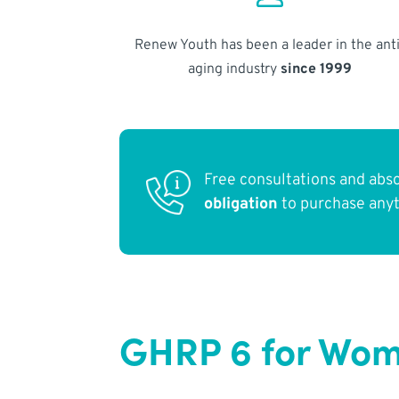
Renew Youth has been a leader in the anti
aging industry
since 1999
Free consultations and abs
obligation
to purchase any
GHRP 6 for Wom