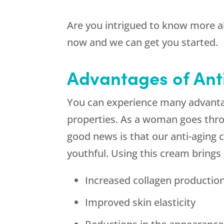
Are you intrigued to know more 
now and we can get you started.
Advantages of An
You can experience many advanta
properties. As a woman goes thro
good news is that our anti-aging 
youthful. Using this cream bring
Increased collagen productio
Improved skin elasticity