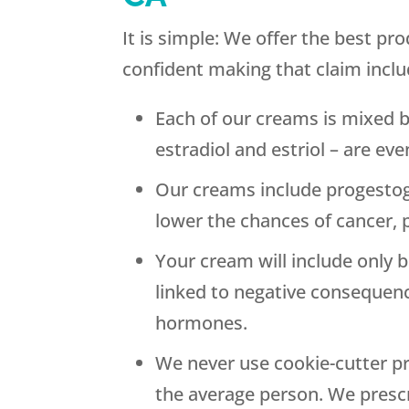
It is simple: We offer the best p
confident making that claim inclu
Each of our creams is mixed 
estradiol and estriol – are ev
Our creams include progestog
lower the chances of cancer, 
Your cream will include only 
linked to negative consequenc
hormones.
We never use cookie-cutter pr
the average person. We presc