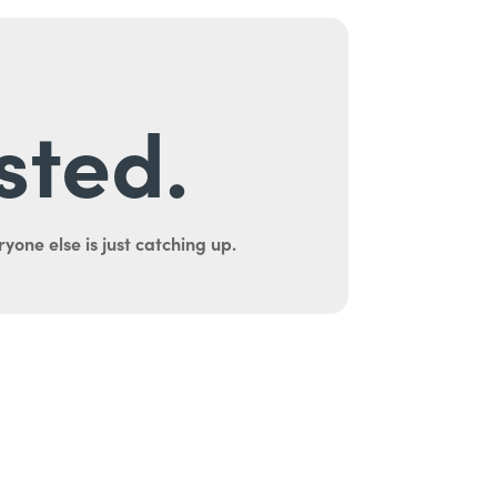
sted.
yone else is just catching up.