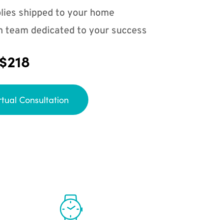
lies shipped to your home
n team dedicated to your success
 $218
rtual Consultation