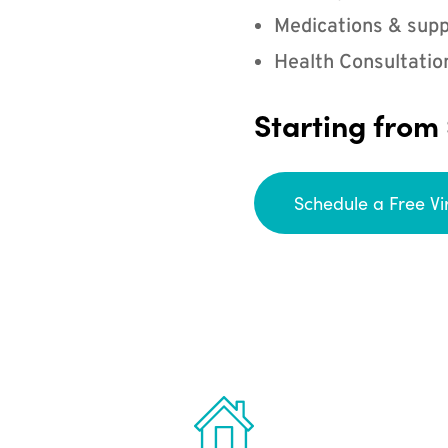
Medications & supp
Health Consultatio
Starting from
Schedule a Free Vi