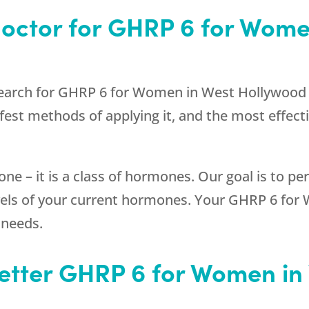
Doctor for GHRP 6 for Wome
search for GHRP 6 for Women in West Hollywood C
est methods of applying it, and the most effectiv
one – it is a class of hormones. Our goal is to p
levels of your current hormones. Your GHRP 6 fo
 needs.
Better GHRP 6 for Women i