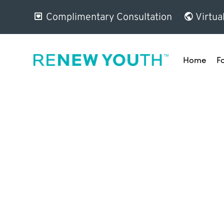
Complimentary Consultation
Virtua
Home
F