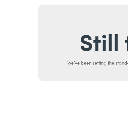
Stil
We’ve been setting the stand