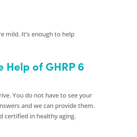
e mild. It’s enough to help
e Help of GHRP 6
rive. You do not have to see your
 answers and we can provide them.
certified in healthy aging.