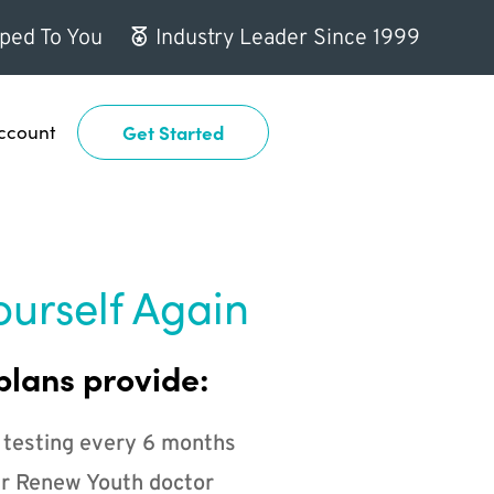
ped To You
Industry Leader Since 1999
ccount
Get Started
ourself Again
plans provide:
 testing every 6 months
r Renew Youth doctor