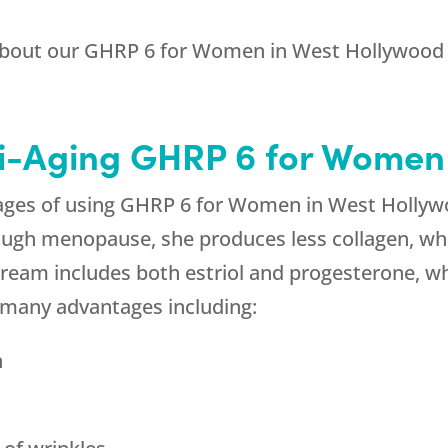
about our GHRP 6 for Women in West Hollywood
ti-Aging GHRP 6 for Women
ges of using GHRP 6 for Women in West Hollywo
ugh menopause, she produces less collagen, whi
cream includes both estriol and progesterone, w
s many advantages including:
n