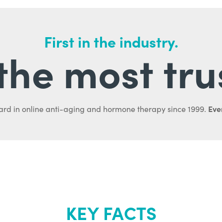
First in the industry.
l the most tru
Ever
ard in online anti-aging and hormone therapy since 1999.
KEY FACTS