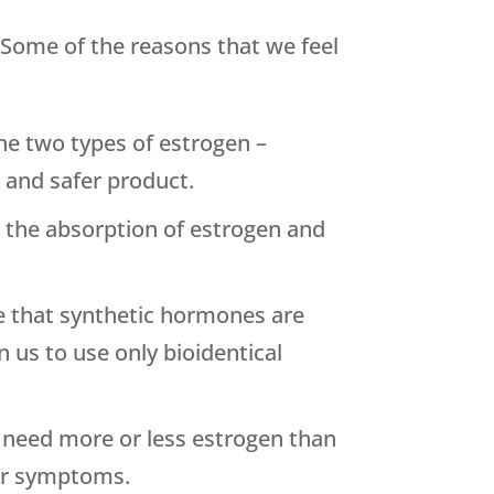
 Some of the reasons that we feel
he two types of estrogen –
t and safer product.
 the absorption of estrogen and
ce that synthetic hormones are
 us to use only bioidentical
y need more or less estrogen than
our symptoms.