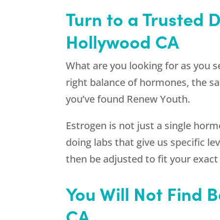
Turn to a Trusted 
Hollywood CA
What are you looking for as you 
right balance of hormones, the saf
you’ve found
Renew Youth
.
Estrogen is not just a single horm
doing labs that give us specific 
then be adjusted to fit your exact
You Will Not Find 
CA