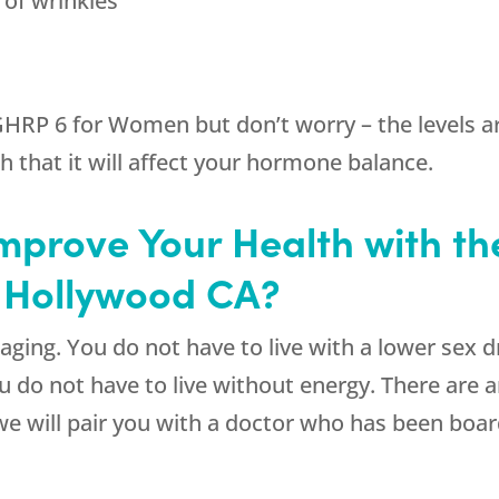
 of wrinkles
GHRP 6 for Women but don’t worry – the levels ar
 that it will affect your hormone balance.
mprove Your Health with th
 Hollywood CA?
aging. You do not have to live with a lower sex d
u do not have to live without energy. There are
e will pair you with a doctor who has been board 