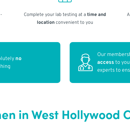
-
Complete your lab testing at a
time and
A
location
convenient to you
Our membersh
olutely
no
access
to yo
thing
experts to en
en in West Hollywood 