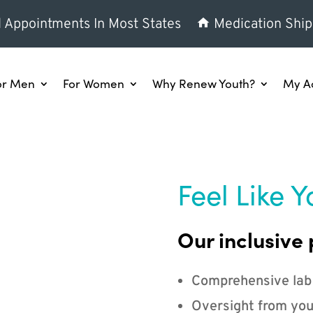
l Appointments In Most States
Medication Ship
or Men
For Women
Why Renew Youth?
My A
Feel Like Y
Our inclusive 
Comprehensive lab
Oversight from you