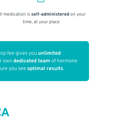
ll medication is
self-administered
on your
time, at your place
ip fee gives you
unlimited
ur own
dedicated team
of hormone
sure you see
optimal results
.
CA