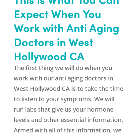
Expect When You
Work with Anti Aging
Doctors in West
Hollywood CA
The first thing we will do when you
work with our anti aging doctors in
West Hollywood CA is to take the time
to listen to your symptoms. We will
run labs that give us your hormone
levels and other essential information.
Armed with all of this information, we