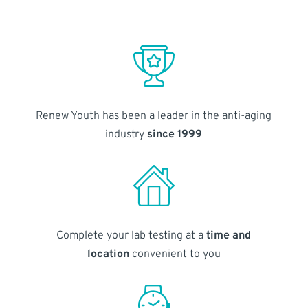
Renew Youth has been a leader in the anti-aging
industry
since 1999
Complete your lab testing at a
time and
location
convenient to you