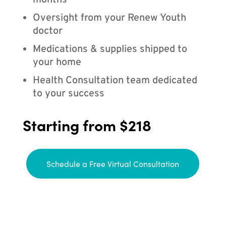
months
Oversight from your Renew Youth
doctor
Medications & supplies shipped to
your home
Health Consultation team dedicated
to your success
Starting from $218
Schedule a Free Virtual Consultation