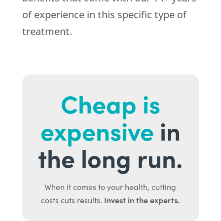
of experience in this specific type of
treatment.
Cheap is
expensive
in
the long run.
When it comes to your health, cutting
Invest in the experts.
costs cuts results.