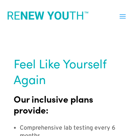
Feel Like Yourself
Again
Our inclusive plans
provide:
Comprehensive lab testing every 6