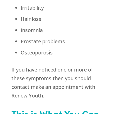
Irritability
Hair loss
Insomnia
Prostate problems
Osteoporosis
If you have noticed one or more of
these symptoms then you should
contact make an appointment with
Renew Youth
.
This is What You Can