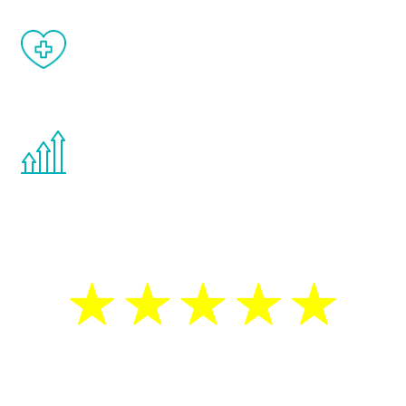
When done correctly, there are no side
effects from testosterone therapy or
other hormone therapies.
You are never too young or too old to start
the Renew Youth program. If your
testosterone is low, you will benefit from
treatment—regardless of your age.
5 Star Reviews