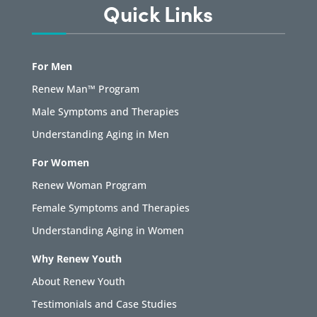
Quick Links
For Men
Renew Man™ Program
Male Symptoms and Therapies
Understanding Aging in Men
For Women
Renew Woman Program
Female Symptoms and Therapies
Understanding Aging in Women
Why Renew Youth
About Renew Youth
Testimonials and Case Studies