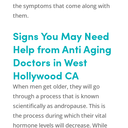
the symptoms that come along with
them.
Signs You May Need
Help from Anti Aging
Doctors in West
Hollywood CA
When men get older, they will go
through a process that is known
scientifically as andropause. This is
the process during which their vital
hormone levels will decrease. While