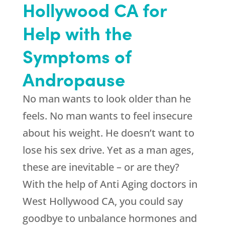
Hollywood CA for
Help with the
Symptoms of
Andropause
No man wants to look older than he
feels. No man wants to feel insecure
about his weight. He doesn’t want to
lose his sex drive. Yet as a man ages,
these are inevitable – or are they?
With the help of Anti Aging doctors in
West Hollywood CA, you could say
goodbye to unbalance hormones and