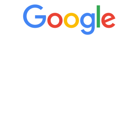
“It’s only been six weeks and I have to
admit I am amazed. I feel mentally
quicker than I have been in 15 years, I
definitely feel stronger and the whole
process has been great. Very attentive
staff, nicely resourced for labs and the
feedback is fantastic.”
Manny Ruiz