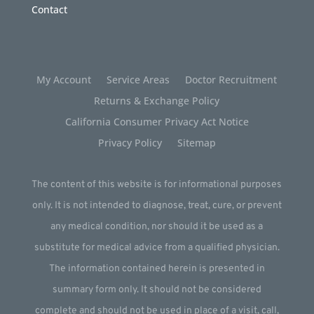
Contact
My Account
Service Areas
Doctor Recruitment
Returns & Exchange Policy
California Consumer Privacy Act Notice
Privacy Policy
Sitemap
The content of this website is for informational purposes
only. It is not intended to diagnose, treat, cure, or prevent
any medical condition, nor should it be used as a
substitute for medical advice from a qualified physician.
The information contained herein is presented in
summary form only. It should not be considered
complete and should not be used in place of a visit, call,