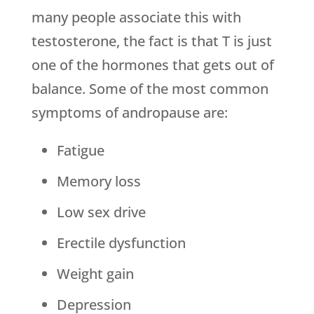
many people associate this with
testosterone, the fact is that T is just
one of the hormones that gets out of
balance. Some of the most common
symptoms of andropause are:
Fatigue
Memory loss
Low sex drive
Erectile dysfunction
Weight gain
Depression