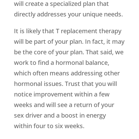
will create a specialized plan that
directly addresses your unique needs.
It is likely that T replacement therapy
will be part of your plan. In fact, it may
be the core of your plan. That said, we
work to find a hormonal balance,
which often means addressing other
hormonal issues. Trust that you will
notice improvement within a few
weeks and will see a return of your
sex driver and a boost in energy
within four to six weeks.