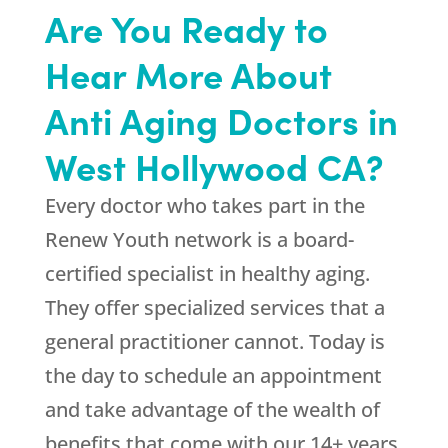
Are You Ready to
Hear More About
Anti Aging Doctors in
West Hollywood CA?
Every doctor who takes part in the
Renew Youth network is a board-
certified specialist in healthy aging.
They offer specialized services that a
general practitioner cannot. Today is
the day to schedule an appointment
and take advantage of the wealth of
benefits that come with our 14+ years