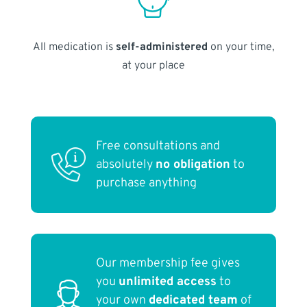
All medication is
self-administered
on your time,
at your place
Free consultations and
absolutely
no obligation
to
purchase anything
Our membership fee gives
you
unlimited access
to
your own
dedicated team
of