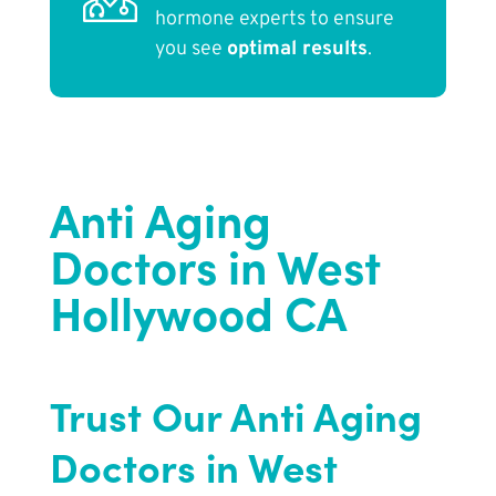
hormone experts to ensure
you see
optimal results
.
Anti Aging
Doctors in West
Hollywood CA
Trust Our Anti Aging
Doctors in West