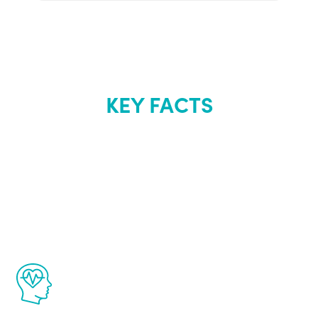
KEY FACTS
About Renew
Youth
The Renew Youth program is based on the
latest proven science in the field of
healthy aging for men.