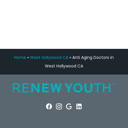
FREE VIRTUAL
CONSULTATION
Home
»
West Hollywood CA
»
Anti Aging Doctors in
West Hollywood CA