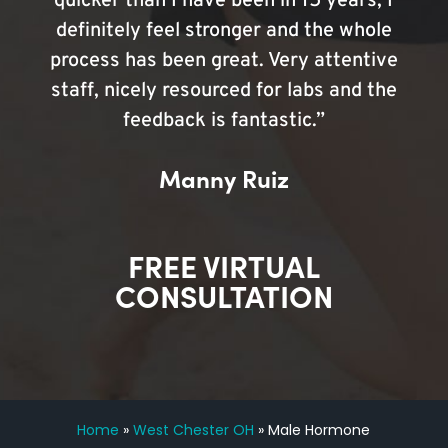
quicker than I have been in 15 years, I
definitely feel stronger and the whole
process has been great. Very attentive
staff, nicely resourced for labs and the
feedback is fantastic.”
Manny Ruiz
FREE VIRTUAL
CONSULTATION
Home
»
West Chester OH
»
Male Hormone