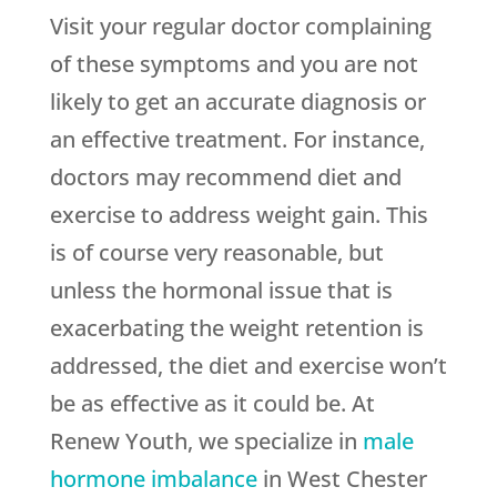
Visit your regular doctor complaining
of these symptoms and you are not
likely to get an accurate diagnosis or
an effective treatment. For instance,
doctors may recommend diet and
exercise to address weight gain. This
is of course very reasonable, but
unless the hormonal issue that is
exacerbating the weight retention is
addressed, the diet and exercise won’t
be as effective as it could be. At
Renew Youth, we specialize in
male
hormone imbalance
in West Chester