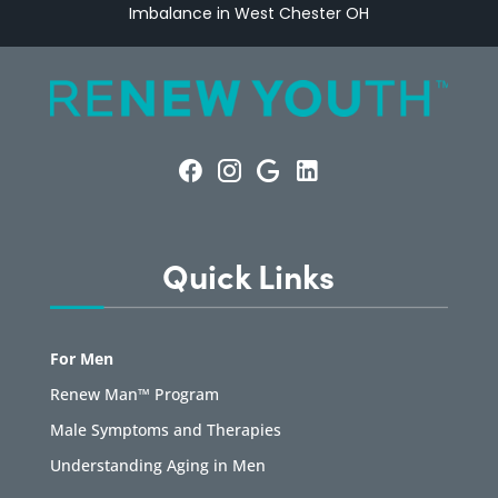
Imbalance in West Chester OH
Quick Links
For Men
Renew Man™ Program
Male Symptoms and Therapies
Understanding Aging in Men