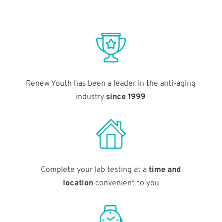
Renew Youth has been a leader in the anti-aging
industry
since 1999
Complete your lab testing at a
time and
location
convenient to you