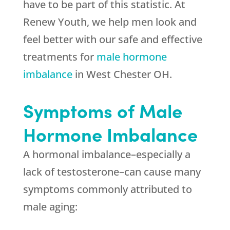
have to be part of this statistic. At
Renew Youth, we help men look and
feel better with our safe and effective
treatments for
male hormone
imbalance
in West Chester OH.
Symptoms of Male
Hormone Imbalance
A hormonal imbalance–especially a
lack of testosterone–can cause many
symptoms commonly attributed to
male aging: