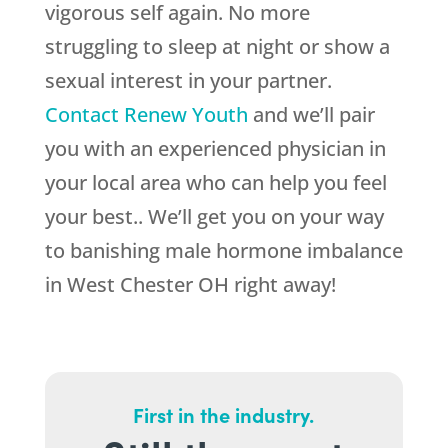
vigorous self again. No more
struggling to sleep at night or show a
sexual interest in your partner.
Contact Renew Youth
and we’ll pair
you with an experienced physician in
your local area who can help you feel
your best.. We’ll get you on your way
to banishing male hormone imbalance
in West Chester OH right away!
First in the industry.