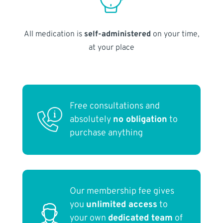
All medication is
self-administered
on your time,
at your place
Free consultations and
absolutely
no obligation
to
purchase anything
Our membership fee gives
you
unlimited access
to
your own
dedicated team
of