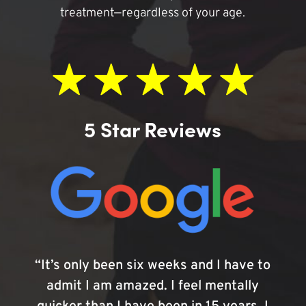
treatment—regardless of your age.
5 Star Reviews
“It’s only been six weeks and I have to
admit I am amazed. I feel mentally