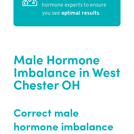
hormone experts to ensure
you see
optimal results
.
Male Hormone
Imbalance in West
Chester OH
Correct male
hormone imbalance