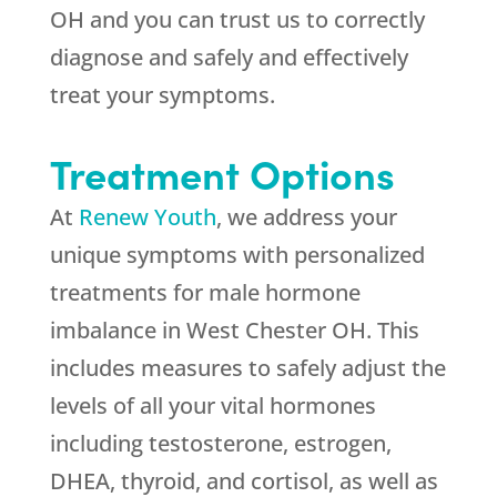
OH and you can trust us to correctly
diagnose and safely and effectively
treat your symptoms.
Treatment Options
At
Renew Youth
, we address your
unique symptoms with personalized
treatments for male hormone
imbalance in West Chester OH. This
includes measures to safely adjust the
levels of all your vital hormones
including testosterone, estrogen,
DHEA, thyroid, and cortisol, as well as