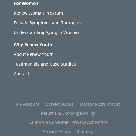
For Women
Renew Woman Program
Female Symptoms and Therapies
Understanding Aging in Women
Why Renew Youth
About Renew Youth
Testimonials and Case Studies
Contact
My Account
Service Areas
Doctor Recruitment
Returns & Exchange Policy
California Consumer Privacy Act Notice
Privacy Policy
Sitemap