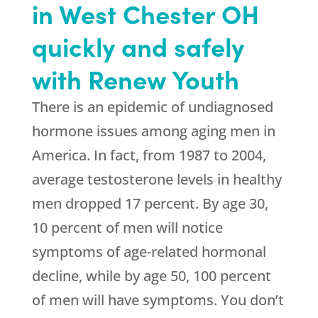
in West Chester OH
quickly and safely
with Renew Youth
There is an epidemic of undiagnosed
hormone issues among aging men in
America. In fact, from 1987 to 2004,
average testosterone levels in healthy
men dropped 17 percent. By age 30,
10 percent of men will notice
symptoms of age-related hormonal
decline, while by age 50, 100 percent
of men will have symptoms. You don’t