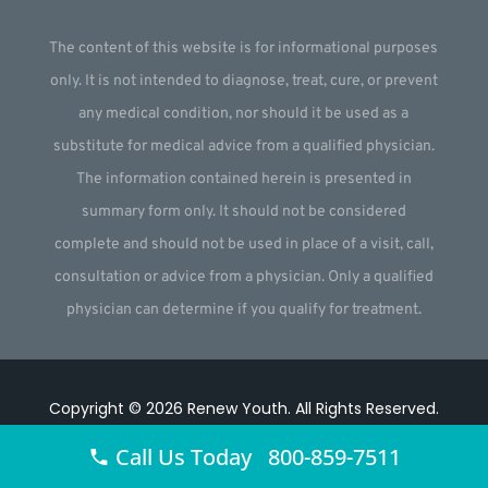
The content of this website is for informational purposes
only. It is not intended to diagnose, treat, cure, or prevent
any medical condition, nor should it be used as a
substitute for medical advice from a qualified physician.
The information contained herein is presented in
summary form only. It should not be considered
complete and should not be used in place of a visit, call,
consultation or advice from a physician. Only a qualified
physician can determine if you qualify for treatment.
Copyright © 2026
Renew Youth
.
All Rights Reserved.
Website by
Webstract Marketing
.
Call Us Today 800-859-7511