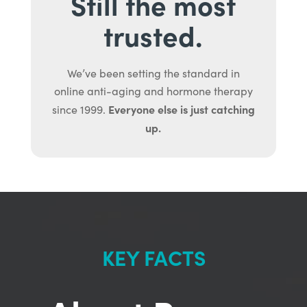
Still the most
trusted.
We’ve been setting the standard in
online anti-aging and hormone therapy
Everyone else is just catching
since 1999.
up.
KEY FACTS