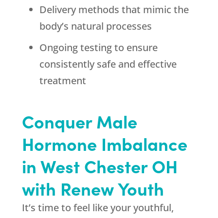
Delivery methods that mimic the
body’s natural processes
Ongoing testing to ensure
consistently safe and effective
treatment
Conquer Male
Hormone Imbalance
in West Chester OH
with Renew Youth
It’s time to feel like your youthful,