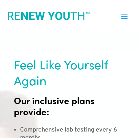
Feel Like Yourself
Again
Our inclusive plans
provide:
Comprehensive lab testing every 6