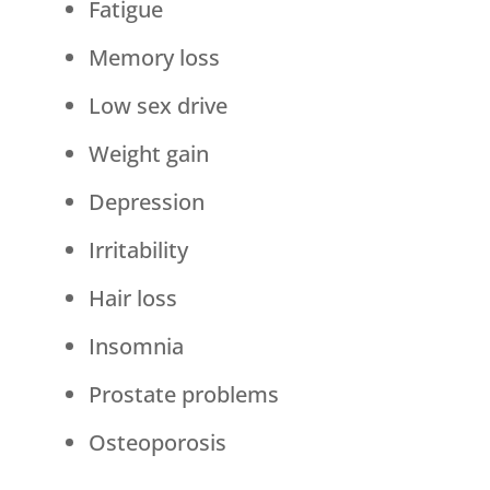
Fatigue
Memory loss
Low sex drive
Weight gain
Depression
Irritability
Hair loss
Insomnia
Prostate problems
Osteoporosis