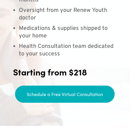
months
Oversight from your Renew Youth
doctor
Medications & supplies shipped to
your home
Health Consultation team dedicated
to your success
Starting from $218
Schedule a Free Virtual Consultation