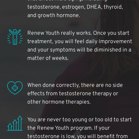
testosterone, estrogen, DHEA, thyroid,
and growth hormone.
Renew Youth really works. Once you start
treatment, you will feel daily improvement
and your symptoms will be diminished in a
matter of weeks.
When done correctly, there are no side
effects from testosterone therapy or
other hormone therapies.
You are never too young or too old to start
the Renew Youth program. If your
testosterone is low, you will benefit from