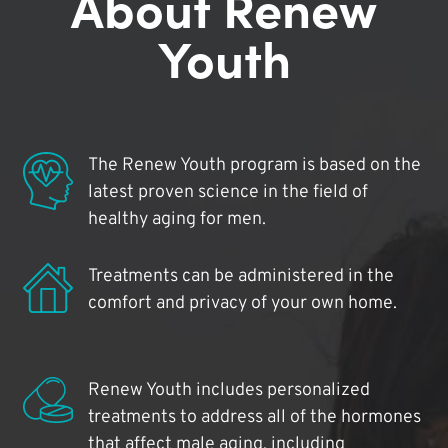
About Renew
Youth
The Renew Youth program is based on the
latest proven science in the field of
healthy aging for men.
Treatments can be administered in the
comfort and privacy of your own home.
Renew Youth includes personalized
treatments to address all of the hormones
that affect male aging, including