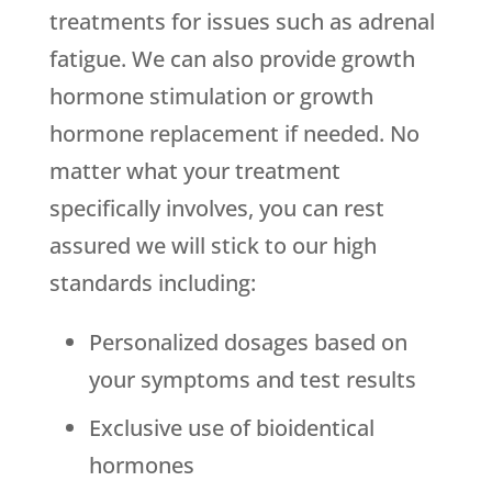
treatments for issues such as adrenal
fatigue. We can also provide growth
hormone stimulation or growth
hormone replacement if needed. No
matter what your treatment
specifically involves, you can rest
assured we will stick to our high
standards including:
Personalized dosages based on
your symptoms and test results
Exclusive use of bioidentical
hormones