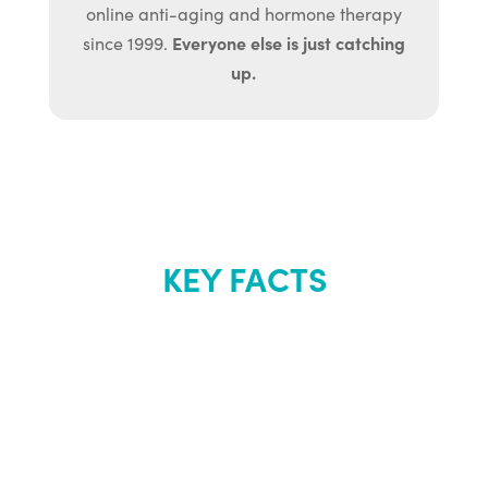
online anti-aging and hormone therapy
Everyone else is just catching
since 1999.
up.
KEY FACTS
About Renew
Youth