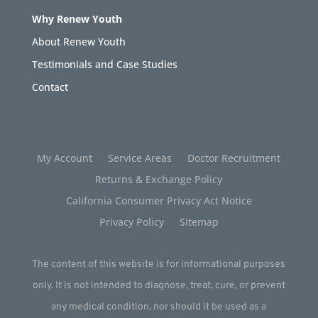
Why Renew Youth
About Renew Youth
Testimonials and Case Studies
Contact
My Account
Service Areas
Doctor Recruitment
Returns & Exchange Policy
California Consumer Privacy Act Notice
Privacy Policy
Sitemap
The content of this website is for informational purposes
only. It is not intended to diagnose, treat, cure, or prevent
any medical condition, nor should it be used as a