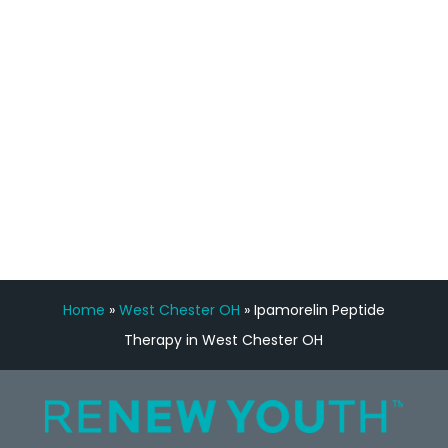
feedback is fantastic.”
Manny Ruiz
FREE VIRTUAL
CONSULTATION
Home
»
West Chester OH
»
Ipamorelin Peptide
Therapy in West Chester OH