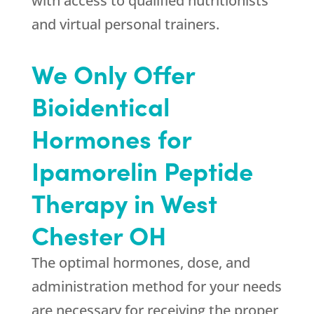
with access to qualified nutritionists
and virtual personal trainers.
We Only Offer
Bioidentical
Hormones for
Ipamorelin Peptide
Therapy in West
Chester OH
The optimal hormones, dose, and
administration method for your needs
are necessary for receiving the proper