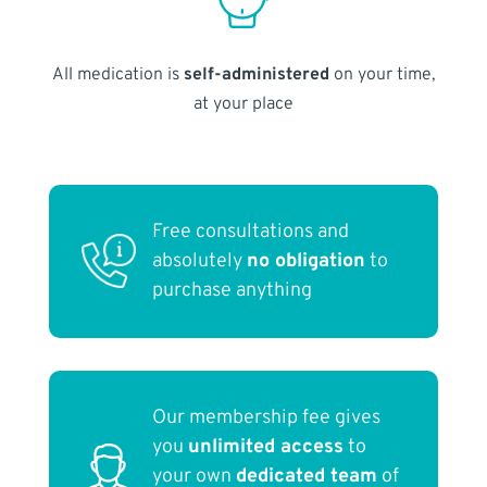
All medication is
self-administered
on your time,
at your place
Free consultations and
absolutely
no obligation
to
purchase anything
Our membership fee gives
you
unlimited access
to
your own
dedicated team
of