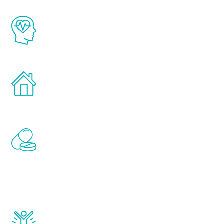
The Renew Youth program is based on the
latest proven science in the field of
healthy aging for men.
Treatments can be administered in the
comfort and privacy of your own home.
Renew Youth includes personalized
treatments to address all of the hormones
that affect male aging, including
testosterone, estrogen, DHEA, thyroid,
and growth hormone.
Renew Youth really works. Once you start