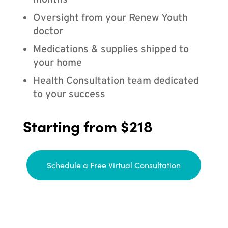
months
Oversight from your Renew Youth
doctor
Medications & supplies shipped to
your home
Health Consultation team dedicated
to your success
Starting from $218
Schedule a Free Virtual Consultation