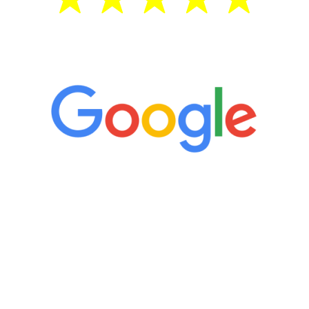
5 Star Reviews
“It’s only been six weeks and I have to
admit I am amazed. I feel mentally
quicker than I have been in 15 years, I
definitely feel stronger and the whole
process has been great. Very attentive
staff, nicely resourced for labs and the