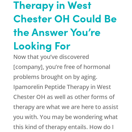
Therapy in West
Chester OH Could Be
the Answer You’re
Looking For
Now that you’ve discovered
[company], you’re free of hormonal
problems brought on by aging.
Ipamorelin Peptide Therapy in West
Chester OH as well as other forms of
therapy are what we are here to assist
you with. You may be wondering what
this kind of therapy entails. How do I