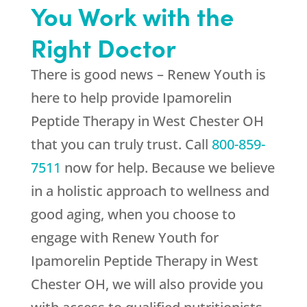
You Work with the
Right Doctor
There is good news –
Renew Youth
is
here to help provide Ipamorelin
Peptide Therapy in West Chester OH
that you can truly trust. Call
800-859-
7511
now for help. Because we believe
in a holistic approach to wellness and
good aging, when you choose to
engage with
Renew Youth
for
Ipamorelin Peptide Therapy in West
Chester OH, we will also provide you