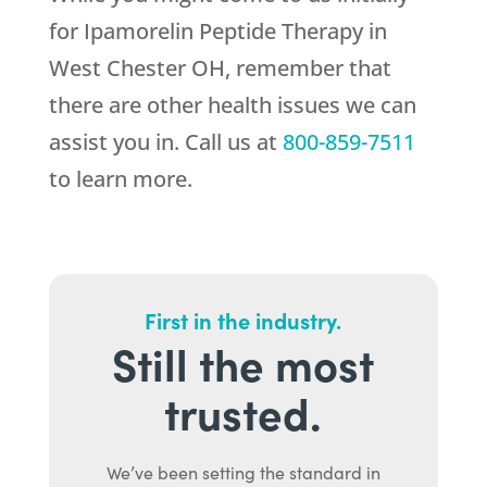
for Ipamorelin Peptide Therapy in
West Chester OH, remember that
there are other health issues we can
assist you in. Call us at
800-859-7511
to learn more.
First in the industry.
Still the most
trusted.
We’ve been setting the standard in