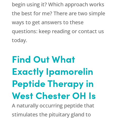
begin using it? Which approach works
the best for me? There are two simple
ways to get answers to these
questions: keep reading or contact us
today.
Find Out What
Exactly Ipamorelin
Peptide Therapy in
West Chester OH Is
A naturally occurring peptide that
stimulates the pituitary gland to