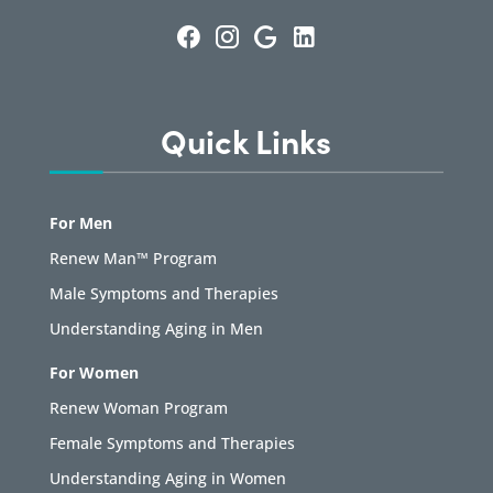
Quick Links
For Men
Renew Man™ Program
Male Symptoms and Therapies
Understanding Aging in Men
For Women
Renew Woman Program
Female Symptoms and Therapies
Understanding Aging in Women