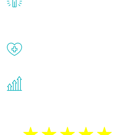
treatment, you will feel daily improvement
and your symptoms will be diminished in a
matter of weeks.
When done correctly, there are no side
effects from testosterone therapy or
other hormone therapies.
You are never too young or too old to start
the Renew Youth program. If your
testosterone is low, you will benefit from
treatment—regardless of your age.