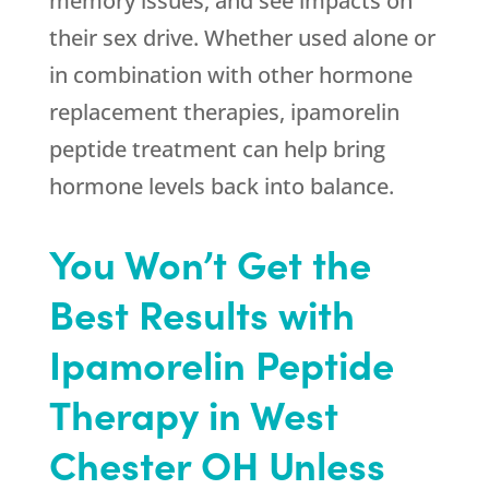
memory issues, and see impacts on
their sex drive. Whether used alone or
in combination with other hormone
replacement therapies, ipamorelin
peptide treatment can help bring
hormone levels back into balance.
You Won’t Get the
Best Results with
Ipamorelin Peptide
Therapy in West
Chester OH Unless