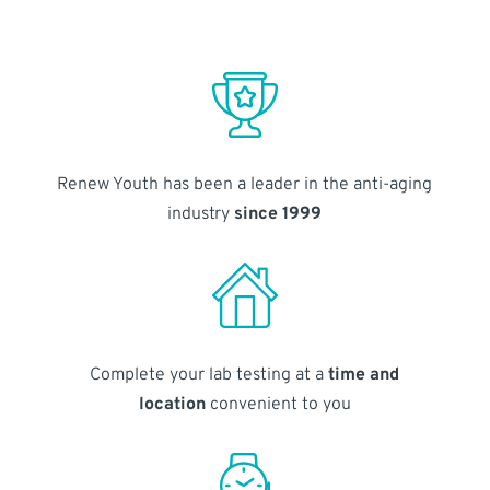
Renew Youth has been a leader in the anti-aging
industry
since 1999
Complete your lab testing at a
time and
location
convenient to you