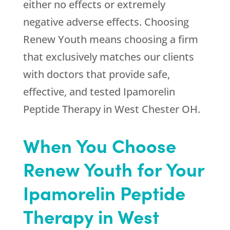
either no effects or extremely
negative adverse effects. Choosing
Renew Youth
means choosing a firm
that exclusively matches our clients
with doctors that provide safe,
effective, and tested Ipamorelin
Peptide Therapy in West Chester OH.
When You Choose
Renew Youth
for Your
Ipamorelin Peptide
Therapy in West