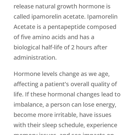
release natural growth hormone is
called ipamorelin acetate. Ipamorelin
Acetate is a pentapeptide composed
of five amino acids and has a
biological half-life of 2 hours after
administration.
Hormone levels change as we age,
affecting a patient’s overall quality of
life. If these hormonal changes lead to
imbalance, a person can lose energy,
become more irritable, have issues
with their sleep schedule, experience