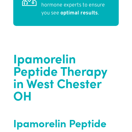
hormone experts to ensure
you see
optimal results
.
Ipamorelin
Peptide Therapy
in West Chester
OH
Ipamorelin Peptide