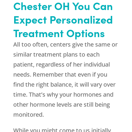
Chester OH You Can
Expect Personalized
Treatment Options
All too often, centers give the same or
similar treatment plans to each
patient, regardless of her individual
needs. Remember that even if you
find the right balance, it will vary over
time. That’s why your hormones and
other hormone levels are still being
monitored.
While you might come to us initially