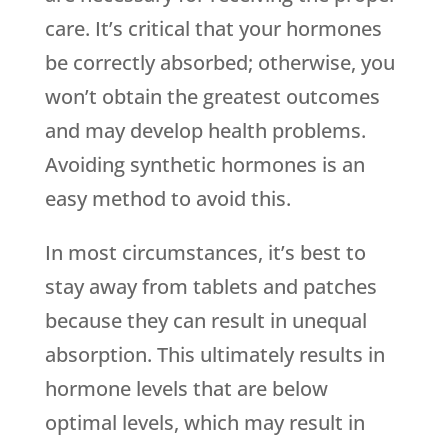
care. It’s critical that your hormones
be correctly absorbed; otherwise, you
won’t obtain the greatest outcomes
and may develop health problems.
Avoiding synthetic hormones is an
easy method to avoid this.
In most circumstances, it’s best to
stay away from tablets and patches
because they can result in unequal
absorption. This ultimately results in
hormone levels that are below
optimal levels, which may result in