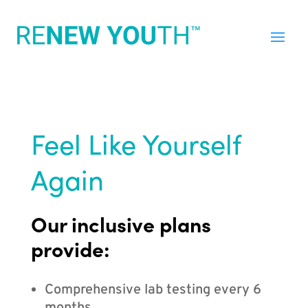
Feel Like Yourself
Again
Our inclusive plans
provide:
Comprehensive lab testing every 6