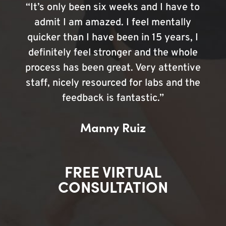
“It’s only been six weeks and I have to
admit I am amazed. I feel mentally
quicker than I have been in 15 years, I
definitely feel stronger and the whole
process has been great. Very attentive
staff, nicely resourced for labs and the
feedback is fantastic.”
Manny Ruiz
FREE VIRTUAL
CONSULTATION