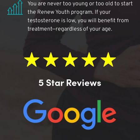
You are never too young or too old to start
the Renew Youth program. If your
testosterone is low, you will benefit from
treatment—regardless of your age.
5 Star Reviews