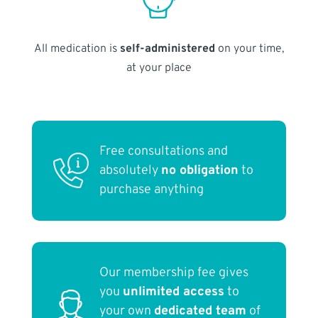
All medication is
self-administered
on your time,
at your place
Free consultations and
absolutely
no obligation
to
purchase anything
Our membership fee gives
you
unlimited access
to
your own
dedicated team
of