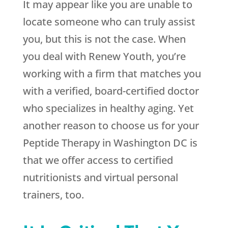
It may appear like you are unable to
locate someone who can truly assist
you, but this is not the case. When
you deal with
Renew Youth
, you’re
working with a firm that matches you
with a verified, board-certified doctor
who specializes in healthy aging. Yet
another reason to choose us for your
Peptide Therapy in Washington DC is
that we offer access to certified
nutritionists and virtual personal
trainers, too.