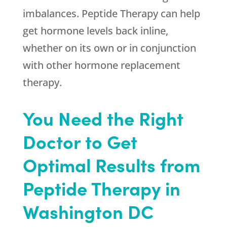
imbalances. Peptide Therapy can help
get hormone levels back inline,
whether on its own or in conjunction
with other hormone replacement
therapy.
You Need the Right
Doctor to Get
Optimal Results from
Peptide Therapy in
Washington DC