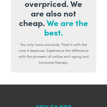
overpriced. We
are also not
cheap.
We are the
best.
You only have one body. Treat it with the
care it deserves. Experience the difference
with the pioneers of online anti-aging and
hormone therapy.