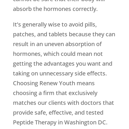
absorb the hormones correctly.
It’s generally wise to avoid pills,
patches, and tablets because they can
result in an uneven absorption of
hormones, which could mean not
getting the advantages you want and
taking on unnecessary side effects.
Choosing
Renew Youth
means
choosing a firm that exclusively
matches our clients with doctors that
provide safe, effective, and tested
Peptide Therapy in Washington DC.