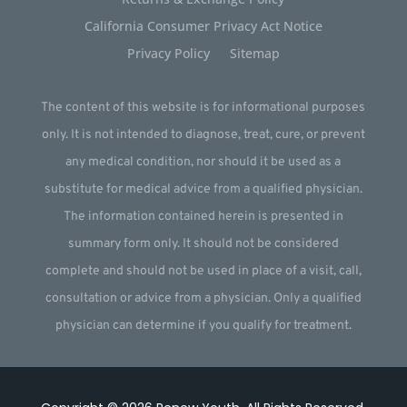
California Consumer Privacy Act Notice
Privacy Policy
Sitemap
The content of this website is for informational purposes
only. It is not intended to diagnose, treat, cure, or prevent
any medical condition, nor should it be used as a
substitute for medical advice from a qualified physician.
The information contained herein is presented in
summary form only. It should not be considered
complete and should not be used in place of a visit, call,
consultation or advice from a physician. Only a qualified
physician can determine if you qualify for treatment.