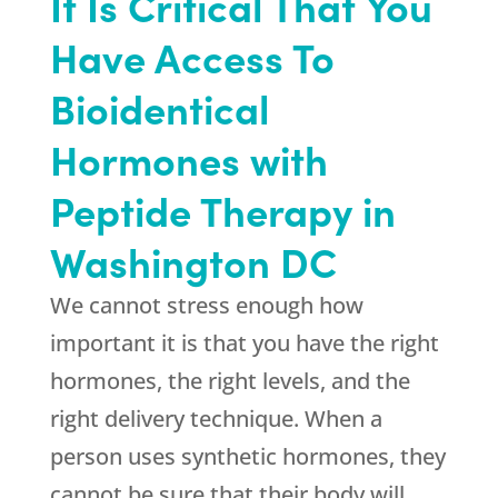
It Is Critical That You
Have Access To
Bioidentical
Hormones with
Peptide Therapy in
Washington DC
We cannot stress enough how
important it is that you have the right
hormones, the right levels, and the
right delivery technique. When a
person uses synthetic hormones, they
cannot be sure that their body will