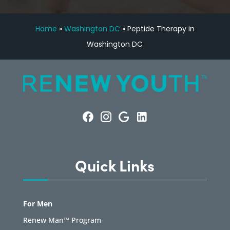
Home
»
Washington DC
»
Peptide Therapy in
Washington DC
Quick Links
For Men
Renew Man™ Program