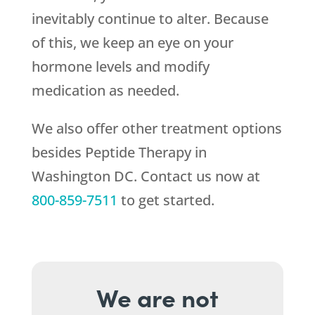
inevitably continue to alter. Because
of this, we keep an eye on your
hormone levels and modify
medication as needed.
We also offer other treatment options
besides Peptide Therapy in
Washington DC. Contact us now at
800-859-7511
to get started.
We are not