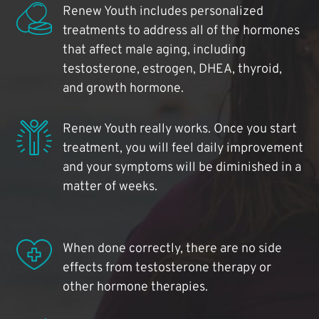
Renew Youth includes personalized
treatments to address all of the hormones
that affect male aging, including
testosterone, estrogen, DHEA, thyroid,
and growth hormone.
Renew Youth really works. Once you start
treatment, you will feel daily improvement
and your symptoms will be diminished in a
matter of weeks.
When done correctly, there are no side
effects from testosterone therapy or
other hormone therapies.