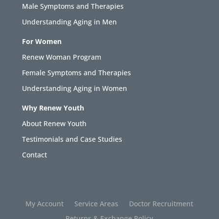
Male Symptoms and Therapies
Understanding Aging in Men
For Women
Renew Woman Program
Female Symptoms and Therapies
Understanding Aging in Women
Why Renew Youth
About Renew Youth
Testimonials and Case Studies
Contact
My Account
Service Areas
Doctor Recruitment
Returns & Exchange Policy