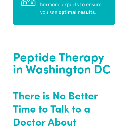
hormone experts to ensure
you see
optimal results
.
Peptide Therapy
in Washington DC
There is No Better
Time to Talk to a
Doctor About