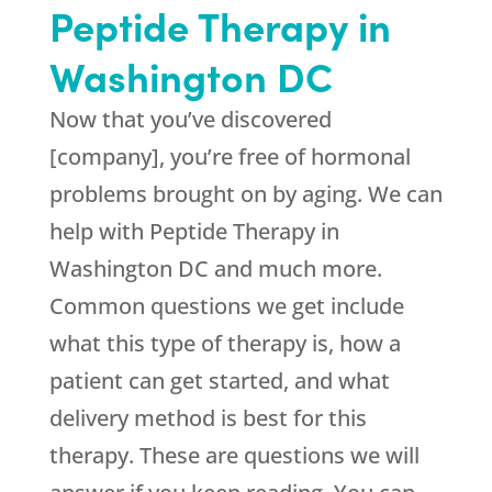
Peptide Therapy in
Washington DC
Now that you’ve discovered
[company], you’re free of hormonal
problems brought on by aging. We can
help with Peptide Therapy in
Washington DC and much more.
Common questions we get include
what this type of therapy is, how a
patient can get started, and what
delivery method is best for this
therapy. These are questions we will