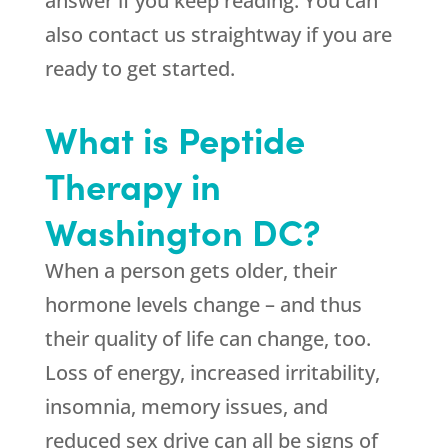
answer if you keep reading. You can
also contact us straightway if you are
ready to get started.
What is Peptide
Therapy in
Washington DC?
When a person gets older, their
hormone levels change – and thus
their quality of life can change, too.
Loss of energy, increased irritability,
insomnia, memory issues, and
reduced sex drive can all be signs of