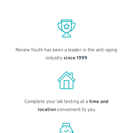
Renew Youth has been a leader in the anti-aging
industry
since 1999
Complete your lab testing at a
time and
location
convenient to you