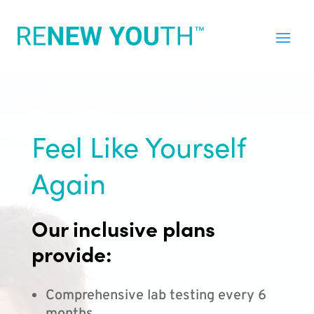
Feel Like Yourself
Again
Our inclusive plans
provide:
Comprehensive lab testing every 6