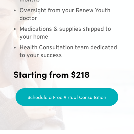
months
Oversight from your Renew Youth
doctor
Medications & supplies shipped to
your home
Health Consultation team dedicated
to your success
Starting from $218
Schedule a Free Virtual Consultation