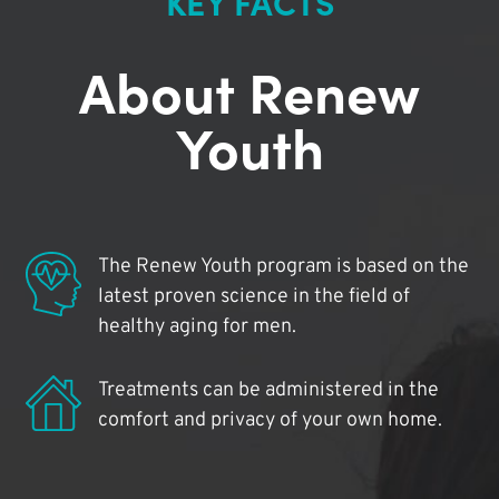
KEY FACTS
About Renew
Youth
The Renew Youth program is based on the
latest proven science in the field of
healthy aging for men.
Treatments can be administered in the
comfort and privacy of your own home.