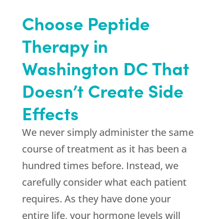
Choose Peptide
Therapy in
Washington DC That
Doesn’t Create Side
Effects
We never simply administer the same
course of treatment as it has been a
hundred times before. Instead, we
carefully consider what each patient
requires. As they have done your
entire life, your hormone levels will