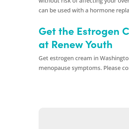
without risk of affecting your ov
can be used with a hormone repl
Get the Estrogen C
at Renew Youth
Get estrogen cream in Washington 
menopause symptoms. Please cont