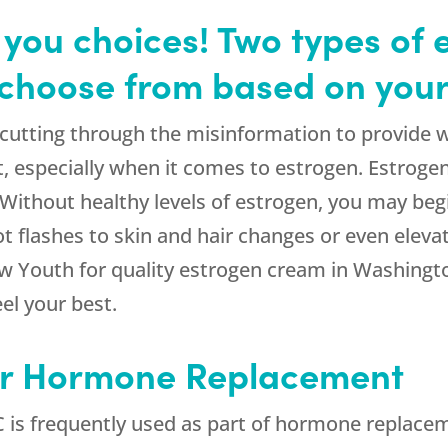
you choices! Two types of 
choose from based on your
 cutting through the misinformation to provide 
especially when it comes to estrogen. Estrogen 
. Without healthy levels of estrogen, you may b
flashes to skin and hair changes or even elevate
w Youth for quality estrogen cream in Washington
el your best.
or Hormone Replacement
is frequently used as part of hormone replace