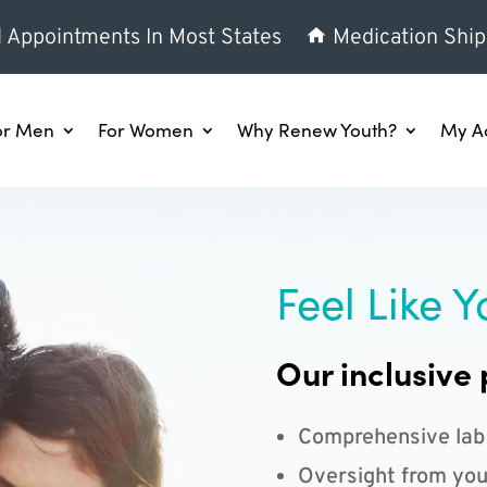
l Appointments In Most States
Medication Ship
or Men
For Women
Why Renew Youth?
My A
Feel Like Y
Our inclusive 
Comprehensive lab
Oversight from you