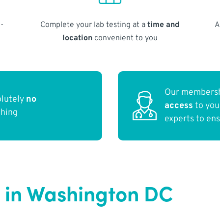
-
Complete your lab testing at a
time and
A
location
convenient to you
Our membersh
olutely
no
access
to yo
thing
experts to en
 in Washington DC