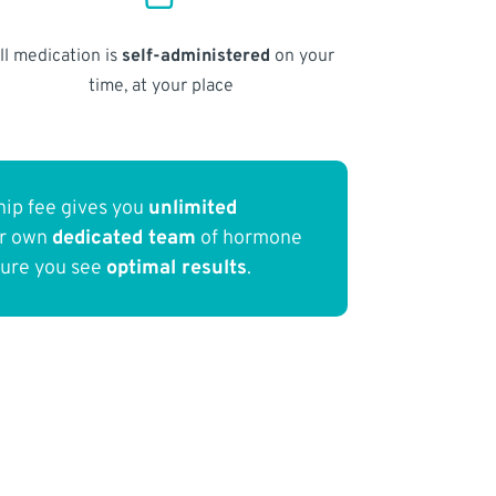
ll medication is
self-administered
on your
time, at your place
ip fee gives you
unlimited
ur own
dedicated team
of hormone
sure you see
optimal results
.