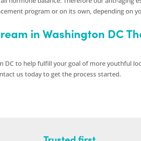
erall hormone balance. Therefore our anti-aging
acement program or on its own, depending on yo
ream in Washington DC Tha
DC to help fulfill your goal of more youthful loo
act us today to get the process started.
Trusted first.