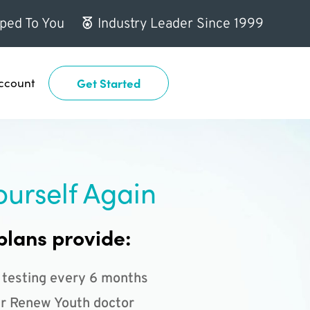
ped To You
Industry Leader Since 1999
ccount
Get Started
ourself Again
plans provide:
 testing every 6 months
r Renew Youth doctor