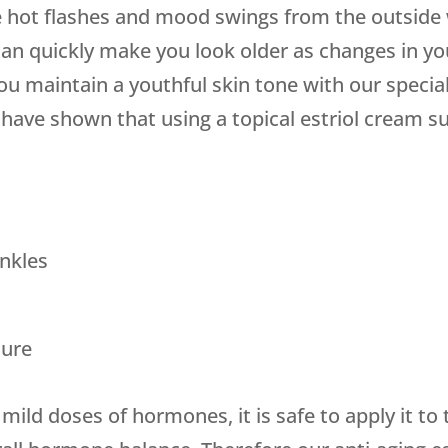
 hot flashes and mood swings from the outside w
can quickly make you look older as changes in yo
u maintain a youthful skin tone with our specia
ave shown that using a topical estriol cream su
nkles
ture
mild doses of hormones, it is safe to apply it to