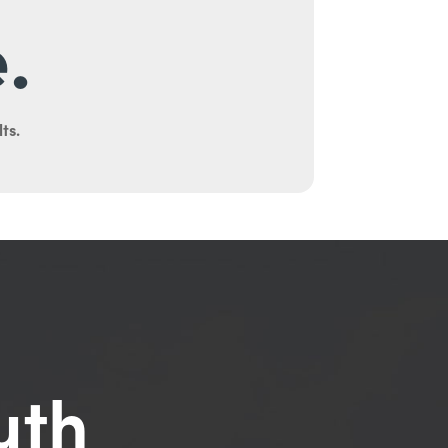
.
ts.
uth