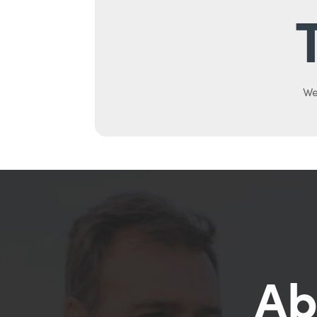
We
Ab