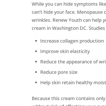
While you can hide symptoms like
can’t hide your face. Menopause 
wrinkles. Renew Youth can help yo
cream in Washington DC. Studies h
Increase collagen production
Improve skin elasticity
Reduce the appearance of wri
Reduce pore size
Help skin retain healthy mois
Because this cream contains only 