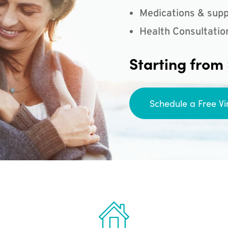
Medications & supp
Health Consultatio
Starting from
Schedule a Free Vi