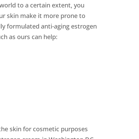
orld to a certain extent, you
ur skin make it more prone to
lly formulated anti-aging estrogen
ch as ours can help:
 the skin for cosmetic purposes