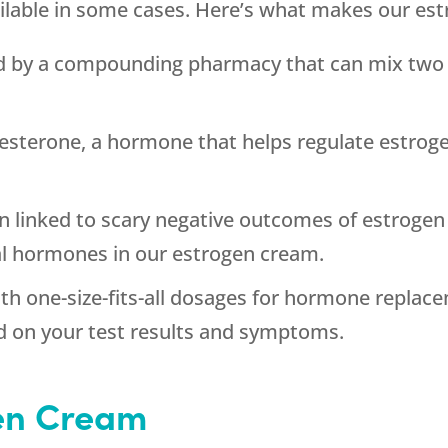
ilable in some cases. Here’s what makes our est
d by a compounding pharmacy that can mix two v
esterone, a hormone that helps regulate estroge
 linked to scary negative outcomes of estrogen
al hormones in our estrogen cream.
th one-size-fits-all dosages for hormone replac
d on your test results and symptoms.
en Cream