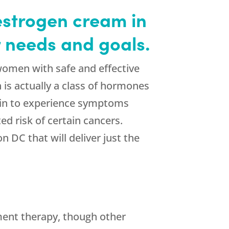
estrogen cream in
 needs and goals.
women with safe and effective
is actually a class of hormones
egin to experience symptoms
d risk of certain cancers.
 DC that will deliver just the
ment therapy, though other