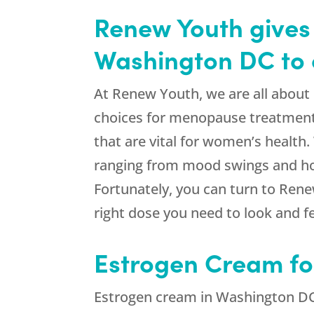
Renew Youth gives 
Washington DC to 
At Renew Youth, we are all about
choices for menopause treatment, 
that are vital for women’s health
ranging from mood swings and hot 
Fortunately, you can turn to Rene
right dose you need to look and fe
Estrogen Cream f
Estrogen cream in Washington DC 