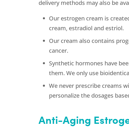
delivery methods may also be ava
Our estrogen cream is create
cream, estradiol and estriol.
Our cream also contains prog
cancer.
Synthetic hormones have been
them. We only use bioidentic
We never prescribe creams wi
personalize the dosages base
Anti-Aging Estrog