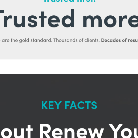
Trusted more
Decades of resul
 are the gold standard. Thousands of clients.
KEY FACTS
out Renew Yo