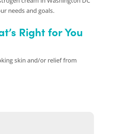
 estrogen cream in Washington DC
ur needs and goals.
t’s Right for You
king skin and/or relief from