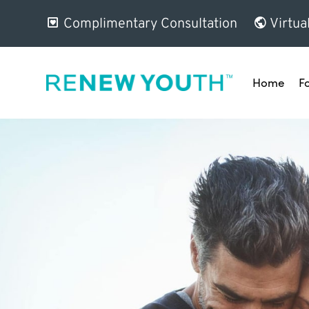
Complimentary Consultation
Virtua
Home
F