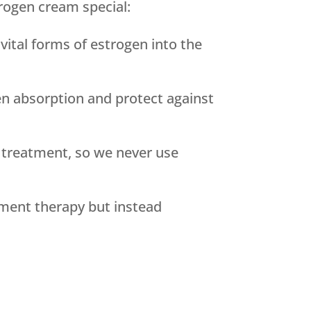
rogen cream special:
ital forms of estrogen into the
n absorption and protect against
 treatment, so we never use
ement therapy but instead