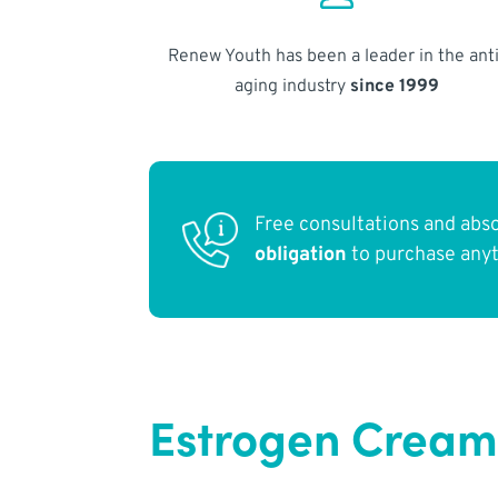
Renew Youth has been a leader in the anti
aging industry
since 1999
Free consultations and abs
obligation
to purchase any
Estrogen Cream