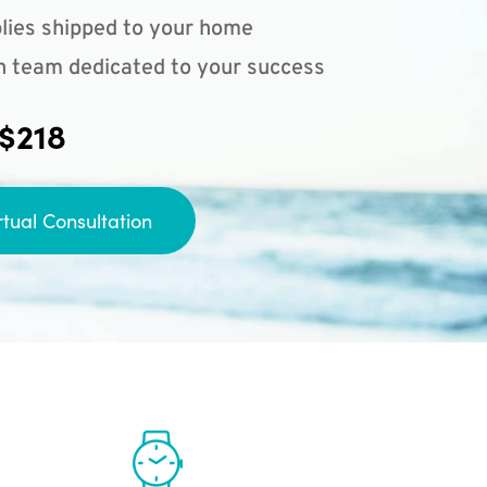
lies shipped to your home
n team dedicated to your success
 $218
rtual Consultation