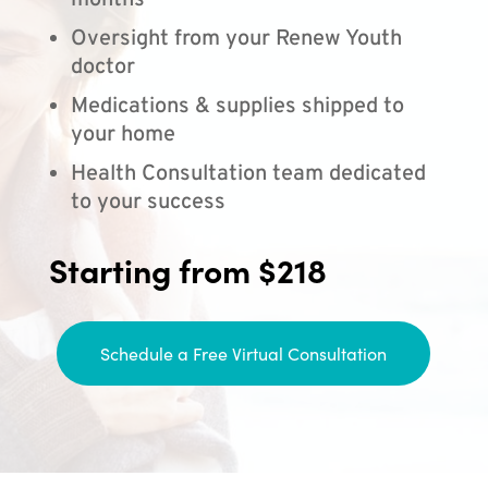
months
Oversight from your Renew Youth
doctor
Medications & supplies shipped to
your home
Health Consultation team dedicated
to your success
Starting from $218
Schedule a Free Virtual Consultation