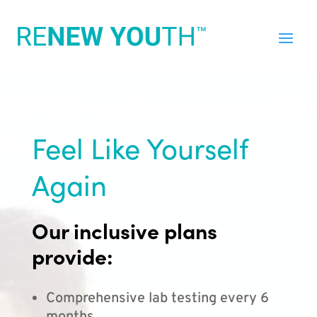
Feel Like Yourself
Again
Our inclusive plans
provide:
Comprehensive lab testing every 6