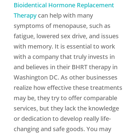
Bioidentical Hormone Replacement
Therapy
can help with many
symptoms of menopause, such as
fatigue, lowered sex drive, and issues
with memory. It is essential to work
with a company that truly invests in
and believes in their BHRT therapy in
Washington DC. As other businesses
realize how effective these treatments
may be, they try to offer comparable
services, but they lack the knowledge
or dedication to develop really life-
changing and safe goods. You may