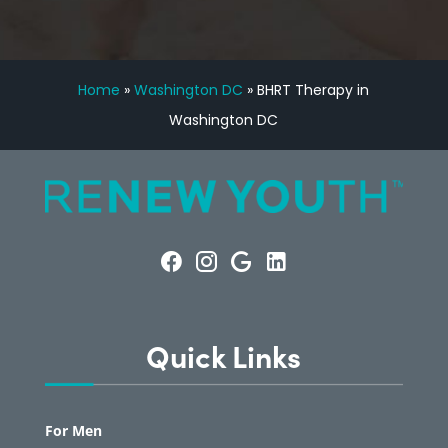
Home
»
Washington DC
»
BHRT Therapy in
Washington DC
Quick Links
For Men