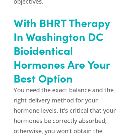
objectives.
With BHRT Therapy
In Washington DC
Bioidentical
Hormones Are Your
Best Option
You need the exact balance and the
right delivery method for your
hormone levels. It’s critical that your
hormones be correctly absorbed;
otherwise, you won’t obtain the