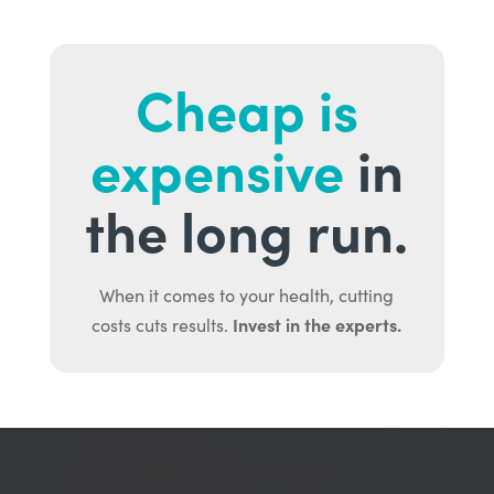
Cheap is
expensive
in
the long run.
When it comes to your health, cutting
Invest in the experts.
costs cuts results.