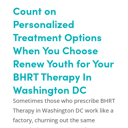
Count on
Personalized
Treatment Options
When You Choose
Renew Youth for Your
BHRT Therapy In
Washington DC
Sometimes those who prescribe BHRT
Therapy in Washington DC work like a
factory, churning out the same