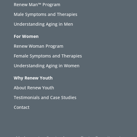
Renew Man™ Program
Male Symptoms and Therapies
Understanding Aging in Men
For Women
Renew Woman Program
Female Symptoms and Therapies
Understanding Aging in Women
Why Renew Youth
About Renew Youth
Testimonials and Case Studies
Contact