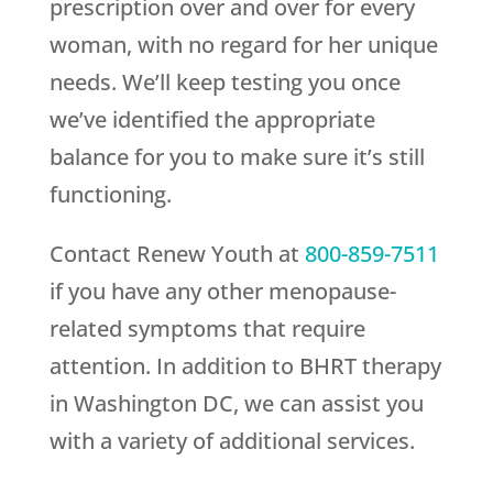
prescription over and over for every
woman, with no regard for her unique
needs. We’ll keep testing you once
we’ve identified the appropriate
balance for you to make sure it’s still
functioning.
Contact
Renew Youth
at
800-859-7511
if you have any other menopause-
related symptoms that require
attention. In addition to BHRT therapy
in Washington DC, we can assist you
with a variety of additional services.