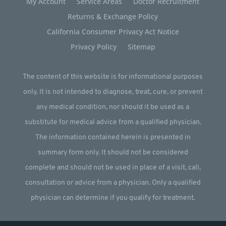
My Account
Service Areas
Doctor Recruitment
Returns & Exchange Policy
California Consumer Privacy Act Notice
Privacy Policy
Sitemap
The content of this website is for informational purposes
only. It is not intended to diagnose, treat, cure, or prevent
any medical condition, nor should it be used as a
substitute for medical advice from a qualified physician.
The information contained herein is presented in
summary form only. It should not be considered
complete and should not be used in place of a visit, call,
consultation or advice from a physician. Only a qualified
physician can determine if you qualify for treatment.