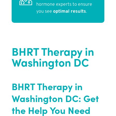
hormone experts to ensure
you see
optimal results
.
BHRT Therapy in
Washington DC
BHRT Therapy in
Washington DC: Get
the Help You Need