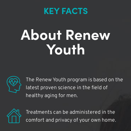
KEY FACTS
About Renew
Youth
The Renew Youth program is based on the
latest proven science in the field of
healthy aging for men.
Treatments can be administered in the
comfort and privacy of your own home.