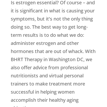
Is estrogen essential? Of course – and
it is significant in what is causing your
symptoms, but it’s not the only thing
doing so. The best way to get long-
term results is to do what we do:
administer estrogen and other
hormones that are out of whack. With
BHRT Therapy in Washington DC, we
also offer advice from professional
nutritionists and virtual personal
trainers to make treatment more
successful in helping women
accomplish their healthy aging