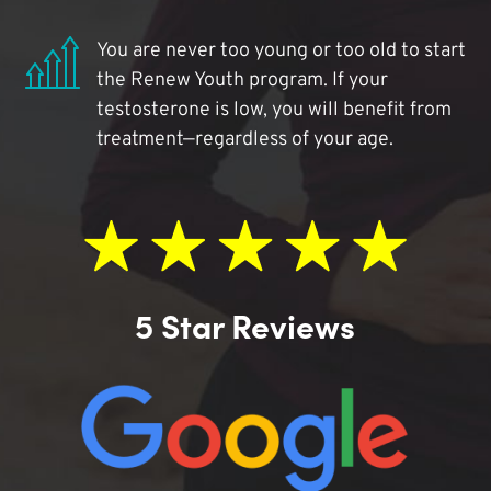
You are never too young or too old to start
the Renew Youth program. If your
testosterone is low, you will benefit from
treatment—regardless of your age.
5 Star Reviews