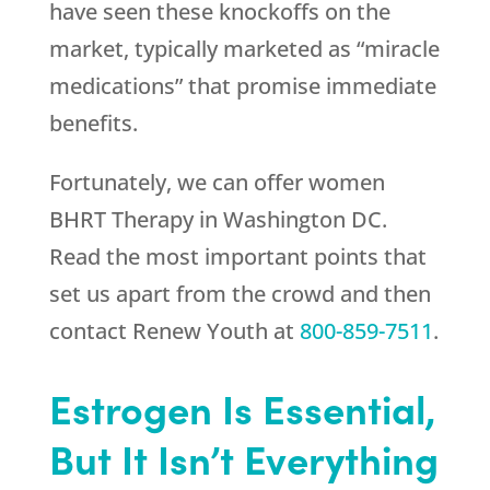
have seen these knockoffs on the
market, typically marketed as “miracle
medications” that promise immediate
benefits.
Fortunately, we can offer women
BHRT Therapy in Washington DC.
Read the most important points that
set us apart from the crowd and then
contact
Renew Youth
at
800-859-7511
.
Estrogen Is Essential,
But It Isn’t Everything