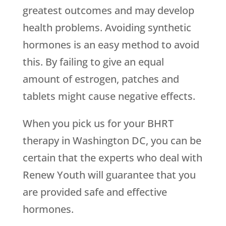
greatest outcomes and may develop
health problems. Avoiding synthetic
hormones is an easy method to avoid
this. By failing to give an equal
amount of estrogen, patches and
tablets might cause negative effects.
When you pick us for your BHRT
therapy in Washington DC, you can be
certain that the experts who deal with
Renew Youth
will guarantee that you
are provided safe and effective
hormones.