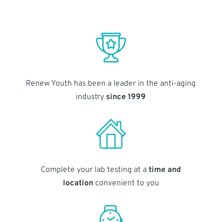
Renew Youth has been a leader in the anti-aging
industry
since 1999
Complete your lab testing at a
time and
location
convenient to you