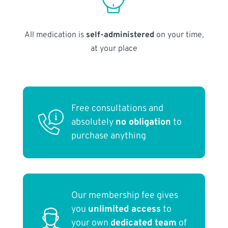
All medication is
self-administered
on your time,
at your place
Free consultations and
absolutely
no obligation
to
purchase anything
Our membership fee gives
you
unlimited access
to
your own
dedicated team
of