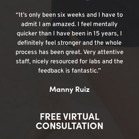
“It’s only been six weeks and I have to
admit I am amazed. I feel mentally
quicker than I have been in 15 years, I
definitely feel stronger and the whole
process has been great. Very attentive
staff, nicely resourced for labs and the
feedback is fantastic.”
Manny Ruiz
FREE VIRTUAL
CONSULTATION