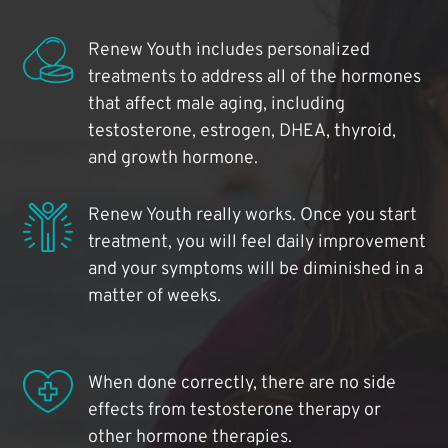
Renew Youth includes personalized
treatments to address all of the hormones
that affect male aging, including
testosterone, estrogen, DHEA, thyroid,
and growth hormone.
Renew Youth really works. Once you start
treatment, you will feel daily improvement
and your symptoms will be diminished in a
matter of weeks.
When done correctly, there are no side
effects from testosterone therapy or
other hormone therapies.