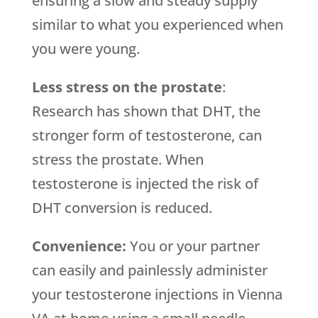
ensuring a slow and steady supply
similar to what you experienced when
you were young.
Less stress on the prostate
:
Research has shown that DHT, the
stronger form of testosterone, can
stress the prostate. When
testosterone is injected the risk of
DHT conversion is reduced.
Convenience:
You or your partner
can easily and painlessly administer
your testosterone injections in Vienna