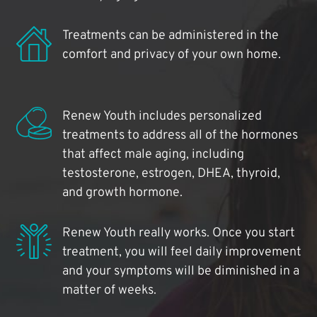
Treatments can be administered in the
comfort and privacy of your own home.
Renew Youth includes personalized
treatments to address all of the hormones
that affect male aging, including
testosterone, estrogen, DHEA, thyroid,
and growth hormone.
Renew Youth really works. Once you start
treatment, you will feel daily improvement
and your symptoms will be diminished in a
matter of weeks.