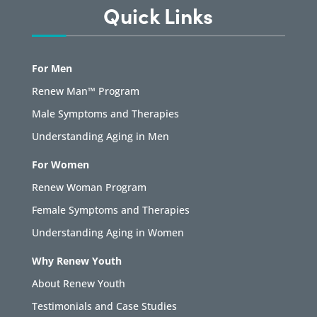
Quick Links
For Men
Renew Man™ Program
Male Symptoms and Therapies
Understanding Aging in Men
For Women
Renew Woman Program
Female Symptoms and Therapies
Understanding Aging in Women
Why Renew Youth
About Renew Youth
Testimonials and Case Studies