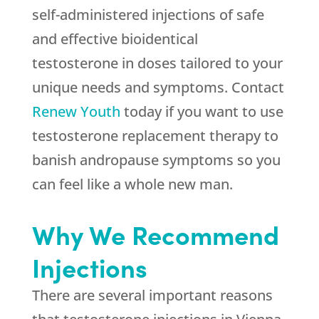
self-administered injections of safe
and effective bioidentical
testosterone in doses tailored to your
unique needs and symptoms. Contact
Renew Youth
today if you want to use
testosterone replacement therapy to
banish andropause symptoms so you
can feel like a whole new man.
Why We Recommend
Injections
There are several important reasons