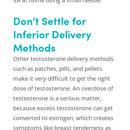
VA at home using a small needle.
Don’t Settle for
Inferior Delivery
Methods
Other testosterone delivery methods
such as patches, pills, and pellets
make it very difficult to get the right
dose of testosterone. An overdose of
testosterone is a serious matter,
because excess testosterone can get
converted to estrogen, which creates
symptoms like breast tenderness as