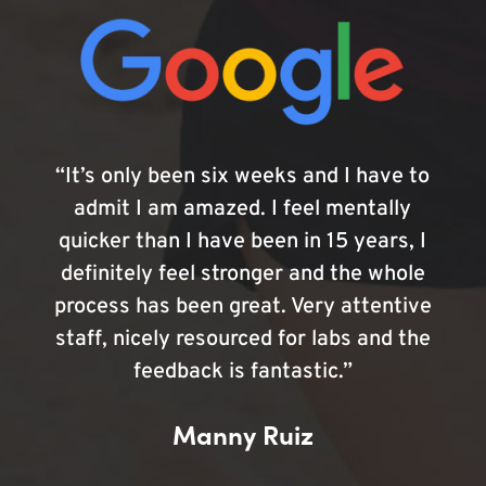
“It’s only been six weeks and I have to
admit I am amazed. I feel mentally
quicker than I have been in 15 years, I
definitely feel stronger and the whole
process has been great. Very attentive
staff, nicely resourced for labs and the
feedback is fantastic.”
Manny Ruiz