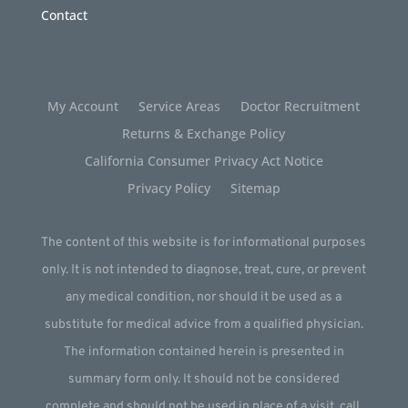
Contact
My Account
Service Areas
Doctor Recruitment
Returns & Exchange Policy
California Consumer Privacy Act Notice
Privacy Policy
Sitemap
The content of this website is for informational purposes
only. It is not intended to diagnose, treat, cure, or prevent
any medical condition, nor should it be used as a
substitute for medical advice from a qualified physician.
The information contained herein is presented in
summary form only. It should not be considered
complete and should not be used in place of a visit, call,