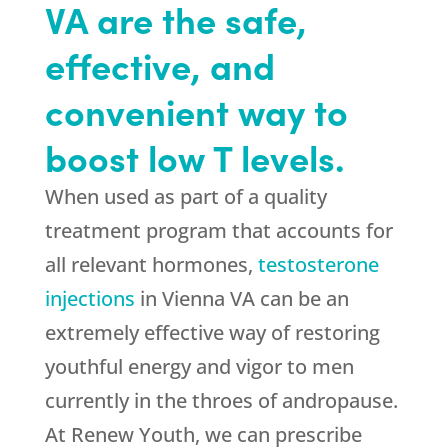
VA are the safe,
effective, and
convenient way to
boost low T levels.
When used as part of a quality
treatment program that accounts for
all relevant hormones,
testosterone
injections
in Vienna VA can be an
extremely effective way of restoring
youthful energy and vigor to men
currently in the throes of andropause.
At Renew Youth, we can prescribe