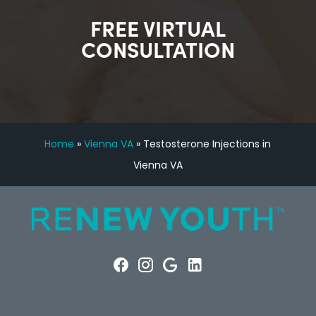
FREE VIRTUAL
CONSULTATION
Home
»
Vienna VA
»
Testosterone Injections in
Vienna VA