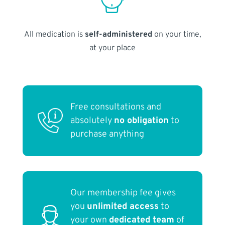
All medication is
self-administered
on your time,
at your place
Free consultations and
absolutely
no obligation
to
purchase anything
Our membership fee gives
you
unlimited access
to
your own
dedicated team
of