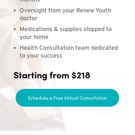
months
Oversight from your Renew Youth
doctor
Medications & supplies shipped to
your home
Health Consultation team dedicated
to your success
Starting from $218
Schedule a Free Virtual Consultation