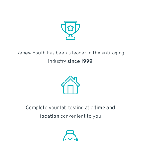
Renew Youth has been a leader in the anti-aging
industry
since 1999
Complete your lab testing at a
time and
location
convenient to you