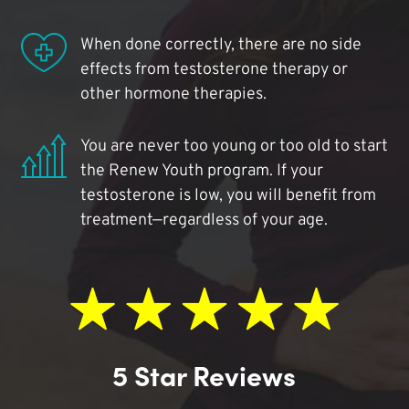
When done correctly, there are no side
effects from testosterone therapy or
other hormone therapies.
You are never too young or too old to start
the Renew Youth program. If your
testosterone is low, you will benefit from
treatment—regardless of your age.
5 Star Reviews