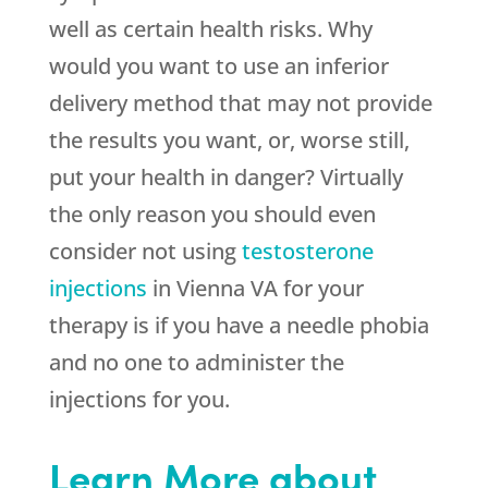
well as certain health risks. Why
would you want to use an inferior
delivery method that may not provide
the results you want, or, worse still,
put your health in danger? Virtually
the only reason you should even
consider not using
testosterone
injections
in Vienna VA for your
therapy is if you have a needle phobia
and no one to administer the
injections for you.
Learn More about