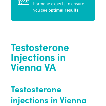
hormone experts to ensure
you see
optimal results
.
Testosterone
Injections in
Vienna VA
Testosterone
injections in Vienna