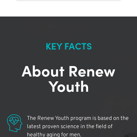
KEY FACTS
About Renew
Youth
The Renew Youth program is based on the
latest proven science in the field of
healthy aging for men.