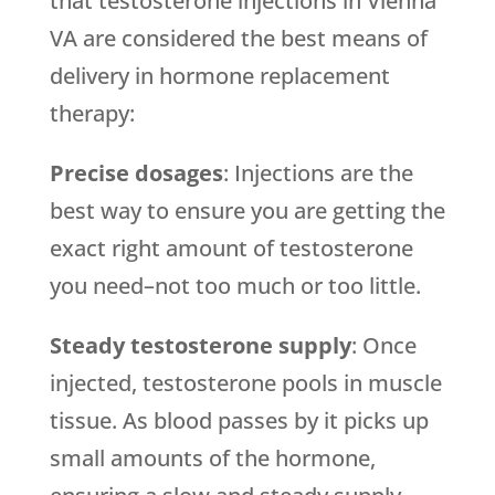
that testosterone injections in Vienna
VA are considered the best means of
delivery in hormone replacement
therapy:
Precise dosages
: Injections are the
best way to ensure you are getting the
exact right amount of testosterone
you need–not too much or too little.
Steady testosterone supply
: Once
injected, testosterone pools in muscle
tissue. As blood passes by it picks up
small amounts of the hormone,