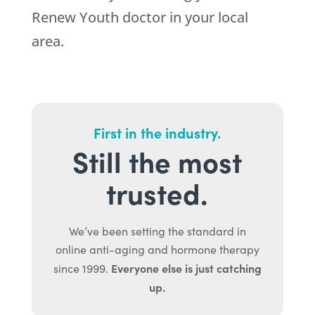
Renew Youth doctor in your local
area.
First in the industry.
Still the most
trusted.
We’ve been setting the standard in
online anti-aging and hormone therapy
Everyone else is just catching
since 1999.
up.