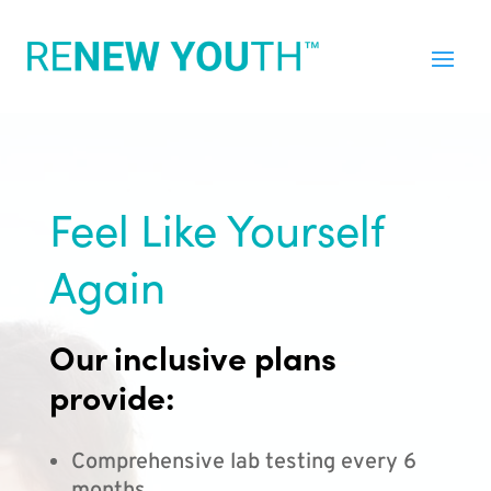
Feel Like Yourself
Again
Our inclusive plans
provide:
Comprehensive lab testing every 6