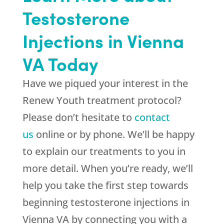
Testosterone
Injections in Vienna
VA Today
Have we piqued your interest in the
Renew Youth treatment protocol?
Please don’t hesitate to
contact
us
online or by phone. We’ll be happy
to explain our treatments to you in
more detail. When you’re ready, we’ll
help you take the first step towards
beginning testosterone injections in
Vienna VA by connecting you with a