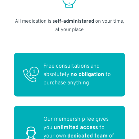
All medication is
self-administered
on your time,
at your place
Free consultations and
absolutely
no obligation
to
purchase anything
Our membership fee gives
you
unlimited access
to
your own
dedicated team
of