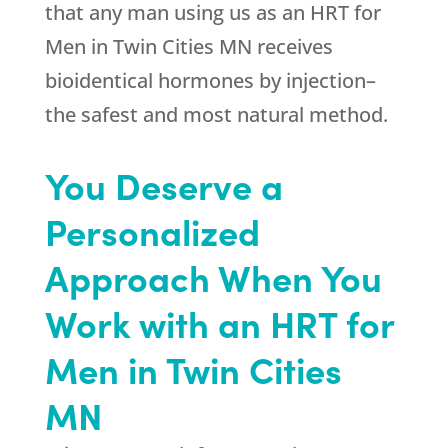
that any man using us as an HRT for
Men in Twin Cities MN receives
bioidentical hormones by injection–
the safest and most natural method.
You Deserve a
Personalized
Approach When You
Work with an HRT for
Men in Twin Cities
MN