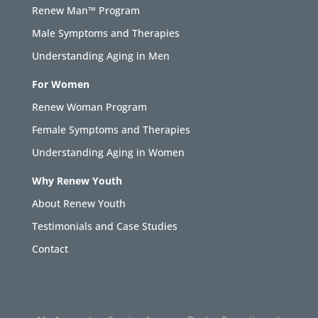
Renew Man™ Program
Male Symptoms and Therapies
Understanding Aging in Men
For Women
Renew Woman Program
Female Symptoms and Therapies
Understanding Aging in Women
Why Renew Youth
About Renew Youth
Testimonials and Case Studies
Contact