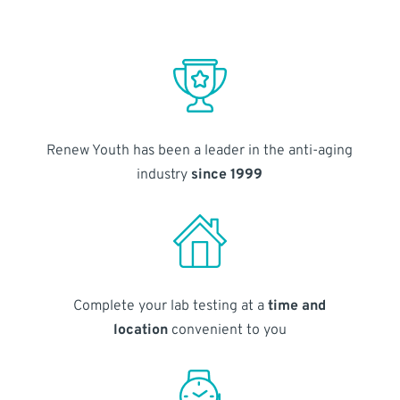
Renew Youth has been a leader in the anti-aging
industry
since 1999
Complete your lab testing at a
time and
location
convenient to you