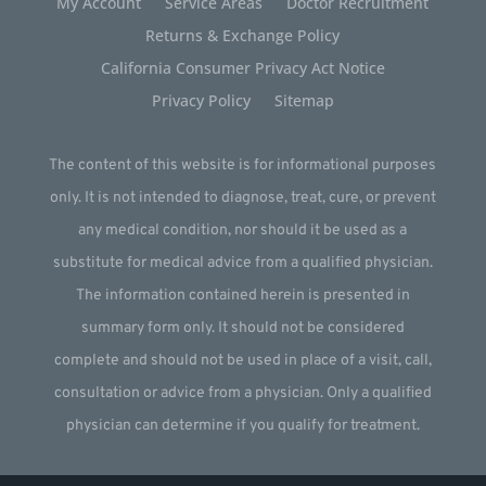
My Account
Service Areas
Doctor Recruitment
Returns & Exchange Policy
California Consumer Privacy Act Notice
Privacy Policy
Sitemap
The content of this website is for informational purposes
only. It is not intended to diagnose, treat, cure, or prevent
any medical condition, nor should it be used as a
substitute for medical advice from a qualified physician.
The information contained herein is presented in
summary form only. It should not be considered
complete and should not be used in place of a visit, call,
consultation or advice from a physician. Only a qualified
physician can determine if you qualify for treatment.