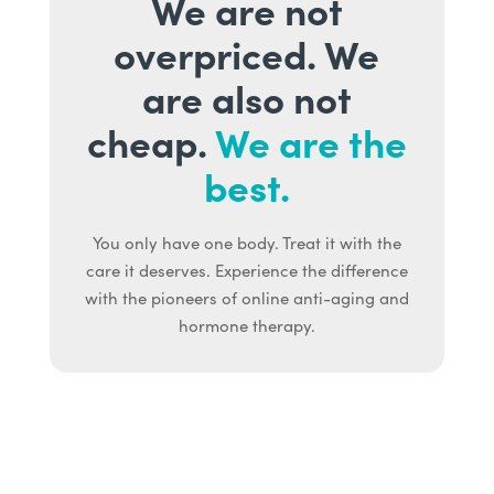
We are not
overpriced. We
are also not
cheap.
We are the
best.
You only have one body. Treat it with the
care it deserves. Experience the difference
with the pioneers of online anti-aging and
hormone therapy.