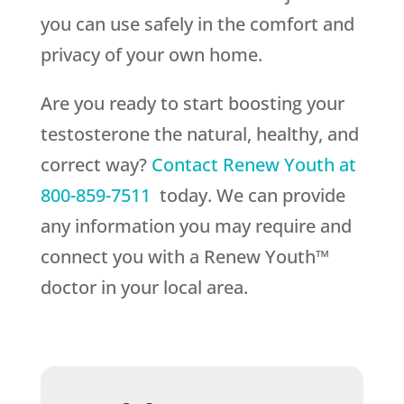
you can use safely in the comfort and
privacy of your own home.
Are you ready to start boosting your
testosterone the natural, healthy, and
correct way?
Contact
Renew Youth
at
800-859-7511
today. We can provide
any information you may require and
connect you with a Renew Youth™
doctor in your local area.