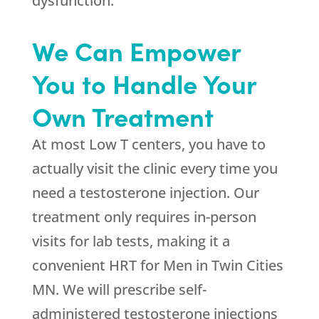
dysfunction.
We Can Empower
You to Handle Your
Own Treatment
At most Low T centers, you have to
actually visit the clinic every time you
need a testosterone injection. Our
treatment only requires in-person
visits for lab tests, making it a
convenient HRT for Men in Twin Cities
MN. We will prescribe self-
administered testosterone injections