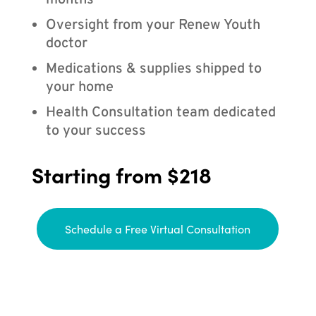
months
Oversight from your Renew Youth
doctor
Medications & supplies shipped to
your home
Health Consultation team dedicated
to your success
Starting from $218
Schedule a Free Virtual Consultation