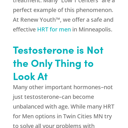
treatment. Many “Low T centers” are a
perfect example of this phenomenon.
At Renew Youth™, we offer a safe and
effective
HRT for men
in Minneapolis.
Testosterone is Not
the Only Thing to
Look At
Many other important hormones–not
just testosterone–can become
unbalanced with age. While many HRT
for Men options in Twin Cities MN try
to solve all your problems with