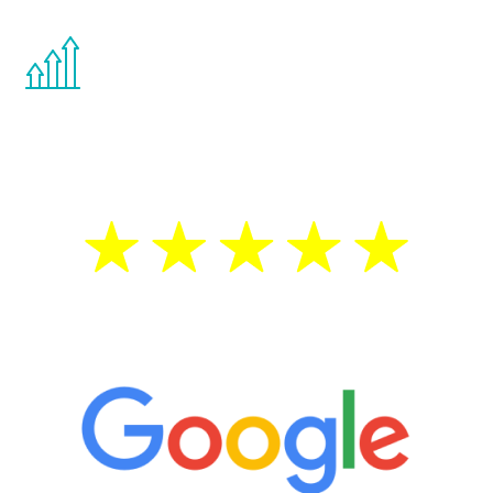
You are never too young or too old to start
the Renew Youth program. If your
testosterone is low, you will benefit from
treatment—regardless of your age.
5 Star Reviews