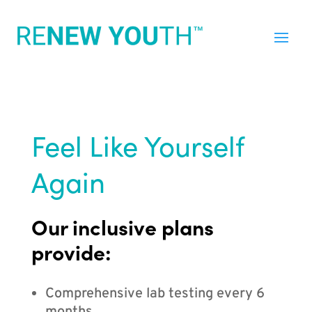
Feel Like Yourself
Again
Our inclusive plans
provide:
Comprehensive lab testing every 6