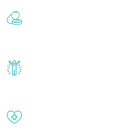
Renew Youth includes personalized
treatments to address all of the hormones
that affect male aging, including
testosterone, estrogen, DHEA, thyroid,
and growth hormone.
Renew Youth really works. Once you start
treatment, you will feel daily improvement
and your symptoms will be diminished in a
matter of weeks.
When done correctly, there are no side
effects from testosterone therapy or
other hormone therapies.