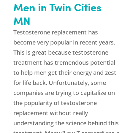
Men in Twin Cities
MN
Testosterone replacement has
become very popular in recent years.
This is great because testosterone
treatment has tremendous potential
to help men get their energy and zest
for life back. Unfortunately, some
companies are trying to capitalize on
the popularity of testosterone
replacement without really
understanding the science behind this