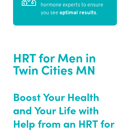
hormone experts to ensure
you see
optimal results
.
HRT for Men in
Twin Cities MN
Boost Your Health
and Your Life with
Help from an HRT for