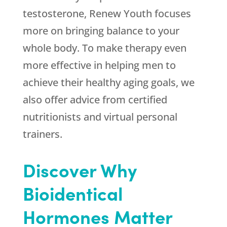
testosterone, Renew Youth focuses
more on bringing balance to your
whole body. To make therapy even
more effective in helping men to
achieve their healthy aging goals, we
also offer advice from certified
nutritionists and virtual personal
trainers.
Discover Why
Bioidentical
Hormones Matter