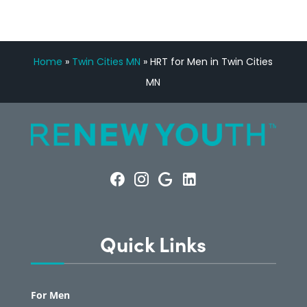
Home
»
Twin Cities MN
»
HRT for Men in Twin Cities
MN
Quick Links
For Men