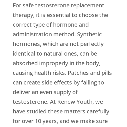
For safe testosterone replacement
therapy, it is essential to choose the
correct type of hormone and
administration method. Synthetic
hormones, which are not perfectly
identical to natural ones, can be
absorbed improperly in the body,
causing health risks. Patches and pills
can create side effects by failing to
deliver an even supply of
testosterone. At Renew Youth, we
have studied these matters carefully
for over 10 years, and we make sure