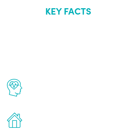
KEY FACTS
About Renew
Youth
The Renew Youth program is based on the
latest proven science in the field of
healthy aging for men.
Treatments can be administered in the
comfort and privacy of your own home.