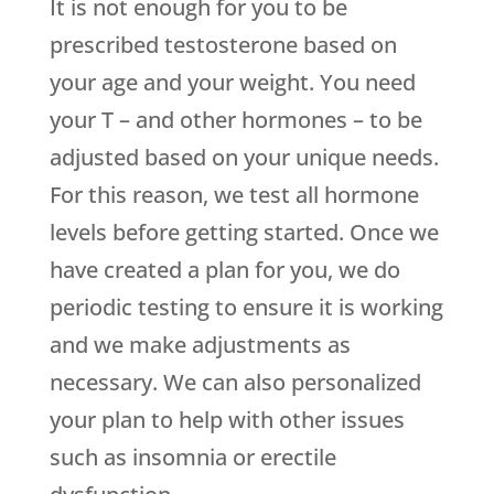
It is not enough for you to be
prescribed testosterone based on
your age and your weight. You need
your T – and other hormones – to be
adjusted based on your unique needs.
For this reason, we test all hormone
levels before getting started. Once we
have created a plan for you, we do
periodic testing to ensure it is working
and we make adjustments as
necessary. We can also personalized
your plan to help with other issues
such as insomnia or erectile