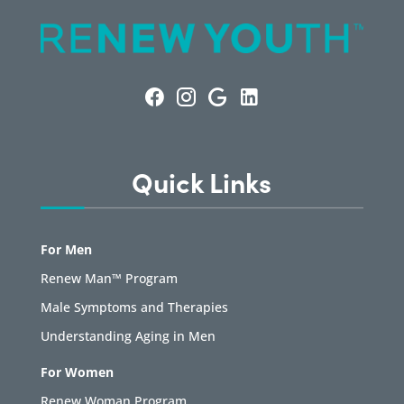
Quick Links
For Men
Renew Man™ Program
Male Symptoms and Therapies
Understanding Aging in Men
For Women
Renew Woman Program