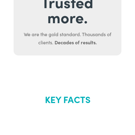
Trusted
more.
We are the gold standard. Thousands of
Decades of results.
clients.
KEY FACTS
About Renew