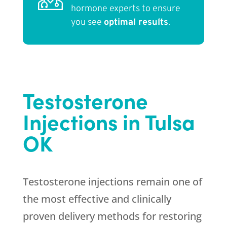
hormone experts to ensure
you see
optimal results
.
Testosterone
Injections in Tulsa
OK
Testosterone injections remain one of
the most effective and clinically
proven delivery methods for restoring