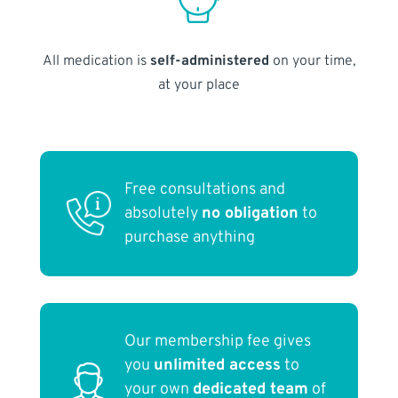
All medication is
self-administered
on your time,
at your place
Free consultations and
absolutely
no obligation
to
purchase anything
Our membership fee gives
you
unlimited access
to
your own
dedicated team
of