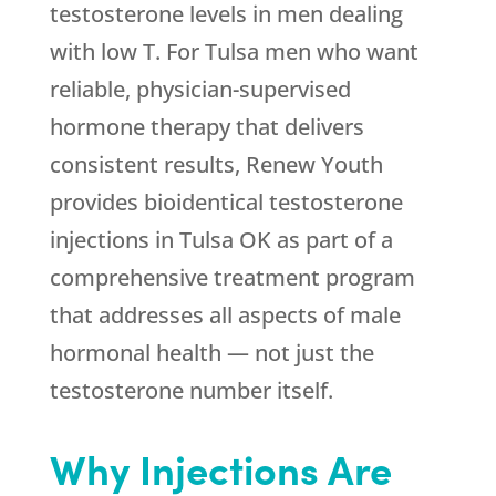
testosterone levels in men dealing
with low T. For Tulsa men who want
reliable, physician-supervised
hormone therapy that delivers
consistent results,
Renew Youth
provides bioidentical testosterone
injections in Tulsa OK as part of a
comprehensive treatment program
that addresses all aspects of male
hormonal health — not just the
testosterone number itself.
Why Injections Are