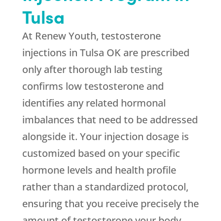
Tulsa
At
Renew Youth
, testosterone
injections in Tulsa OK are prescribed
only after thorough lab testing
confirms low testosterone and
identifies any related hormonal
imbalances that need to be addressed
alongside it. Your injection dosage is
customized based on your specific
hormone levels and health profile
rather than a standardized protocol,
ensuring that you receive precisely the
amount of testosterone your body