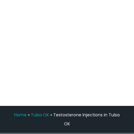
process has been great. Very attentive
staff, nicely resourced for labs and the
feedback is fantastic.”
Manny Ruiz
FREE VIRTUAL
CONSULTATION
Home
»
Tulsa OK
»
Testosterone Injections in Tulsa
OK