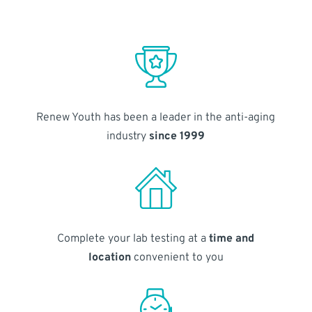
Renew Youth has been a leader in the anti-aging
industry
since 1999
Complete your lab testing at a
time and
location
convenient to you