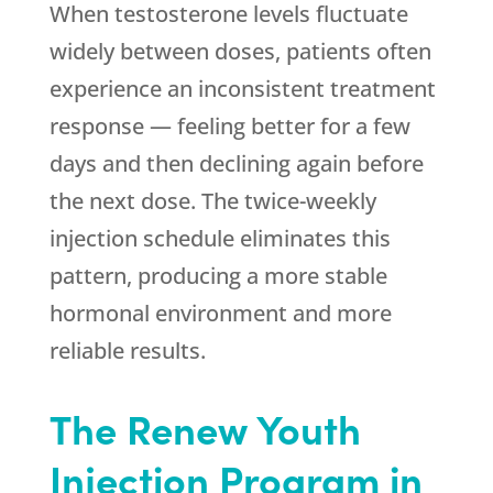
When testosterone levels fluctuate
widely between doses, patients often
experience an inconsistent treatment
response — feeling better for a few
days and then declining again before
the next dose. The twice-weekly
injection schedule eliminates this
pattern, producing a more stable
hormonal environment and more
reliable results.
The
Renew Youth
Injection Program in