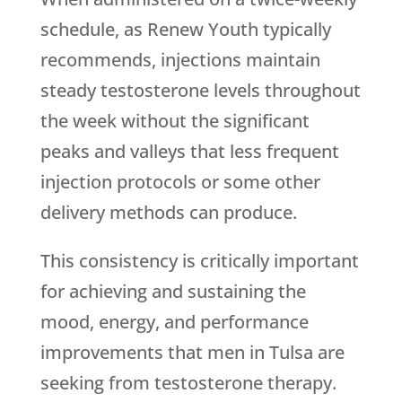
schedule, as
Renew Youth
typically
recommends, injections maintain
steady testosterone levels throughout
the week without the significant
peaks and valleys that less frequent
injection protocols or some other
delivery methods can produce.
This consistency is critically important
for achieving and sustaining the
mood, energy, and performance
improvements that men in Tulsa are
seeking from testosterone therapy.