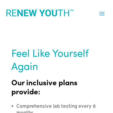
Feel Like Yourself
Again
Our inclusive plans
provide:
Comprehensive lab testing every 6