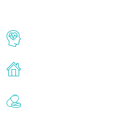
Youth
The Renew Youth program is based on the
latest proven science in the field of
healthy aging for men.
Treatments can be administered in the
comfort and privacy of your own home.
Renew Youth includes personalized
treatments to address all of the hormones
that affect male aging, including
testosterone, estrogen, DHEA, thyroid,