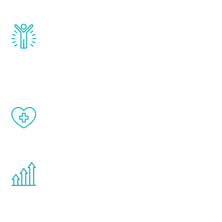
and growth hormone.
Renew Youth really works. Once you start
treatment, you will feel daily improvement
and your symptoms will be diminished in a
matter of weeks.
When done correctly, there are no side
effects from testosterone therapy or
other hormone therapies.
You are never too young or too old to start
the Renew Youth program. If your
testosterone is low, you will benefit from
treatment—regardless of your age.