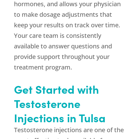
hormones, and allows your physician
to make dosage adjustments that
keep your results on track over time.
Your care team is consistently
available to answer questions and
provide support throughout your
treatment program.
Get Started with
Testosterone
Injections in Tulsa
Testosterone injections are one of the