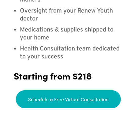
months
Oversight from your Renew Youth
doctor
Medications & supplies shipped to
your home
Health Consultation team dedicated
to your success
Starting from $218
Schedule a Free Virtual Consultation