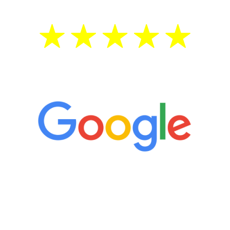
5 Star Reviews
“It’s only been six weeks and I have to
admit I am amazed. I feel mentally
quicker than I have been in 15 years, I
definitely feel stronger and the whole