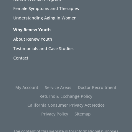
Female Symptoms and Therapies
Understanding Aging in Women
Why Renew Youth
About Renew Youth
Testimonials and Case Studies
Contact
My Account
Service Areas
Doctor Recruitment
Returns & Exchange Policy
California Consumer Privacy Act Notice
Privacy Policy
Sitemap
The content of this website is for informational purposes