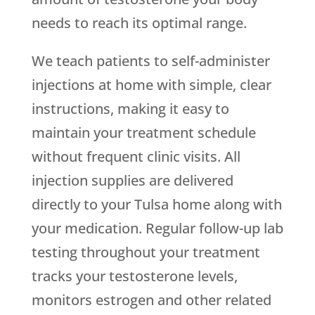
needs to reach its optimal range.
We teach patients to self-administer
injections at home with simple, clear
instructions, making it easy to
maintain your treatment schedule
without frequent clinic visits. All
injection supplies are delivered
directly to your Tulsa home along with
your medication. Regular follow-up lab
testing throughout your treatment
tracks your testosterone levels,
monitors estrogen and other related