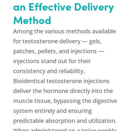
an Effective Delivery
Method
Among the various methods available
for testosterone delivery — gels,
patches, pellets, and injections —
injections stand out for their
consistency and reliability.
Bioidentical testosterone injections
deliver the hormone directly into the
muscle tissue, bypassing the digestive
system entirely and ensuring
predictable absorption and utilization.
When administered on a twice-weekly