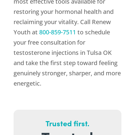
most effective tools available for
restoring your hormonal health and
reclaiming your vitality. Call
Renew
Youth
at
800-859-7511
to schedule
your free consultation for
testosterone injections in Tulsa OK
and take the first step toward feeling
genuinely stronger, sharper, and more
energetic.
Trusted first.