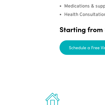
Medications & supp
Health Consultatio
Starting from
Schedule a Free Vi