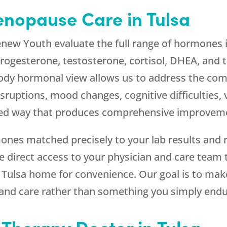
nopause Care in Tulsa
enew Youth
evaluate the full range of hormones 
ogesterone, testosterone, cortisol, DHEA, and t
ody hormonal view allows us to address the c
ruptions, mood changes, cognitive difficulties, 
ted way that produces comprehensive improvemen
ones matched precisely to your lab results and 
ve direct access to your physician and care tea
r Tulsa home for convenience. Our goal is to ma
 and care rather than something you simply endu
Therapy Doctor in Tulsa