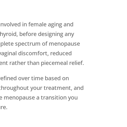
involved in female aging and
hyroid, before designing any
omplete spectrum of menopause
vaginal discomfort, reduced
t rather than piecemeal relief.
refined over time based on
m throughout your treatment, and
ke menopause a transition you
re.