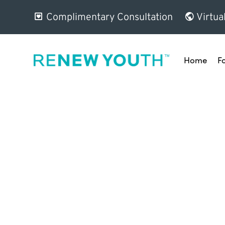
Complimentary Consultation
Virtua
Home
F