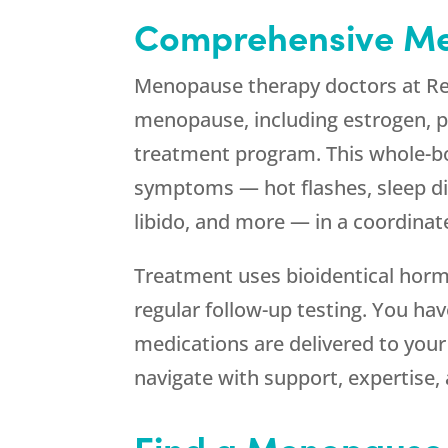
Comprehensive Me
Menopause therapy doctors at
R
menopause, including estrogen, pr
treatment program. This whole-b
symptoms — hot flashes, sleep dis
libido, and more — in a coordina
Treatment uses bioidentical horm
regular follow-up testing. You ha
medications are delivered to you
navigate with support, expertise,
Find a Menopause 