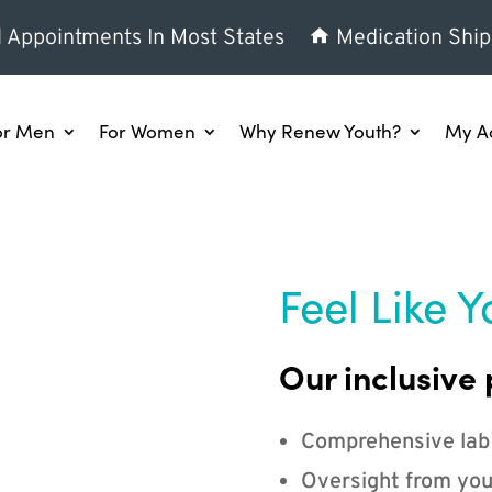
l Appointments In Most States
Medication Ship
or Men
For Women
Why Renew Youth?
My A
Feel Like Y
Our inclusive 
Comprehensive lab
Oversight from you