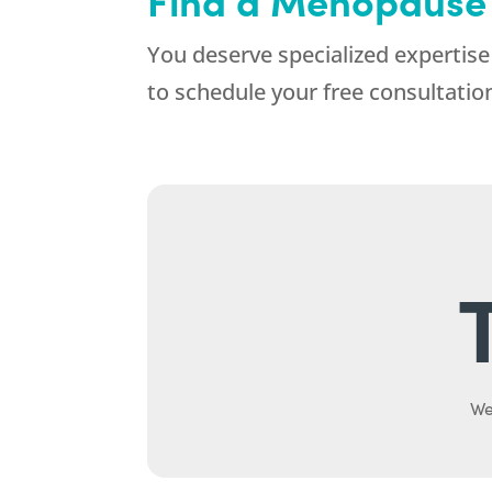
You deserve specialized expertise 
to schedule your free consultati
We