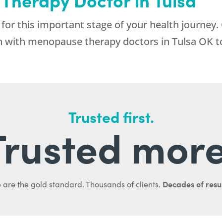
for this important stage of your health journey.
on with menopause therapy doctors in Tulsa OK t
Trusted first.
Trusted more
Decades of resul
 are the gold standard. Thousands of clients.