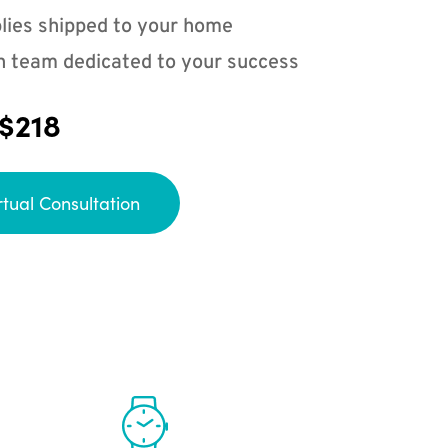
lies shipped to your home
n team dedicated to your success
 $218
rtual Consultation