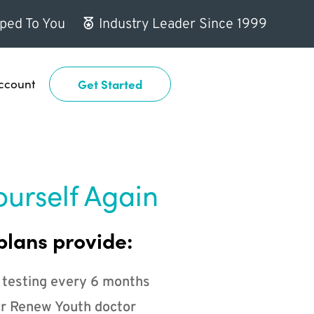
ped To You
Industry Leader Since 1999
ccount
Get Started
ourself Again
plans provide:
 testing every 6 months
r Renew Youth doctor