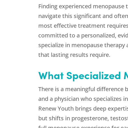
Finding experienced menopause t
navigate this significant and ofte
most effective treatment require
committed to a personalized, ev
specialize in menopause therapy 
that lasting results require.
What Specialized 
There is a meaningful differenc
and a physician who specializes 
Renew Youth
brings deep experti
but shifts in progesterone, testo
full menopause experience for ea