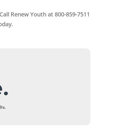
 Call
Renew Youth
at
800-859-7511
oday.
.
ts.