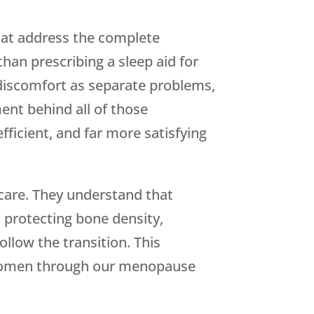
hat address the complete
an prescribing a sleep aid for
 discomfort as separate problems,
ent behind all of those
ficient, and far more satisfying
care. They understand that
 protecting bone density,
ollow the transition. This
women through our menopause