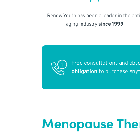
Renew Youth has been a leader in the anti
aging industry
since 1999
Free consultations and abs
obligation
to purchase any
Menopause Ther