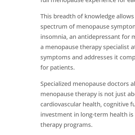
This breadth of knowledge allows
spectrum of menopause symptoms ra
insomnia, an antidepressant for 
a menopause therapy specialist 
symptoms and addresses it compre
for patients.
Specialized menopause doctors al
menopause therapy is not just ab
cardiovascular health, cognitive fu
investment in long-term health is
therapy programs.