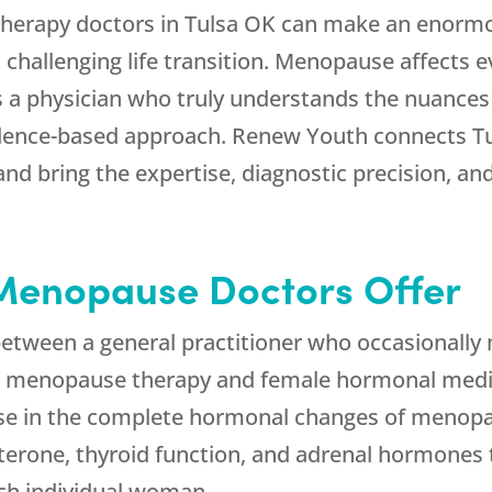
herapy doctors in Tulsa OK can make an enormo
n challenging life transition. Menopause affects 
s a physician who truly understands the nuances
idence-based approach.
Renew Youth
connects T
and bring the expertise, diagnostic precision, 
Menopause Doctors Offer
e between a general practitioner who occasion
in menopause therapy and female hormonal medi
se in the complete hormonal changes of menopau
sterone, thyroid function, and adrenal hormones 
ch individual woman.