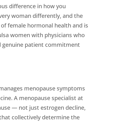
us difference in how you
every woman differently, and the
 of female hormonal health and is
ulsa women with physicians who
and genuine patient commitment
ally manages menopause symptoms
cine. A menopause specialist at
se — not just estrogen decline,
that collectively determine the