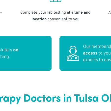
-
Complete your lab testing at a
time and
A
location
convenient to you
Our membersh
olutely
no
access
to yo
thing
experts to en
apy Doctors in Tulsa O