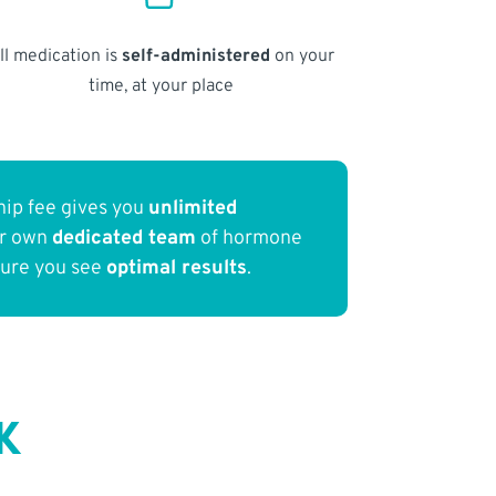
ll medication is
self-administered
on your
time, at your place
ip fee gives you
unlimited
ur own
dedicated team
of hormone
sure you see
optimal results
.
K