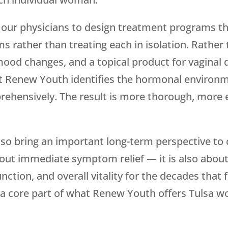
 our physicians to design treatment programs t
ther than treating each in isolation. Rather th
mood changes, and a topical product for vaginal
at
Renew Youth
identifies the hormonal environm
hensively. The result is more thorough, more ef
so bring an important long-term perspective to 
out immediate symptom relief — it is also about
nction, and overall vitality for the decades that f
 a core part of what
Renew Youth
offers Tulsa 