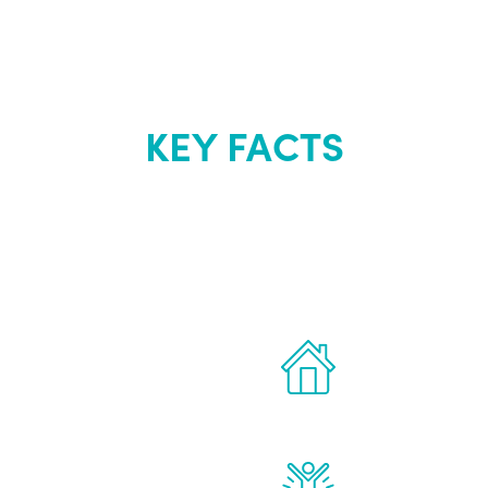
KEY FACTS
out Renew Yo
 the latest proven
Treatments can 
for men.
of your own ho
reatments to address all
Renew Youth rea