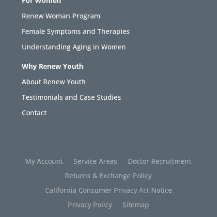
For Women
Renew Woman Program
Female Symptoms and Therapies
Understanding Aging in Women
Why Renew Youth
About Renew Youth
Testimonials and Case Studies
Contact
My Account
Service Areas
Doctor Recruitment
Returns & Exchange Policy
California Consumer Privacy Act Notice
Privacy Policy
Sitemap