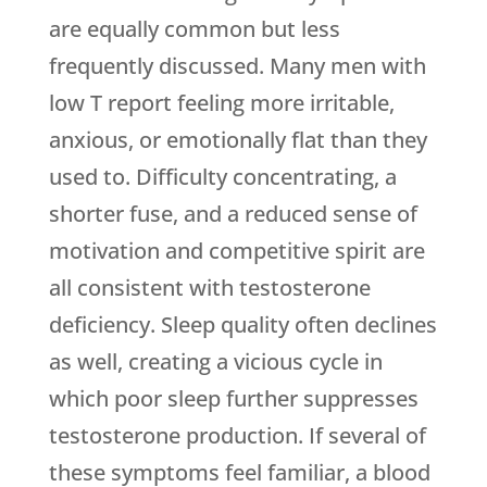
are equally common but less
frequently discussed. Many men with
low T report feeling more irritable,
anxious, or emotionally flat than they
used to. Difficulty concentrating, a
shorter fuse, and a reduced sense of
motivation and competitive spirit are
all consistent with testosterone
deficiency. Sleep quality often declines
as well, creating a vicious cycle in
which poor sleep further suppresses
testosterone production. If several of
these symptoms feel familiar, a blood