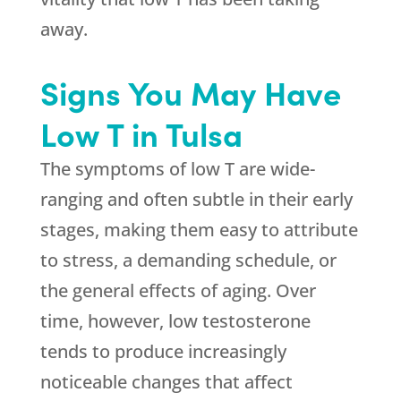
away.
Signs You May Have
Low T in Tulsa
The symptoms of low T are wide-
ranging and often subtle in their early
stages, making them easy to attribute
to stress, a demanding schedule, or
the general effects of aging. Over
time, however, low testosterone
tends to produce increasingly
noticeable changes that affect