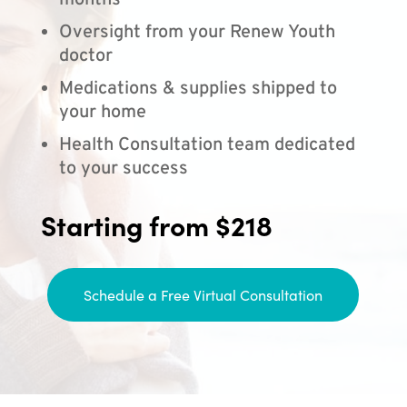
months
Oversight from your Renew Youth
doctor
Medications & supplies shipped to
your home
Health Consultation team dedicated
to your success
Starting from $218
Schedule a Free Virtual Consultation