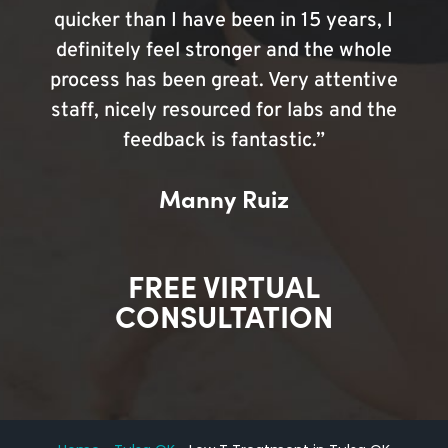
quicker than I have been in 15 years, I
definitely feel stronger and the whole
process has been great. Very attentive
staff, nicely resourced for labs and the
feedback is fantastic.”
Manny Ruiz
FREE VIRTUAL
CONSULTATION