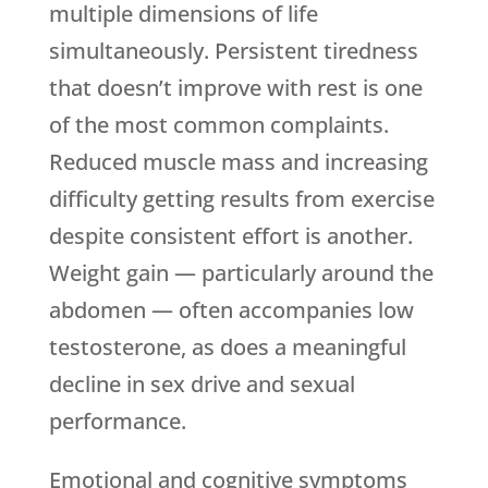
multiple dimensions of life
simultaneously. Persistent tiredness
that doesn’t improve with rest is one
of the most common complaints.
Reduced muscle mass and increasing
difficulty getting results from exercise
despite consistent effort is another.
Weight gain — particularly around the
abdomen — often accompanies low
testosterone, as does a meaningful
decline in sex drive and sexual
performance.
Emotional and cognitive symptoms