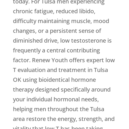
today. For Tulsa men experiencing
chronic fatigue, reduced libido,
difficulty maintaining muscle, mood
changes, or a persistent sense of
diminished drive, low testosterone is
frequently a central contributing
factor.
Renew Youth
offers expert low
T evaluation and treatment in Tulsa
OK using bioidentical hormone
therapy designed specifically around
your individual hormonal needs,
helping men throughout the Tulsa
area restore the energy, strength, and
vitality that low T has been taking