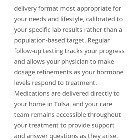
delivery format most appropriate for
your needs and lifestyle, calibrated to
your specific lab results rather than a
population-based target. Regular
follow-up testing tracks your progress
and allows your physician to make
dosage refinements as your hormone
levels respond to treatment.
Medications are delivered directly to
your home in Tulsa, and your care
team remains accessible throughout
your treatment to provide support
and answer questions as they arise.