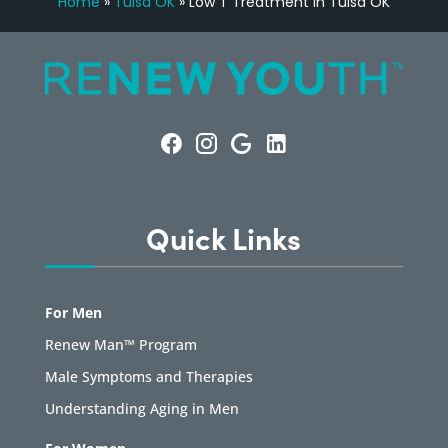
Home
»
Tulsa OK
»
Low T Treatment in Tulsa OK
Quick Links
For Men
Renew Man™ Program
Male Symptoms and Therapies
Understanding Aging in Men