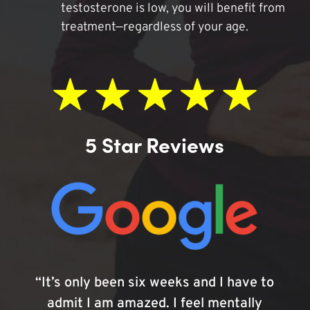
testosterone is low, you will benefit from
treatment—regardless of your age.
5 Star Reviews
“It’s only been six weeks and I have to
admit I am amazed. I feel mentally