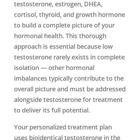
testosterone, estrogen, DHEA,
cortisol, thyroid, and growth hormone
to build a complete picture of your
hormonal health. This thorough
approach is essential because low
testosterone rarely exists in complete
isolation — other hormonal
imbalances typically contribute to the
overall picture and must be addressed
alongside testosterone for treatment
to deliver its full potential.
Your personalized treatment plan
uses bioidentical testosterone in the