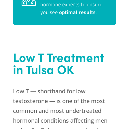
hormone experts to ensure
you see
optimal results
.
Low T Treatment
in Tulsa OK
Low T — shorthand for low
testosterone — is one of the most
common and most undertreated
hormonal conditions affecting men