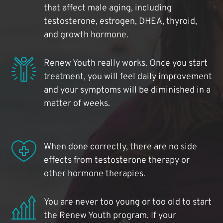
that affect male aging, including
testosterone, estrogen, DHEA, thyroid,
and growth hormone.
Renew Youth really works. Once you start
treatment, you will feel daily improvement
and your symptoms will be diminished in a
matter of weeks.
When done correctly, there are no side
effects from testosterone therapy or
other hormone therapies.
You are never too young or too old to start
the Renew Youth program. If your