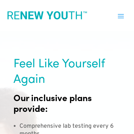
Feel Like Yourself
Again
Our inclusive plans
provide:
Comprehensive lab testing every 6