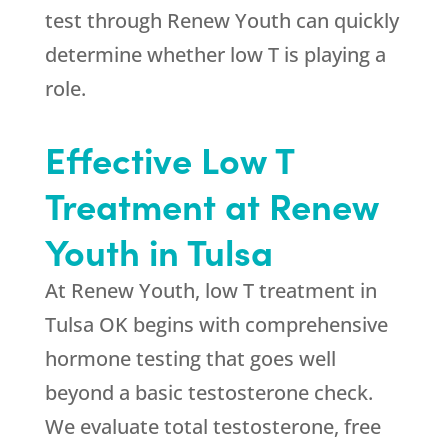
test through
Renew Youth
can quickly
determine whether low T is playing a
role.
Effective Low T
Treatment at
Renew
Youth
in Tulsa
At
Renew Youth
, low T treatment in
Tulsa OK begins with comprehensive
hormone testing that goes well
beyond a basic testosterone check.
We evaluate total testosterone, free