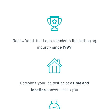
Renew Youth has been a leader in the anti-aging
industry
since 1999
Complete your lab testing at a
time and
location
convenient to you