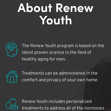
About Renew
Youth
The Renew Youth program is based on the
latest proven science in the field of
healthy aging for men.
Treatments can be administered in the
comfort and privacy of your own home.
Renew Youth includes personalized
treatments to address all of the hormones