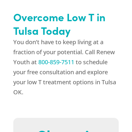
Overcome Low T in
Tulsa Today
You don’t have to keep living at a
fraction of your potential. Call
Renew
Youth
at
800-859-7511
to schedule
your free consultation and explore
your low T treatment options in Tulsa
OK.