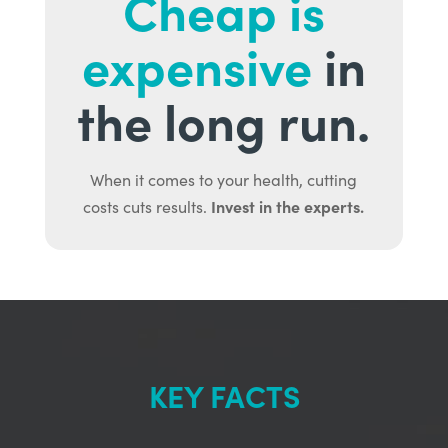
Cheap is
expensive
in
the long run.
When it comes to your health, cutting
Invest in the experts.
costs cuts results.
KEY FACTS