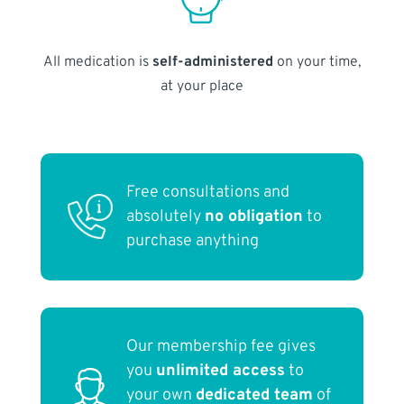
All medication is
self-administered
on your time,
at your place
Free consultations and
absolutely
no obligation
to
purchase anything
Our membership fee gives
you
unlimited access
to
your own
dedicated team
of