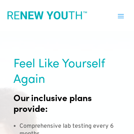
Feel Like Yourself
Again
Our inclusive plans
provide:
Comprehensive lab testing every 6