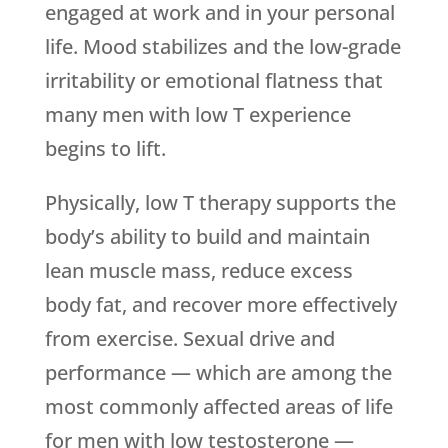
engaged at work and in your personal
life. Mood stabilizes and the low-grade
irritability or emotional flatness that
many men with low T experience
begins to lift.
Physically, low T therapy supports the
body’s ability to build and maintain
lean muscle mass, reduce excess
body fat, and recover more effectively
from exercise. Sexual drive and
performance — which are among the
most commonly affected areas of life
for men with low testosterone —