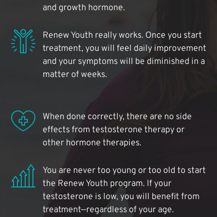
and growth hormone.
Renew Youth really works. Once you start
treatment, you will feel daily improvement
and your symptoms will be diminished in a
matter of weeks.
When done correctly, there are no side
effects from testosterone therapy or
other hormone therapies.
You are never too young or too old to start
the Renew Youth program. If your
testosterone is low, you will benefit from
treatment—regardless of your age.