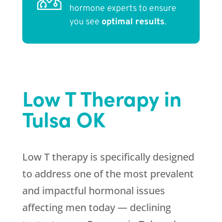
hormone experts to ensure
you see
optimal results
.
Low T Therapy in
Tulsa OK
Low T therapy is specifically designed
to address one of the most prevalent
and impactful hormonal issues
affecting men today — declining