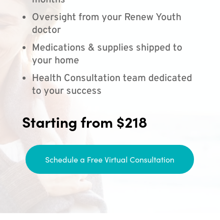
months
Oversight from your Renew Youth
doctor
Medications & supplies shipped to
your home
Health Consultation team dedicated
to your success
Starting from $218
Schedule a Free Virtual Consultation