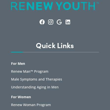
Quick Links
For Men
Renew Man™ Program
Male Symptoms and Therapies
Understanding Aging in Men
For Women
Renew Woman Program