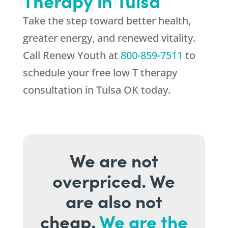
Therapy in Tulsa
Take the step toward better health,
greater energy, and renewed vitality.
Call
Renew Youth
at
800-859-7511
to
schedule your free low T therapy
consultation in Tulsa OK today.
We are not
overpriced. We
are also not
cheap.
We are the