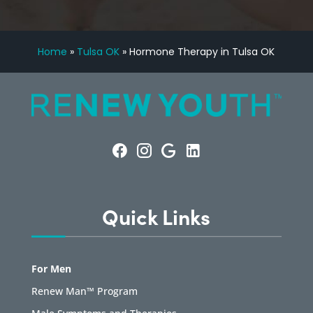
Home
»
Tulsa OK
»
Hormone Therapy in Tulsa OK
Quick Links
For Men
Renew Man™ Program