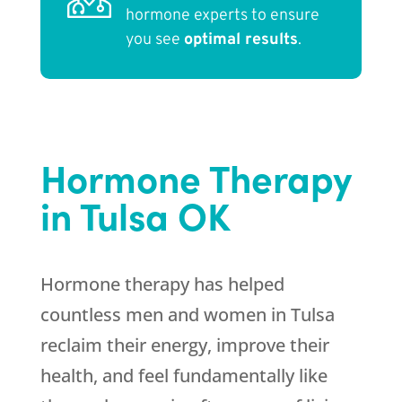
hormone experts to ensure
you see
optimal results
.
Hormone Therapy
in Tulsa OK
Hormone therapy has helped
countless men and women in Tulsa
reclaim their energy, improve their
health, and feel fundamentally like