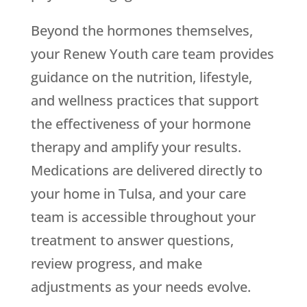
Beyond the hormones themselves,
your
Renew Youth
care team provides
guidance on the nutrition, lifestyle,
and wellness practices that support
the effectiveness of your hormone
therapy and amplify your results.
Medications are delivered directly to
your home in Tulsa, and your care
team is accessible throughout your
treatment to answer questions,
review progress, and make
adjustments as your needs evolve.