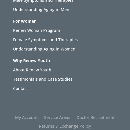
Male Symptoms and Therapies
Understanding Aging in Men
For Women
Renew Woman Program
Female Symptoms and Therapies
Understanding Aging in Women
Why Renew Youth
About Renew Youth
Testimonials and Case Studies
Contact
My Account
Service Areas
Doctor Recruitment
Returns & Exchange Policy