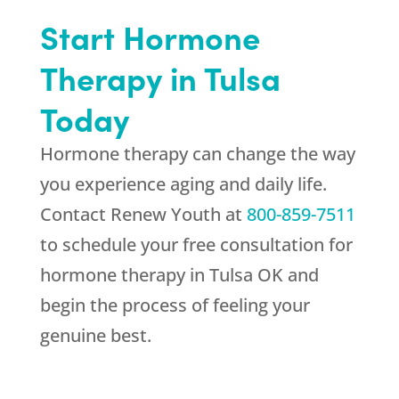
Start Hormone
Therapy in Tulsa
Today
Hormone therapy can change the way
you experience aging and daily life.
Contact
Renew Youth
at
800-859-7511
to schedule your free consultation for
hormone therapy in Tulsa OK and
begin the process of feeling your
genuine best.