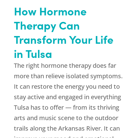
How Hormone
Therapy Can
Transform Your Life
in Tulsa
The right hormone therapy does far
more than relieve isolated symptoms.
It can restore the energy you need to
stay active and engaged in everything
Tulsa has to offer — from its thriving
arts and music scene to the outdoor
trails along the Arkansas River. It can