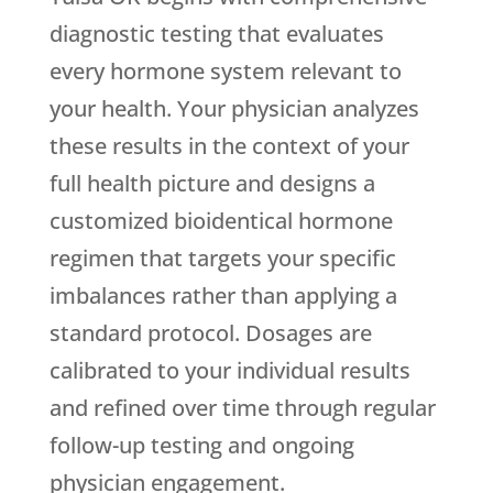
diagnostic testing that evaluates
every hormone system relevant to
your health. Your physician analyzes
these results in the context of your
full health picture and designs a
customized bioidentical hormone
regimen that targets your specific
imbalances rather than applying a
standard protocol. Dosages are
calibrated to your individual results
and refined over time through regular
follow-up testing and ongoing
physician engagement.