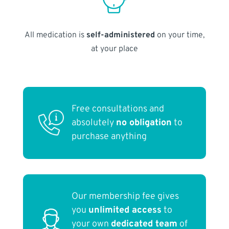
All medication is
self-administered
on your time,
at your place
Free consultations and
absolutely
no obligation
to
purchase anything
Our membership fee gives
you
unlimited access
to
your own
dedicated team
of