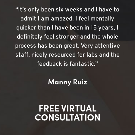
“It’s only been six weeks and I have to
admit I am amazed. I feel mentally
quicker than I have been in 15 years, I
definitely feel stronger and the whole
process has been great. Very attentive
staff, nicely resourced for labs and the
feedback is fantastic.”
Manny Ruiz
FREE VIRTUAL
CONSULTATION