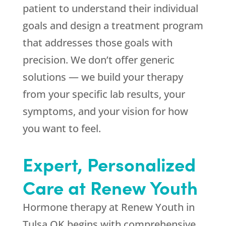
patient to understand their individual
goals and design a treatment program
that addresses those goals with
precision. We don’t offer generic
solutions — we build your therapy
from your specific lab results, your
symptoms, and your vision for how
you want to feel.
Expert, Personalized
Care at
Renew Youth
Hormone therapy at
Renew Youth
in
Tulsa OK begins with comprehensive