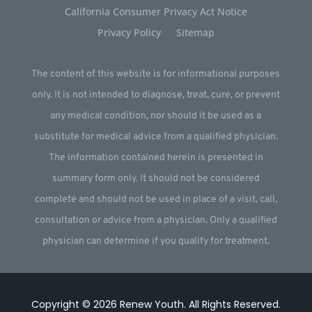
California Consumer Privacy Act Notice
Privacy Policy
Sitemap
The content of this website is for informational purposes
only. It is not intended to diagnose, treat, cure, or prevent
any medical condition, nor should it be used as a
substitute for medical advice from a qualified physician.
The information contained herein is presented in
summary form only. It should not be considered
complete and should not be used in place of a visit, call,
consultation or advice from a physician. Only a qualified
physician can determine if you qualify for treatment.
Copyright © 2026
Renew Youth
.
All Rights Reserved.