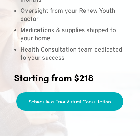
months
Oversight from your Renew Youth
doctor
Medications & supplies shipped to
your home
Health Consultation team dedicated
to your success
Starting from $218
Schedule a Free Virtual Consultation