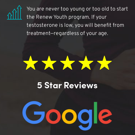
You are never too young or too old to start
the Renew Youth program. If your
testosterone is low, you will benefit from
treatment—regardless of your age.
5 Star Reviews