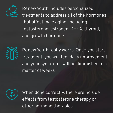
Renew Youth includes personalized
treatments to address all of the hormones
that affect male aging, including
testosterone, estrogen, DHEA, thyroid,
and growth hormone.
Renew Youth really works. Once you start
treatment, you will feel daily improvement
and your symptoms will be diminished in a
matter of weeks.
When done correctly, there are no side
effects from testosterone therapy or
other hormone therapies.