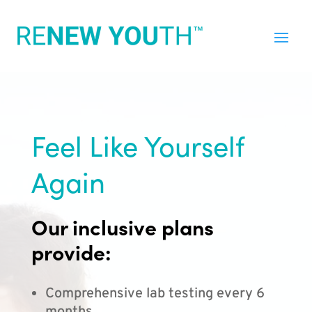
Feel Like Yourself
Again
Our inclusive plans
provide:
Comprehensive lab testing every 6