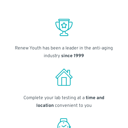
Renew Youth has been a leader in the anti-aging
industry
since 1999
Complete your lab testing at a
time and
location
convenient to you