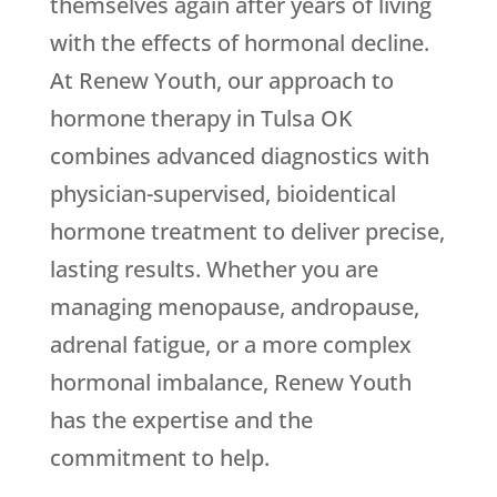
themselves again after years of living
with the effects of hormonal decline.
At
Renew Youth
, our approach to
hormone therapy in Tulsa OK
combines advanced diagnostics with
physician-supervised, bioidentical
hormone treatment to deliver precise,
lasting results. Whether you are
managing menopause, andropause,
adrenal fatigue, or a more complex
hormonal imbalance,
Renew Youth
has the expertise and the
commitment to help.