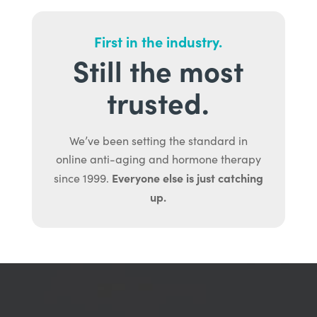
First in the industry.
Still the most
trusted.
We’ve been setting the standard in
online anti-aging and hormone therapy
Everyone else is just catching
since 1999.
up.