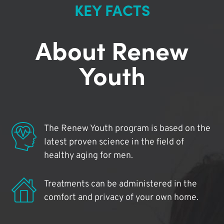
KEY FACTS
About Renew
Youth
The Renew Youth program is based on the
latest proven science in the field of
healthy aging for men.
Treatments can be administered in the
comfort and privacy of your own home.