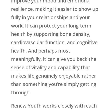
improve your mood and emotional
resilience, making it easier to show up
fully in your relationships and your
work. It can protect your long-term
health by supporting bone density,
cardiovascular function, and cognitive
health. And perhaps most
meaningfully, it can give you back the
sense of vitality and capability that
makes life genuinely enjoyable rather
than something you’re simply getting
through.
Renew Youth
works closely with each