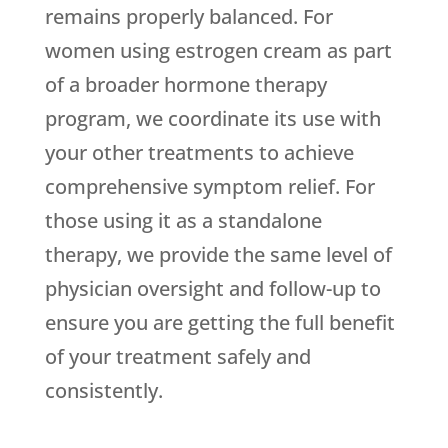
remains properly balanced. For
women using estrogen cream as part
of a broader hormone therapy
program, we coordinate its use with
your other treatments to achieve
comprehensive symptom relief. For
those using it as a standalone
therapy, we provide the same level of
physician oversight and follow-up to
ensure you are getting the full benefit
of your treatment safely and
consistently.