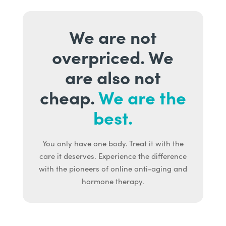
We are not
overpriced. We
are also not
cheap.
We are the
best.
You only have one body. Treat it with the
care it deserves. Experience the difference
with the pioneers of online anti-aging and
hormone therapy.