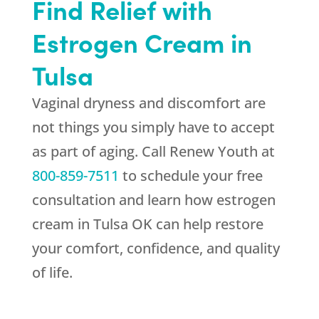
Find Relief with
Estrogen Cream in
Tulsa
Vaginal dryness and discomfort are
not things you simply have to accept
as part of aging. Call
Renew Youth
at
800-859-7511
to schedule your free
consultation and learn how estrogen
cream in Tulsa OK can help restore
your comfort, confidence, and quality
of life.