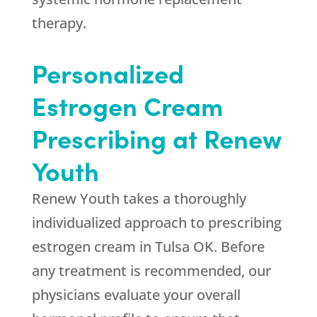
therapy.
Personalized
Estrogen Cream
Prescribing at
Renew
Youth
Renew Youth
takes a thoroughly
individualized approach to prescribing
estrogen cream in Tulsa OK. Before
any treatment is recommended, our
physicians evaluate your overall