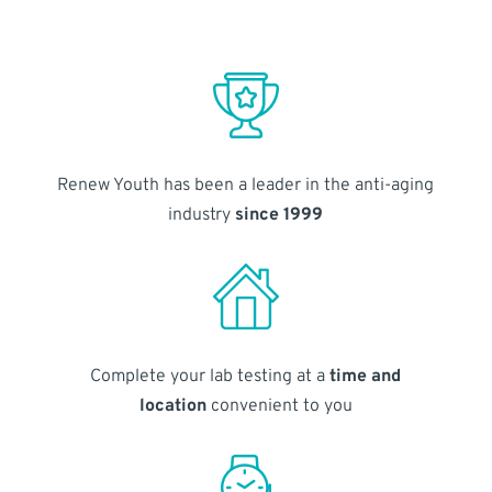
Renew Youth has been a leader in the anti-aging
industry
since 1999
Complete your lab testing at a
time and
location
convenient to you