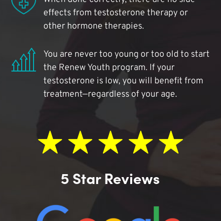
effects from testosterone therapy or
other hormone therapies.
You are never too young or too old to start
the Renew Youth program. If your
testosterone is low, you will benefit from
treatment—regardless of your age.
5 Star Reviews