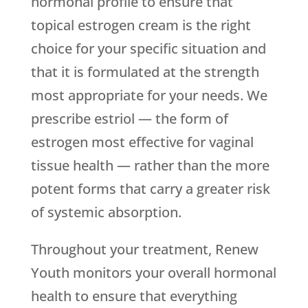
hormonal profile to ensure that
topical estrogen cream is the right
choice for your specific situation and
that it is formulated at the strength
most appropriate for your needs. We
prescribe estriol — the form of
estrogen most effective for vaginal
tissue health — rather than the more
potent forms that carry a greater risk
of systemic absorption.
Throughout your treatment,
Renew
Youth
monitors your overall hormonal
health to ensure that everything