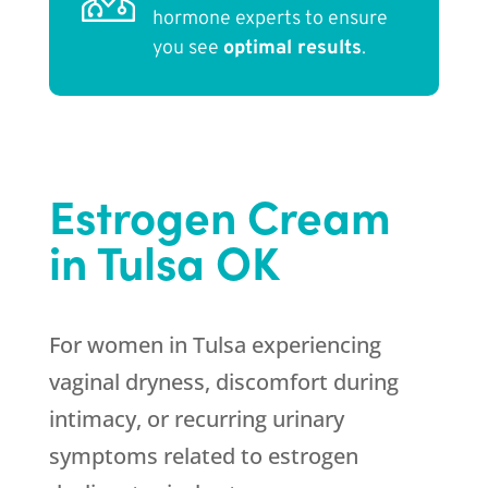
hormone experts to ensure
you see
optimal results
.
Estrogen Cream
in Tulsa OK
For women in Tulsa experiencing
vaginal dryness, discomfort during
intimacy, or recurring urinary
symptoms related to estrogen