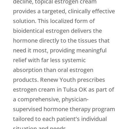
decline, topical estrogen cream
provides a targeted, clinically effective
solution. This localized form of
bioidentical estrogen delivers the
hormone directly to the tissues that
need it most, providing meaningful
relief with far less systemic
absorption than oral estrogen
products.
Renew Youth
prescribes
estrogen cream in Tulsa OK as part of
a comprehensive, physician-
supervised hormone therapy program
tailored to each patient’s individual
situation and needs.