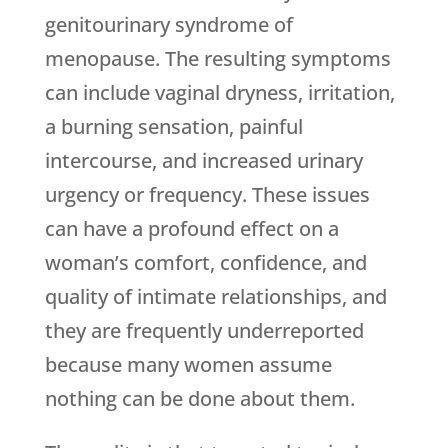
genitourinary syndrome of
menopause. The resulting symptoms
can include vaginal dryness, irritation,
a burning sensation, painful
intercourse, and increased urinary
urgency or frequency. These issues
can have a profound effect on a
woman’s comfort, confidence, and
quality of intimate relationships, and
they are frequently underreported
because many women assume
nothing can be done about them.