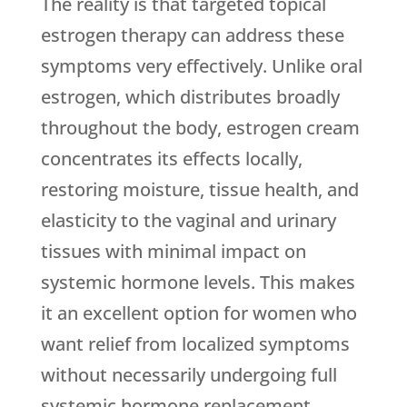
The reality is that targeted topical
estrogen therapy can address these
symptoms very effectively. Unlike oral
estrogen, which distributes broadly
throughout the body, estrogen cream
concentrates its effects locally,
restoring moisture, tissue health, and
elasticity to the vaginal and urinary
tissues with minimal impact on
systemic hormone levels. This makes
it an excellent option for women who
want relief from localized symptoms
without necessarily undergoing full
systemic hormone replacement