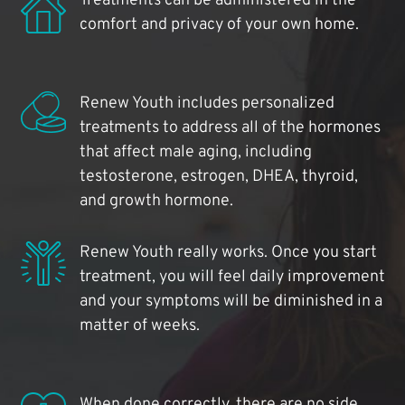
Treatments can be administered in the
comfort and privacy of your own home.
Renew Youth includes personalized
treatments to address all of the hormones
that affect male aging, including
testosterone, estrogen, DHEA, thyroid,
and growth hormone.
Renew Youth really works. Once you start
treatment, you will feel daily improvement
and your symptoms will be diminished in a
matter of weeks.
When done correctly, there are no side