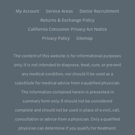
My Account
Service Areas
Doctor Recruitment
Returns & Exchange Policy
California Consumer Privacy Act Notice
Privacy Policy
Sitemap
The content of this website is for informational purposes
only. It is not intended to diagnose, treat, cure, or prevent
any medical condition, nor should it be used as a
substitute for medical advice from a qualified physician.
The information contained herein is presented in
summary form only. It should not be considered
complete and should not be used in place of a visit, call,
consultation or advice from a physician. Only a qualified
physician can determine if you qualify for treatment.