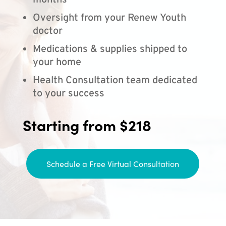
months
Oversight from your Renew Youth
doctor
Medications & supplies shipped to
your home
Health Consultation team dedicated
to your success
Starting from $218
Schedule a Free Virtual Consultation