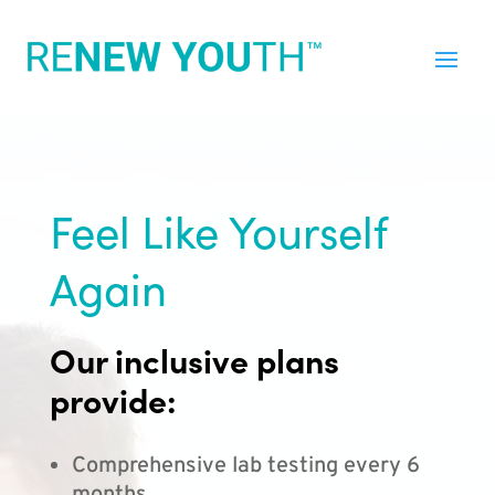
Feel Like Yourself
Again
Our inclusive plans
provide:
Comprehensive lab testing every 6