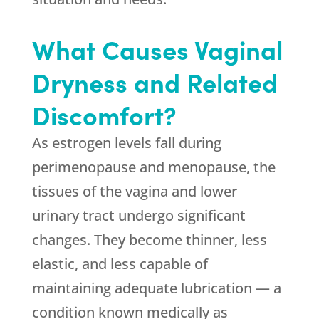
What Causes Vaginal
Dryness and Related
Discomfort?
As estrogen levels fall during
perimenopause and menopause, the
tissues of the vagina and lower
urinary tract undergo significant
changes. They become thinner, less
elastic, and less capable of
maintaining adequate lubrication — a
condition known medically as