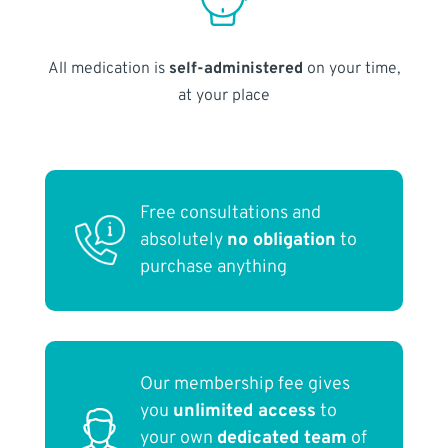
All medication is
self-administered
on your time,
at your place
Free consultations and
absolutely
no obligation
to
purchase anything
Our membership fee gives
you
unlimited access
to
your own
dedicated team
of