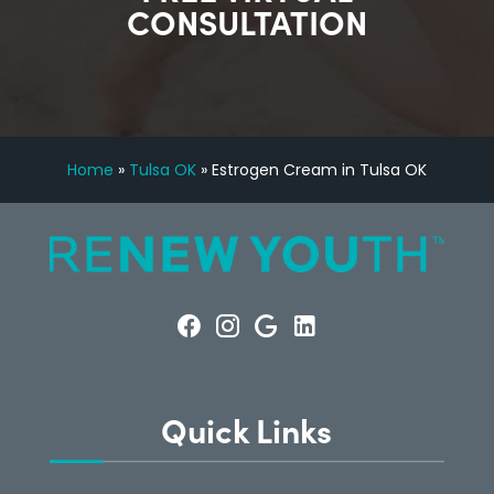
CONSULTATION
Home
»
Tulsa OK
»
Estrogen Cream in Tulsa OK
Quick Links