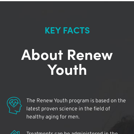
KEY FACTS
About Renew
Youth
The Renew Youth program is based on the
latest proven science in the field of
healthy aging for men.