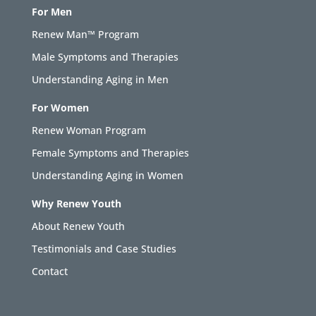
For Men
Renew Man™ Program
Male Symptoms and Therapies
Understanding Aging in Men
For Women
Renew Woman Program
Female Symptoms and Therapies
Understanding Aging in Women
Why Renew Youth
About Renew Youth
Testimonials and Case Studies
Contact