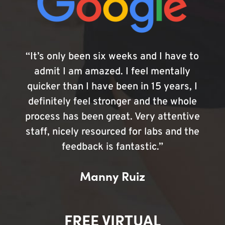
“It’s only been six weeks and I have to
admit I am amazed. I feel mentally
quicker than I have been in 15 years, I
definitely feel stronger and the whole
process has been great. Very attentive
staff, nicely resourced for labs and the
feedback is fantastic.”
Manny Ruiz
FREE VIRTUAL