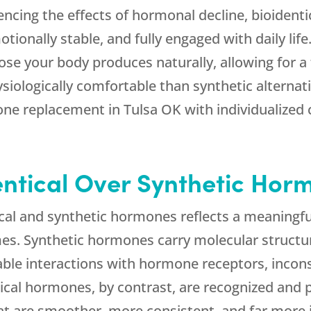
cing the effects of hormonal decline, bioident
otionally stable, and fully engaged with daily li
hose your body produces naturally, allowing for 
iologically comfortable than synthetic alternat
one replacement in Tulsa OK with individualized 
ntical Over Synthetic Hor
cal and synthetic hormones reflects a meaningful
es. Synthetic hormones carry molecular structur
ble interactions with hormone receptors, inconsi
entical hormones, by contrast, are recognized and
t are smoother, more consistent, and far more i