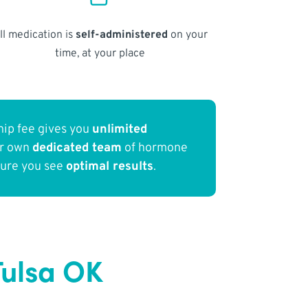
ll medication is
self-administered
on your
time, at your place
ip fee gives you
unlimited
ur own
dedicated team
of hormone
sure you see
optimal results
.
Tulsa OK