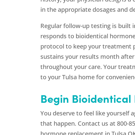
in the appropriate dosages and del
Regular follow-up testing is built 
responds to bioidentical hormone
protocol to keep your treatment p
sustains your results month afte
throughout your care. Your treatm
to your Tulsa home for convenien
Begin Bioidentica
You deserve to feel like yourself
that happen. Contact us at
800-8
hormone replacement in Tulsa O