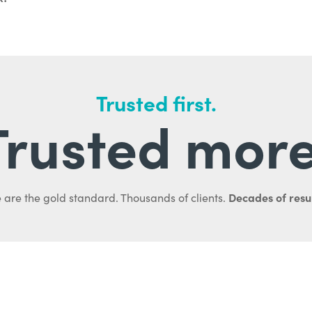
Trusted first.
Trusted more
Decades of resul
 are the gold standard. Thousands of clients.