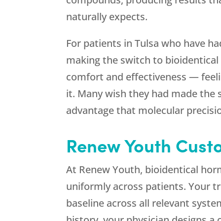
naturally expects.
For patients in Tulsa who have h
making the switch to bioidentical
comfort and effectiveness — feeli
it. Many wish they had made the s
advantage that molecular precisi
Renew Youth
Custo
At
Renew Youth
, bioidentical ho
uniformly across patients. Your t
baseline across all relevant syst
history, your physician designs 