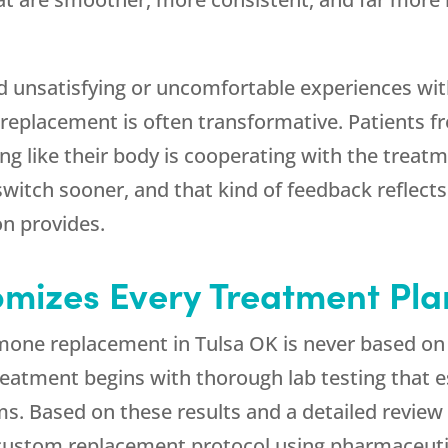
ad unsatisfying or uncomfortable experiences wi
 replacement is often transformative. Patients fr
ng like their body is cooperating with the treatm
witch sooner, and that kind of feedback reflects
on provides.
mizes Every Treatment Pla
rmone replacement in Tulsa OK is never based on
reatment begins with thorough lab testing that 
ems. Based on these results and a detailed revi
a custom replacement protocol using pharmaceut