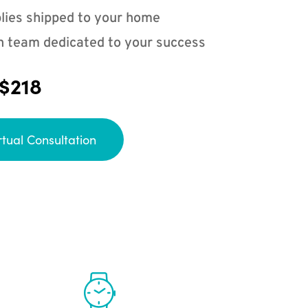
lies shipped to your home
n team dedicated to your success
 $218
rtual Consultation