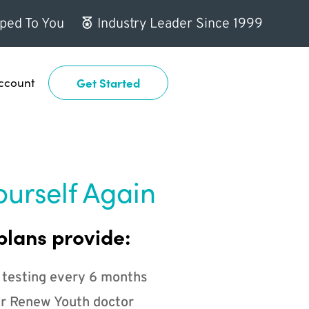
ped To You
Industry Leader Since 1999
ccount
Get Started
ourself Again
plans provide:
 testing every 6 months
r Renew Youth doctor