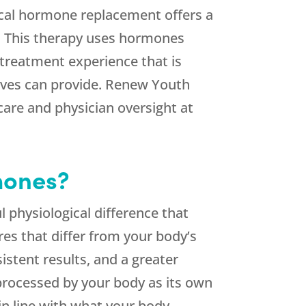
ical hormone replacement offers a
fe. This therapy uses hormones
a treatment experience that is
ives can provide.
Renew Youth
care and physician oversight at
mones?
 physiological difference that
es that differ from your body’s
stent results, and a greater
 processed by your body as its own
n line with what your body