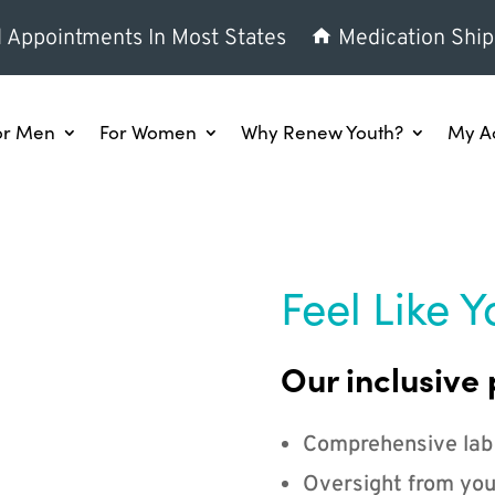
l Appointments In Most States
Medication Ship
or Men
For Women
Why Renew Youth?
My A
Feel Like Y
Our inclusive 
Comprehensive lab
Oversight from you