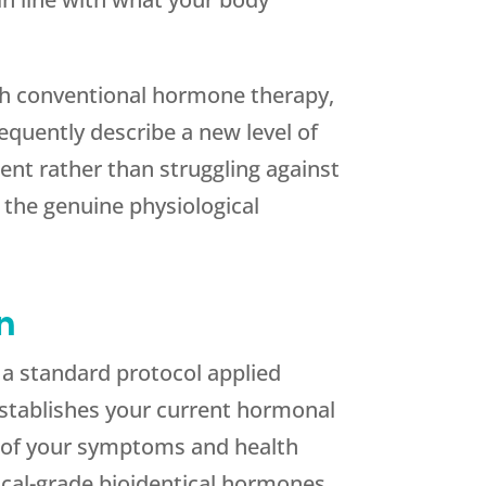
th conventional hormone therapy,
equently describe a new level of
ent rather than struggling against
 the genuine physiological
n
 a standard protocol applied
establishes your current hormonal
ew of your symptoms and health
ical-grade bioidentical hormones