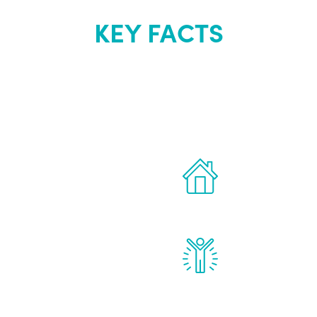
KEY FACTS
out Renew Yo
 the latest proven
Treatments can 
for men.
of your own ho
reatments to address all
Renew Youth rea
ng, including
feel daily impr
id, and growth hormone.
diminished in a