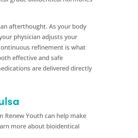
 an afterthought. As your body
your physician adjusts your
 continuous refinement is what
oth effective and safe
edications are delivered directly
ulsa
om
Renew Youth
can help make
earn more about bioidentical