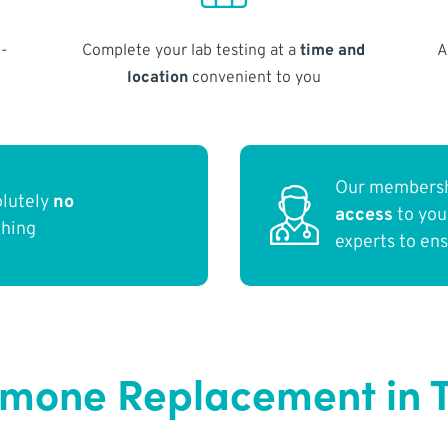
-
Complete your lab testing at a
time and
A
location
convenient to you
Our membersh
olutely
no
access
to yo
thing
experts to en
rmone Replacement in 