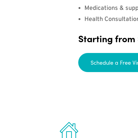
Medications & supp
Health Consultatio
Starting from
Schedule a Free Vi