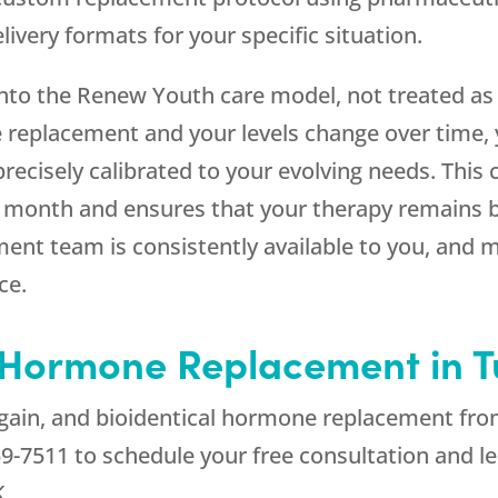
ivery formats for your specific situation.
into the
Renew Youth
care model, not treated as
 replacement and your levels change over time, 
recisely calibrated to your evolving needs. This
r month and ensures that your therapy remains b
ent team is consistently available to you, and m
ce.
l Hormone Replacement in T
 again, and bioidentical hormone replacement fr
59-7511
to schedule your free consultation and l
K.