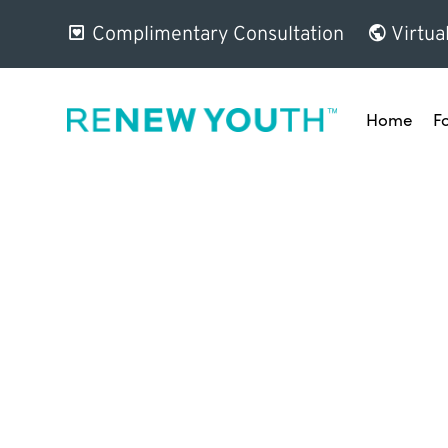
Complimentary Consultation
Virtua
Home
F