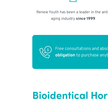
Renew Youth has been a leader in the anti
aging industry
since 1999
Free consultations and abs
obligation
to purchase any
Bioidentical Ho