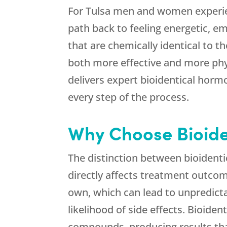
For Tulsa men and women experien
path back to feeling energetic, em
that are chemically identical to t
both more effective and more phys
delivers expert bioidentical horm
every step of the process.
Why Choose Bioide
The distinction between bioidenti
directly affects treatment outcom
own, which can lead to unpredicta
likelihood of side effects. Bioid
compounds, producing results tha