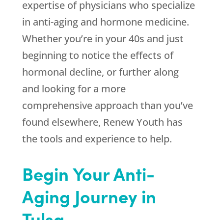
expertise of physicians who specialize
in anti-aging and hormone medicine.
Whether you’re in your 40s and just
beginning to notice the effects of
hormonal decline, or further along
and looking for a more
comprehensive approach than you’ve
found elsewhere,
Renew Youth
has
the tools and experience to help.
Begin Your Anti-
Aging Journey in
Tulsa