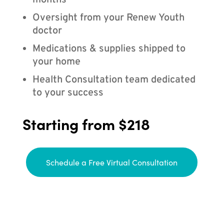
months
Oversight from your Renew Youth
doctor
Medications & supplies shipped to
your home
Health Consultation team dedicated
to your success
Starting from $218
Schedule a Free Virtual Consultation