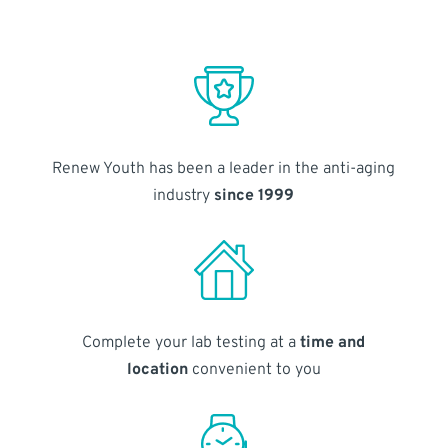
Renew Youth has been a leader in the anti-aging
industry
since 1999
Complete your lab testing at a
time and
location
convenient to you