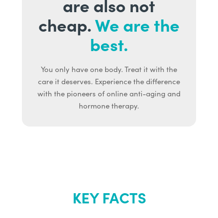
are also not
cheap.
We are the
best.
You only have one body. Treat it with the
care it deserves. Experience the difference
with the pioneers of online anti-aging and
hormone therapy.
KEY FACTS