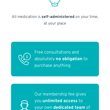
All medication is
self-administered
on your time,
at your place
Free consultations and
absolutely
no obligation
to
purchase anything
Our membership fee gives
you
unlimited access
to
your own
dedicated team
of