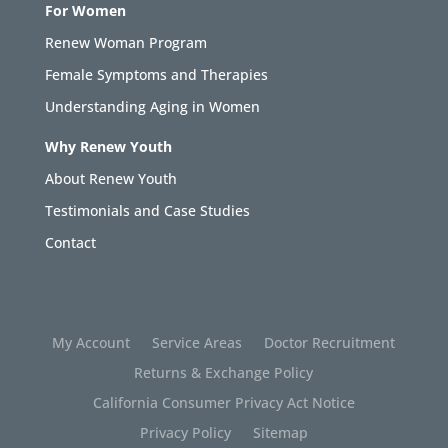
For Women
Renew Woman Program
Female Symptoms and Therapies
Understanding Aging in Women
Why Renew Youth
About Renew Youth
Testimonials and Case Studies
Contact
My Account
Service Areas
Doctor Recruitment
Returns & Exchange Policy
California Consumer Privacy Act Notice
Privacy Policy
Sitemap