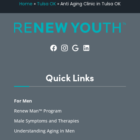
Home
»
Tulsa OK
»
Anti Aging Clinic in Tulsa OK
Quick Links
For Men
Renew Man™ Program
Male Symptoms and Therapies
Understanding Aging in Men