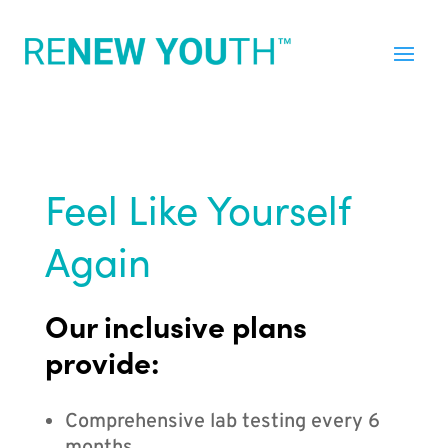
Feel Like Yourself
Again
Our inclusive plans
provide:
Comprehensive lab testing every 6