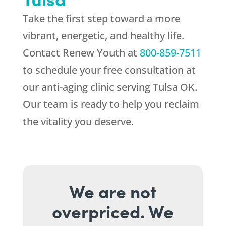
Take the first step toward a more
vibrant, energetic, and healthy life.
Contact
Renew Youth
at
800-859-7511
to schedule your free consultation at
our anti-aging clinic serving Tulsa OK.
Our team is ready to help you reclaim
the vitality you deserve.
We are not
overpriced. We