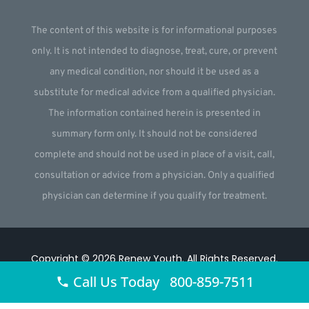
The content of this website is for informational purposes
only. It is not intended to diagnose, treat, cure, or prevent
any medical condition, nor should it be used as a
substitute for medical advice from a qualified physician.
The information contained herein is presented in
summary form only. It should not be considered
complete and should not be used in place of a visit, call,
consultation or advice from a physician. Only a qualified
physician can determine if you qualify for treatment.
Copyright © 2026
Renew Youth
.
All Rights Reserved.
Call Us Today 800-859-7511
Website by
Webstract Marketing
.