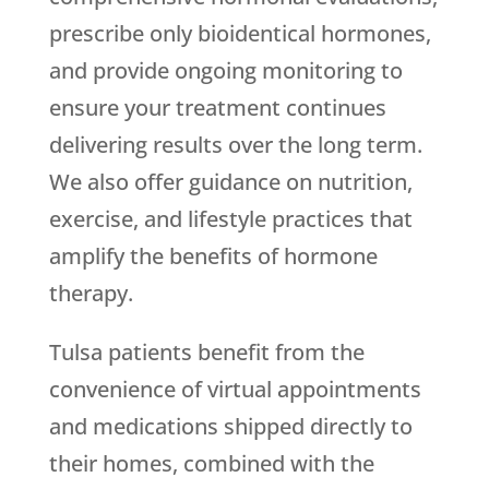
prescribe only bioidentical hormones,
and provide ongoing monitoring to
ensure your treatment continues
delivering results over the long term.
We also offer guidance on nutrition,
exercise, and lifestyle practices that
amplify the benefits of hormone
therapy.
Tulsa patients benefit from the
convenience of virtual appointments
and medications shipped directly to
their homes, combined with the