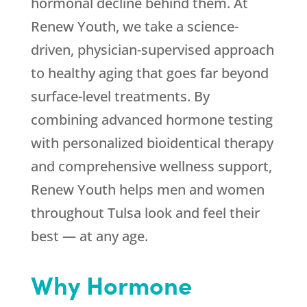
hormonal decline behind them. At
Renew Youth
, we take a science-
driven, physician-supervised approach
to healthy aging that goes far beyond
surface-level treatments. By
combining advanced hormone testing
with personalized bioidentical therapy
and comprehensive wellness support,
Renew Youth
helps men and women
throughout Tulsa look and feel their
best — at any age.
Why Hormone