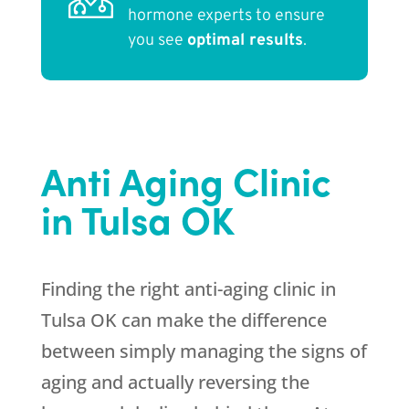
hormone experts to ensure
you see
optimal results
.
Anti Aging Clinic
in Tulsa OK
Finding the right anti-aging clinic in
Tulsa OK can make the difference
between simply managing the signs of
aging and actually reversing the