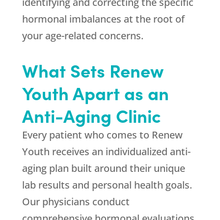
identifying and correcting the specific
hormonal imbalances at the root of
your age-related concerns.
What Sets
Renew
Youth
Apart as an
Anti-Aging Clinic
Every patient who comes to
Renew
Youth
receives an individualized anti-
aging plan built around their unique
lab results and personal health goals.
Our physicians conduct
comprehensive hormonal evaluations,