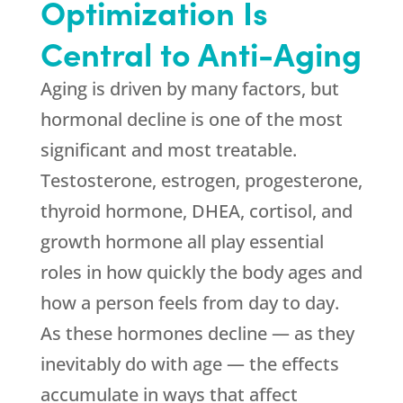
Optimization Is
Central to Anti-Aging
Aging is driven by many factors, but
hormonal decline is one of the most
significant and most treatable.
Testosterone, estrogen, progesterone,
thyroid hormone, DHEA, cortisol, and
growth hormone all play essential
roles in how quickly the body ages and
how a person feels from day to day.
As these hormones decline — as they
inevitably do with age — the effects
accumulate in ways that affect