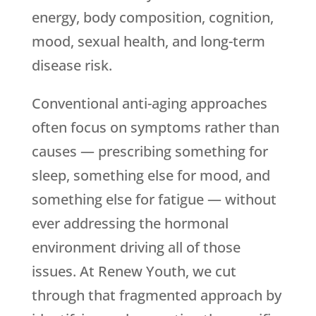
energy, body composition, cognition,
mood, sexual health, and long-term
disease risk.
Conventional anti-aging approaches
often focus on symptoms rather than
causes — prescribing something for
sleep, something else for mood, and
something else for fatigue — without
ever addressing the hormonal
environment driving all of those
issues. At
Renew Youth
, we cut
through that fragmented approach by