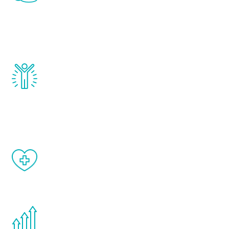
that affect male aging, including
testosterone, estrogen, DHEA, thyroid,
and growth hormone.
Renew Youth really works. Once you start
treatment, you will feel daily improvement
and your symptoms will be diminished in a
matter of weeks.
When done correctly, there are no side
effects from testosterone therapy or
other hormone therapies.
You are never too young or too old to start
the Renew Youth program. If your