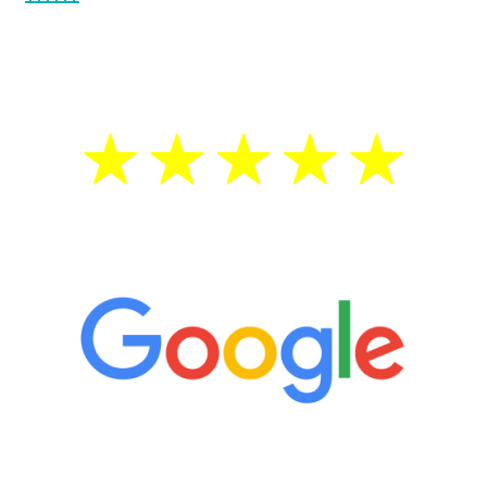
testosterone is low, you will benefit from
treatment—regardless of your age.
5 Star Reviews
“It’s only been six weeks and I have to