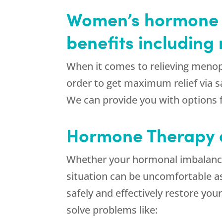
Women’s hormone t
benefits includin
When it comes to relieving menop
order to get maximum relief via sa
We can provide you with options 
Hormone Therapy
Whether your hormonal imbalance 
situation can be uncomfortable a
safely and effectively restore you
solve problems like: