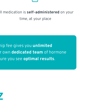
ll medication is
self-administered
on your
time, at your place
ip fee gives you
unlimited
ur own
dedicated team
of hormone
sure you see
optimal results
.
Z