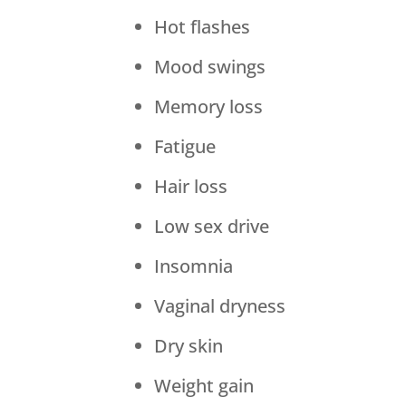
Hot flashes
Mood swings
Memory loss
Fatigue
Hair loss
Low sex drive
Insomnia
Vaginal dryness
Dry skin
Weight gain