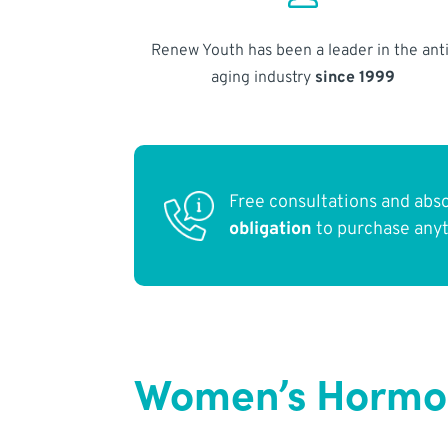
Renew Youth has been a leader in the anti
aging industry
since 1999
Free consultations and abs
obligation
to purchase any
Women’s Hormon