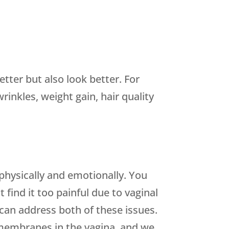
tter but also look better. For
inkles, weight gain, hair quality
 physically and emotionally. You
 find it too painful due to vaginal
an address both of these issues.
membranes in the vagina, and we