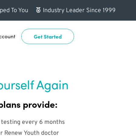
ped To You
Industry Leader Since 1999
ccount
Get Started
ourself Again
plans provide:
 testing every 6 months
r Renew Youth doctor