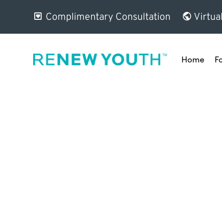
Complimentary Consultation
Virtua
Home
F