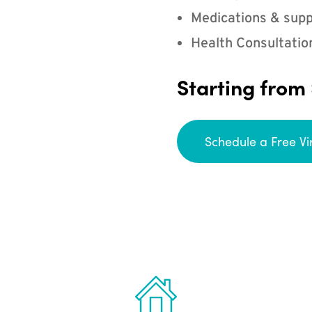
Medications & supp
Health Consultatio
Starting from
Schedule a Free Vi