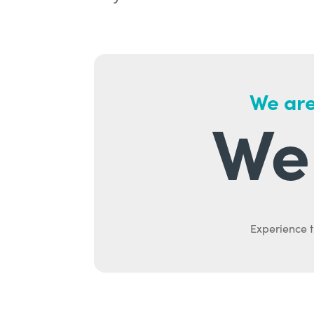
We are
We 
Experience t