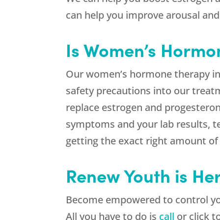
can help you improve arousal and
Is Women’s Hormon
Our women’s hormone therapy in
safety precautions into our tre
replace estrogen and progesteron
symptoms and your lab results, te
getting the exact right amount o
Renew Youth is Her
Become empowered to control yo
All you have to do is
call
or click t