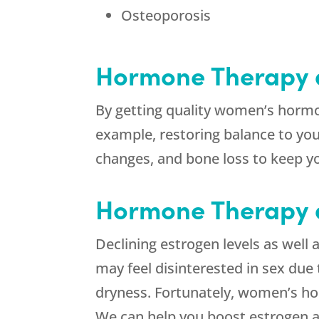
Osteoporosis
Hormone Therapy 
By getting quality women’s hormon
example, restoring balance to you
changes, and bone loss to keep yo
Hormone Therapy a
Declining estrogen levels as well 
may feel disinterested in sex due 
dryness. Fortunately, women’s h
We can help you boost estrogen 