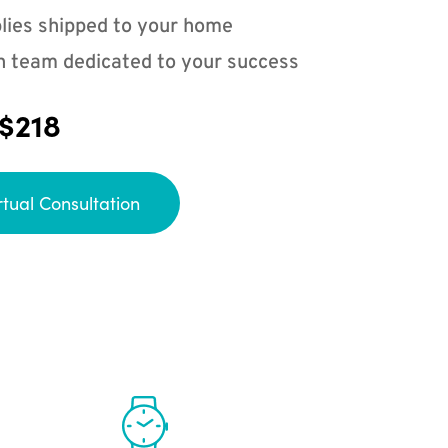
lies shipped to your home
n team dedicated to your success
 $218
rtual Consultation