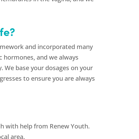
fe?
homework and incorporated many
ic hormones, and we always
ly. We base your dosages on your
ogresses to ensure you are always
h with help from Renew Youth.
cal area.