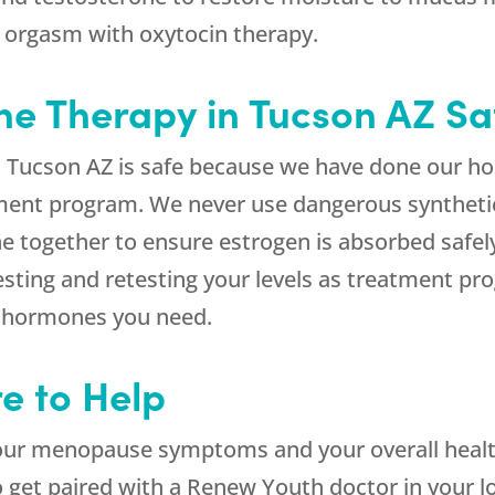
 orgasm with oxytocin therapy.
e Therapy in Tucson AZ Sa
 Tucson AZ is safe because we have done our 
atment program. We never use dangerous synthet
e together to ensure estrogen is absorbed safe
sting and retesting your levels as treatment pr
f hormones you need.
e to Help
ur menopause symptoms and your overall healt
o get paired with a Renew Youth doctor in your lo