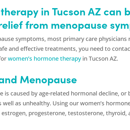
herapy in Tucson AZ can 
g relief from menopause sy
ause symptoms, most primary care physicians re
fe and effective treatments, you need to contact
for
women’s hormone therapy
in Tucson AZ.
 and Menopause
is caused by age-related hormonal decline, or 
s well as unhealthy. Using our women’s hormone
r estrogen, progesterone, testosterone, thyroid,