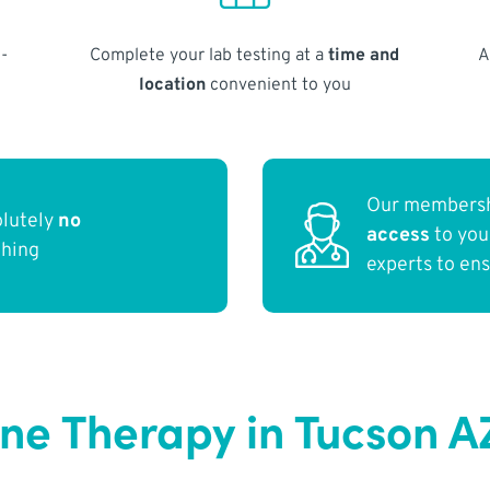
-
Complete your lab testing at a
time and
A
location
convenient to you
Our membersh
olutely
no
access
to yo
thing
experts to en
e Therapy in Tucson A