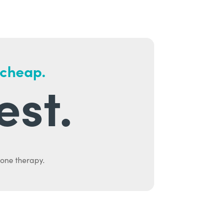
 cheap.
est.
mone therapy.