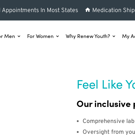
l Appointments In Most States
Medication Ship
or Men
For Women
Why Renew Youth?
My A
Feel Like Y
Our inclusive 
Comprehensive lab
Oversight from you