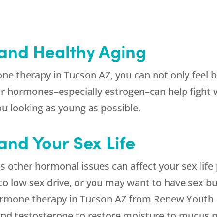
and Healthy Aging
e therapy in Tucson AZ, you can not only feel be
r hormones–especially estrogen–can help fight wr
u looking as young as possible.
nd Your Sex Life
as other hormonal issues can affect your sex life
to low sex drive, or you may want to have sex but
ormone therapy in Tucson AZ from Renew Youth c
and testosterone to restore moisture to mucus 