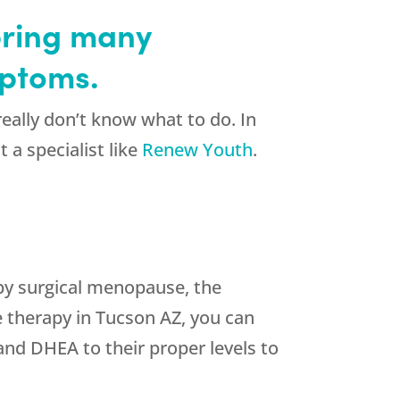
bring many
mptoms.
ally don’t know what to do. In
 a specialist like
Renew Youth
.
by surgical menopause, the
 therapy in Tucson AZ, you can
 and DHEA to their proper levels to