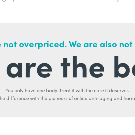
 not overpriced. We are also not
are the b
You only have one body. Treat it with the care it deserves.
he difference with the pioneers of online anti-aging and hor