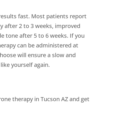
esults fast. Most patients report
 after 2 to 3 weeks, improved
 tone after 5 to 6 weeks. If you
therapy can be administered at
hoose will ensure a slow and
like yourself again.
erone therapy in Tucson AZ and get