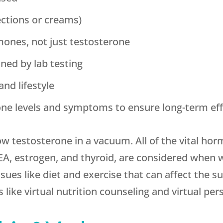
ections or creams)
mones, not just testosterone
ned by lab testing
and lifestyle
ne levels and symptoms to ensure long-term eff
ow testosterone in a vacuum. All of the vital ho
EA, estrogen, and thyroid, are considered when 
sues like diet and exercise that can affect the 
like virtual nutrition counseling and virtual pers