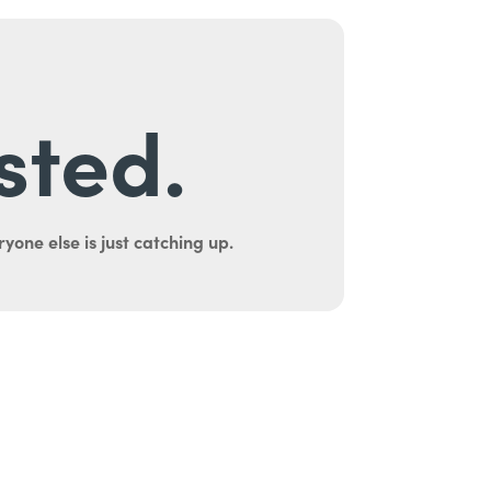
sted.
yone else is just catching up.