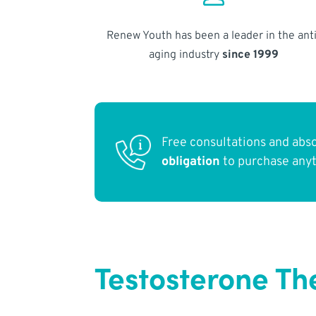
Renew Youth has been a leader in the anti
aging industry
since 1999
Free consultations and abs
obligation
to purchase any
Testosterone Th