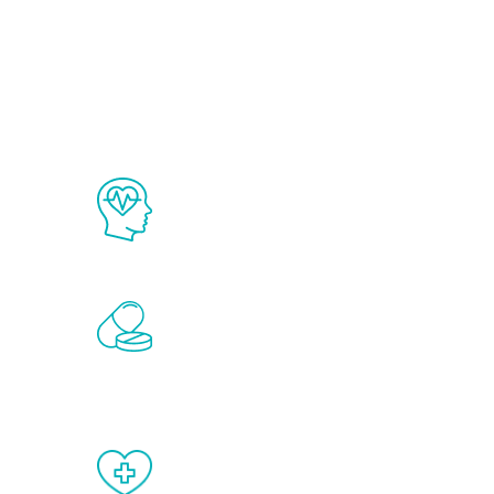
Ab
The Renew Youth program is based on
science in the field of healthy aging 
Renew Youth includes personalized t
of the hormones that affect male agi
testosterone, estrogen, DHEA, thyro
When done correctly, there are no si