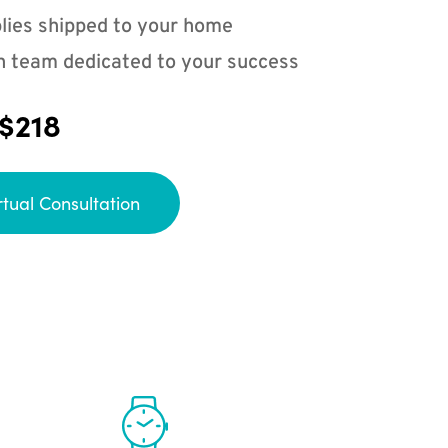
lies shipped to your home
n team dedicated to your success
 $218
rtual Consultation