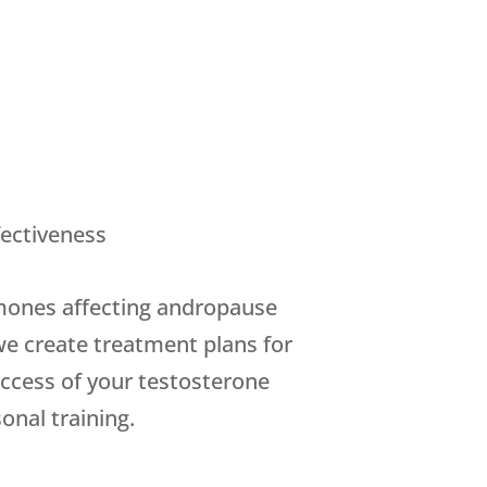
ectiveness
rmones affecting andropause
we create treatment plans for
success of your testosterone
onal training.