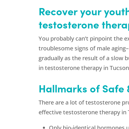
Recover your youth
testosterone thera
You probably can’t pinpoint the 
troublesome signs of male aging–
gradually as the result of a slow
in testosterone therapy in Tucson
Hallmarks of Safe 
There are a lot of testosterone pr
effective testosterone therapy in
Only bio-identical hormones 