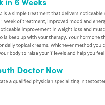
k in 6 Weeks
 is a simple treatment that delivers noticeable r
 1 week of treatment, improved mood and energy
 noticeable improvement in weight loss and muscle
o do is keep up with your therapy. Your hormone 
 or daily topical creams. Whichever method you c
our body to raise your T levels and help you feel 
outh Doctor Now
te a qualified physician specializing in testost