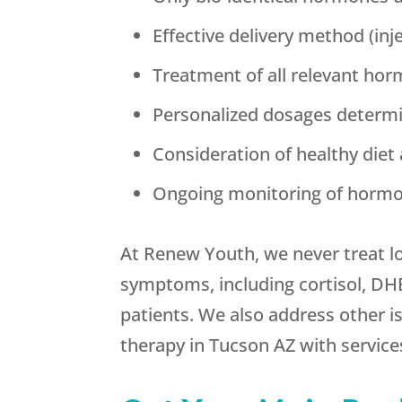
Effective delivery method (inj
Treatment of all relevant hor
Personalized dosages determi
Consideration of healthy diet 
Ongoing monitoring of hormo
At Renew Youth, we never treat l
symptoms, including cortisol, DH
patients. We also address other is
therapy in Tucson AZ with services 