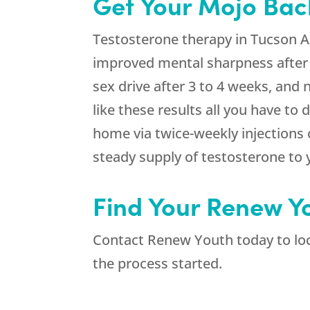
Get Your Mojo Bac
Testosterone therapy in Tucson AZ
improved mental sharpness after
sex drive after 3 to 4 weeks, and
like these results all you have t
home via twice-weekly injections
steady supply of testosterone to y
Find Your Renew Y
Contact Renew Youth today to loca
the process started.