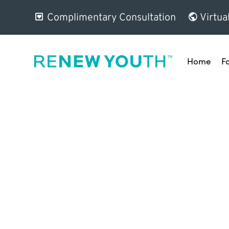
Complimentary Consultation
Virtua
Home
F