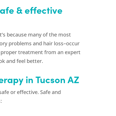
afe & effective
at’s because many of the most
mory problems and hair loss–occur
th proper treatment from an expert
k and feel better.
herapy in Tucson AZ
afe or effective. Safe and
: