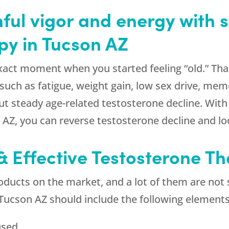
ful vigor and energy with s
py in Tucson AZ
exact moment when you started feeling “old.” Th
such as fatigue, weight gain, low sex drive, me
 but steady age-related testosterone decline. Wi
 AZ, you can reverse testosterone decline and loo
& Effective Testosterone T
oducts on the market, and a lot of them are not s
 Tucson AZ should include the following elements
used