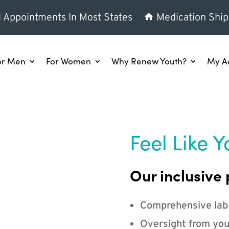
l Appointments In Most States
Medication Ship
or Men
For Women
Why Renew Youth?
My A
Feel Like Y
Our inclusive 
Comprehensive lab
Oversight from you