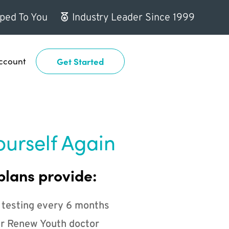
ped To You
Industry Leader Since 1999
ccount
Get Started
ourself Again
plans provide:
 testing every 6 months
r Renew Youth doctor