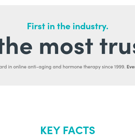
First in the industry.
l the most tru
Ever
ard in online anti-aging and hormone therapy since 1999.
KEY FACTS