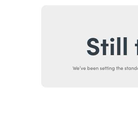
Stil
We’ve been setting the stand