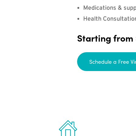
Medications & supp
Health Consultatio
Starting from
Schedule a Free Vi