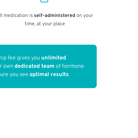
ll medication is
self-administered
on your
time, at your place
ip fee gives you
unlimited
ur own
dedicated team
of hormone
sure you see
optimal results
.