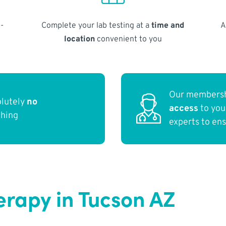
-
Complete your lab testing at a
time and
A
location
convenient to you
Our membersh
olutely
no
access
to yo
thing
experts to en
erapy in Tucson AZ