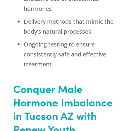
hormones
Delivery methods that mimic the
body’s natural processes
Ongoing testing to ensure
consistently safe and effective
treatment
Conquer Male
Hormone Imbalance
in Tucson AZ with
Renew Youth