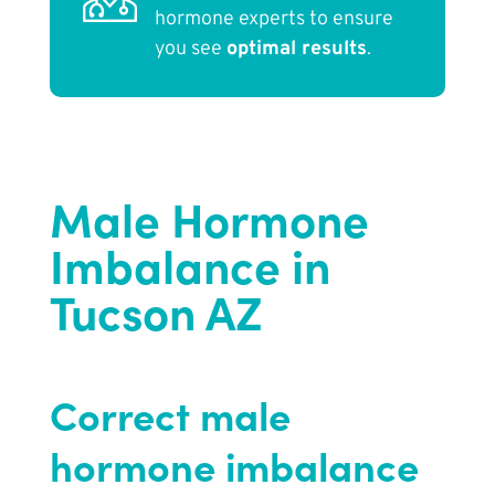
hormone experts to ensure
you see
optimal results
.
Male Hormone
Imbalance in
Tucson AZ
Correct male
hormone imbalance