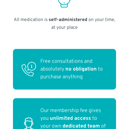
All medication is
self-administered
on your time,
at your place
Free consultations and
absolutely
no obligation
to
purchase anything
Our membership fee gives
you
unlimited access
to
your own
dedicated team
of