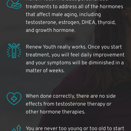
treatments to address all of the hormones
that affect male aging, including
testosterone, estrogen, DHEA, thyroid,
and growth hormone.
Renew Youth really works. Once you start
treatment, you will feel daily improvement
and your symptoms will be diminished in a
matter of weeks.
When done correctly, there are no side
effects from testosterone therapy or
other hormone therapies.
You are never too young or too old to start