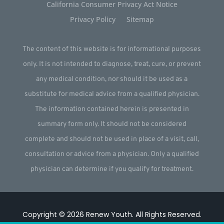
California Consumer Privacy Act Notice
Privacy Policy
Sitemap
The content of this website is for informational purposes
only. It is not intended to diagnose, treat, cure, or prevent
any medical condition, nor should it be used as a
substitute for medical advice from a qualified physician.
The information contained herein is presented in
summary form only. It should not be considered
complete and should not be used in place of a visit, call,
consultation or advice from a physician. Only a qualified
physician can determine if you qualify for treatment.
Copyright © 2026
Renew Youth
.
All Rights Reserved.