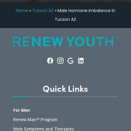
Home
»
Tucson AZ
»
Male Hormone Imbalance in
Tucson AZ
Quick Links
For Men
Renew Man™ Program
Male Symptoms and Therapies