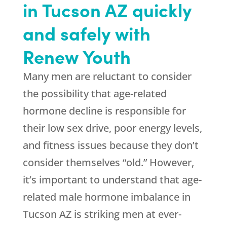
in Tucson AZ quickly
and safely with
Renew Youth
Many men are reluctant to consider
the possibility that age-related
hormone decline is responsible for
their low sex drive, poor energy levels,
and fitness issues because they don’t
consider themselves “old.” However,
it’s important to understand that age-
related male hormone imbalance in
Tucson AZ is striking men at ever-