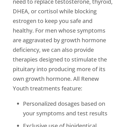
need to replace testosterone, thyroid,
DHEA, or cortisol while blocking
estrogen to keep you safe and
healthy. For men whose symptoms
are aggravated by growth hormone
deficiency, we can also provide
therapies designed to stimulate the
pituitary into producing more of its
own growth hormone. All Renew
Youth treatments feature:
Personalized dosages based on
your symptoms and test results
Exclusive use of bioidentical