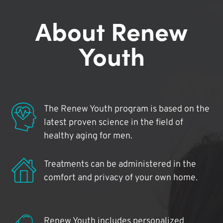
About Renew
Youth
The Renew Youth program is based on the
latest proven science in the field of
healthy aging for men.
Treatments can be administered in the
comfort and privacy of your own home.
Renew Youth includes personalized