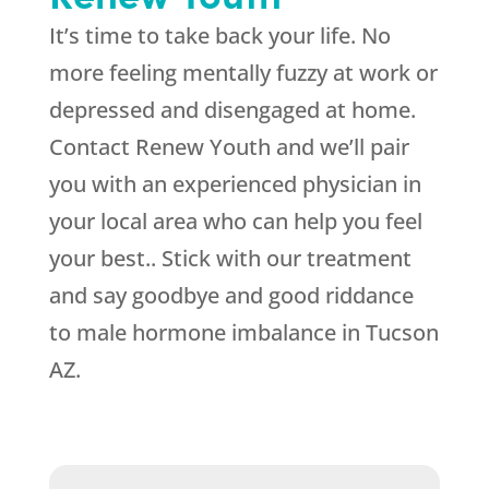
It’s time to take back your life. No
more feeling mentally fuzzy at work or
depressed and disengaged at home.
Contact Renew Youth and we’ll pair
you with an experienced physician in
your local area who can help you feel
your best.. Stick with our treatment
and say goodbye and good riddance
to male hormone imbalance in Tucson
AZ.