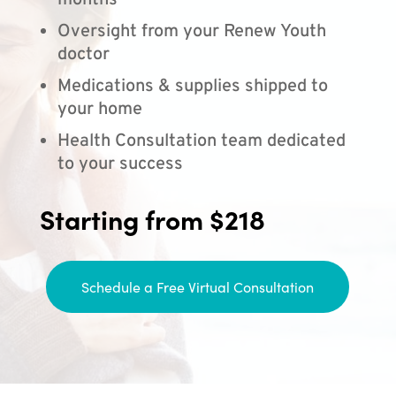
months
Oversight from your Renew Youth
doctor
Medications & supplies shipped to
your home
Health Consultation team dedicated
to your success
Starting from $218
Schedule a Free Virtual Consultation