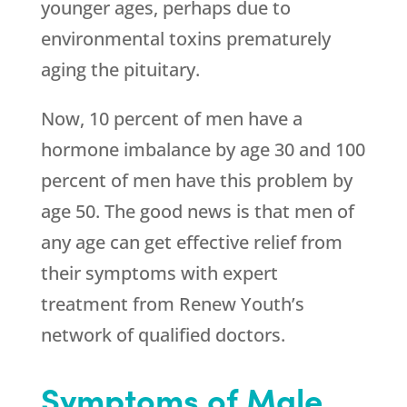
younger ages, perhaps due to
environmental toxins prematurely
aging the pituitary.
Now, 10 percent of men have a
hormone imbalance by age 30 and 100
percent of men have this problem by
age 50. The good news is that men of
any age can get effective relief from
their symptoms with expert
treatment from Renew Youth’s
network of qualified doctors.
Symptoms of Male