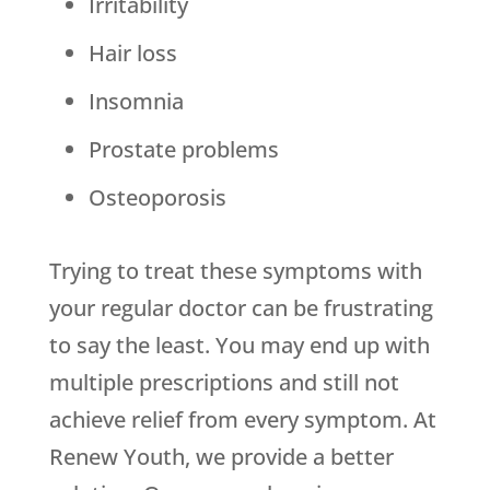
Irritability
Hair loss
Insomnia
Prostate problems
Osteoporosis
Trying to treat these symptoms with
your regular doctor can be frustrating
to say the least. You may end up with
multiple prescriptions and still not
achieve relief from every symptom. At
Renew Youth, we provide a better