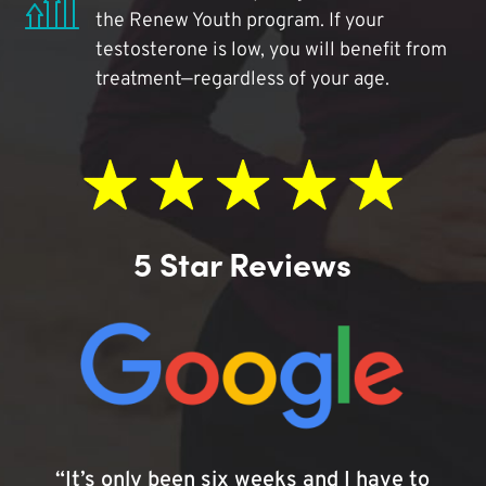
the Renew Youth program. If your
testosterone is low, you will benefit from
treatment—regardless of your age.
5 Star Reviews
“It’s only been six weeks and I have to