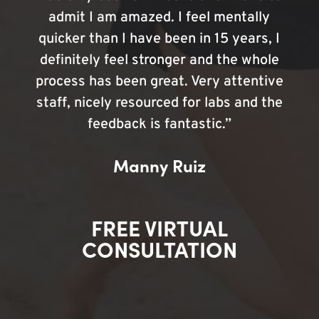
admit I am amazed. I feel mentally
quicker than I have been in 15 years, I
definitely feel stronger and the whole
process has been great. Very attentive
staff, nicely resourced for labs and the
feedback is fantastic.”
Manny Ruiz
FREE VIRTUAL
CONSULTATION