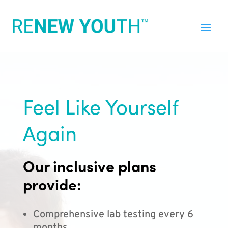
Feel Like Yourself
Again
Our inclusive plans
provide:
Comprehensive lab testing every 6