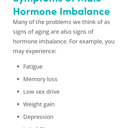
Hormone Imbalance
Many of the problems we think of as
signs of aging are also signs of
hormone imbalance. For example, you
may experience:
Fatigue
Memory loss
Low sex drive
Weight gain
Depression