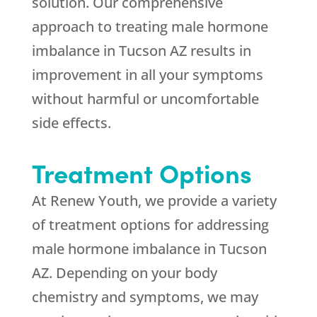
solution. Our comprehensive
approach to treating male hormone
imbalance in Tucson AZ results in
improvement in all your symptoms
without harmful or uncomfortable
side effects.
Treatment Options
At Renew Youth, we provide a variety
of treatment options for addressing
male hormone imbalance in Tucson
AZ. Depending on your body
chemistry and symptoms, we may