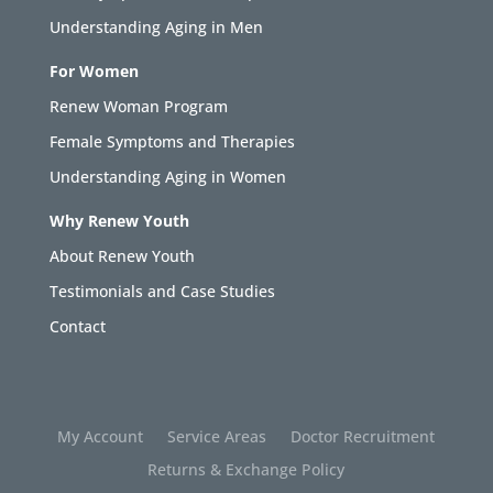
Understanding Aging in Men
For Women
Renew Woman Program
Female Symptoms and Therapies
Understanding Aging in Women
Why Renew Youth
About Renew Youth
Testimonials and Case Studies
Contact
My Account
Service Areas
Doctor Recruitment
Returns & Exchange Policy