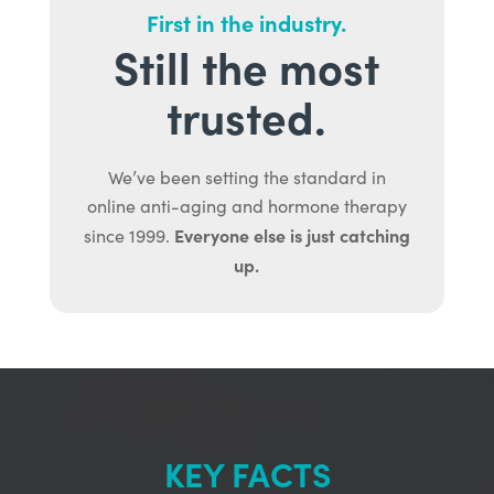
First in the industry.
Still the most
trusted.
We’ve been setting the standard in
online anti-aging and hormone therapy
Everyone else is just catching
since 1999.
up.
KEY FACTS