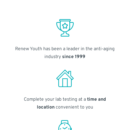
Renew Youth has been a leader in the anti-aging
industry
since 1999
Complete your lab testing at a
time and
location
convenient to you