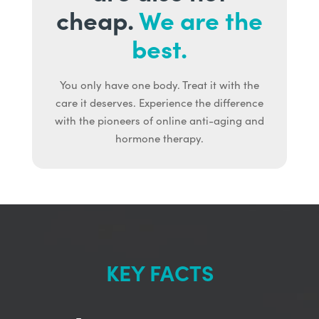
cheap.
We are the
best.
You only have one body. Treat it with the
care it deserves. Experience the difference
with the pioneers of online anti-aging and
hormone therapy.
KEY FACTS