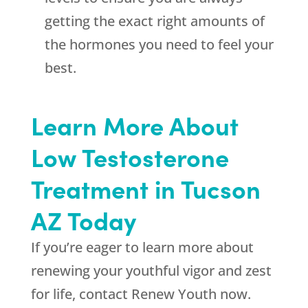
getting the exact right amounts of
the hormones you need to feel your
best.
Learn More About
Low Testosterone
Treatment in Tucson
AZ Today
If you’re eager to learn more about
renewing your youthful vigor and zest
for life, contact Renew Youth now.