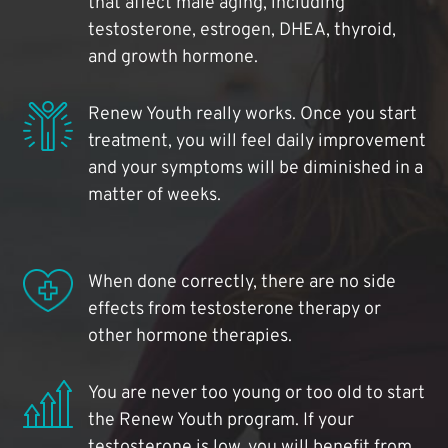
that affect male aging, including
testosterone, estrogen, DHEA, thyroid,
and growth hormone.
Renew Youth really works. Once you start
treatment, you will feel daily improvement
and your symptoms will be diminished in a
matter of weeks.
When done correctly, there are no side
effects from testosterone therapy or
other hormone therapies.
You are never too young or too old to start
the Renew Youth program. If your
testosterone is low, you will benefit from