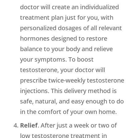
doctor will create an individualized
treatment plan just for you, with
personalized dosages of all relevant
hormones designed to restore
balance to your body and relieve
your symptoms. To boost
testosterone, your doctor will
prescribe twice-weekly testosterone
injections. This delivery method is
safe, natural, and easy enough to do
in the comfort of your own home.
Relief
. After just a week or two of
low testosterone treatment in