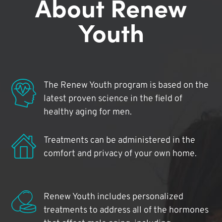
About Renew
Youth
The Renew Youth program is based on the
latest proven science in the field of
healthy aging for men.
Treatments can be administered in the
comfort and privacy of your own home.
Renew Youth includes personalized
treatments to address all of the hormones