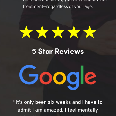
treatment—regardless of your age.
5 Star Reviews
“It’s only been six weeks and I have to
admit I am amazed. I feel mentally