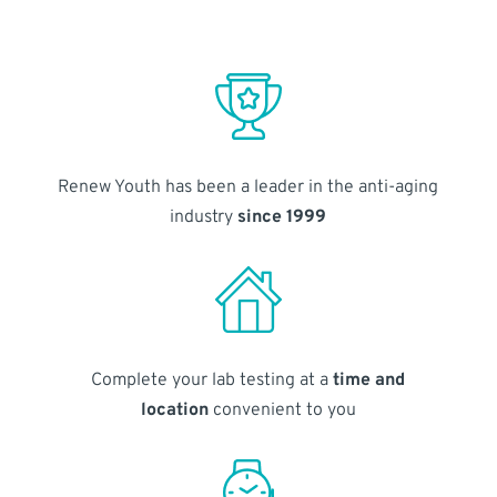
Renew Youth has been a leader in the anti-aging
industry
since 1999
Complete your lab testing at a
time and
location
convenient to you