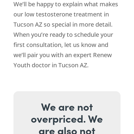
We’ll be happy to explain what makes
our low testosterone treatment in
Tucson AZ so special in more detail.
When you’re ready to schedule your
first consultation, let us know and
we’ll pair you with an expert Renew
Youth doctor in Tucson AZ.
We are not
overpriced. We
are also not