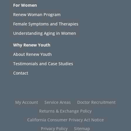
For Women
Renew Woman Program
Female Symptoms and Therapies
Understanding Aging in Women
Why Renew Youth
About Renew Youth
Testimonials and Case Studies
Contact
My Account
Service Areas
Doctor Recruitment
Returns & Exchange Policy
California Consumer Privacy Act Notice
Privacy Policy
Sitemap