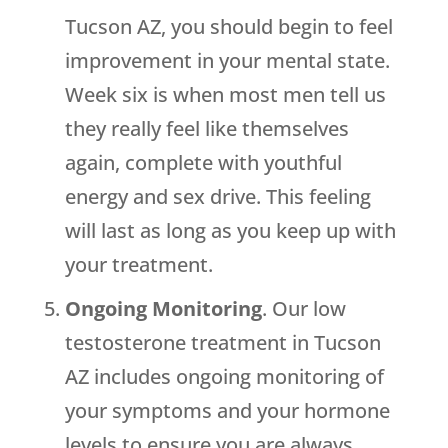
Tucson AZ, you should begin to feel
improvement in your mental state.
Week six is when most men tell us
they really feel like themselves
again, complete with youthful
energy and sex drive. This feeling
will last as long as you keep up with
your treatment.
Ongoing Monitoring
. Our low
testosterone treatment in Tucson
AZ includes ongoing monitoring of
your symptoms and your hormone
levels to ensure you are always