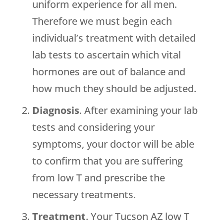
uniform experience for all men.
Therefore we must begin each
individual’s treatment with detailed
lab tests to ascertain which vital
hormones are out of balance and
how much they should be adjusted.
Diagnosis
. After examining your lab
tests and considering your
symptoms, your doctor will be able
to confirm that you are suffering
from low T and prescribe the
necessary treatments.
Treatment
. Your Tucson AZ low T