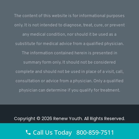
The content of this website is for informational purposes
only. It is not intended to diagnose, treat, cure, or prevent
any medical condition, nor should it be used as a
substitute for medical advice from a qualified physician.
The information contained herein is presented in
summary form only. It should not be considered
complete and should not be used in place of a visit, call,
consultation or advice from a physician. Only a qualified
physician can determine if you qualify for treatment.
Copyright © 2026
Renew Youth
.
All Rights Reserved.
Website by
Webstract Marketing
.
Call Us Today 800-859-7511