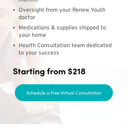
months
Oversight from your Renew Youth
doctor
Medications & supplies shipped to
your home
Health Consultation team dedicated
to your success
Starting from $218
Schedule a Free Virtual Consultation