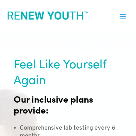
Feel Like Yourself
Again
Our inclusive plans
provide:
Comprehensive lab testing every 6