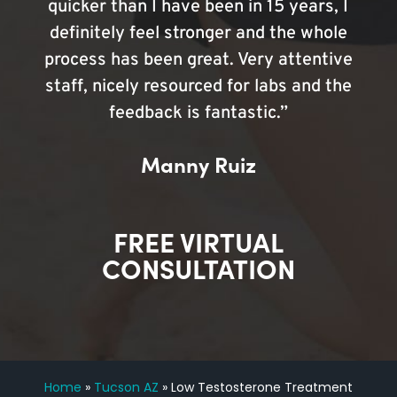
quicker than I have been in 15 years, I
definitely feel stronger and the whole
process has been great. Very attentive
staff, nicely resourced for labs and the
feedback is fantastic.”
Manny Ruiz
FREE VIRTUAL
CONSULTATION
Home
»
Tucson AZ
»
Low Testosterone Treatment