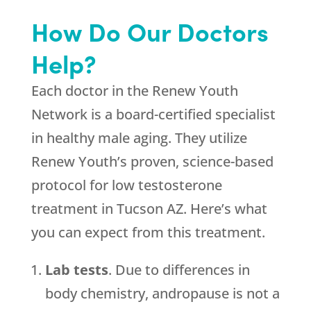
How Do Our Doctors
Help?
Each doctor in the Renew Youth
Network is a board-certified specialist
in healthy male aging. They utilize
Renew Youth’s proven, science-based
protocol for low testosterone
treatment in Tucson AZ. Here’s what
you can expect from this treatment.
Lab tests
. Due to differences in
body chemistry, andropause is not a