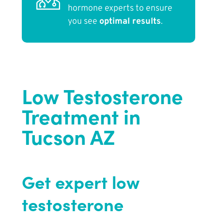
hormone experts to ensure
you see
optimal results
.
Low Testosterone
Treatment in
Tucson AZ
Get expert low
testosterone