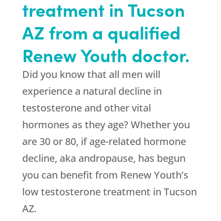
treatment in Tucson
AZ from a qualified
Renew Youth doctor.
Did you know that all men will
experience a natural decline in
testosterone and other vital
hormones as they age? Whether you
are 30 or 80, if age-related hormone
decline, aka andropause, has begun
you can benefit from Renew Youth’s
low testosterone treatment in Tucson
AZ.