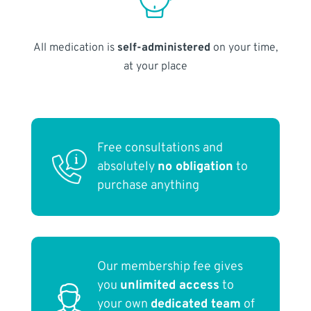
All medication is
self-administered
on your time,
at your place
Free consultations and
absolutely
no obligation
to
purchase anything
Our membership fee gives
you
unlimited access
to
your own
dedicated team
of