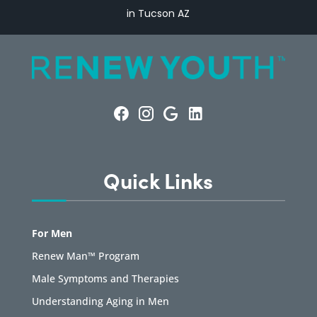
in Tucson AZ
Quick Links
For Men
Renew Man™ Program
Male Symptoms and Therapies
Understanding Aging in Men