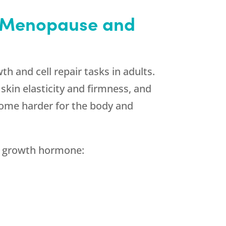
h Menopause and
wth and cell repair tasks in adults.
kin elasticity and firmness, and
come harder for the body and
h growth hormone: