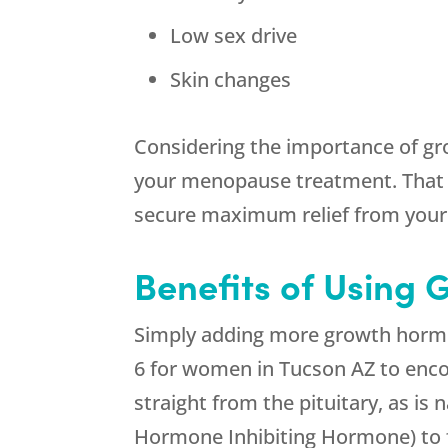
Low sex drive
Skin changes
Considering the importance of gr
your menopause treatment. That 
secure maximum relief from you
Benefits of Using
Simply adding more growth hormon
6 for women in Tucson AZ to enco
straight from the pituitary, as is
Hormone Inhibiting Hormone) to 