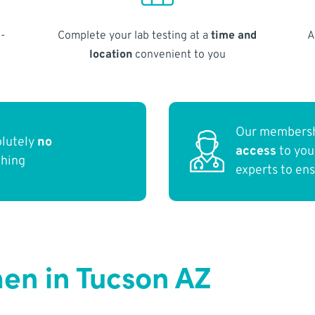
-
Complete your lab testing at a
time and
A
location
convenient to you
Our membersh
olutely
no
access
to yo
thing
experts to en
en in Tucson AZ