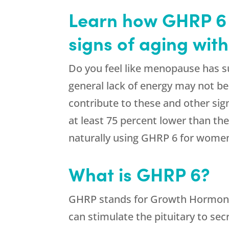
Learn how GHRP 6 
signs of aging wit
Do you feel like menopause has sud
general lack of energy may not b
contribute to these and other sig
at least 75 percent lower than th
naturally using GHRP 6 for women
What is GHRP 6?
GHRP stands for Growth Hormone R
can stimulate the pituitary to s