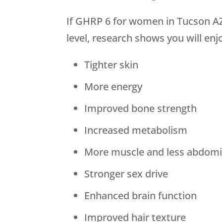
If GHRP 6 for women in Tucson AZ
level, research shows you will enj
Tighter skin
More energy
Improved bone strength
Increased metabolism
More muscle and less abdomin
Stronger sex drive
Enhanced brain function
Improved hair texture