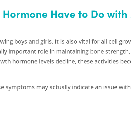
 Hormone Have to Do wit
g boys and girls. It is also vital for all cell gro
y important role in maintaining bone strength, s
wth hormone levels decline, these activities be
 symptoms may actually indicate an issue wit