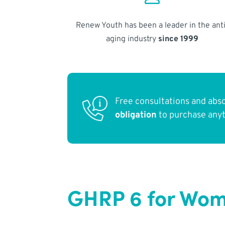
Renew Youth has been a leader in the anti
aging industry
since 1999
Free consultations and abs
obligation
to purchase any
GHRP 6 for Wom