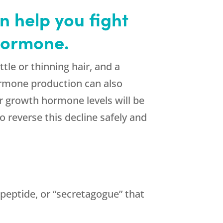
 help you fight
 hormone.
tle or thinning hair, and a
ormone production can also
r growth hormone levels will be
 reverse this decline safely and
peptide, or “secretagogue” that