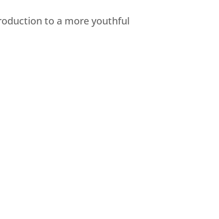
roduction to a more youthful