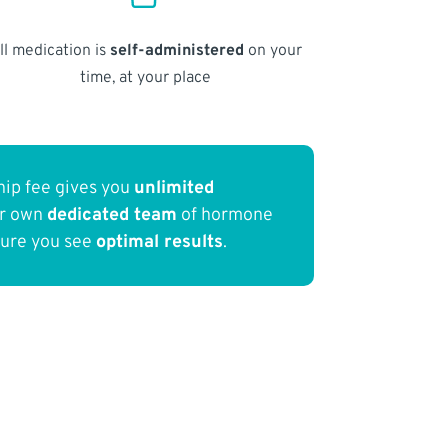
ll medication is
self-administered
on your
time, at your place
ip fee gives you
unlimited
ur own
dedicated team
of hormone
sure you see
optimal results
.