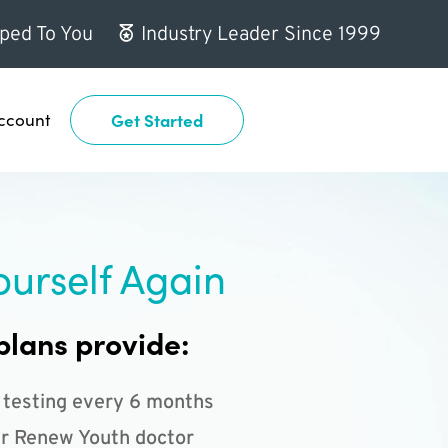
ped To You
Industry Leader Since 1999
ccount
Get Started
ourself Again
plans provide:
 testing every 6 months
r Renew Youth doctor