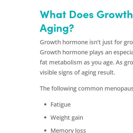
What Does Growth
Aging?
Growth hormone isn’t just for growin
Growth hormone plays an especiall
fat metabolism as you age. As gro
visible signs of aging result.
The following common menopause
Fatigue
Weight gain
Memory loss