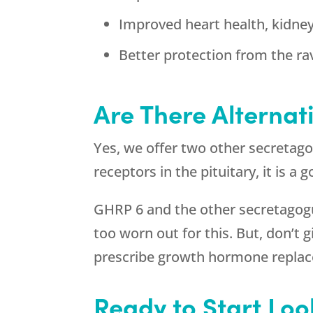
Improved heart health, kidne
Better protection from the ra
Are There Alternat
Yes, we offer two other secretag
receptors in the pituitary, it is 
GHRP 6 and the other secretagogue
too worn out for this. But, don’t
prescribe growth hormone repla
Ready to Start Loo