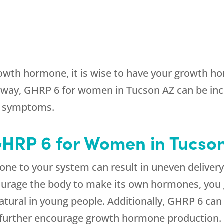
owth hormone, it is wise to have your growth hor
way, GHRP 6 for women in Tucson AZ can be inc
r symptoms.
 GHRP 6 for Women in Tucso
e to your system can result in uneven deliver
urage the body to make its own hormones, you ge
 natural in young people. Additionally, GHRP 6 c
further encourage growth hormone production.