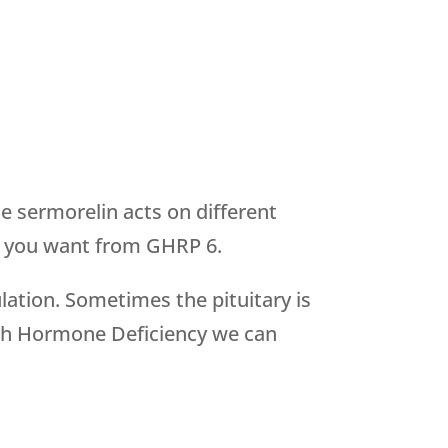
 sermorelin acts on different
lts you want from GHRP 6.
lation. Sometimes the pituitary is
owth Hormone Deficiency we can