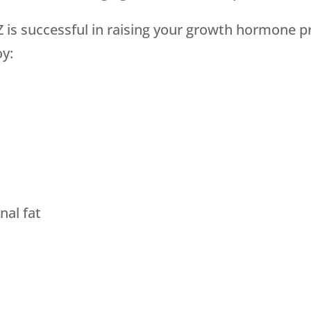
 is successful in raising your growth hormone p
oy:
al fat