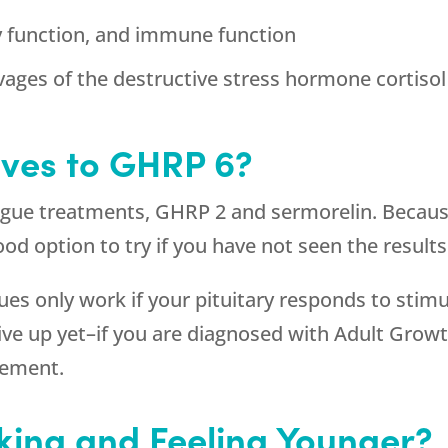
y function, and immune function
vages of the destructive stress hormone cortisol
ives to GHRP 6?
ogue treatments, GHRP 2 and sermorelin. Because
a good option to try if you have not seen the resu
s only work if your pituitary responds to stimu
 give up yet–if you are diagnosed with Adult Gr
cement.
king and Feeling Younger?