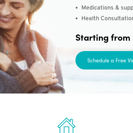
Medications & supp
Health Consultatio
Starting from
Schedule a Free Vi