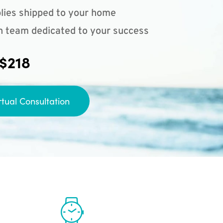
lies shipped to your home
n team dedicated to your success
 $218
rtual Consultation