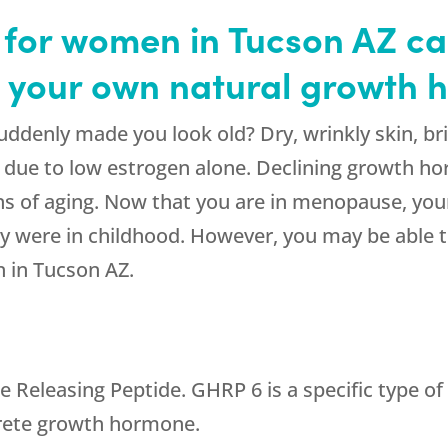
for women in Tucson AZ can
h your own natural growth
denly made you look old? Dry, wrinkly skin, brit
e due to low estrogen alone. Declining growth h
ns of aging. Now that you are in menopause, you
ey were in childhood. However, you may be able to
 in Tucson AZ.
eleasing Peptide. GHRP 6 is a specific type of 
ecrete growth hormone.