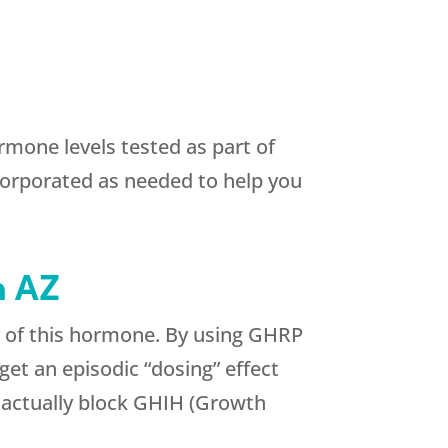
mone levels tested as part of
orporated as needed to help you
n AZ
y of this hormone. By using GHRP
t an episodic “dosing” effect
an actually block GHIH (Growth