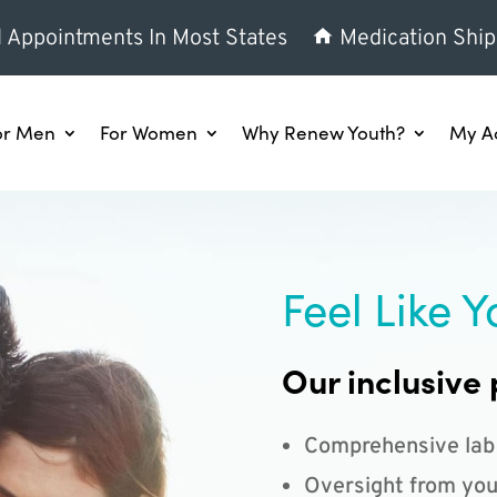
l Appointments In Most States
Medication Ship
or Men
For Women
Why Renew Youth?
My A
Feel Like Y
Our inclusive 
Comprehensive lab
Oversight from you