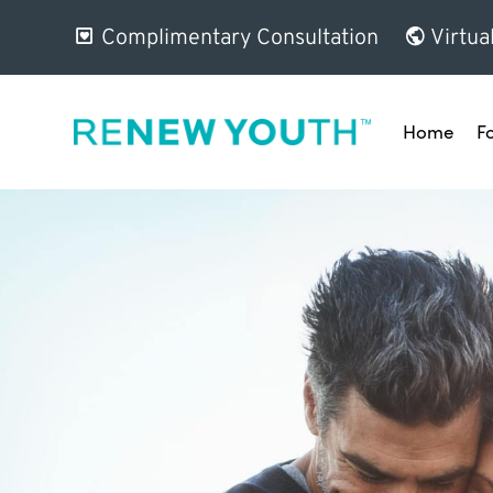
Complimentary Consultation
Virtua
Home
F