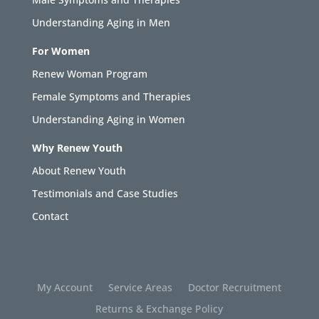
Understanding Aging in Men
For Women
Renew Woman Program
Female Symptoms and Therapies
Understanding Aging in Women
Why Renew Youth
About Renew Youth
Testimonials and Case Studies
Contact
My Account
Service Areas
Doctor Recruitment
Returns & Exchange Policy