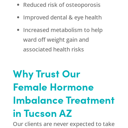
Reduced risk of osteoporosis
Improved dental & eye health
Increased metabolism to help
ward off weight gain and
associated health risks
Why Trust Our
Female Hormone
Imbalance Treatment
in Tucson AZ
Our clients are never expected to take