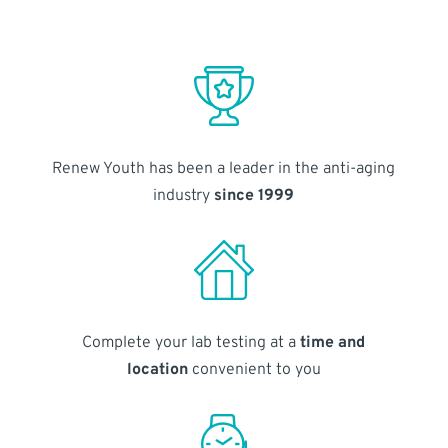
Renew Youth has been a leader in the anti-aging
industry
since 1999
Complete your lab testing at a
time and
location
convenient to you