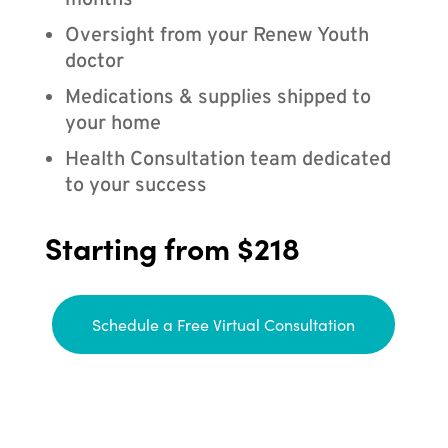
months
Oversight from your Renew Youth
doctor
Medications & supplies shipped to
your home
Health Consultation team dedicated
to your success
Starting from $218
Schedule a Free Virtual Consultation