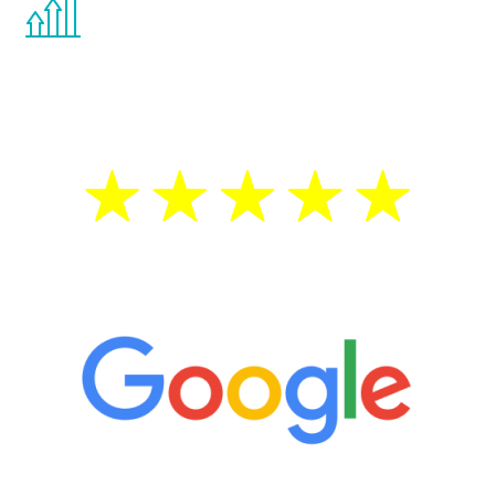
the Renew Youth program. If your
testosterone is low, you will benefit from
treatment—regardless of your age.
5 Star Reviews