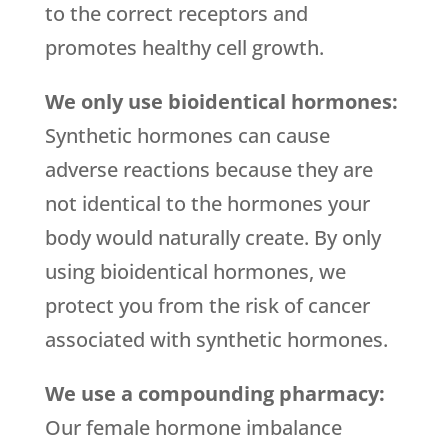
to the correct receptors and
promotes healthy cell growth.
We only use bioidentical hormones:
Synthetic hormones can cause
adverse reactions because they are
not identical to the hormones your
body would naturally create. By only
using bioidentical hormones, we
protect you from the risk of cancer
associated with synthetic hormones.
We use a compounding pharmacy:
Our female hormone imbalance