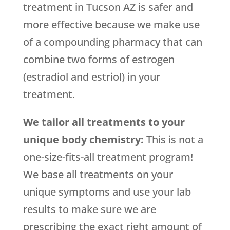
treatment in Tucson AZ is safer and
more effective because we make use
of a compounding pharmacy that can
combine two forms of estrogen
(estradiol and estriol) in your
treatment.
We tailor all treatments to your
unique body chemistry:
This is not a
one-size-fits-all treatment program!
We base all treatments on your
unique symptoms and use your lab
results to make sure we are
prescribing the exact right amount of