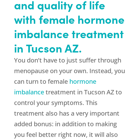
and quality of life
with female hormone
imbalance treatment
in Tucson AZ.
You don’t have to just suffer through
menopause on your own. Instead, you
can turn to female
hormone
imbalance
treatment in Tucson AZ to
control your symptoms. This
treatment also has a very important
added bonus: in addition to making
you feel better right now, it will also