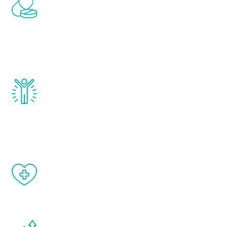
Renew Youth includes personalized
treatments to address all of the hormones
that affect male aging, including
testosterone, estrogen, DHEA, thyroid,
and growth hormone.
Renew Youth really works. Once you start
treatment, you will feel daily improvement
and your symptoms will be diminished in a
matter of weeks.
When done correctly, there are no side
effects from testosterone therapy or
other hormone therapies.
You are never too young or too old to start