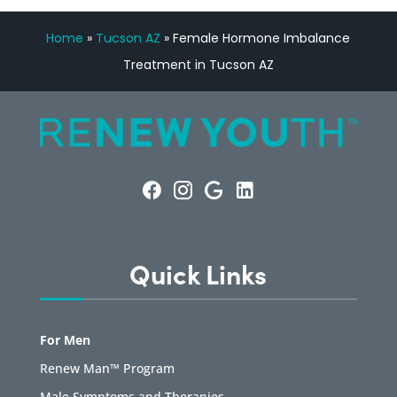
Home
»
Tucson AZ
»
Female Hormone Imbalance
Treatment in Tucson AZ
Quick Links
For Men
Renew Man™ Program
Male Symptoms and Therapies