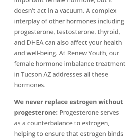
doesn’t act in a vacuum. A complex
interplay of other hormones including
progesterone, testosterone, thyroid,
and DHEA can also affect your health
and well-being. At Renew Youth, our
female hormone imbalance treatment
in Tucson AZ addresses all these
hormones.
We never replace estrogen without
progesterone:
Progesterone serves
as a counterbalance to estrogen,
helping to ensure that estrogen binds