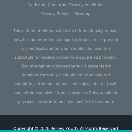
California Consumer Privacy Act Notice
Privacy Policy
Sitemap
The content of this website is for informational purposes
only. It is not intended to diagnose, treat, cure, or prevent
any medical condition, nor should it be used as a
substitute for medical advice from a qualified physician.
The information contained herein is presented in
summary form only. It should not be considered
complete and should not be used in place of a visit, call,
consultation or advice from a physician. Only a qualified
physician can determine if you qualify for treatment.
Copyright © 2026
Renew Youth
.
All Rights Reserved.