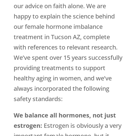
our advice on faith alone. We are
happy to explain the science behind
our female hormone imbalance
treatment in Tucson AZ, complete
with references to relevant research.
We’ve spent over 15 years successfully
providing treatments to support
healthy aging in women, and we’ve
always incorporated the following
safety standards:
We balance all hormones, not just
estrogen:
Estrogen is obviously a very
important female hormone, but it