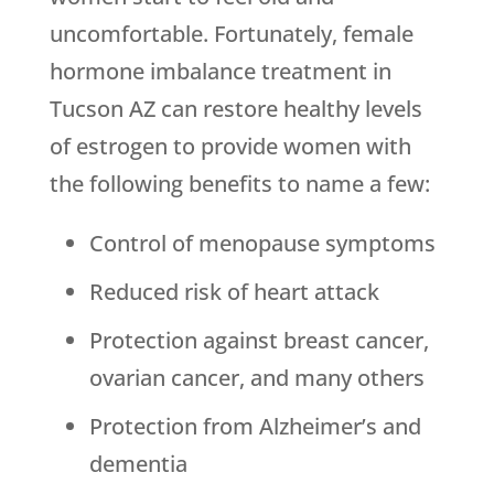
uncomfortable. Fortunately, female
hormone imbalance treatment in
Tucson AZ can restore healthy levels
of estrogen to provide women with
the following benefits to name a few:
Control of menopause symptoms
Reduced risk of heart attack
Protection against breast cancer,
ovarian cancer, and many others
Protection from Alzheimer’s and
dementia