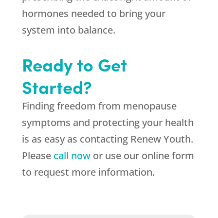
hormones needed to bring your
system into balance.
Ready to Get
Started?
Finding freedom from menopause
symptoms and protecting your health
is as easy as contacting Renew Youth.
Please
call now
or use our online form
to request more information.