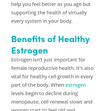
help you feel better as you age but
supporting the health of virtually
every system in your body.
Benefits of Healthy
Estrogen
Estrogen isn’t just important for
female reproductive health. It’s also
vital for healthy cell growth in every
part of the body. When
estrogen
levels begin to decline during
menopause, cell renewal slows and
women start to feel old and