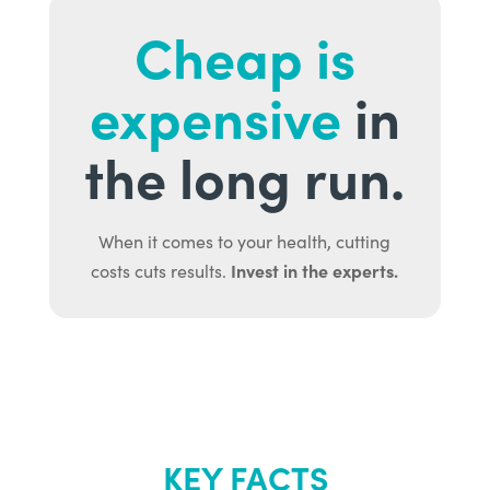
Cheap is
expensive
in
the long run.
When it comes to your health, cutting
Invest in the experts.
costs cuts results.
KEY FACTS