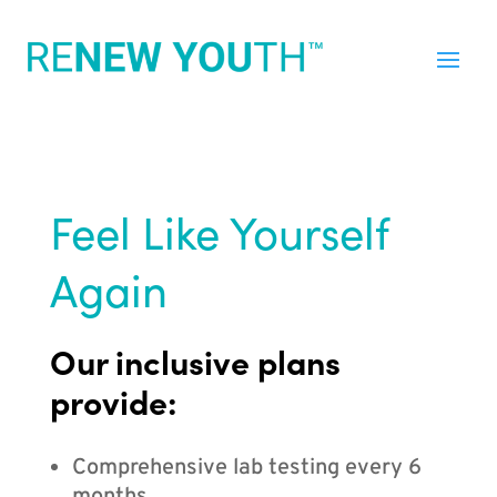
Feel Like Yourself
Again
Our inclusive plans
provide:
Comprehensive lab testing every 6