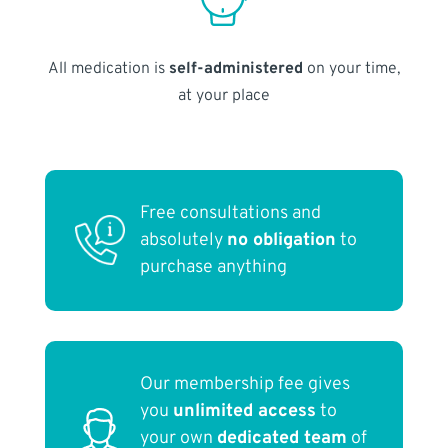
All medication is
self-administered
on your time,
at your place
Free consultations and
absolutely
no obligation
to
purchase anything
Our membership fee gives
you
unlimited access
to
your own
dedicated team
of