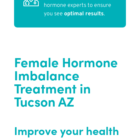
hormone experts to ensure
you see
optimal results
.
Female Hormone
Imbalance
Treatment in
Tucson AZ
Improve your health