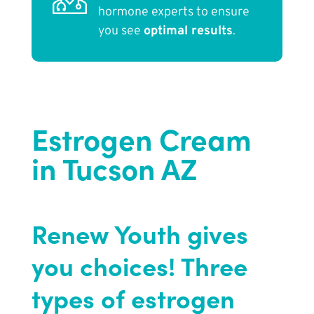
hormone experts to ensure
you see
optimal results
.
Estrogen Cream
in Tucson AZ
Renew Youth gives
you choices! Three
types of estrogen