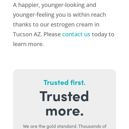
A happier, younger-looking and
younger-feeling you is within reach
thanks to our estrogen cream in
Tucson AZ. Please
contact us
today to
learn more.
Trusted first.
Trusted
more.
We are the gold standard. Thousands of