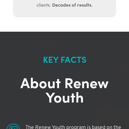
Decades of results.
clients.
KEY FACTS
About Renew
Youth
The Renew Youth program is based on the