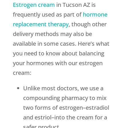
Estrogen cream
in Tucson AZ is
frequently used as part of
hormone
replacement therapy
, though other
delivery methods may also be
available in some cases. Here’s what
you need to know about balancing
your hormones with our estrogen
cream:
Unlike most doctors, we use a
compounding pharmacy to mix
two forms of estrogen–estradiol
and estriol–into the cream for a
safer product.