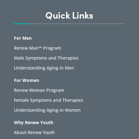
Quick Links
For Men
Renew Man™ Program
Male Symptoms and Therapies
Understanding Aging in Men
For Women
Renew Woman Program
Female Symptoms and Therapies
Understanding Aging in Women
Why Renew Youth
About Renew Youth