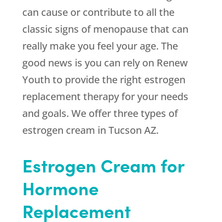
can cause or contribute to all the
classic signs of menopause that can
really make you feel your age. The
good news is you can rely on Renew
Youth to provide the right estrogen
replacement therapy for your needs
and goals. We offer three types of
estrogen cream in Tucson AZ.
Estrogen Cream for
Hormone
Replacement