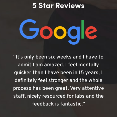
5 Star Reviews
“It’s only been six weeks and I have to
admit I am amazed. I feel mentally
quicker than I have been in 15 years, I
definitely feel stronger and the whole
process has been great. Very attentive
staff, nicely resourced for labs and the
feedback is fantastic.”