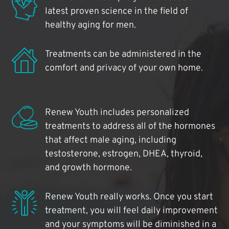
latest proven science in the field of
healthy aging for men.
Treatments can be administered in the
comfort and privacy of your own home.
Renew Youth includes personalized
treatments to address all of the hormones
that affect male aging, including
testosterone, estrogen, DHEA, thyroid,
and growth hormone.
Renew Youth really works. Once you start
treatment, you will feel daily improvement
and your symptoms will be diminished in a