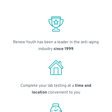
Renew Youth has been a leader in the anti-aging
industry
since 1999
Complete your lab testing at a
time and
location
convenient to you