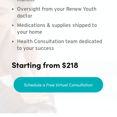
months
Oversight from your Renew Youth
doctor
Medications & supplies shipped to
your home
Health Consultation team dedicated
to your success
Starting from $218
Schedule a Free Virtual Consultation