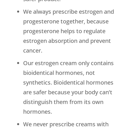
We always prescribe estrogen and
progesterone together, because
progesterone helps to regulate
estrogen absorption and prevent
cancer.
Our estrogen cream only contains
bioidentical hormones, not
synthetics. Bioidentical hormones
are safer because your body can’t
distinguish them from its own
hormones.
We never prescribe creams with