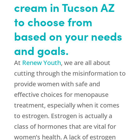
cream in Tucson AZ
to choose from
based on your needs
and goals.
At
Renew Youth
, we are all about
cutting through the misinformation to
provide women with safe and
effective choices for menopause
treatment, especially when it comes
to estrogen. Estrogen is actually a
class of hormones that are vital for
women’s health. A lack of estrogen