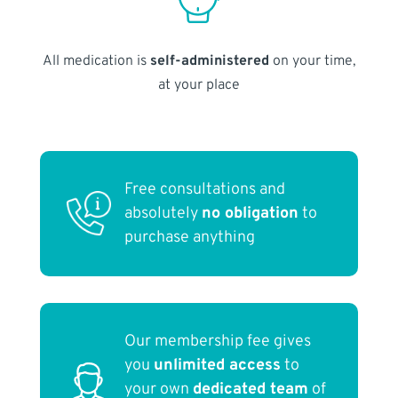
All medication is
self-administered
on your time,
at your place
Free consultations and
absolutely
no obligation
to
purchase anything
Our membership fee gives
you
unlimited access
to
your own
dedicated team
of