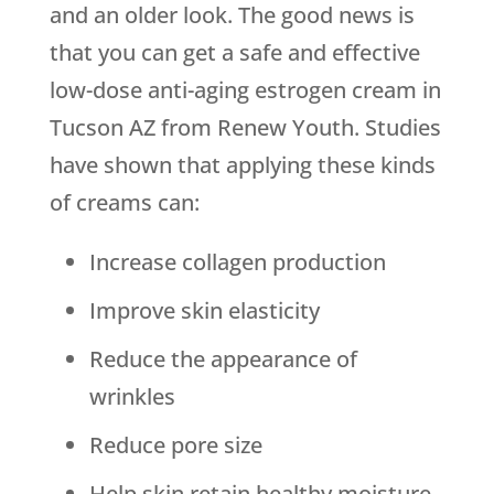
and an older look. The good news is
that you can get a safe and effective
low-dose anti-aging estrogen cream in
Tucson AZ from Renew Youth. Studies
have shown that applying these kinds
of creams can:
Increase collagen production
Improve skin elasticity
Reduce the appearance of
wrinkles
Reduce pore size
Help skin retain healthy moisture