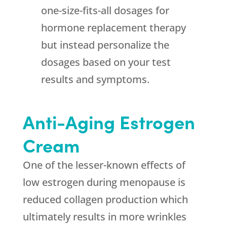
one-size-fits-all dosages for
hormone replacement therapy
but instead personalize the
dosages based on your test
results and symptoms.
Anti-Aging Estrogen
Cream
One of the lesser-known effects of
low estrogen during menopause is
reduced collagen production which
ultimately results in more wrinkles