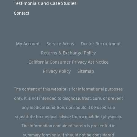
Testimonials and Case Studies
Contact
My Account
Service Areas
Doctor Recruitment
Returns & Exchange Policy
California Consumer Privacy Act Notice
Privacy Policy
Sitemap
The content of this website is for informational purposes
only. It is not intended to diagnose, treat, cure, or prevent
any medical condition, nor should it be used as a
substitute for medical advice from a qualified physician.
The information contained herein is presented in
summary form only. It should not be considered