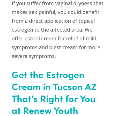
If you suffer from vaginal dryness that
makes sex painful, you could benefit
from a direct application of topical
estrogen to the affected area. We
offer estriol cream for relief of mild
symptoms and biest cream for more
severe symptoms.
Get the Estrogen
Cream in Tucson AZ
That’s Right for You
at Renew Youth