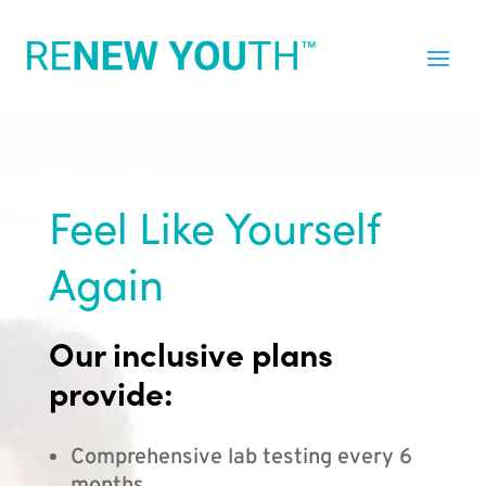
Feel Like Yourself
Again
Our inclusive plans
provide:
Comprehensive lab testing every 6