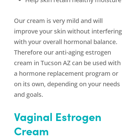
Our cream is very mild and will
improve your skin without interfering
with your overall hormonal balance.
Therefore our anti-aging estrogen
cream in Tucson AZ can be used with
a hormone replacement program or
on its own, depending on your needs
and goals.
Vaginal Estrogen
Cream