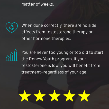
matter of weeks.
When done correctly, there are no side
effects from testosterone therapy or
other hormone therapies.
You are never too young or too old to start
the Renew Youth program. If your
testosterone is low, you will benefit from
treatment—regardless of your age.