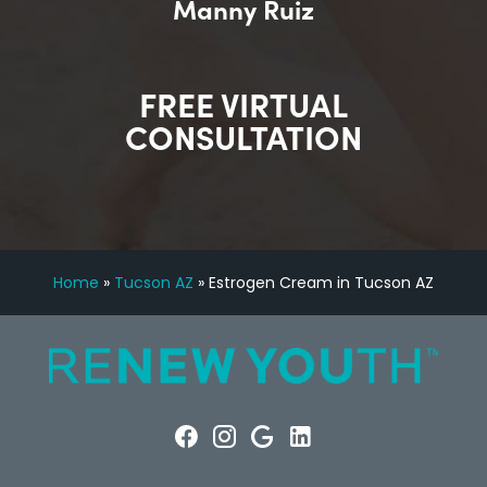
Manny Ruiz
FREE VIRTUAL
CONSULTATION
Home
»
Tucson AZ
»
Estrogen Cream in Tucson AZ