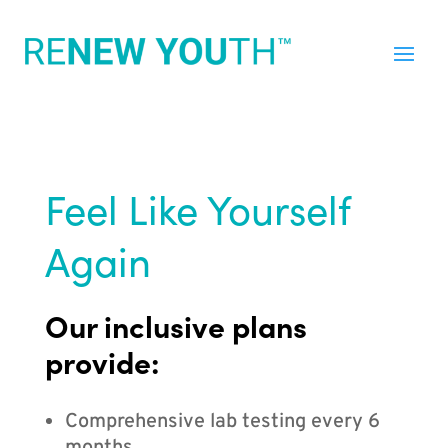
Feel Like Yourself
Again
Our inclusive plans
provide:
Comprehensive lab testing every 6