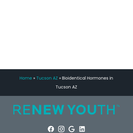
Manny Ruiz
FREE VIRTUAL
CONSULTATION
Home
»
Tucson AZ
»
Bioidentical Hormones in
Tucson AZ