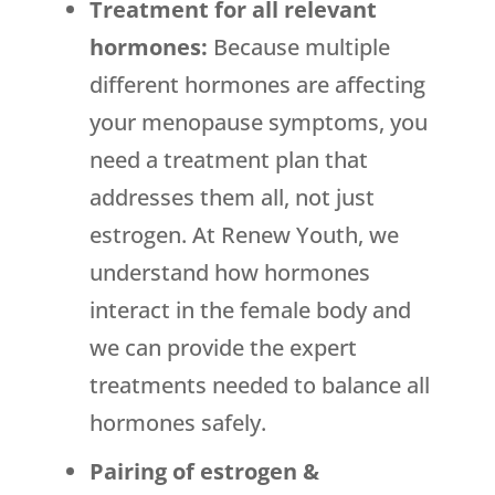
Treatment for all relevant
hormones:
Because multiple
different hormones are affecting
your menopause symptoms, you
need a treatment plan that
addresses them all, not just
estrogen. At Renew Youth, we
understand how hormones
interact in the female body and
we can provide the expert
treatments needed to balance all
hormones safely.
Pairing of estrogen &