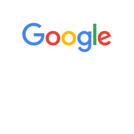
5 Star Reviews
“It’s only been six weeks and I have to
admit I am amazed. I feel mentally
quicker than I have been in 15 years, I
definitely feel stronger and the whole
process has been great. Very attentive
staff, nicely resourced for labs and the
feedback is fantastic.”