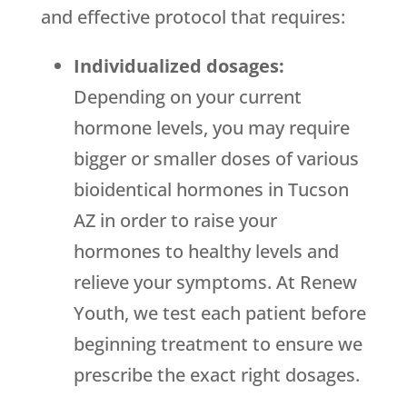
and effective protocol that requires:
Individualized dosages:
Depending on your current
hormone levels, you may require
bigger or smaller doses of various
bioidentical hormones in Tucson
AZ in order to raise your
hormones to healthy levels and
relieve your symptoms. At Renew
Youth, we test each patient before
beginning treatment to ensure we
prescribe the exact right dosages.