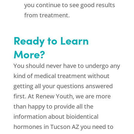
you continue to see good results
from treatment.
Ready to Learn
More?
You should never have to undergo any
kind of medical treatment without
getting all your questions answered
first. At Renew Youth, we are more
than happy to provide all the
information about bioidentical
hormones in Tucson AZ you need to