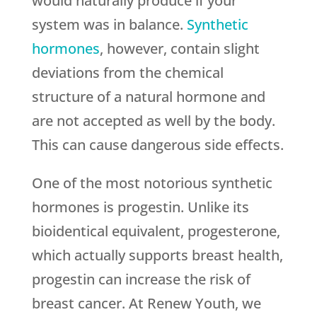
would naturally produce if your
system was in balance.
Synthetic
hormones
, however, contain slight
deviations from the chemical
structure of a natural hormone and
are not accepted as well by the body.
This can cause dangerous side effects.
One of the most notorious synthetic
hormones is progestin. Unlike its
bioidentical equivalent, progesterone,
which actually supports breast health,
progestin can increase the risk of
breast cancer. At Renew Youth, we