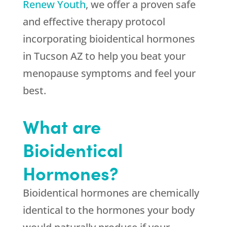
Renew Youth
, we offer a proven safe
and effective therapy protocol
incorporating bioidentical hormones
in Tucson AZ to help you beat your
menopause symptoms and feel your
best.
What are
Bioidentical
Hormones?
Bioidentical hormones are chemically
identical to the hormones your body