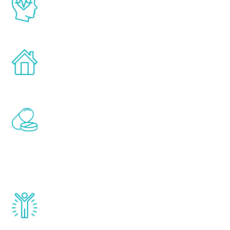
latest proven science in the field of
healthy aging for men.
Treatments can be administered in the
comfort and privacy of your own home.
Renew Youth includes personalized
treatments to address all of the hormones
that affect male aging, including
testosterone, estrogen, DHEA, thyroid,
and growth hormone.
Renew Youth really works. Once you start
treatment, you will feel daily improvement
and your symptoms will be diminished in a