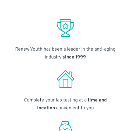
Renew Youth has been a leader in the anti-aging
industry
since 1999
Complete your lab testing at a
time and
location
convenient to you