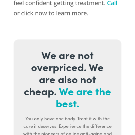
feel confident getting treatment.
Call
or click now to learn more.
We are not
overpriced. We
are also not
cheap.
We are the
best.
You only have one body. Treat it with the
care it deserves. Experience the difference
with the pioneers of online anti-aging and