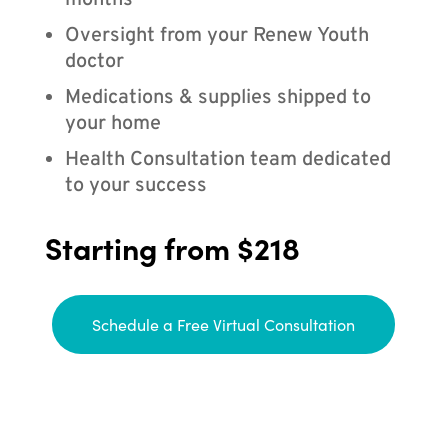
months
Oversight from your Renew Youth
doctor
Medications & supplies shipped to
your home
Health Consultation team dedicated
to your success
Starting from $218
Schedule a Free Virtual Consultation