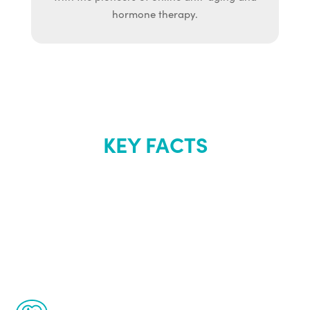
hormone therapy.
KEY FACTS
About Renew
Youth
The Renew Youth program is based on the