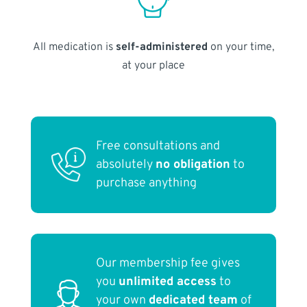
All medication is
self-administered
on your time,
at your place
Free consultations and
absolutely
no obligation
to
purchase anything
Our membership fee gives
you
unlimited access
to
your own
dedicated team
of