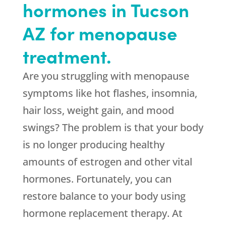
hormones in Tucson
AZ for menopause
treatment.
Are you struggling with menopause
symptoms like hot flashes, insomnia,
hair loss, weight gain, and mood
swings? The problem is that your body
is no longer producing healthy
amounts of estrogen and other vital
hormones. Fortunately, you can
restore balance to your body using
hormone replacement therapy. At