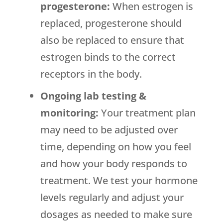
progesterone:
When estrogen is
replaced, progesterone should
also be replaced to ensure that
estrogen binds to the correct
receptors in the body.
Ongoing lab testing &
monitoring:
Your treatment plan
may need to be adjusted over
time, depending on how you feel
and how your body responds to
treatment. We test your hormone
levels regularly and adjust your
dosages as needed to make sure