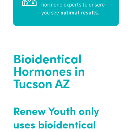
hormone experts to ensure
you see
optimal results
.
Bioidentical
Hormones in
Tucson AZ
Renew Youth only
uses bioidentical