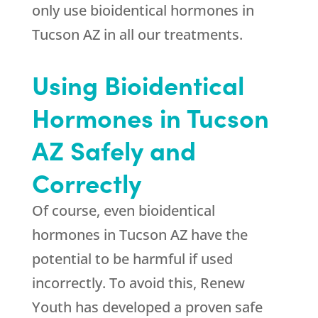
only use bioidentical hormones in
Tucson AZ in all our treatments.
Using Bioidentical
Hormones in Tucson
AZ Safely and
Correctly
Of course, even bioidentical
hormones in Tucson AZ have the
potential to be harmful if used
incorrectly. To avoid this, Renew
Youth has developed a proven safe