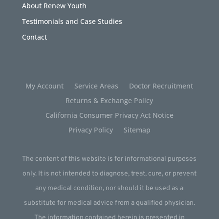
About Renew Youth
Testimonials and Case Studies
Contact
My Account
Service Areas
Doctor Recruitment
Returns & Exchange Policy
California Consumer Privacy Act Notice
Privacy Policy
Sitemap
The content of this website is for informational purposes
only. It is not intended to diagnose, treat, cure, or prevent
any medical condition, nor should it be used as a
substitute for medical advice from a qualified physician.
The information contained herein is presented in