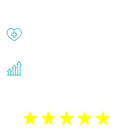
matter of weeks.
When done correctly, there are no side
effects from testosterone therapy or
other hormone therapies.
You are never too young or too old to start
the Renew Youth program. If your
testosterone is low, you will benefit from
treatment—regardless of your age.