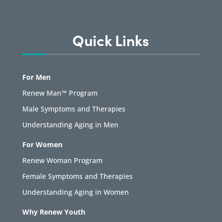
Quick Links
For Men
Renew Man™ Program
Male Symptoms and Therapies
Understanding Aging in Men
For Women
Renew Woman Program
Female Symptoms and Therapies
Understanding Aging in Women
Why Renew Youth