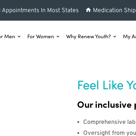
l Appointments In Most States
Medication Ship
or Men
For Women
Why Renew Youth?
My A
Feel Like Y
Our inclusive 
Comprehensive lab
Oversight from you