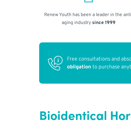
Renew Youth has been a leader in the anti
aging industry
since 1999
Free consultations and abs
obligation
to purchase any
Bioidentical Ho