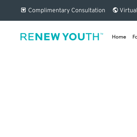
Complimentary Consultation
Virtua
Home
F