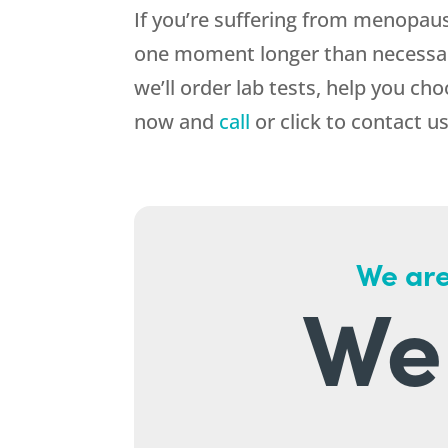
If you’re suffering from menopau
one moment longer than necessary
we’ll order lab tests, help you ch
now and
call
or click to contact us
We are
We 