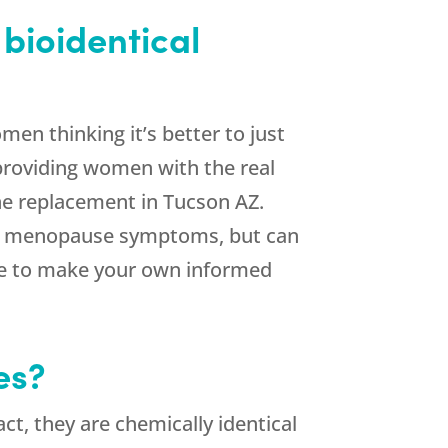
bioidentical
n thinking it’s better to just
roviding women with the real
ne replacement in Tucson AZ.
ving menopause symptoms, but can
able to make your own informed
es?
ct, they are chemically identical