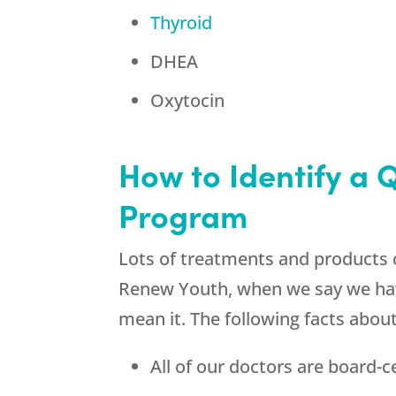
Thyroid
DHEA
Oxytocin
How to Identify a 
Program
Lots of treatments and products 
Renew Youth, when we say we have
mean it. The following facts abou
All of our doctors are board-ce