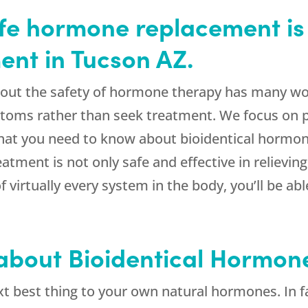
afe hormone replacement is 
nt in Tucson AZ.
out the safety of hormone therapy has many wome
toms rather than seek treatment. We focus on p
what you need to know about bioidentical hormo
eatment is not only safe and effective in relie
f virtually every system in the body, you’ll be 
 about Bioidentical Hormon
t best thing to your own natural hormones. In fa