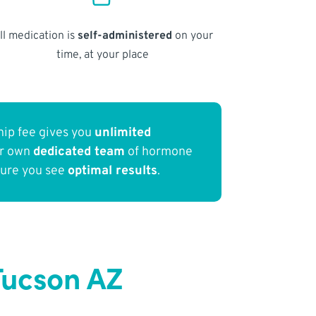
ll medication is
self-administered
on your
time, at your place
ip fee gives you
unlimited
ur own
dedicated team
of hormone
sure you see
optimal results
.
Tucson AZ