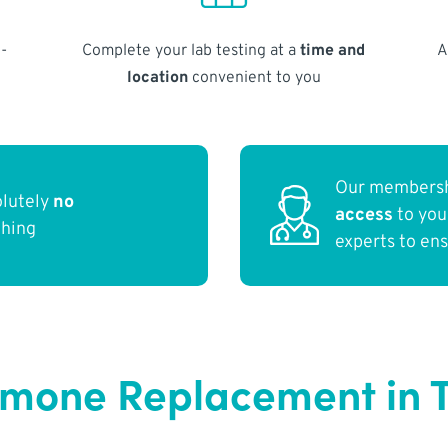
-
Complete your lab testing at a
time and
A
location
convenient to you
Our membersh
olutely
no
access
to yo
thing
experts to en
rmone Replacement in 