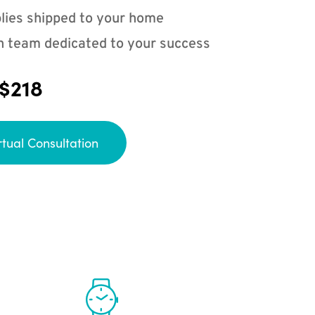
lies shipped to your home
n team dedicated to your success
 $218
rtual Consultation