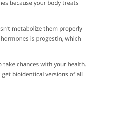
ones because your body treats
sn’t metabolize them properly
c hormones is progestin, which
 take chances with your health.
et bioidentical versions of all