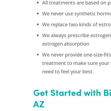
All treatments are based on p
We never use synthetic horm
We replace two kinds of estrog
We always prescribe estroge
estrogen absorption
We never provide one-size-fit
treatment to make sure your 
need to feel your best.
Get Started with 
AZ