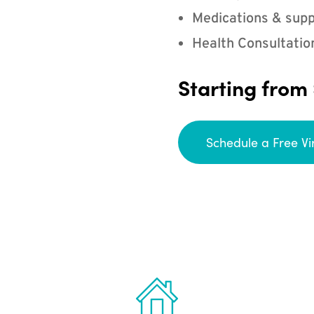
Medications & supp
Health Consultatio
Starting from
Schedule a Free Vi