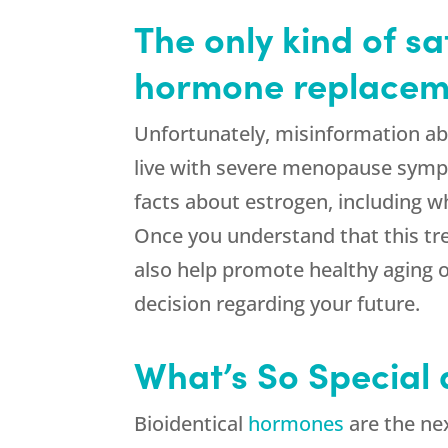
The only kind of s
hormone replaceme
Unfortunately, misinformation ab
live with severe menopause symp
facts about estrogen, including 
Once you understand that this tr
also help promote healthy aging o
decision regarding your future.
What’s So Special
Bioidentical
hormones
are the nex