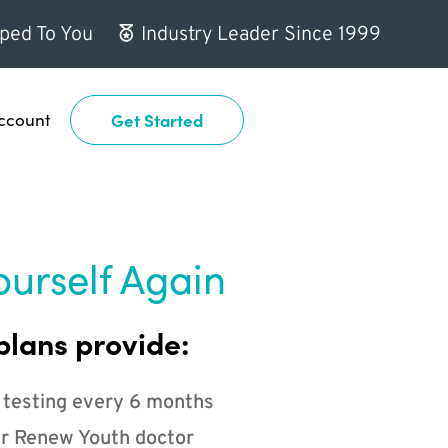
ped To You
Industry Leader Since 1999
ccount
Get Started
ourself Again
plans provide:
 testing every 6 months
r Renew Youth doctor