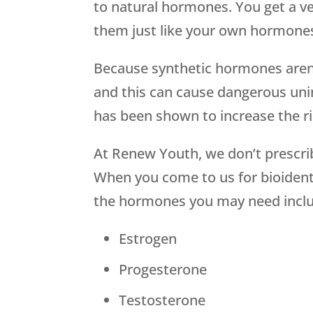
to natural hormones. You get a v
them just like your own hormone
Because synthetic hormones aren’
and this can cause dangerous uni
has been shown to increase the ri
At Renew Youth, we don’t prescri
When you come to us for bioidenti
the hormones you may need inclu
Estrogen
Progesterone
Testosterone