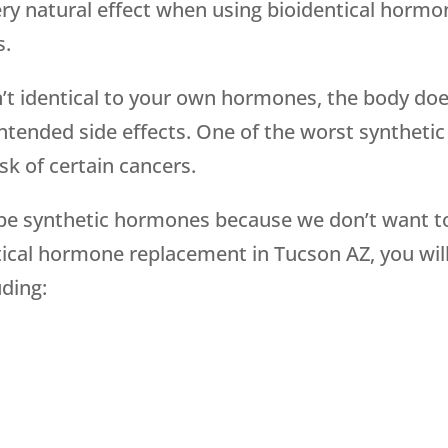
ery natural effect when using bioidentical horm
s.
t identical to your own hormones, the body doe
ntended side effects. One of the worst syntheti
sk of certain cancers.
be synthetic hormones because we don’t want to
cal hormone replacement in Tucson AZ, you will g
ding: