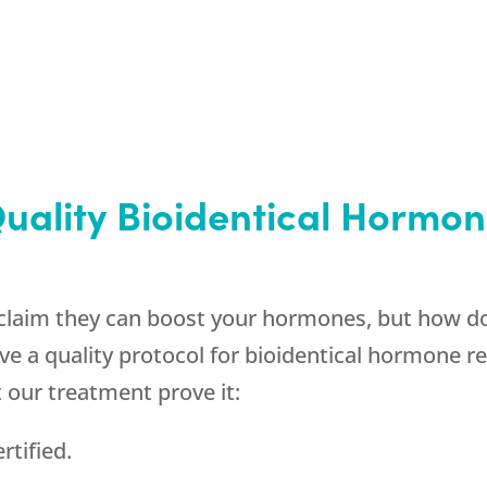
Quality Bioidentical Horm
claim they can boost your hormones, but how do
 a quality protocol for bioidentical hormone r
t our treatment prove it:
rtified.