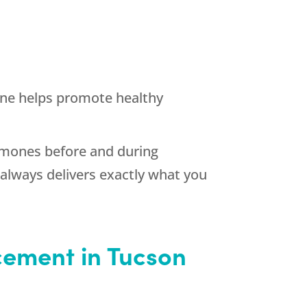
ne helps promote healthy
ormones before and during
always delivers exactly what you
cement in Tucson