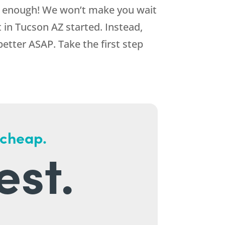
d enough! We won’t make you wait
in Tucson AZ started. Instead,
better ASAP. Take the first step
 cheap.
est.