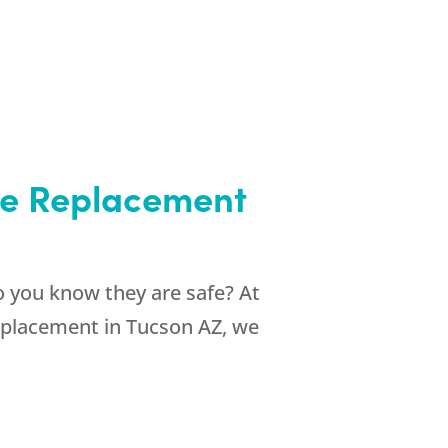
one Replacement
 you know they are safe? At
eplacement in Tucson AZ, we