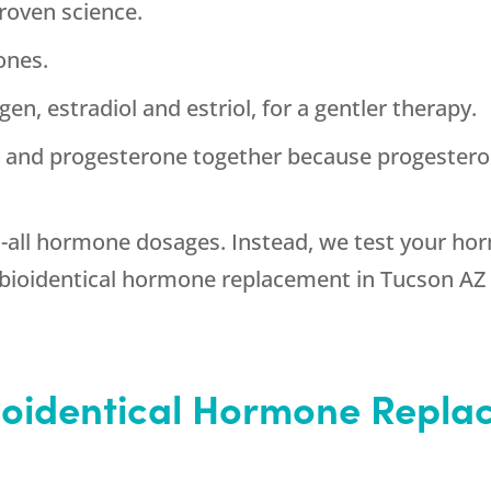
roven science.
ones.
en, estradiol and estriol, for a gentler therapy.
n and progesterone together because progestero
s-all hormone dosages. Instead, we test your h
bioidentical hormone replacement in Tucson AZ 
Bioidentical Hormone Repla