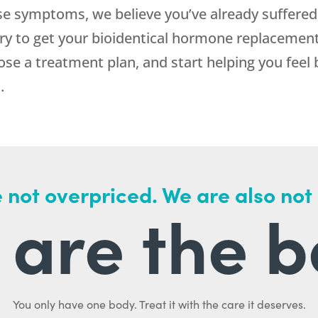
se symptoms, we believe you’ve already suffere
 to get your bioidentical hormone replacement 
oose a treatment plan, and start helping you feel 
.
 not overpriced. We are also not
are the b
You only have one body. Treat it with the care it deserves.