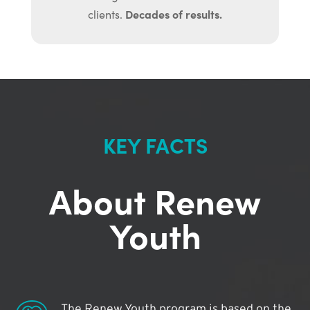
Decades of results.
clients.
KEY FACTS
About Renew
Youth
The Renew Youth program is based on the