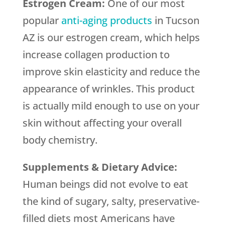
Estrogen Cream:
One of our most
popular
anti-aging products
in Tucson
AZ is our estrogen cream, which helps
increase collagen production to
improve skin elasticity and reduce the
appearance of wrinkles. This product
is actually mild enough to use on your
skin without affecting your overall
body chemistry.
Supplements & Dietary Advice:
Human beings did not evolve to eat
the kind of sugary, salty, preservative-
filled diets most Americans have