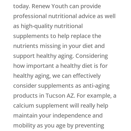
today. Renew Youth can provide
professional nutritional advice as well
as high-quality nutritional
supplements to help replace the
nutrients missing in your diet and
support healthy aging. Considering
how important a healthy diet is for
healthy aging, we can effectively
consider supplements as anti-aging
products in Tucson AZ. For example, a
calcium supplement will really help
maintain your independence and
mobility as you age by preventing