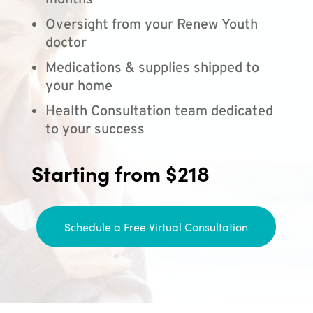
months
Oversight from your Renew Youth
doctor
Medications & supplies shipped to
your home
Health Consultation team dedicated
to your success
Starting from $218
Schedule a Free Virtual Consultation