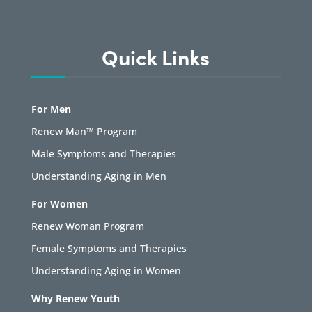
Quick Links
For Men
Renew Man™ Program
Male Symptoms and Therapies
Understanding Aging in Men
For Women
Renew Woman Program
Female Symptoms and Therapies
Understanding Aging in Women
Why Renew Youth