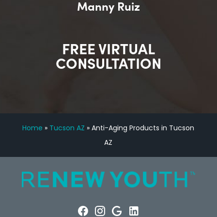
Manny Ruiz
FREE VIRTUAL
CONSULTATION
Home
»
Tucson AZ
»
Anti-Aging Products in Tucson
AZ