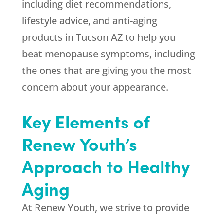
including diet recommendations,
lifestyle advice, and anti-aging
products in Tucson AZ to help you
beat menopause symptoms, including
the ones that are giving you the most
concern about your appearance.
Key Elements of
Renew Youth’s
Approach to Healthy
Aging
At Renew Youth, we strive to provide