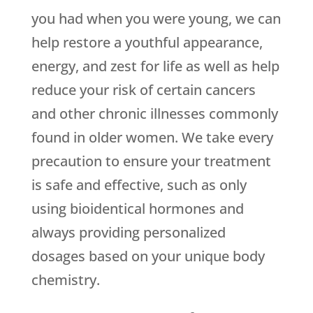
you had when you were young, we can
help restore a youthful appearance,
energy, and zest for life as well as help
reduce your risk of certain cancers
and other chronic illnesses commonly
found in older women. We take every
precaution to ensure your treatment
is safe and effective, such as only
using bioidentical hormones and
always providing personalized
dosages based on your unique body
chemistry.