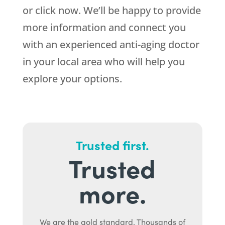
or click now. We’ll be happy to provide
more information and connect you
with an experienced anti-aging doctor
in your local area who will help you
explore your options.
Trusted first.
Trusted
more.
We are the gold standard. Thousands of