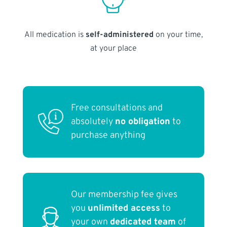
All medication is
self-administered
on your time,
at your place
Free consultations and
absolutely
no obligation
to
purchase anything
Our membership fee gives
you
unlimited access
to
your own
dedicated team
of