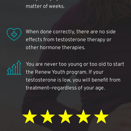
matter of weeks.
When done correctly, there are no side
effects from testosterone therapy or
other hormone therapies.
You are never too young or too old to start
the Renew Youth program. If your
testosterone is low, you will benefit from
treatment—regardless of your age.