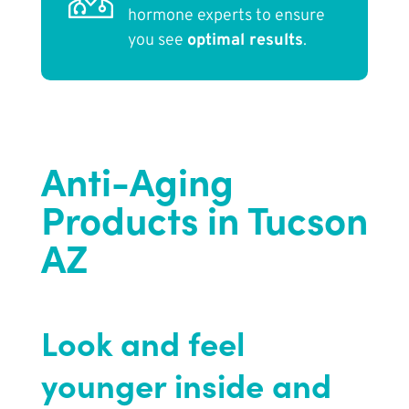
hormone experts to ensure
you see
optimal results
.
Anti-Aging
Products in Tucson
AZ
Look and feel
younger inside and