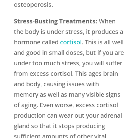
osteoporosis.
Stress-Busting Treatments:
When
the body is under stress, it produces a
hormone called
cortisol
. This is all well
and good in small doses, but if you are
under too much stress, you will suffer
from excess cortisol. This ages brain
and body, causing issues with
memory as well as many visible signs
of aging. Even worse, excess cortisol
production can wear out your adrenal
gland so that it stops producing
sufficient amounts of other vital