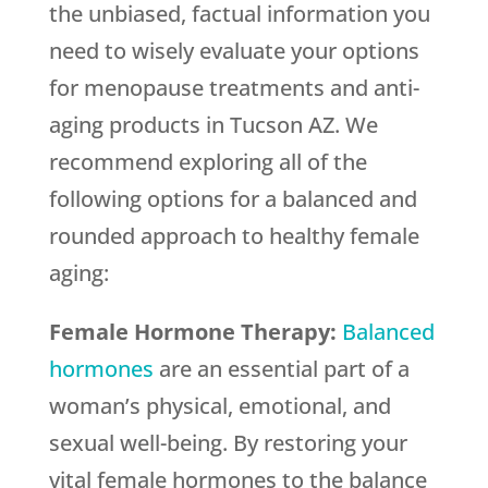
the unbiased, factual information you
need to wisely evaluate your options
for menopause treatments and anti-
aging products in Tucson AZ. We
recommend exploring all of the
following options for a balanced and
rounded approach to healthy female
aging:
Female Hormone Therapy:
Balanced
hormones
are an essential part of a
woman’s physical, emotional, and
sexual well-being. By restoring your
vital female hormones to the balance