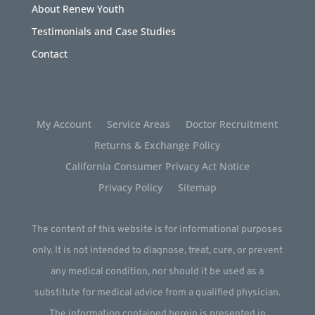
About Renew Youth
Testimonials and Case Studies
Contact
My Account
Service Areas
Doctor Recruitment
Returns & Exchange Policy
California Consumer Privacy Act Notice
Privacy Policy
Sitemap
The content of this website is for informational purposes
only. It is not intended to diagnose, treat, cure, or prevent
any medical condition, nor should it be used as a
substitute for medical advice from a qualified physician.
The information contained herein is presented in