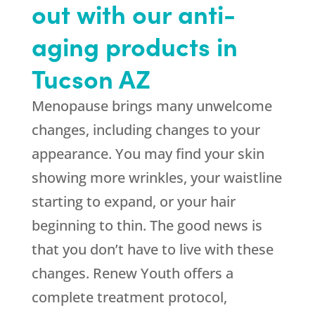
out with our anti-
aging products in
Tucson AZ
Menopause brings many unwelcome
changes, including changes to your
appearance. You may find your skin
showing more wrinkles, your waistline
starting to expand, or your hair
beginning to thin. The good news is
that you don’t have to live with these
changes. Renew Youth offers a
complete treatment protocol,