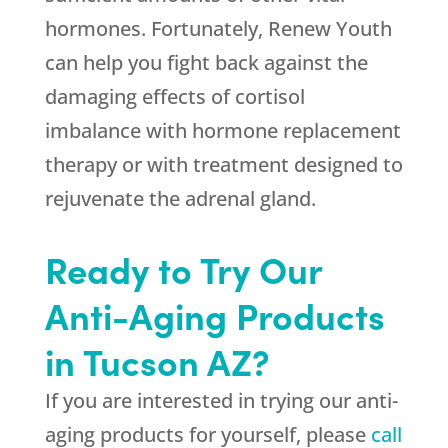
hormones. Fortunately, Renew Youth
can help you fight back against the
damaging effects of cortisol
imbalance with hormone replacement
therapy or with treatment designed to
rejuvenate the adrenal gland.
Ready to Try Our
Anti-Aging Products
in Tucson AZ?
If you are interested in trying our anti-
aging products for yourself, please
call