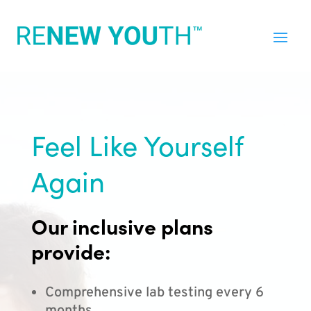
Feel Like Yourself
Again
Our inclusive plans
provide:
Comprehensive lab testing every 6