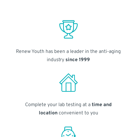
Renew Youth has been a leader in the anti-aging
industry
since 1999
Complete your lab testing at a
time and
location
convenient to you