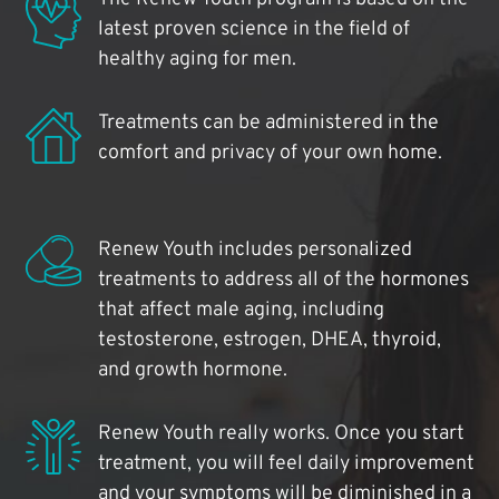
latest proven science in the field of
healthy aging for men.
Treatments can be administered in the
comfort and privacy of your own home.
Renew Youth includes personalized
treatments to address all of the hormones
that affect male aging, including
testosterone, estrogen, DHEA, thyroid,
and growth hormone.
Renew Youth really works. Once you start
treatment, you will feel daily improvement
and your symptoms will be diminished in a