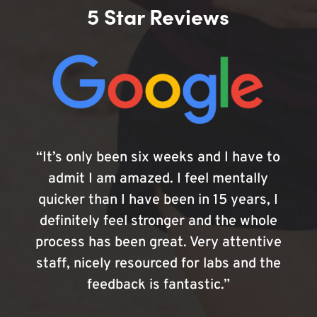
5 Star Reviews
“It’s only been six weeks and I have to
admit I am amazed. I feel mentally
quicker than I have been in 15 years, I
definitely feel stronger and the whole
process has been great. Very attentive
staff, nicely resourced for labs and the
feedback is fantastic.”