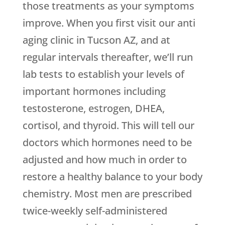
those treatments as your symptoms
improve. When you first visit our anti
aging clinic in Tucson AZ, and at
regular intervals thereafter, we’ll run
lab tests to establish your levels of
important hormones including
testosterone, estrogen, DHEA,
cortisol, and thyroid. This will tell our
doctors which hormones need to be
adjusted and how much in order to
restore a healthy balance to your body
chemistry. Most men are prescribed
twice-weekly self-administered