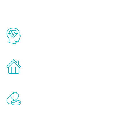
Youth
The Renew Youth program is based on the
latest proven science in the field of
healthy aging for men.
Treatments can be administered in the
comfort and privacy of your own home.
Renew Youth includes personalized
treatments to address all of the hormones
that affect male aging, including
testosterone, estrogen, DHEA, thyroid,
and growth hormone.