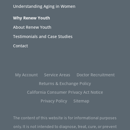
Understanding Aging in Women
Why Renew Youth
About Renew Youth
Testimonials and Case Studies
Contact
My Account
Service Areas
Doctor Recruitment
Returns & Exchange Policy
California Consumer Privacy Act Notice
Privacy Policy
Sitemap
The content of this website is for informational purposes
only. It is not intended to diagnose, treat, cure, or prevent