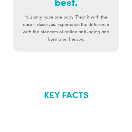
best.
You only have one body. Treat it with the
care it deserves. Experience the difference
with the pioneers of online anti-aging and
hormone therapy.
KEY FACTS
About Renew