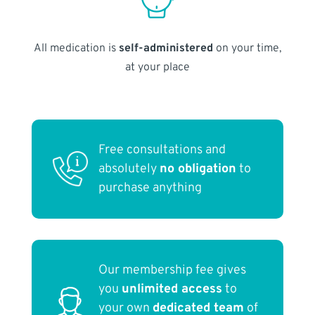
All medication is
self-administered
on your time,
at your place
Free consultations and
absolutely
no obligation
to
purchase anything
Our membership fee gives
you
unlimited access
to
your own
dedicated team
of