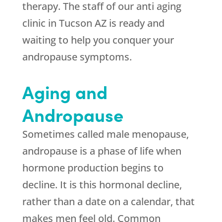
therapy. The staff of our anti aging
clinic in Tucson AZ is ready and
waiting to help you conquer your
andropause symptoms.
Aging and
Andropause
Sometimes called male menopause,
andropause is a phase of life when
hormone production begins to
decline. It is this hormonal decline,
rather than a date on a calendar, that
makes men feel old. Common