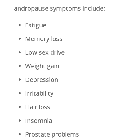
andropause symptoms include:
Fatigue
Memory loss
Low sex drive
Weight gain
Depression
Irritability
Hair loss
Insomnia
Prostate problems