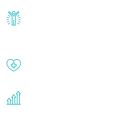
Renew Youth really works. Once you start
treatment, you will feel daily improvement
and your symptoms will be diminished in a
matter of weeks.
When done correctly, there are no side
effects from testosterone therapy or
other hormone therapies.
You are never too young or too old to start
the Renew Youth program. If your
testosterone is low, you will benefit from
treatment—regardless of your age.