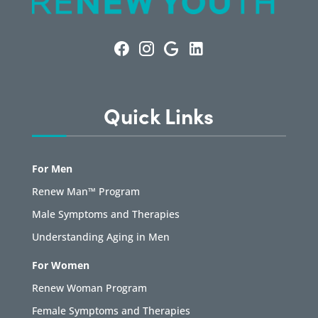
Quick Links
For Men
Renew Man™ Program
Male Symptoms and Therapies
Understanding Aging in Men
For Women
Renew Woman Program
Female Symptoms and Therapies