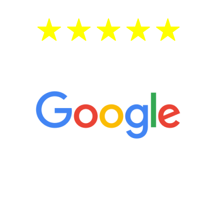
5 Star Reviews
“It’s only been six weeks and I have to
admit I am amazed. I feel mentally
quicker than I have been in 15 years, I
definitely feel stronger and the whole