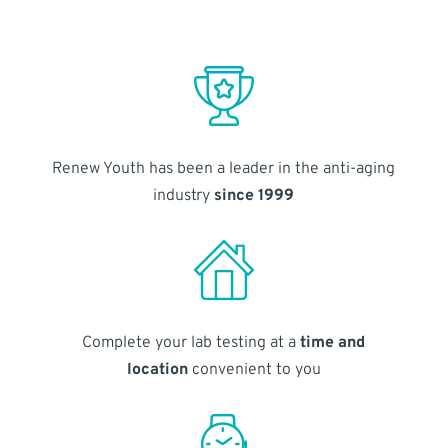
Renew Youth has been a leader in the anti-aging
industry
since 1999
Complete your lab testing at a
time and
location
convenient to you