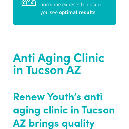
hormone experts to ensure
you see
optimal results
.
Anti Aging Clinic
in Tucson AZ
Renew Youth’s anti
aging clinic in Tucson
AZ brings quality