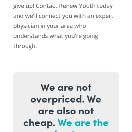
give up! Contact Renew Youth today
and we’ll connect you with an expert
physician in your area who
understands what you’re going
through.
We are not
overpriced. We
are also not
cheap.
We are the