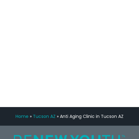
process has been great. Very attentive
staff, nicely resourced for labs and the
feedback is fantastic.”
Manny Ruiz
FREE VIRTUAL
CONSULTATION
Home
»
Tucson AZ
»
Anti Aging Clinic in Tucson AZ