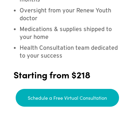
months
Oversight from your Renew Youth
doctor
Medications & supplies shipped to
your home
Health Consultation team dedicated
to your success
Starting from $218
Schedule a Free Virtual Consultation