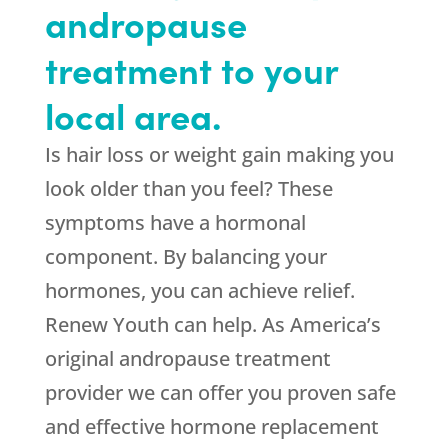
andropause
treatment to your
local area.
Is hair loss or weight gain making you
look older than you feel? These
symptoms have a hormonal
component. By balancing your
hormones, you can achieve relief.
Renew Youth can help. As America’s
original andropause treatment
provider we can offer you proven safe
and effective hormone replacement