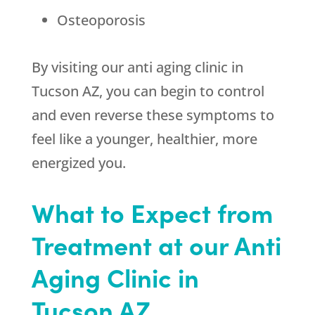
Osteoporosis
By visiting our anti aging clinic in
Tucson AZ, you can begin to control
and even reverse these symptoms to
feel like a younger, healthier, more
energized you.
What to Expect from
Treatment at our Anti
Aging Clinic in
Tucson AZ