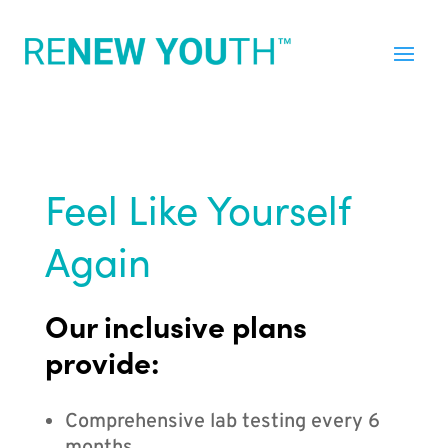
Feel Like Yourself
Again
Our inclusive plans
provide:
Comprehensive lab testing every 6