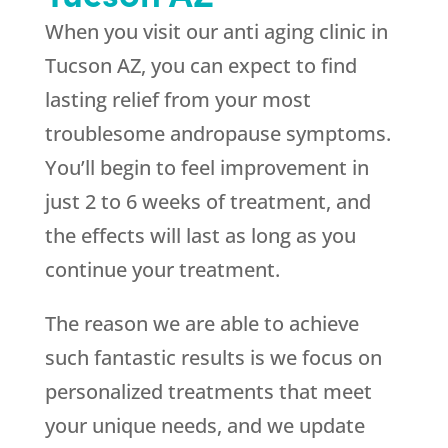
When you visit our anti aging clinic in
Tucson AZ, you can expect to find
lasting relief from your most
troublesome andropause symptoms.
You’ll begin to feel improvement in
just 2 to 6 weeks of treatment, and
the effects will last as long as you
continue your treatment.
The reason we are able to achieve
such fantastic results is we focus on
personalized treatments that meet
your unique needs, and we update