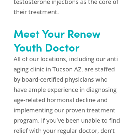
testosterone injections as the core of
their treatment.
Meet Your Renew
Youth Doctor
All of our locations, including our anti
aging clinic in Tucson AZ, are staffed
by board-certified physicians who
have ample experience in diagnosing
age-related hormonal decline and
implementing our proven treatment
program. If you’ve been unable to find
relief with your regular doctor, don’t