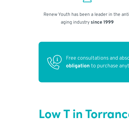
Renew Youth has been a leader in the anti
aging industry
since 1999
Free consultations and abs
obligation
to purchase any
Low T in Torran