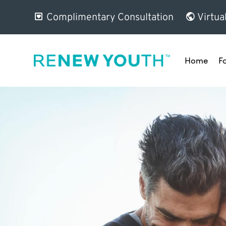
Complimentary Consultation
Virtua
Home
F