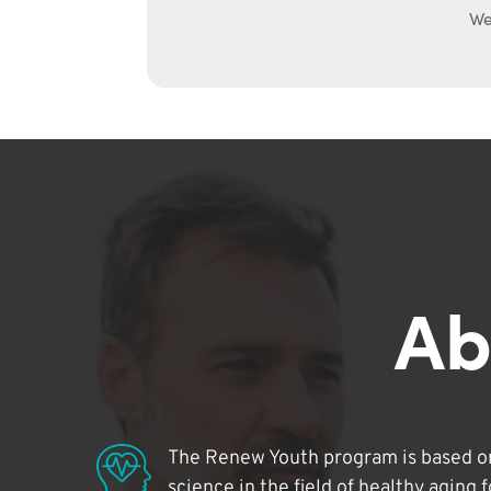
We
Ab
The Renew Youth program is based on
science in the field of healthy aging 