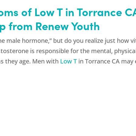
ms of Low T in Torrance CA
elp from Renew Youth
e male hormone,” but do you realize just how vita
stosterone is responsible for the mental, physica
s they age. Men with
Low T
in Torrance CA may 