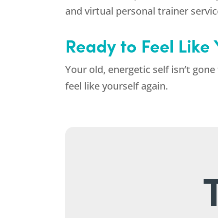
and virtual personal trainer servi
Ready to Feel Like
Your old, energetic self isn’t gone
feel like yourself again.