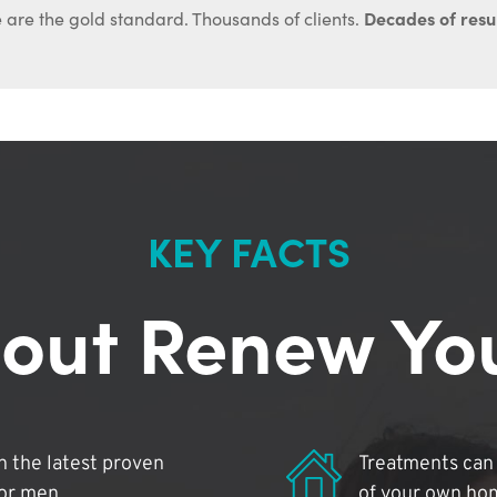
Decades of resul
 are the gold standard. Thousands of clients.
KEY FACTS
out Renew Yo
 the latest proven
Treatments can 
for men.
of your own ho