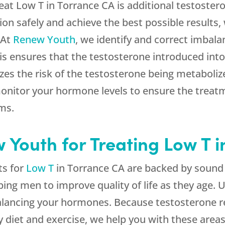
eat Low T in Torrance CA is additional testostero
ion safely and achieve the best possible results, 
 At
Renew Youth
, we identify and correct imbal
This ensures that the testosterone introduced int
izes the risk of the testosterone being metabol
monitor your hormone levels to ensure the trea
oms.
Youth for Treating Low T i
ts for
Low T
in Torrance CA are backed by sound
lping men to improve quality of life as they age.
 balancing your hormones. Because testosterone 
 diet and exercise, we help you with these areas 