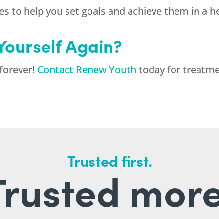
ces to help you set goals and achieve them in a h
 Yourself Again?
 forever!
Contact Renew Youth
today for treatme
Trusted first.
Trusted more