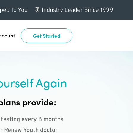
ped To You
Industry Leader Since 1999
ccount
Get Started
ourself Again
plans provide:
 testing every 6 months
r Renew Youth doctor