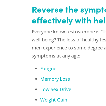
Reverse the sympto
effectively with h
Everyone know testosterone is “th
well-being? The loss of healthy te
men experience to some degree a
symptoms at any age:
Fatigue
Memory Loss
Low Sex Drive
Weight Gain