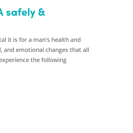
 safely &
l it is for a man’s health and
l, and emotional changes that all
experience the following