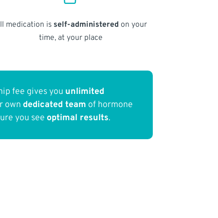
ll medication is
self-administered
on your
time, at your place
ip fee gives you
unlimited
ur own
dedicated team
of hormone
sure you see
optimal results
.