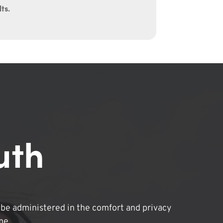
ts.
uth
be administered in the comfort and privacy
me.