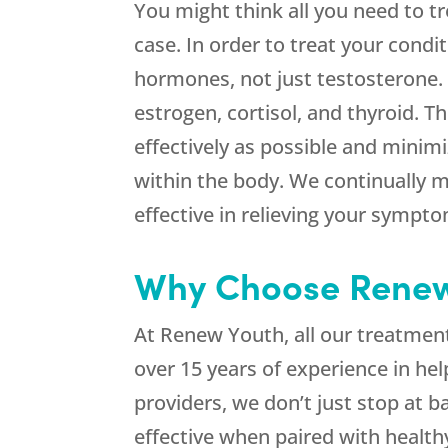
You might think all you need to tr
case. In order to treat your condit
hormones, not just testosterone.
estrogen, cortisol, and thyroid. 
effectively as possible and minim
within the body. We continually 
effective in relieving your sympt
Why Choose Renew 
At Renew Youth, all our treatmen
over 15 years of experience in he
providers, we don’t just stop at
effective when paired with healthy