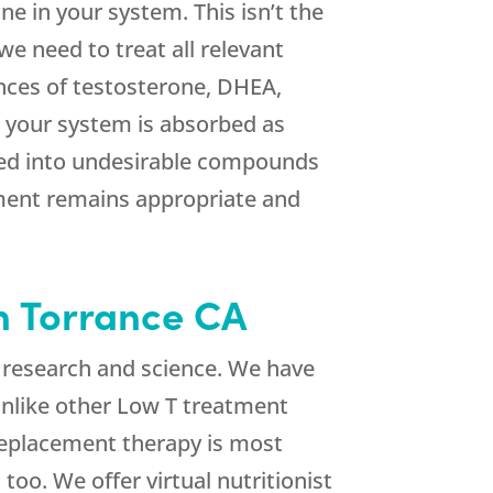
ne in your system. This isn’t the
we need to treat all relevant
ances of testosterone, DHEA,
o your system is absorbed as
ized into undesirable compounds
tment remains appropriate and
n Torrance CA
 research and science. We have
 Unlike other Low T treatment
replacement therapy is most
too. We offer virtual nutritionist