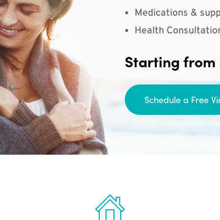
Medications & supp
Health Consultatio
Starting from
Schedule a Free Vi