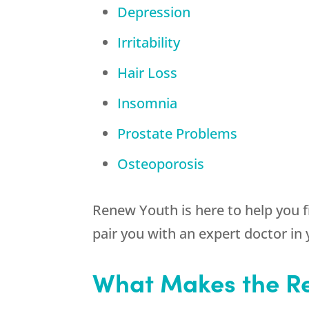
Depression
Irritability
Hair Loss
Insomnia
Prostate Problems
Osteoporosis
Renew Youth is here to help you 
pair you with an expert doctor in
What Makes the Re