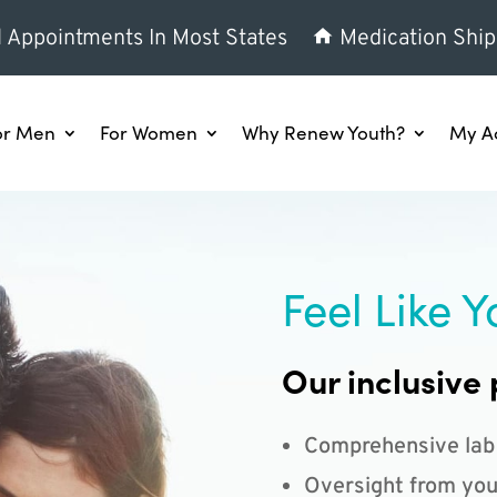
l Appointments In Most States
Medication Ship
or Men
For Women
Why Renew Youth?
My A
Feel Like Y
Our inclusive 
Comprehensive lab
Oversight from you