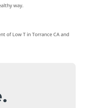
ealthy way.
nt of Low T in Torrance CA and
.