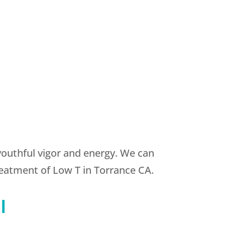
youthful vigor and energy. We can
reatment of Low T in Torrance CA.
l