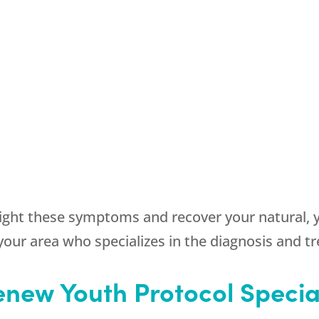
fight these symptoms and recover your natural, 
 your area who specializes in the diagnosis and t
new Youth Protocol Specia