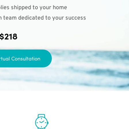
lies shipped to your home
n team dedicated to your success
 $218
rtual Consultation