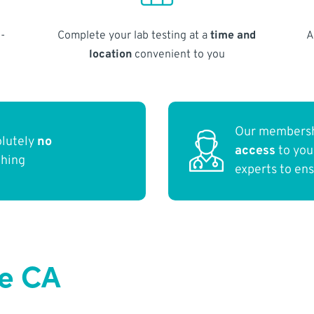
-
Complete your lab testing at a
time and
A
location
convenient to you
Our membersh
olutely
no
access
to yo
thing
experts to en
ce CA