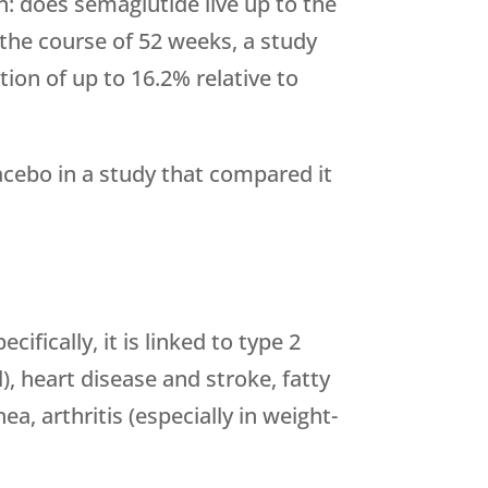
n: does semaglutide live up to the
the course of 52 weeks, a study
ion of up to 16.2% relative to
cebo in a study that compared it
fically, it is linked to type 2
), heart disease and stroke, fatty
ea, arthritis (especially in weight-