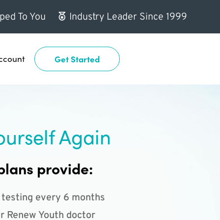
ped To You
Industry Leader Since 1999
ccount
Get Started
ourself Again
plans provide:
 testing every 6 months
r Renew Youth doctor