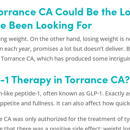
Torrance CA Could Be the 
ve Been Looking For
ng weight. On the other hand, losing weight is no
 each year, promises a lot but doesn’t deliver.
 in Torrance CA, which has produced some intrig
-1 Therapy in Torrance CA
n-like peptide-1, often known as GLP-1. Exactly 
appetite and fullness. It can also affect how qui
ce CA was only authorized for the treatment of ty
ze that there was a positive side effect: weight 