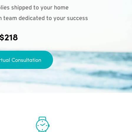
lies shipped to your home
n team dedicated to your success
 $218
rtual Consultation