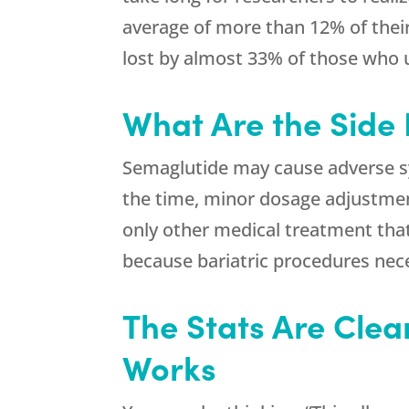
average of more than 12% of their
lost by almost 33% of those who
What Are the Side 
Semaglutide may cause adverse sy
the time, minor dosage adjustment
only other medical treatment tha
because bariatric procedures nece
The Stats Are Clea
Works