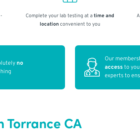
-
Complete your lab testing at a
time and
A
location
convenient to you
Our membersh
olutely
no
access
to yo
thing
experts to en
n Torrance CA