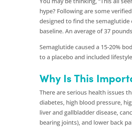
You may be thinking, “This all se
hype? Following are some verifie
designed to find the semaglutide 
baseline. An average of 37 pounds
Semaglutide caused a 15-20% body
to a placebo and included lifestyl
Why Is This Import
There are serious health issues tha
diabetes, high blood pressure, hig
liver and gallbladder disease, canc
bearing joints), and lower back pa