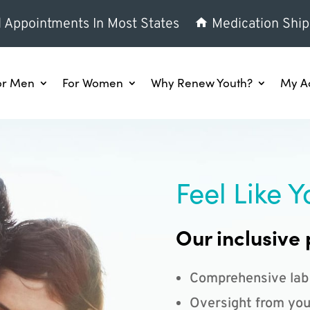
l Appointments In Most States
Medication Ship
or Men
For Women
Why Renew Youth?
My A
Feel Like Y
Our inclusive 
Comprehensive lab
Oversight from you