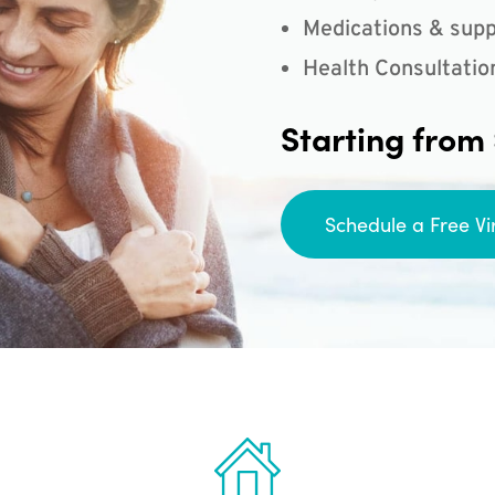
Medications & supp
Health Consultatio
Starting from
Schedule a Free Vi