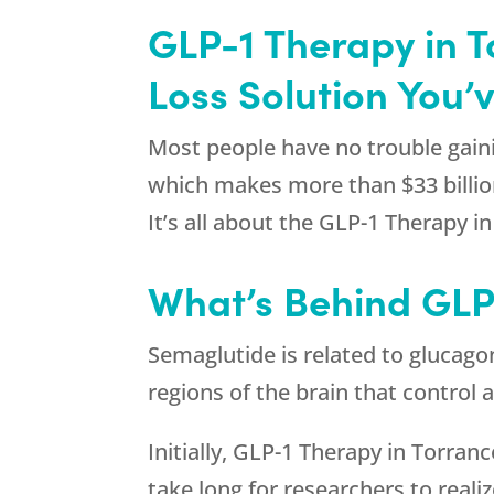
GLP-1 Therapy in 
Loss Solution You’
Most people have no trouble gaini
which makes more than $33 billion
It’s all about the GLP-1 Therapy
What’s Behind GLP
Semaglutide is related to glucago
regions of the brain that control 
Initially, GLP-1 Therapy in Torran
take long for researchers to reali