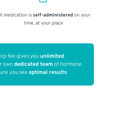
ll medication is
self-administered
on your
time, at your place
ip fee gives you
unlimited
ur own
dedicated team
of hormone
sure you see
optimal results
.