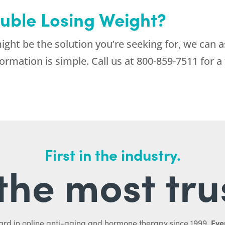
ouble Losing Weight?
ight be the solution you’re seeking for, we can a
ormation is simple. Call us at
800-859-7511
for a 
First in the industry.
l the most tru
Ever
ard in online anti-aging and hormone therapy since 1999.