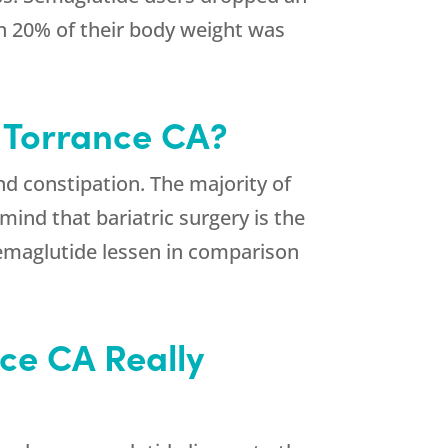
an 20% of their body weight was
n Torrance CA?
d constipation. The majority of
ind that bariatric surgery is the
emaglutide lessen in comparison
nce CA Really