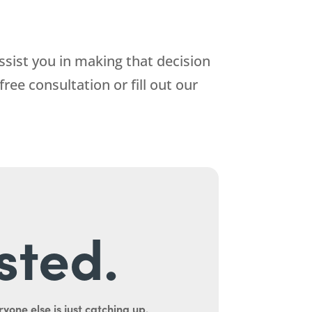
ssist you in making that decision
free consultation or fill out our
sted.
yone else is just catching up.