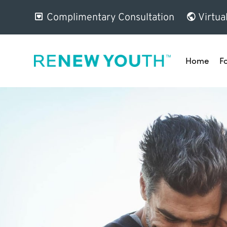
Complimentary Consultation
Virtua
Home
F