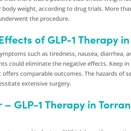
 body weight, according to drug trials. More th
 underwent the procedure.
Effects of GLP-1 Therapy i
mptoms such as tiredness, nausea, diarrhea, an
s could eliminate the negative effects. Keep in m
t offers comparable outcomes. The hazards of s
ssitate extensive surgery.
r – GLP-1 Therapy in Torra