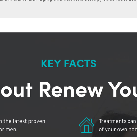
KEY FACTS
out Renew Yo
 the latest proven
Treatments can 
for men.
of your own ho