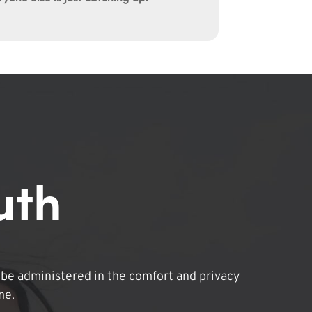
uth
be administered in the comfort and privacy
me.