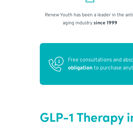
Renew Youth has been a leader in the anti
aging industry
since 1999
Free consultations and abs
obligation
to purchase any
GLP-1 Therapy i