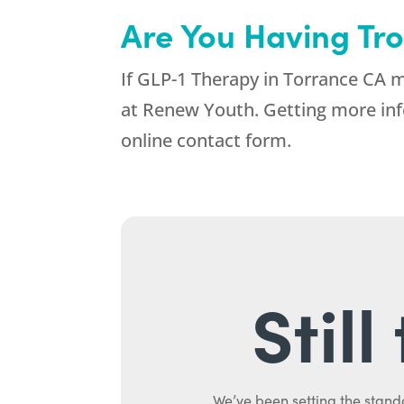
Are You Having Tr
If GLP-1 Therapy in Torrance CA m
at
Renew Youth
. Getting more inf
online contact form.
Stil
We’ve been setting the stand