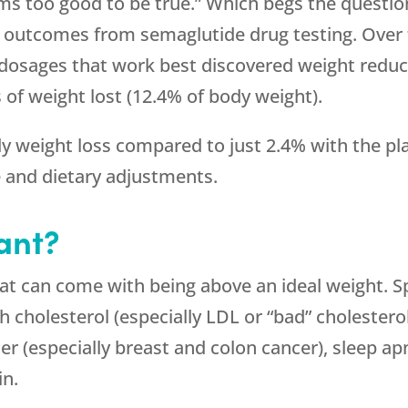
ems too good to be true.” Which begs the questio
d outcomes from semaglutide drug testing. Over 
dosages that work best discovered weight reduct
 of weight lost (12.4% of body weight).
 weight loss compared to just 2.4% with the pla
e and dietary adjustments.
ant?
t can come with being above an ideal weight. Speci
h cholesterol (especially LDL or “bad” cholesterol
er (especially breast and colon cancer), sleep apn
in.