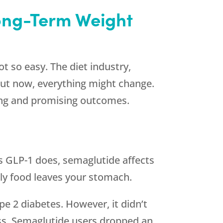
Long-Term Weight
t so easy. The diet industry,
 But now, everything might change.
uing and promising outcomes.
?
as GLP-1 does, semaglutide affects
ckly food leaves your stomach.
pe 2 diabetes. However, it didn’t
loss. Semaglutide users dropped an