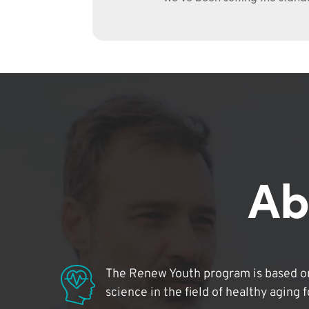
Ab
The Renew Youth program is based on
science in the field of healthy aging 