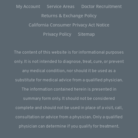
My Account
Service Areas
Doctor Recruitment
Returns & Exchange Policy
California Consumer Privacy Act Notice
Privacy Policy
Sitemap
The content of this website is for informational purposes
only. It is not intended to diagnose, treat, cure, or prevent
any medical condition, nor should it be used as a
substitute for medical advice from a qualified physician.
The information contained herein is presented in
summary form only. It should not be considered
complete and should not be used in place of a visit, call,
consultation or advice from a physician. Only a qualified
physician can determine if you qualify for treatment.