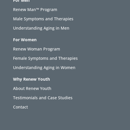
For Men
Renew Man™ Program
Male Symptoms and Therapies
Understanding Aging in Men
For Women
Renew Woman Program
Female Symptoms and Therapies
Understanding Aging in Women
Why Renew Youth
About Renew Youth
Testimonials and Case Studies
Contact