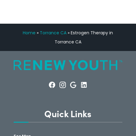
Home
»
Torrance CA
»
Estrogen Therapy in
Torrance CA
Quick Links