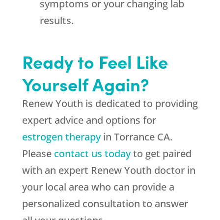
symptoms or your changing lab
results.
Ready to Feel Like
Yourself Again?
Renew Youth is dedicated to providing
expert advice and options for
estrogen therapy
in Torrance CA.
Please
contact us today
to get paired
with an expert Renew Youth doctor in
your local area who can provide a
personalized consultation to answer