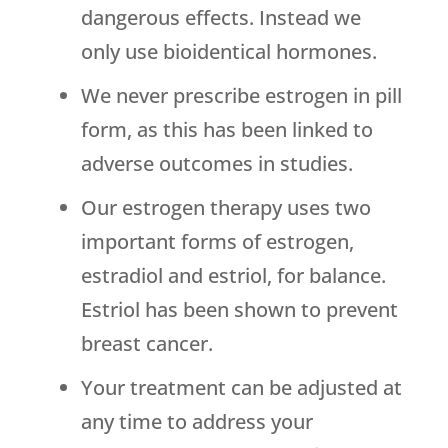
dangerous effects. Instead we
only use bioidentical hormones.
We never prescribe estrogen in pill
form, as this has been linked to
adverse outcomes in studies.
Our estrogen therapy uses two
important forms of estrogen,
estradiol and estriol, for balance.
Estriol has been shown to prevent
breast cancer.
Your treatment can be adjusted at
any time to address your