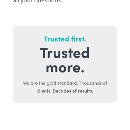
all your questions.
Trusted first.
Trusted
more.
We are the gold standard. Thousands of
Decades of results.
clients.