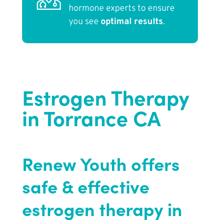
hormone experts to ensure
you see
optimal results
.
Estrogen Therapy
in Torrance CA
Renew Youth offers
safe & effective
estrogen therapy in