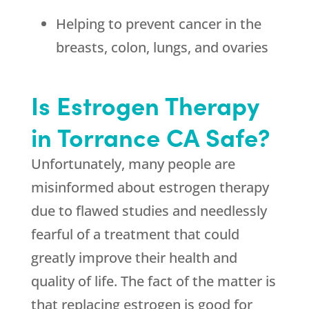
Helping to prevent cancer in the
breasts, colon, lungs, and ovaries
Is Estrogen Therapy
in Torrance CA Safe?
Unfortunately, many people are
misinformed about estrogen therapy
due to flawed studies and needlessly
fearful of a treatment that could
greatly improve their health and
quality of life. The fact of the matter is
that replacing estrogen is good for