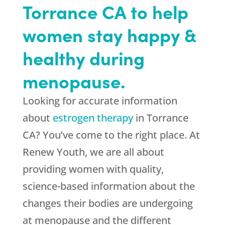
Torrance CA to help
women stay happy &
healthy during
menopause.
Looking for accurate information
about
estrogen therapy
in Torrance
CA? You’ve come to the right place. At
Renew Youth, we are all about
providing women with quality,
science-based information about the
changes their bodies are undergoing
at menopause and the different