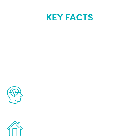
KEY FACTS
About Renew
Youth
The Renew Youth program is based on the
latest proven science in the field of
healthy aging for men.
Treatments can be administered in the
comfort and privacy of your own home.