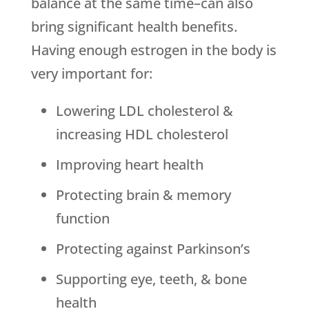
balance at the same time–can also
bring significant health benefits.
Having enough estrogen in the body is
very important for:
Lowering LDL cholesterol &
increasing HDL cholesterol
Improving heart health
Protecting brain & memory
function
Protecting against Parkinson’s
Supporting eye, teeth, & bone
health