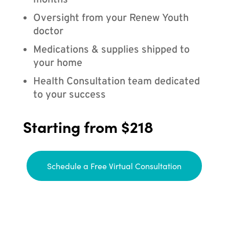
months
Oversight from your Renew Youth
doctor
Medications & supplies shipped to
your home
Health Consultation team dedicated
to your success
Starting from $218
Schedule a Free Virtual Consultation