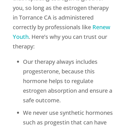
you, so long as the estrogen therapy
in Torrance CA is administered
correctly by professionals like
Renew
Youth
. Here’s why you can trust our
therapy:
Our therapy always includes
progesterone, because this
hormone helps to regulate
estrogen absorption and ensure a
safe outcome.
We never use synthetic hormones
such as progestin that can have