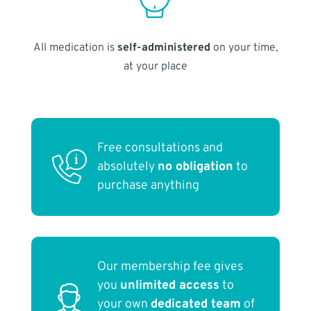
All medication is
self-administered
on your time,
at your place
Free consultations and
absolutely
no obligation
to
purchase anything
Our membership fee gives
you
unlimited access
to
your own
dedicated team
of