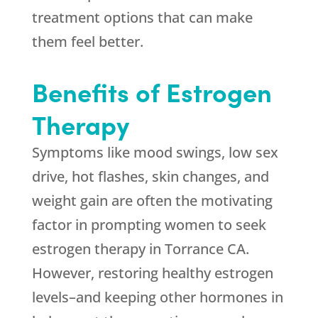
treatment options that can make
them feel better.
Benefits of Estrogen
Therapy
Symptoms like mood swings, low sex
drive, hot flashes, skin changes, and
weight gain are often the motivating
factor in prompting women to seek
estrogen therapy in Torrance CA.
However, restoring healthy estrogen
levels–and keeping other hormones in