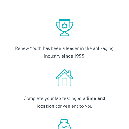
Renew Youth has been a leader in the anti-aging
industry
since 1999
Complete your lab testing at a
time and
location
convenient to you