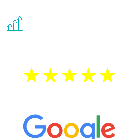
other hormone therapies.
You are never too young or too old to start
the Renew Youth program. If your
testosterone is low, you will benefit from
treatment—regardless of your age.
5 Star Reviews