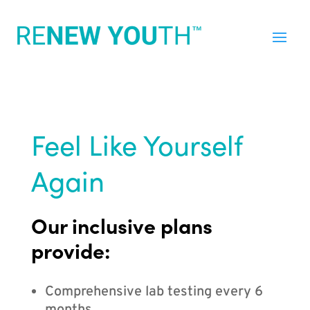
Feel Like Yourself
Again
Our inclusive plans
provide:
Comprehensive lab testing every 6