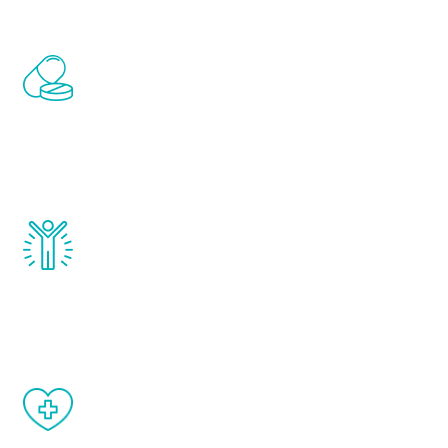
Renew Youth includes personalized
treatments to address all of the hormones
that affect male aging, including
testosterone, estrogen, DHEA, thyroid,
and growth hormone.
Renew Youth really works. Once you start
treatment, you will feel daily improvement
and your symptoms will be diminished in a
matter of weeks.
When done correctly, there are no side
effects from testosterone therapy or