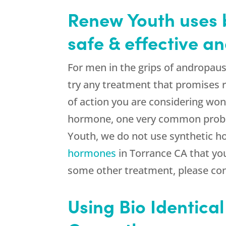
Renew Youth uses b
safe & effective 
For men in the grips of andropaus
try any treatment that promises r
of action you are considering won’
hormone, one very common proble
Youth, we do not use synthetic h
hormones
in Torrance CA that you
some other treatment, please con
Using Bio Identica