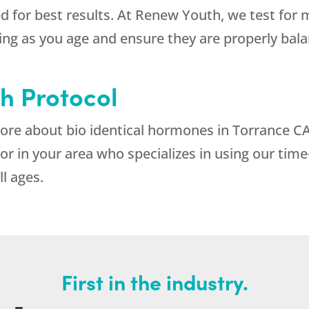
ed for best results. At Renew Youth, we test for 
eing as you age and ensure they are properly bal
h Protocol
 more about bio identical hormones in Torrance C
or in your area who specializes in using our ti
ll ages.
First in the industry.