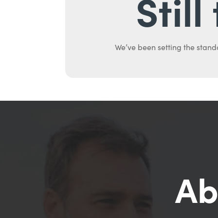
Stil
We’ve been setting the stand
Ab