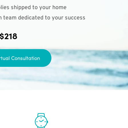
lies shipped to your home
n team dedicated to your success
 $218
rtual Consultation