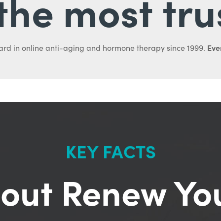
l the most tru
Ever
ard in online anti-aging and hormone therapy since 1999.
KEY FACTS
out Renew Yo