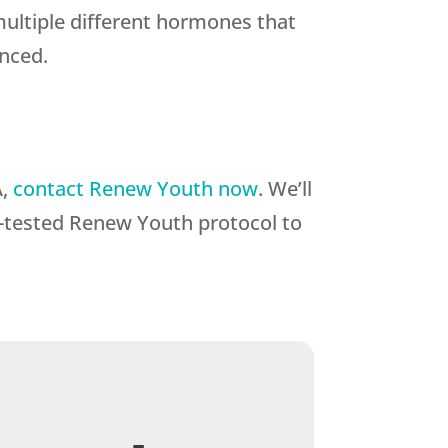
multiple different hormones that
anced.
A,
contact Renew Youth now
. We’ll
me-tested Renew Youth protocol to