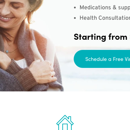
Medications & supp
Health Consultatio
Starting from
Schedule a Free Vi