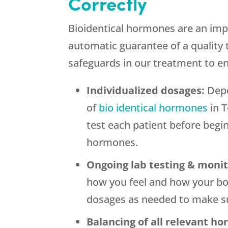
Correctly
Bioidentical hormones are an imp
automatic guarantee of a quality
safeguards in our treatment to e
Individualized dosages:
Depe
of
bio identical hormones
in T
test each patient before begi
hormones.
Ongoing lab testing & moni
how you feel and how your bo
dosages as needed to make su
Balancing of all relevant h