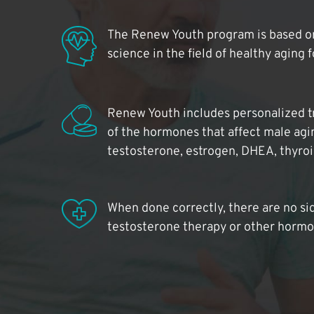
The Renew Youth program is based on
science in the field of healthy aging 
Renew Youth includes personalized t
of the hormones that affect male agi
testosterone, estrogen, DHEA, thyro
When done correctly, there are no si
testosterone therapy or other hormo