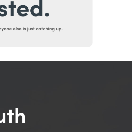
sted.
yone else is just catching up.
uth