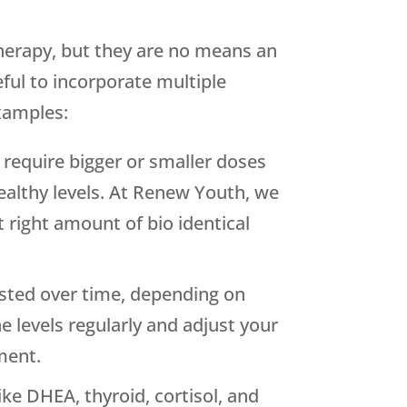
therapy, but they are no means an
eful to incorporate multiple
xamples:
require bigger or smaller doses
ealthy levels. At Renew Youth, we
 right amount of bio identical
sted over time, depending on
levels regularly and adjust your
ment.
ke DHEA, thyroid, cortisol, and