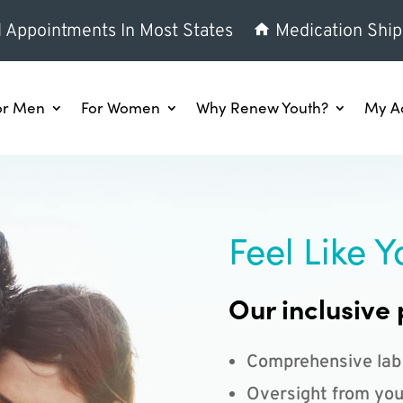
l Appointments In Most States
Medication Ship
or Men
For Women
Why Renew Youth?
My A
Feel Like Y
Our inclusive 
Comprehensive lab
Oversight from you