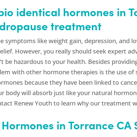
io identical hormones in T
andropause treatment
e symptoms like weight gain, depression, and low
elief. However, you really should seek expert adv
t be hazardous to your health. Besides providing 
m with other hormone therapies is the use of
ormones because they have been linked to cance
r body will absorb just like your natural hormon
tact Renew Youth to learn why our treatment wil
l Hormones in Torrance CA 