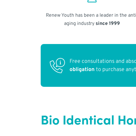
Renew Youth has been a leader in the anti
aging industry
since 1999
Free consultations and abs
obligation
to purchase any
Bio Identical H