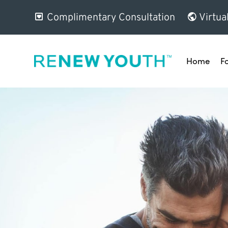
Complimentary Consultation
Virtua
Home
F