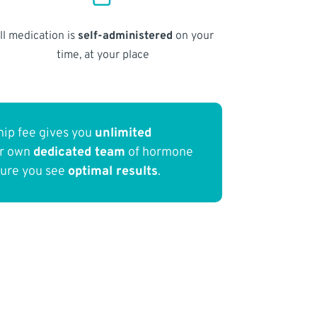
ll medication is
self-administered
on your
time, at your place
ip fee gives you
unlimited
ur own
dedicated team
of hormone
sure you see
optimal results
.