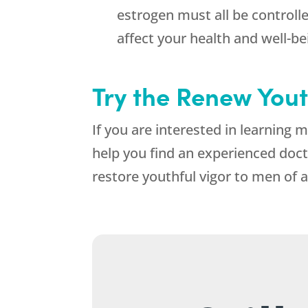
estrogen must all be controll
affect your health and well-b
Try the Renew Yout
If you are interested in learning
help you find an experienced doct
restore youthful vigor to men of a