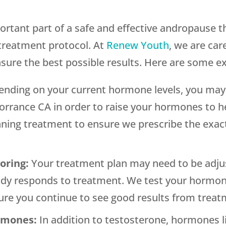
ortant part of a safe and effective andropause 
 treatment protocol. At
Renew Youth
, we are car
nsure the best possible results. Here are some e
nding on your current hormone levels, you may 
orrance CA in order to raise your hormones to h
nning treatment to ensure we prescribe the exact
toring:
Your treatment plan may need to be adju
dy responds to treatment. We test your hormone 
re you continue to see good results from treat
ormones:
In addition to testosterone, hormones li