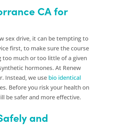
orrance CA for
 sex drive, it can be tempting to
ice first, to make sure the course
too much or too little of a given
 synthetic hormones. At Renew
r. Instead, we use
bio identical
es. Before you risk your health on
l be safer and more effective.
Safely and