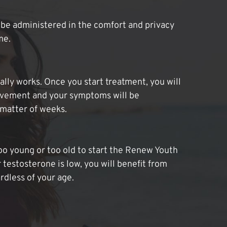
be administered in the comfort and privacy
me.
lly works. Once you start treatment, you will
ovement and your symptoms will be
 matter of weeks.
oo young or too old to start the Renew Youth
 testosterone is low, you will benefit from
dless of your age.