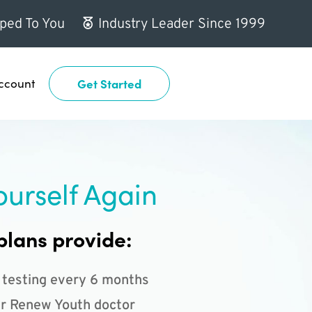
ped To You
Industry Leader Since 1999
ccount
Get Started
ourself Again
plans provide:
 testing every 6 months
r Renew Youth doctor