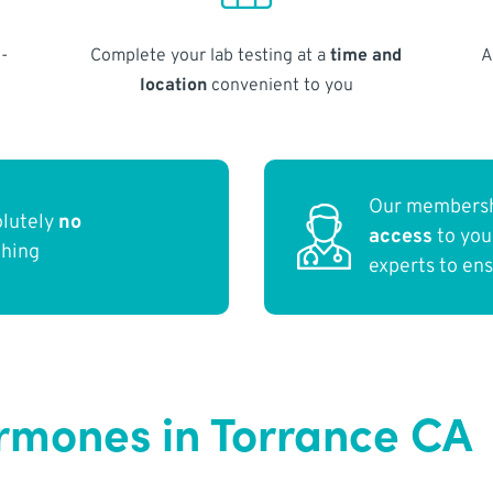
-
Complete your lab testing at a
time and
A
location
convenient to you
Our membersh
olutely
no
access
to yo
thing
experts to en
ormones in Torrance CA