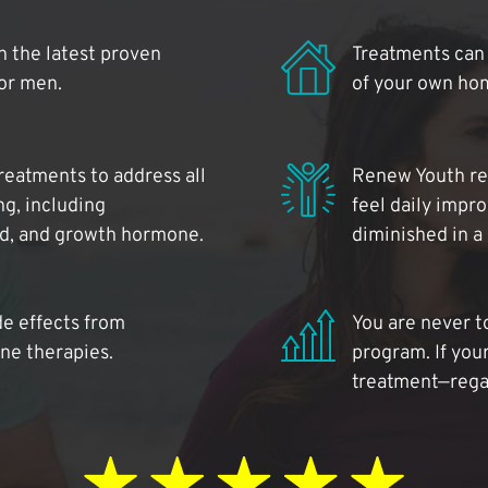
 the latest proven
Treatments can 
for men.
of your own ho
reatments to address all
Renew Youth rea
ng, including
feel daily impr
id, and growth hormone.
diminished in a
de effects from
You are never t
ne therapies.
program. If your
treatment—regar